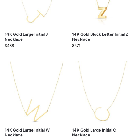
14K Gold Large Initial J
14K Gold Block Letter Initial Z
Necklace
Necklace
$
438
$
571
14K Gold Large Initial W
14K Gold Large Initial C
Necklace
Necklace