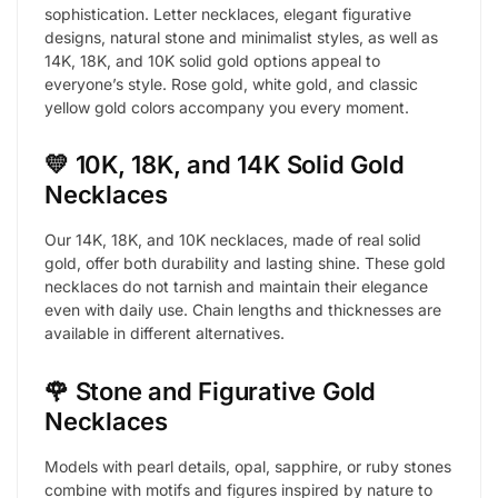
sophistication. Letter necklaces, elegant figurative
designs, natural stone and minimalist styles, as well as
14K, 18K, and 10K solid gold options appeal to
everyone’s style. Rose gold, white gold, and classic
yellow gold colors accompany you every moment.
💛 10K, 18K, and 14K Solid Gold
Necklaces
Our 14K, 18K, and 10K necklaces, made of real solid
gold, offer both durability and lasting shine. These gold
necklaces do not tarnish and maintain their elegance
even with daily use. Chain lengths and thicknesses are
available in different alternatives.
🌹 Stone and Figurative Gold
Necklaces
Models with pearl details, opal, sapphire, or ruby stones
combine with motifs and figures inspired by nature to