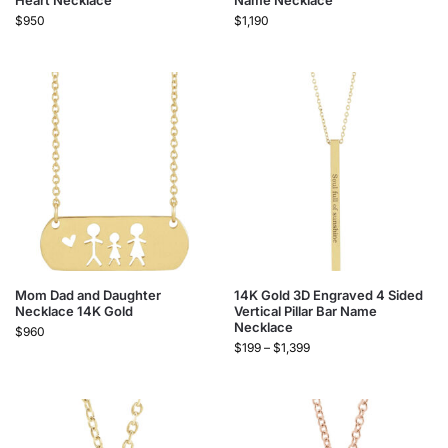
Heart Necklace
Name Necklace
$
950
$
1,190
Mom Dad and Daughter
14K Gold 3D Engraved 4 Sided
Necklace 14K Gold
Vertical Pillar Bar Name
Necklace
$
960
$
199
–
$
1,399