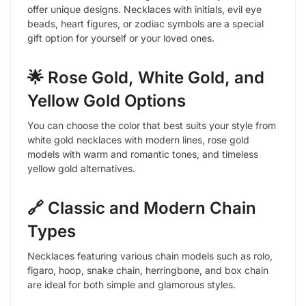
offer unique designs. Necklaces with initials, evil eye
beads, heart figures, or zodiac symbols are a special
gift option for yourself or your loved ones.
🌟 Rose Gold, White Gold, and
Yellow Gold Options
You can choose the color that best suits your style from
white gold necklaces with modern lines, rose gold
models with warm and romantic tones, and timeless
yellow gold alternatives.
🔗 Classic and Modern Chain
Types
Necklaces featuring various chain models such as rolo,
figaro, hoop, snake chain, herringbone, and box chain
are ideal for both simple and glamorous styles.