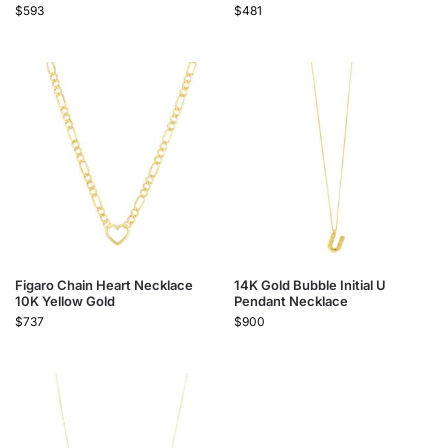
$
593
$
481
Figaro Chain Heart Necklace
14K Gold Bubble Initial U
10K Yellow Gold
Pendant Necklace
$
737
$
900