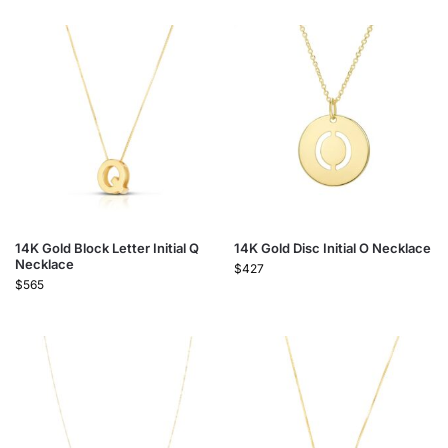
14K Gold Block Letter Initial Q
14K Gold Disc Initial O Necklace
Necklace
$
427
$
565