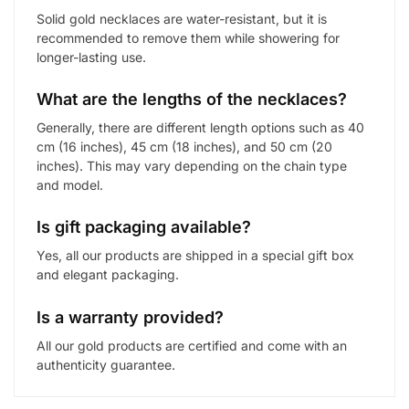
Solid gold necklaces are water-resistant, but it is
recommended to remove them while showering for
longer-lasting use.
What are the lengths of the necklaces?
Generally, there are different length options such as 40
cm (16 inches), 45 cm (18 inches), and 50 cm (20
inches). This may vary depending on the chain type
and model.
Is gift packaging available?
Yes, all our products are shipped in a special gift box
and elegant packaging.
Is a warranty provided?
All our gold products are certified and come with an
authenticity guarantee.