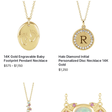
14K Gold Engravable Baby
Halo Diamond Initial
Footprint Pendant Necklace
Personalized Disc Necklace 14K
Gold
$
575
–
$
1,150
$
1,250