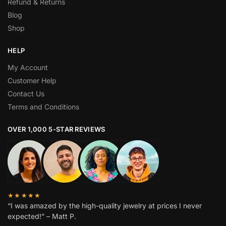
Refund & Returns
Blog
Shop
HELP
My Account
Customer Help
Contact Us
Terms and Conditions
OVER 1,000 5-STAR REVIEWS
★★★★★
“I was amazed by the high-quality jewelry at prices I never
expected!” – Matt P.