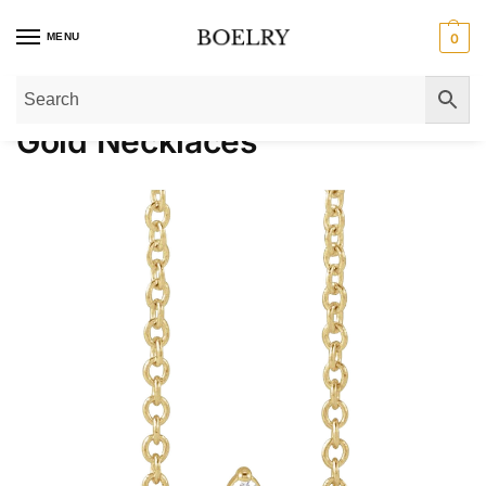
MENU
0
Home
»
Gold Necklaces
Gold Necklaces