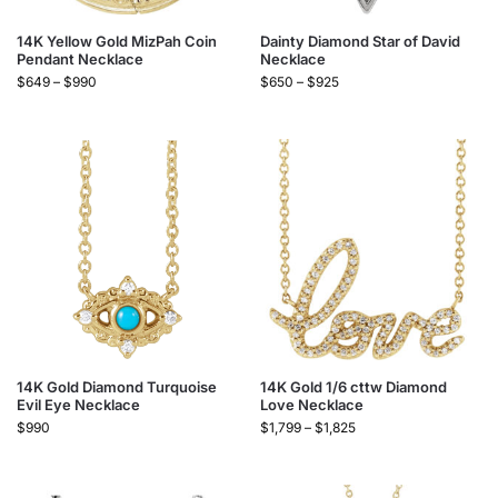
14K Yellow Gold MizPah Coin
Dainty Diamond Star of David
Pendant Necklace
Necklace
$
649
–
$
990
$
650
–
$
925
14K Gold Diamond Turquoise
14K Gold 1/6 cttw Diamond
Evil Eye Necklace
Love Necklace
$
990
$
1,799
–
$
1,825