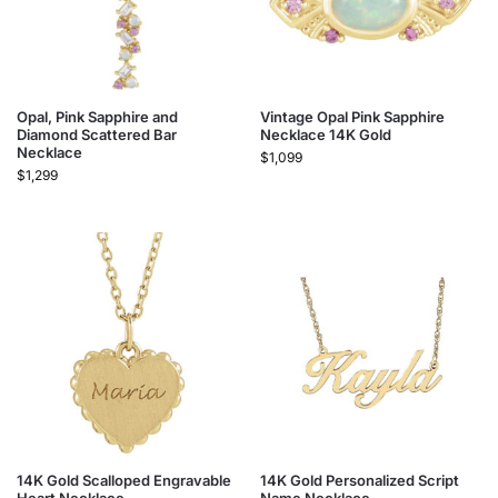
Opal, Pink Sapphire and
Vintage Opal Pink Sapphire
Diamond Scattered Bar
Necklace 14K Gold
Necklace
$
1,099
$
1,299
14K Gold Scalloped Engravable
14K Gold Personalized Script