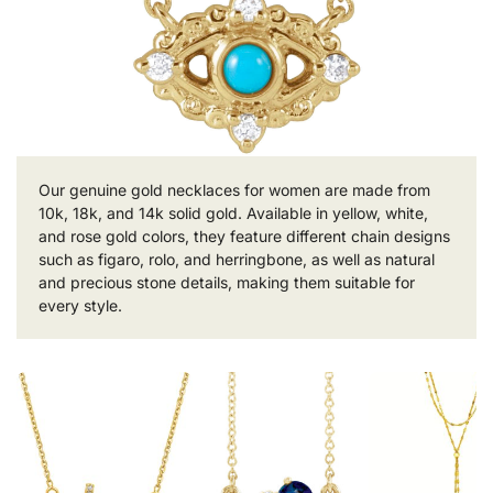
Our genuine gold necklaces for women are made from
10k, 18k, and 14k solid gold. Available in yellow, white,
and rose gold colors, they feature different chain designs
such as figaro, rolo, and herringbone, as well as natural
and precious stone details, making them suitable for
every style.