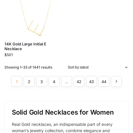
14K Gold Large Initial E
Necklace
$
501
Showing 1–33 of 1441 results
1
2
3
4
…
42
43
44
Solid Gold Necklaces for Women
Real Gold necklaces, an indispensable part of every
woman’s jewelry collection, combine elegance and