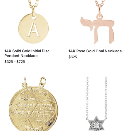
14K Solid Gold Initial Disc
14K Rose Gold Chai Necklace
Pendant Necklace
$
625
$
325
–
$
725