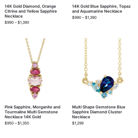
14K Gold Diamond, Orange
14K Gold Blue Sapphire, Topaz
Citrine and Yellow Sapphire
and Aquamarine Necklace
Necklace
$
990
–
$
1,390
$
990
–
$
1,390
Pink Sapphire, Morganite and
Multi Shape Gemstone Blue
Tourmaline Multi Gemstone
Sapphire Diamond Cluster
Necklace 14K Gold
Necklace
$
950
–
$
1,350
$
1,299