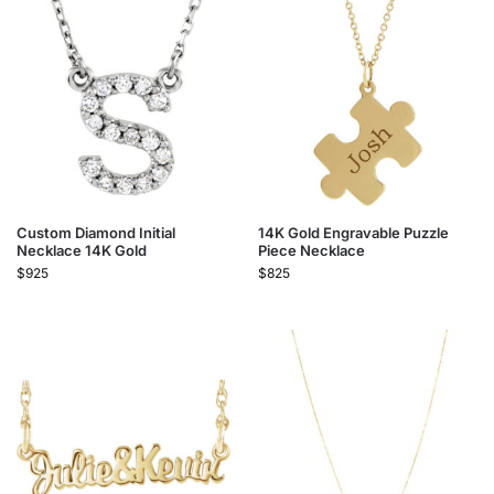
Custom Diamond Initial
14K Gold Engravable Puzzle
Necklace 14K Gold
Piece Necklace
$
925
$
825