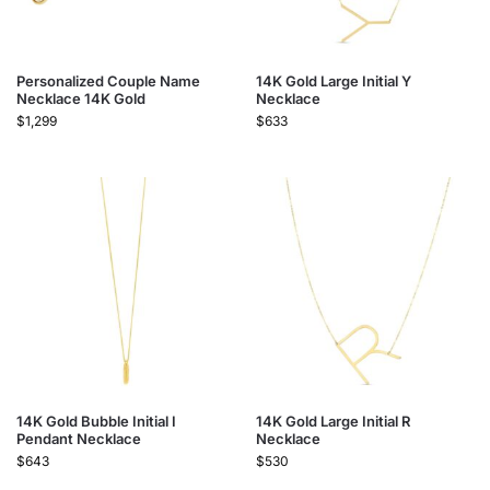
Personalized Couple Name
14K Gold Large Initial Y
Necklace 14K Gold
Necklace
$
1,299
$
633
14K Gold Bubble Initial I
14K Gold Large Initial R
Pendant Necklace
Necklace
$
643
$
530