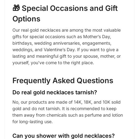
🎁 Special Occasions and Gift
Options
Our real gold necklaces are among the most valuable
gifts for special occasions such as Mother’s Day,
birthdays, wedding anniversaries, engagements,
weddings, and Valentine’s Day. If you want to give a
lasting and meaningful gift to your spouse, mother, or
yourself, you’ve come to the right place.
Frequently Asked Questions
Do real gold necklaces tarnish?
No, our products are made of 14K, 18K, and 10K solid
gold and do not tarnish. It is recommended to keep
them away from chemicals such as perfume and lotion
for long-lasting use.
Can you shower with gold necklaces?