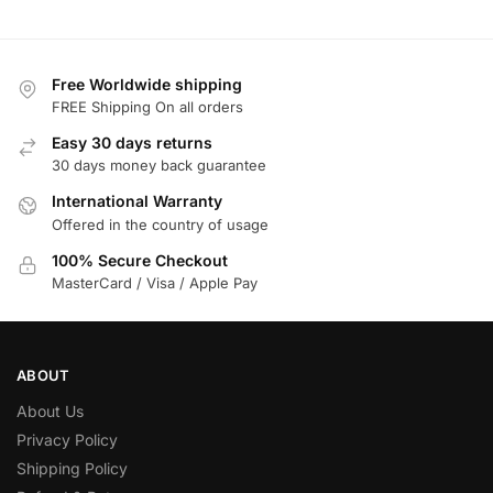
Free Worldwide shipping
FREE Shipping On all orders
Easy 30 days returns
30 days money back guarantee
International Warranty
Offered in the country of usage
100% Secure Checkout
MasterCard / Visa / Apple Pay
ABOUT
About Us
Privacy Policy
Shipping Policy