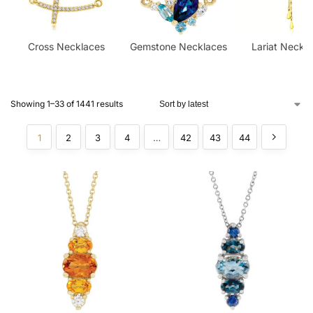
Cross Necklaces
Gemstone Necklaces​
Lariat Neckl
Showing 1–33 of 1441 results
1
2
3
4
…
42
43
44