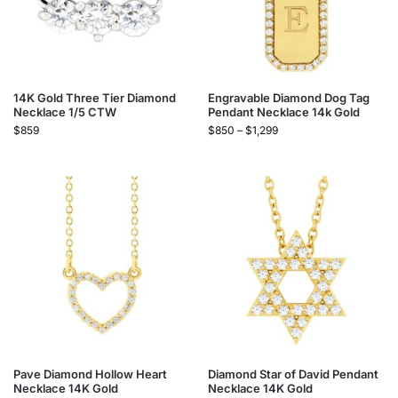
14K Gold Three Tier Diamond
Engravable Diamond Dog Tag
Necklace 1/5 CTW
Pendant Necklace 14k Gold
$
859
$
850
–
$
1,299
Pave Diamond Hollow Heart
Diamond Star of David Pendant
Necklace 14K Gold
Necklace 14K Gold