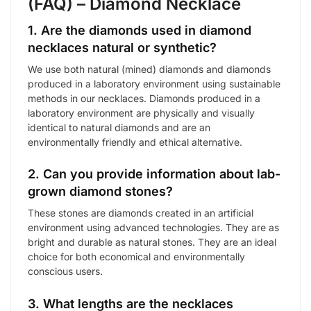
(FAQ) – Diamond Necklace
1. Are the diamonds used in diamond
necklaces natural or synthetic?
We use both natural (mined) diamonds and diamonds
produced in a laboratory environment using sustainable
methods in our necklaces. Diamonds produced in a
laboratory environment are physically and visually
identical to natural diamonds and are an
environmentally friendly and ethical alternative.
2. Can you provide information about lab-
grown diamond stones?
These stones are diamonds created in an artificial
environment using advanced technologies. They are as
bright and durable as natural stones. They are an ideal
choice for both economical and environmentally
conscious users.
3. What lengths are the necklaces