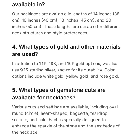
available in?
Our necklaces are available in lengths of 14 inches (35
cm), 16 inches (40 cm), 18 inches (45 cm), and 20
inches (50 cm). These lengths are suitable for different
neck structures and style preferences.
4. What types of gold and other materials
are used?
In addition to 14K, 18K, and 10K gold options, we also
use 925 sterling silver, known for its durability. Color
options include white gold, yellow gold, and rose gold.
5. What types of gemstone cuts are
available for necklaces?
Various cuts and settings are available, including oval,
round (circle), heart-shaped, baguette, teardrop,
solitaire, and halo. Each is specially designed to
enhance the sparkle of the stone and the aesthetics of
the necklace.