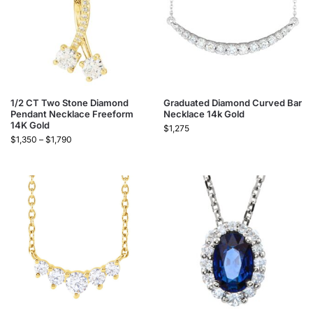
1/2 CT Two Stone Diamond
Graduated Diamond Curved Bar
Pendant Necklace Freeform
Necklace 14k Gold​
14K Gold
$
1,275
$
1,350
–
$
1,790