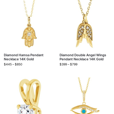
Diamond Hamsa Pendant
Diamond Double Angel Wings
Necklace 14K Gold
Pendant Necklace 14K Gold
$
445
–
$
850
$
399
–
$
799