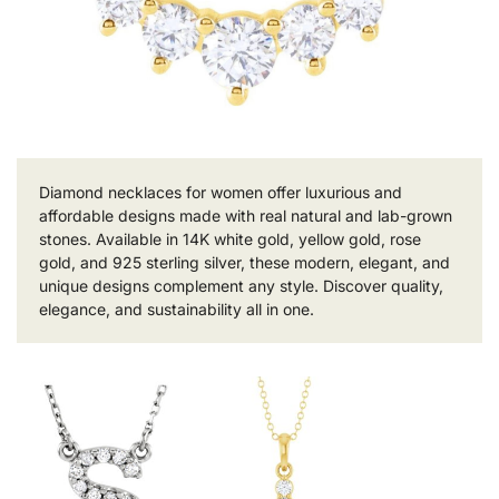
Diamond necklaces for women offer luxurious and
affordable designs made with real natural and lab-grown
stones. Available in 14K white gold, yellow gold, rose
gold, and 925 sterling silver, these modern, elegant, and
unique designs complement any style. Discover quality,
elegance, and sustainability all in one.