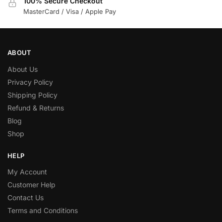
100% Secure Checkout
MasterCard / Visa / Apple Pay
ABOUT
About Us
Privacy Policy
Shipping Policy
Refund & Returns
Blog
Shop
HELP
My Account
Customer Help
Contact Us
Terms and Conditions