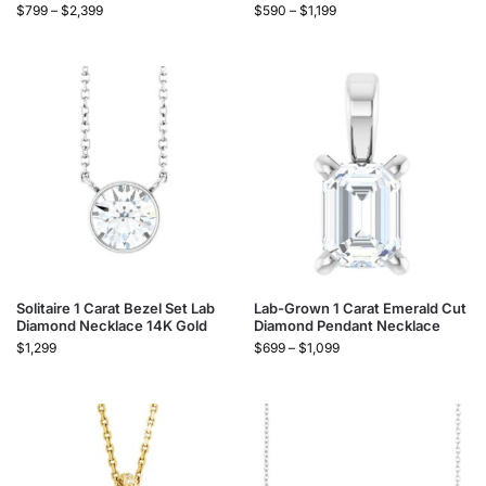
$
799
–
$
2,399
$
590
–
$
1,199
Solitaire 1 Carat Bezel Set Lab
Lab-Grown 1 Carat Emerald Cut
Diamond Necklace 14K Gold
Diamond Pendant Necklace
$
1,299
$
699
–
$
1,099