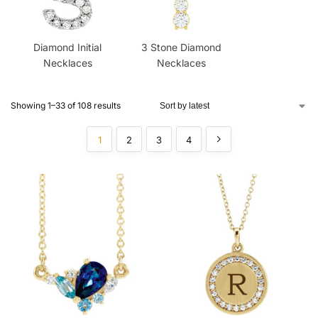
Diamond Initial
3 Stone Diamond
Necklaces
Necklaces
Showing 1–33 of 108 results
1
2
3
4