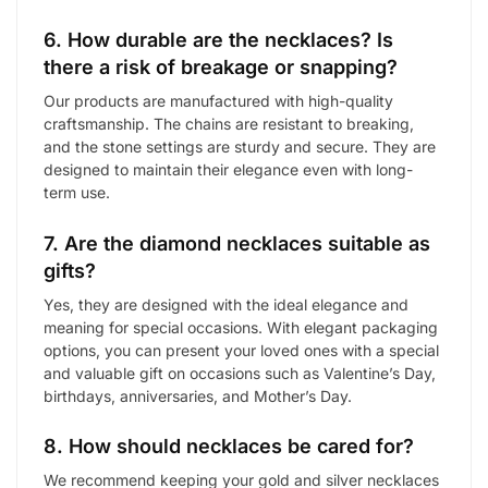
6. How durable are the necklaces? Is
there a risk of breakage or snapping?
Our products are manufactured with high-quality
craftsmanship. The chains are resistant to breaking,
and the stone settings are sturdy and secure. They are
designed to maintain their elegance even with long-
term use.
7. Are the diamond necklaces suitable as
gifts?
Yes, they are designed with the ideal elegance and
meaning for special occasions. With elegant packaging
options, you can present your loved ones with a special
and valuable gift on occasions such as Valentine’s Day,
birthdays, anniversaries, and Mother’s Day.
8. How should necklaces be cared for?
We recommend keeping your gold and silver necklaces