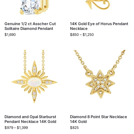
Genuine 1/2 ct Asscher Cut
14K Gold Eye of Horus Pendant
Solitaire Diamond Pendant
Necklace
$
1,690
$
850
–
$
1,250
Diamond and Opal Starburst
Diamond 8 Point Star Necklace
Pendant Necklace 14K Gold
14K Gold
$
979
–
$
1,399
$
825