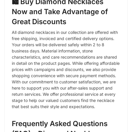
🛍️ Buy Diamond Necklaces
Now and Take Advantage of
Great Discounts
All diamond necklaces in our collection are offered with
free shipping, invoiced and certified delivery options.
Your orders will be delivered safely within 2 to 8
business days. Material information, stone
characteristics, and care recommendations are shared
in detail on the product pages. While offering affordable
prices with campaigns and discounts, we also provide
shopping convenience with secure payment methods.
With our commitment to customer satisfaction, we are
here to support you with our after-sales support and
return services. We offer professional service at every
stage to help our valued customers find the necklace
that best suits their style and expectations.
Frequently Asked Questions