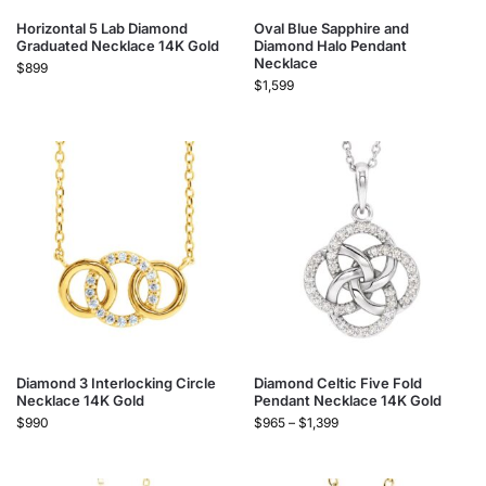
Horizontal 5 Lab Diamond
Oval Blue Sapphire and
Graduated Necklace 14K Gold
Diamond Halo Pendant
Necklace
$
899
$
1,599
Diamond 3 Interlocking Circle
Diamond Celtic Five Fold
Necklace 14K Gold
Pendant Necklace 14K Gold
$
990
$
965
–
$
1,399