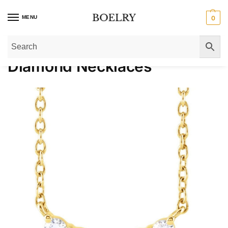
MENU
0
Home
»
Gold Necklaces
»
Diamond Necklaces
Diamond Necklaces