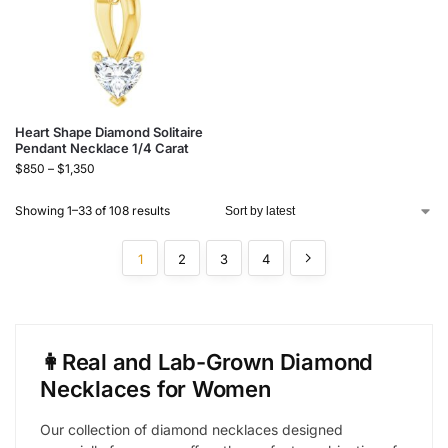
Heart Shape Diamond Solitaire
Pendant Necklace 1/4 Carat
$
850
–
$
1,350
Showing 1–33 of 108 results
1
2
3
4
👩Real and Lab-Grown Diamond
Necklaces for Women
Our collection of diamond necklaces designed