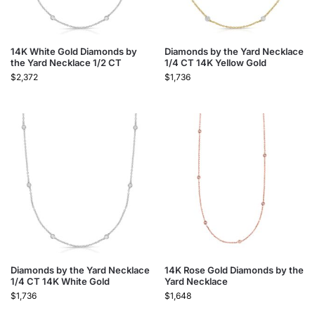
14K White Gold Diamonds by
Diamonds by the Yard Necklace
the Yard Necklace 1/2 CT
1/4 CT 14K Yellow Gold
$
2,372
$
1,736
Diamonds by the Yard Necklace
14K Rose Gold Diamonds by the
1/4 CT 14K White Gold
Yard Necklace
$
1,736
$
1,648