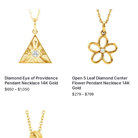
Diamond Eye of Providence
Open 5 Leaf Diamond Center
Pendant Necklace 14K Gold
Flower Pendant Necklace 14K
Gold
$
650
–
$
1,050
$
279
–
$
799