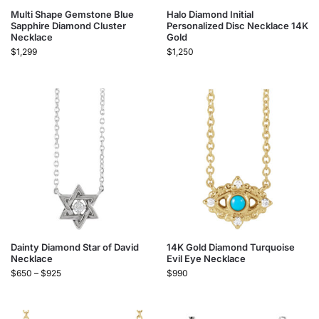
Multi Shape Gemstone Blue
Halo Diamond Initial
Sapphire Diamond Cluster
Personalized Disc Necklace 14K
Necklace
Gold
$
1,299
$
1,250
Dainty Diamond Star of David
14K Gold Diamond Turquoise
Necklace
Evil Eye Necklace
$
650
–
$
925
$
990