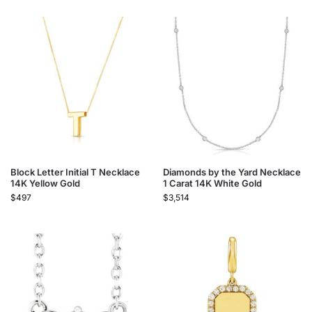
Block Letter Initial T Necklace
Diamonds by the Yard Necklace
14K Yellow Gold
1 Carat 14K White Gold
$
497
$
3,514