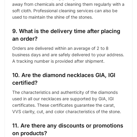
away from chemicals and cleaning them regularly with a
soft cloth. Professional cleaning services can also be
used to maintain the shine of the stones.
9. What is the delivery time after placing
an order?
Orders are delivered within an average of 2 to 8
business days and are safely delivered to your address.
A tracking number is provided after shipment.
10. Are the diamond necklaces GIA, IGI
certified?
The characteristics and authenticity of the diamonds
used in all our necklaces are supported by GIA, IGI
certificates. These certificates guarantee the carat,
VVS clarity, cut, and color characteristics of the stone.
11. Are there any discounts or promotions
on products?