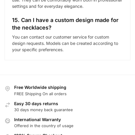
settings and for everyday elegance.
15. Can I have a custom design made for
the necklaces?
You can contact our customer service for custom
design requests. Models can be created according to
your specific preferences.
Free Worldwide shipping
FREE Shipping On all orders
Easy 30 days returns
30 days money back guarantee
International Warranty
Offered in the country of usage