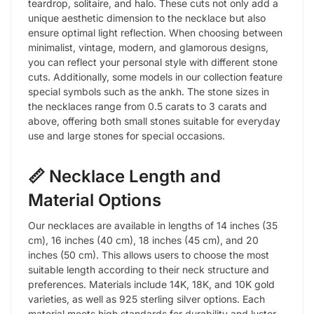
teardrop, solitaire, and halo. These cuts not only add a
unique aesthetic dimension to the necklace but also
ensure optimal light reflection. When choosing between
minimalist, vintage, modern, and glamorous designs,
you can reflect your personal style with different stone
cuts. Additionally, some models in our collection feature
special symbols such as the ankh. The stone sizes in
the necklaces range from 0.5 carats to 3 carats and
above, offering both small stones suitable for everyday
use and large stones for special occasions.
📏 Necklace Length and
Material Options
Our necklaces are available in lengths of 14 inches (35
cm), 16 inches (40 cm), 18 inches (45 cm), and 20
inches (50 cm). This allows users to choose the most
suitable length according to their neck structure and
preferences. Materials include 14K, 18K, and 10K gold
varieties, as well as 925 sterling silver options. Each
material meets high standards for durability and luster.