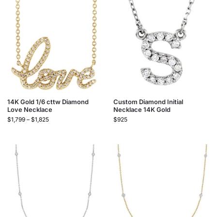
14K Gold 1/6 cttw Diamond
Custom Diamond Initial
Love Necklace
Necklace 14K Gold
$
1,799
–
$
1,825
$
925