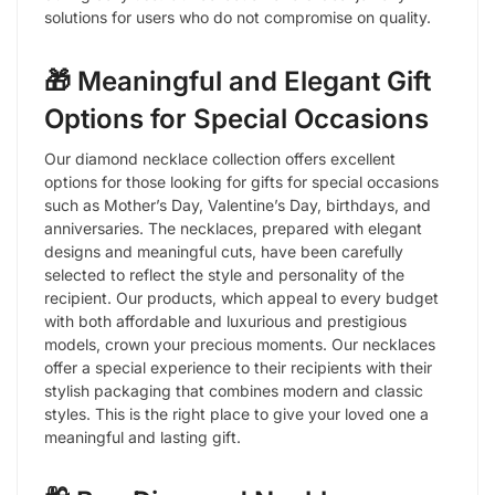
solutions for users who do not compromise on quality.
🎁 Meaningful and Elegant Gift
Options for Special Occasions
Our diamond necklace collection offers excellent
options for those looking for gifts for special occasions
such as Mother’s Day, Valentine’s Day, birthdays, and
anniversaries. The necklaces, prepared with elegant
designs and meaningful cuts, have been carefully
selected to reflect the style and personality of the
recipient. Our products, which appeal to every budget
with both affordable and luxurious and prestigious
models, crown your precious moments. Our necklaces
offer a special experience to their recipients with their
stylish packaging that combines modern and classic
styles. This is the right place to give your loved one a
meaningful and lasting gift.