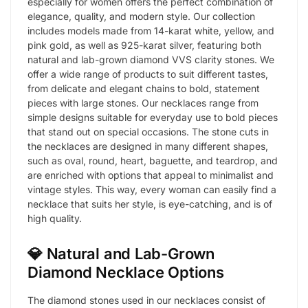
especially for women offers the perfect combination of
elegance, quality, and modern style. Our collection
includes models made from 14-karat white, yellow, and
pink gold, as well as 925-karat silver, featuring both
natural and lab-grown diamond VVS clarity stones. We
offer a wide range of products to suit different tastes,
from delicate and elegant chains to bold, statement
pieces with large stones. Our necklaces range from
simple designs suitable for everyday use to bold pieces
that stand out on special occasions. The stone cuts in
the necklaces are designed in many different shapes,
such as oval, round, heart, baguette, and teardrop, and
are enriched with options that appeal to minimalist and
vintage styles. This way, every woman can easily find a
necklace that suits her style, is eye-catching, and is of
high quality.
💎 Natural and Lab-Grown
Diamond Necklace Options
The diamond stones used in our necklaces consist of