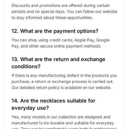
Discounts and promotions are offered during certain
periods and on special days. You can follow our website
to stay informed about these opportunities.
12. What are the payment options?
You can shop using credit cards, Apple Pay, Google
Pay, and other secure online payment methods.
13. What are the return and exchange
conditions?
If there is any manufacturing defect in the products you
purchase, a return or exchange process is carried out.
Our detailed return policy is available on our website.
14. Are the necklaces suitable for
everyday use?
Yes, many models in our collection are designed and
manufactured to be durable and suitable for everyday
use. They can be comfortably worn both in professional