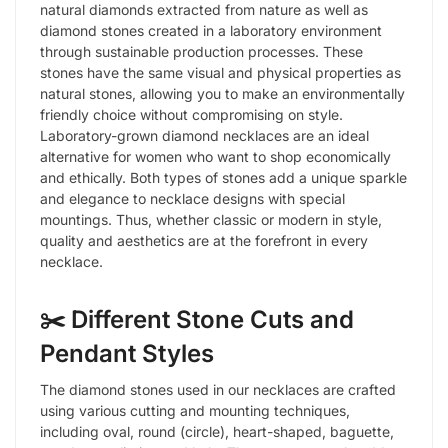
natural diamonds extracted from nature as well as
diamond stones created in a laboratory environment
through sustainable production processes. These
stones have the same visual and physical properties as
natural stones, allowing you to make an environmentally
friendly choice without compromising on style.
Laboratory-grown diamond necklaces are an ideal
alternative for women who want to shop economically
and ethically. Both types of stones add a unique sparkle
and elegance to necklace designs with special
mountings. Thus, whether classic or modern in style,
quality and aesthetics are at the forefront in every
necklace.
✂️ Different Stone Cuts and
Pendant Styles
The diamond stones used in our necklaces are crafted
using various cutting and mounting techniques,
including oval, round (circle), heart-shaped, baguette,