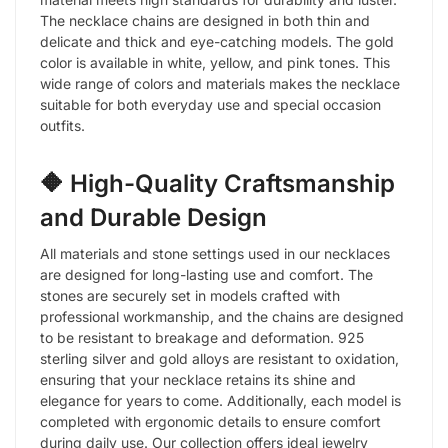
The necklace chains are designed in both thin and
delicate and thick and eye-catching models. The gold
color is available in white, yellow, and pink tones. This
wide range of colors and materials makes the necklace
suitable for both everyday use and special occasion
outfits.
🔶 High-Quality Craftsmanship
and Durable Design
All materials and stone settings used in our necklaces
are designed for long-lasting use and comfort. The
stones are securely set in models crafted with
professional workmanship, and the chains are designed
to be resistant to breakage and deformation. 925
sterling silver and gold alloys are resistant to oxidation,
ensuring that your necklace retains its shine and
elegance for years to come. Additionally, each model is
completed with ergonomic details to ensure comfort
during daily use. Our collection offers ideal jewelry