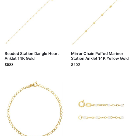
Beaded Station Dangle Heart
Mirror Chain Puffed Mariner
Anklet 14K Gold
Station Anklet 14K Yellow Gold
$
583
$
502