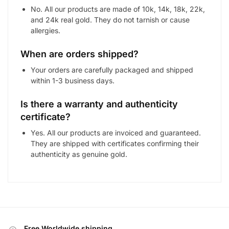
No. All our products are made of 10k, 14k, 18k, 22k,
and 24k real gold. They do not tarnish or cause
allergies.
When are orders shipped?
Your orders are carefully packaged and shipped
within 1-3 business days.
Is there a warranty and authenticity
certificate?
Yes. All our products are invoiced and guaranteed.
They are shipped with certificates confirming their
authenticity as genuine gold.
Free Worldwide shipping