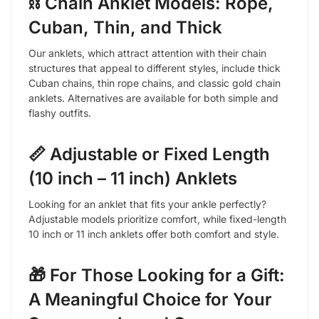
⛓️ Chain Anklet Models: Rope,
Cuban, Thin, and Thick
Our anklets, which attract attention with their chain
structures that appeal to different styles, include thick
Cuban chains, thin rope chains, and classic gold chain
anklets. Alternatives are available for both simple and
flashy outfits.
📏 Adjustable or Fixed Length
(10 inch – 11 inch) Anklets
Looking for an anklet that fits your ankle perfectly?
Adjustable models prioritize comfort, while fixed-length
10 inch or 11 inch anklets offer both comfort and style.
🎁 For Those Looking for a Gift:
A Meaningful Choice for Your