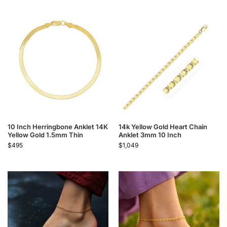
10 Inch Herringbone Anklet 14K
14k Yellow Gold Heart Chain
Yellow Gold 1.5mm Thin
Anklet 3mm 10 Inch
$
495
$
1,049