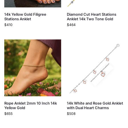
14k Yellow Gold Filigree
Diamond Cut Heart Stations
Stations Anklet
Anklet 14k Two Tone Gold
$
410
$
464
Rope Anklet 2mm 10 Inch 14k
14k White and Rose Gold Anklet
Yellow Gold
with Dual Heart Charms
$
655
$
508