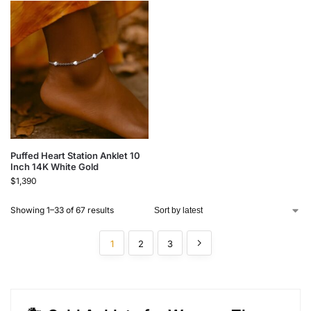
Puffed Heart Station Anklet 10
Inch 14K White Gold
$
1,390
Showing 1–33 of 67 results
1
2
3