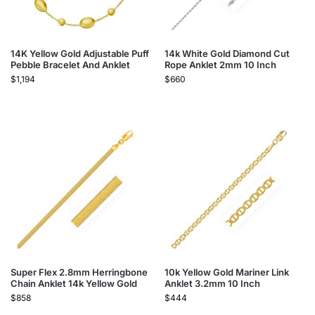
14K Yellow Gold Adjustable Puff
14k White Gold Diamond Cut
Pebble Bracelet And Anklet
Rope Anklet 2mm 10 Inch
$
1,194
$
660
Super Flex 2.8mm Herringbone
10k Yellow Gold Mariner Link
Chain Anklet 14k Yellow Gold
Anklet 3.2mm 10 Inch
$
858
$
444