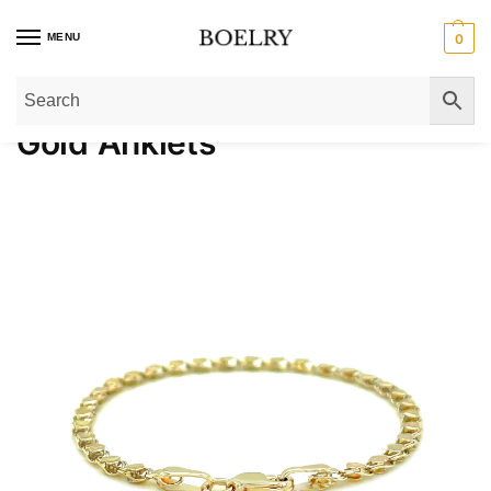
MENU
0
Home
»
Gold Bracelets
»
Gold Anklets
Gold Anklets