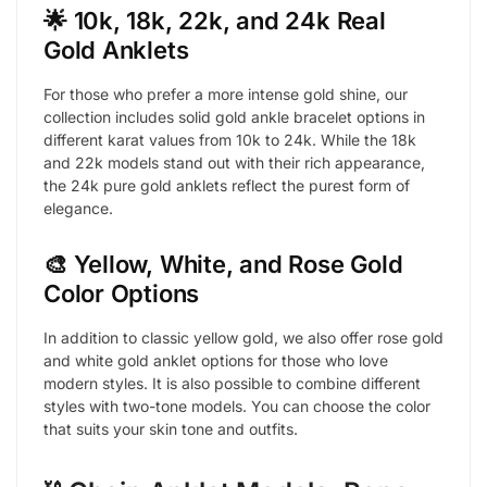
🌟 10k, 18k, 22k, and 24k Real
Gold Anklets
For those who prefer a more intense gold shine, our
collection includes solid gold ankle bracelet options in
different karat values from 10k to 24k. While the 18k
and 22k models stand out with their rich appearance,
the 24k pure gold anklets reflect the purest form of
elegance.
🎨 Yellow, White, and Rose Gold
Color Options
In addition to classic yellow gold, we also offer rose gold
and white gold anklet options for those who love
modern styles. It is also possible to combine different
styles with two-tone models. You can choose the color
that suits your skin tone and outfits.