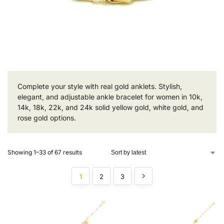
Complete your style with real gold anklets. Stylish,
elegant, and adjustable ankle bracelet for women in 10k,
14k, 18k, 22k, and 24k solid yellow gold, white gold, and
rose gold options.
Showing 1–33 of 67 results
1
2
3