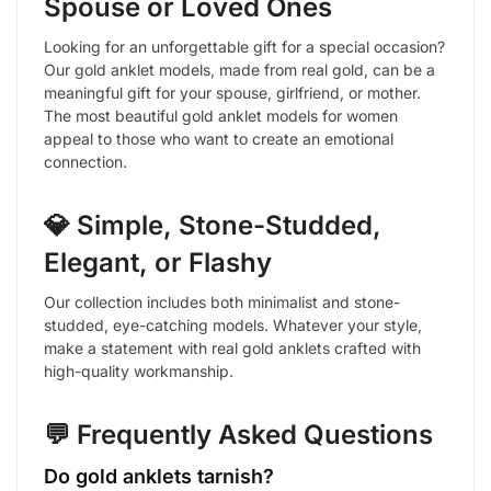
Spouse or Loved Ones
Looking for an unforgettable gift for a special occasion?
Our gold anklet models, made from real gold, can be a
meaningful gift for your spouse, girlfriend, or mother.
The most beautiful gold anklet models for women
appeal to those who want to create an emotional
connection.
💎 Simple, Stone-Studded,
Elegant, or Flashy
Our collection includes both minimalist and stone-
studded, eye-catching models. Whatever your style,
make a statement with real gold anklets crafted with
high-quality workmanship.
💬 Frequently Asked Questions
Do gold anklets tarnish?