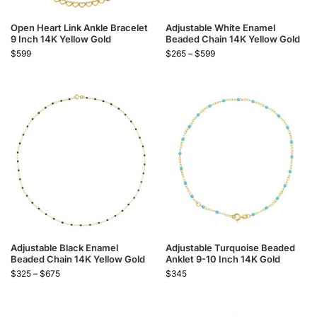
Open Heart Link Ankle Bracelet
Adjustable White Enamel
9 Inch 14K Yellow Gold
Beaded Chain 14K Yellow Gold
$
599
$
265
–
$
599
Adjustable Black Enamel
Adjustable Turquoise Beaded
Beaded Chain 14K Yellow Gold
Anklet 9-10 Inch 14K Gold
$
325
–
$
675
$
345