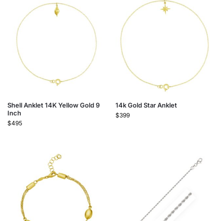
Shell Anklet 14K Yellow Gold 9
14k Gold Star Anklet
Inch
$
399
$
495