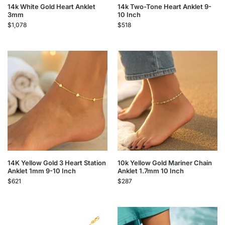
14k White Gold Heart Anklet
14k Two-Tone Heart Anklet 9-
3mm
10 Inch
$
1,078
$
518
14K Yellow Gold 3 Heart Station
10k Yellow Gold Mariner Chain
Anklet 1mm 9-10 Inch
Anklet 1.7mm 10 Inch
$
621
$
287