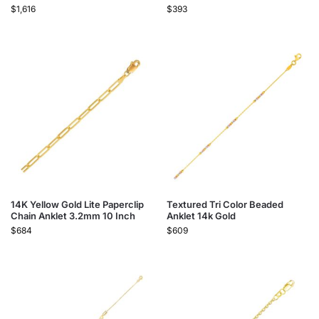
$
1,616
$
393
14K Yellow Gold Lite Paperclip
Textured Tri Color Beaded
Chain Anklet 3.2mm 10 Inch
Anklet 14k Gold
$
684
$
609