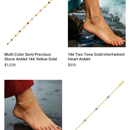
Multi Color Semi Precious
14k Two Tone Gold Intertwined
Stone Anklet 14k Yellow Gold
Heart Anklet
$
1,029
$
510