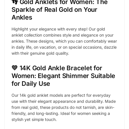
👣 Gold Anklets for Women: The
Sparkle of Real Gold on Your
Ankles
Highlight your elegance with every step! Our gold
anklet collection combines style and elegance on your
ankles. These designs, which you can comfortably wear
in daily life, on vacation, or on special occasions, dazzle
with their genuine gold quality.
💛 14K Gold Ankle Bracelet for
Women: Elegant Shimmer Suitable
for Daily Use
Our 14k gold anklet models are perfect for everyday
use with their elegant appearance and durability. Made
from real gold, these products do not tarnish, are skin-
friendly, and long-lasting. Ideal for women seeking a
stylish yet simple touch.