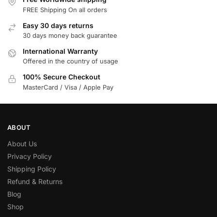
FREE Shipping On all orders
Easy 30 days returns
30 days money back guarantee
International Warranty
Offered in the country of usage
100% Secure Checkout
MasterCard / Visa / Apple Pay
ABOUT
About Us
Privacy Policy
Shipping Policy
Refund & Returns
Blog
Shop