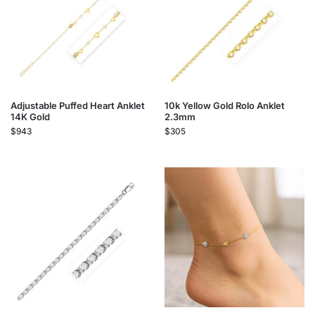
Adjustable Puffed Heart Anklet
10k Yellow Gold Rolo Anklet
14K Gold
2.3mm
$
943
$
305