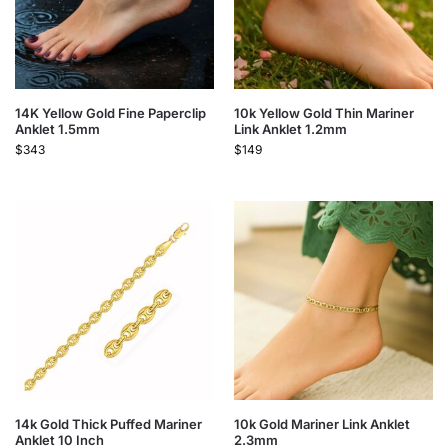
14K Yellow Gold Fine Paperclip
10k Yellow Gold Thin Mariner
Anklet 1.5mm
Link Anklet 1.2mm
$
343
$
149
14k Gold Thick Puffed Mariner
10k Gold Mariner Link Anklet
Anklet 10 Inch
2.3mm