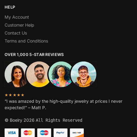
HELP
My Account
Customer Help
Contact Us
Terms and Conditions
OVER 1,000 5-STAR REVIEWS
★★★★★
“I was amazed by the high-quality jewelry at prices I never
expected!” – Matt P.
© Boelry 2026
All Rights Reserved