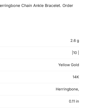
erringbone Chain Ankle Bracelet. Order
2.6 g
|10 |
Yellow Gold
14K
Herringbone,
0.11 in