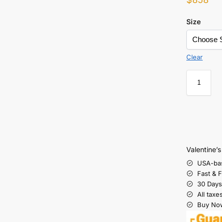
Size
Clear
Valentine’
USA-ba
Fast & 
30 Days
All taxe
Buy Now