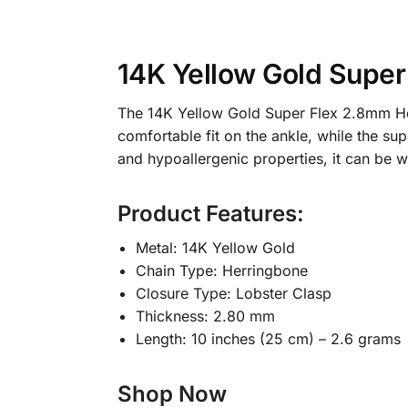
14K Yellow Gold Super
The 14K Yellow Gold Super Flex 2.8mm Herri
comfortable fit on the ankle, while the supe
and hypoallergenic properties, it can be
Product Features:
Metal: 14K Yellow Gold
Chain Type: Herringbone
Closure Type: Lobster Clasp
Thickness: 2.80 mm
Length: 10 inches (25 cm) – 2.6 grams
Shop Now