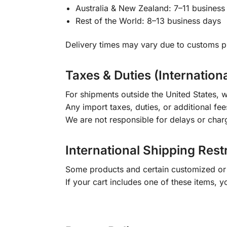
Australia & New Zealand: 7–11 business
Rest of the World: 8–13 business days
Delivery times may vary due to customs pr
Taxes & Duties (Internation
For shipments outside the United States, w
Any import taxes, duties, or additional fee
We are not responsible for delays or char
International Shipping Rest
Some products and certain customized or m
If your cart includes one of these items, 