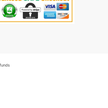
funds