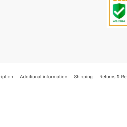
iption
Additional information
Shipping
Returns & Re