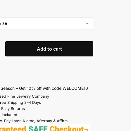
Add to cart
s Season – Get 10% off with code WELCOME10
sed Fine Jewelry Company
Free Shipping 2–4 Days
 Easy Returns
s included
. Pay Later. Klarna, Afterpay & Affirm