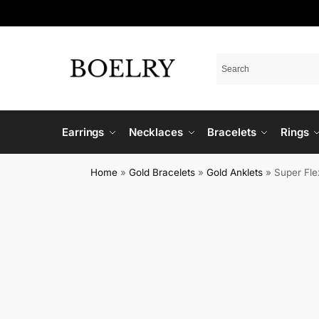
Earrings
Necklaces
Bracelets
Rings
Home
»
Gold Bracelets
»
Gold Anklets
»
Super Fle