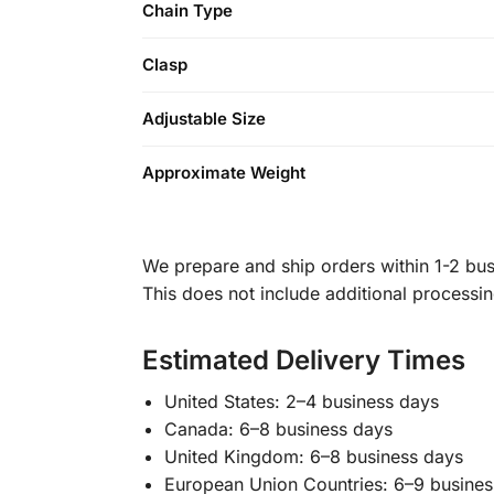
Chain Type
Clasp
Adjustable Size
Approximate Weight
We prepare and ship orders within 1-2 busi
This does not include additional processi
Estimated Delivery Times
United States: 2–4 business days
Canada: 6–8 business days
United Kingdom: 6–8 business days
European Union Countries: 6–9 busines