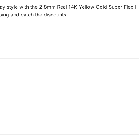
y style with the 2.8mm Real 14K Yellow Gold Super Flex H
ping and catch the discounts.