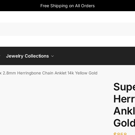
Free Shipping on All Orders
Jewelry Collections
x 2.8mm Herringbone Chain Anklet 14k Yellow Gold
Sup
Herr
Ankl
Gol
$
858