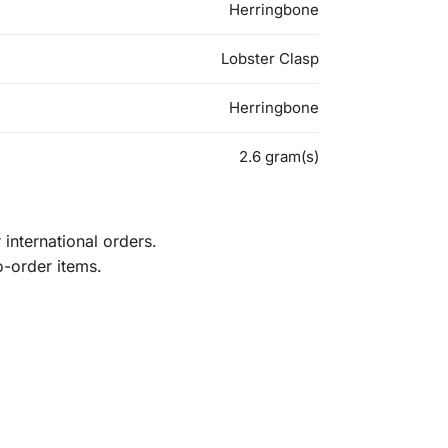
Herringbone
Lobster Clasp
Herringbone
2.6 gram(s)
international orders.
o-order items.