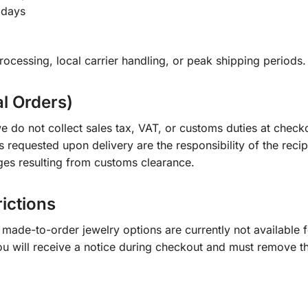
 days
ocessing, local carrier handling, or peak shipping periods.
al Orders)
e do not collect sales tax, VAT, or customs duties at check
s requested upon delivery are the responsibility of the recip
ges resulting from customs clearance.
rictions
ade-to-order jewelry options are currently not available fo
you will receive a notice during checkout and must remove t