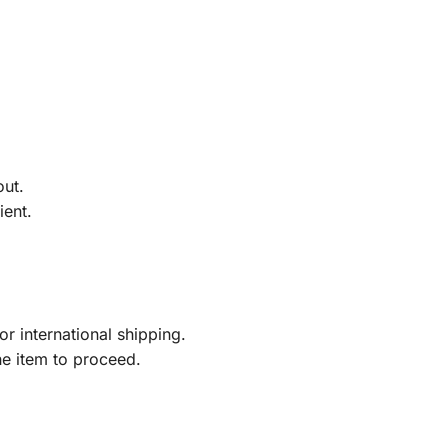
out.
ient.
r international shipping.
he item to proceed.