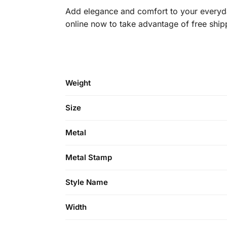
Add elegance and comfort to your everyda
online now to take advantage of free ship
Weight
Size
Metal
Metal Stamp
Style Name
Width