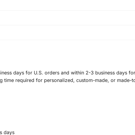
ness days for U.S. orders and within 2-3 business days for 
ng time required for personalized, custom-made, or made-t
s days