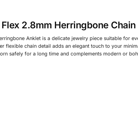
 Flex 2.8mm Herringbone Chain 
ngbone Anklet is a delicate jewelry piece suitable for ever
r flexible chain detail adds an elegant touch to your minimal
 worn safely for a long time and complements modern or bo