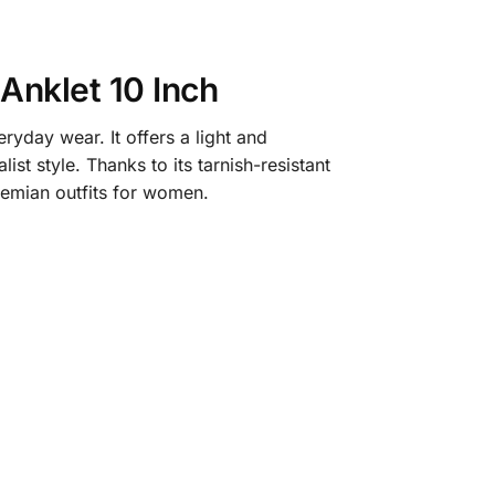
Anklet 10 Inch
yday wear. It offers a light and
ist style. Thanks to its tarnish-resistant
hemian outfits for women.