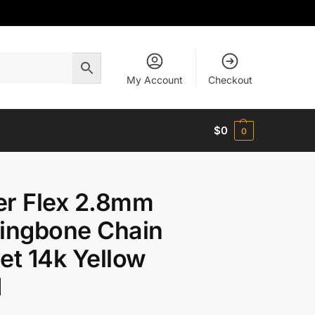
My Account
Checkout
$
0
0
er Flex 2.8mm
ingbone Chain
et 14k Yellow
d