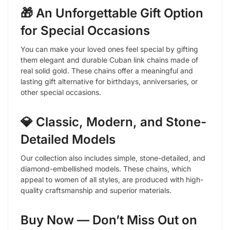
🎁 An Unforgettable Gift Option
for Special Occasions
You can make your loved ones feel special by gifting
them elegant and durable Cuban link chains made of
real solid gold. These chains offer a meaningful and
lasting gift alternative for birthdays, anniversaries, or
other special occasions.
💎 Classic, Modern, and Stone-
Detailed Models
Our collection also includes simple, stone-detailed, and
diamond-embellished models. These chains, which
appeal to women of all styles, are produced with high-
quality craftsmanship and superior materials.
Buy Now — Don’t Miss Out on