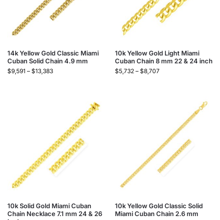
14k Yellow Gold Classic Miami
10k Yellow Gold Light Miami
Cuban Solid Chain 4.9 mm
Cuban Chain 8 mm 22 & 24 inch
$
9,591
–
$
13,383
$
5,732
–
$
8,707
10k Solid Gold Miami Cuban
10k Yellow Gold Classic Solid
Chain Necklace 7.1 mm 24 & 26
Miami Cuban Chain 2.6 mm