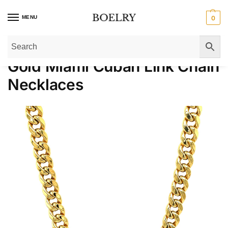
MENU
0
Home
»
Gold Necklaces
»
Gold Chain Necklaces
»
Gold Miami Cuban Link C
Gold Miami Cuban Link Chain
Necklaces