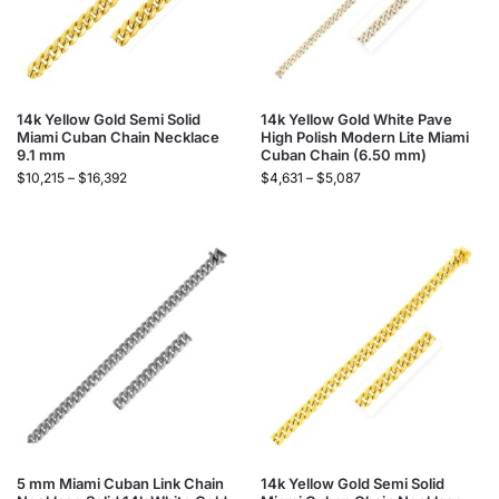
14k Yellow Gold Semi Solid
14k Yellow Gold White Pave
Miami Cuban Chain Necklace
High Polish Modern Lite Miami
9.1 mm
Cuban Chain (6.50 mm)
$
10,215
–
$
16,392
$
4,631
–
$
5,087
5 mm Miami Cuban Link Chain
14k Yellow Gold Semi Solid