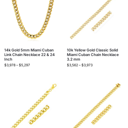
14k Gold 5mm Miami Cuban
10k Yellow Gold Classic Solid
Link Chain Necklace 22 & 24
Miami Cuban Chain Necklace
Inch
3.2 mm
$
3,978
–
$
5,297
$
3,562
–
$
3,973