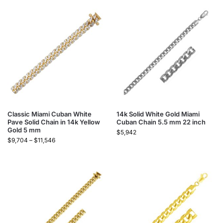
Classic Miami Cuban White
14k Solid White Gold Miami
Pave Solid Chain in 14k Yellow
Cuban Chain 5.5 mm 22 inch
Gold 5 mm
$
5,942
$
9,704
–
$
11,546