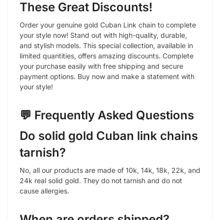
These Great Discounts!
Order your genuine gold Cuban Link chain to complete
your style now! Stand out with high-quality, durable,
and stylish models. This special collection, available in
limited quantities, offers amazing discounts. Complete
your purchase easily with free shipping and secure
payment options. Buy now and make a statement with
your style!
💬 Frequently Asked Questions
Do solid gold Cuban link chains
tarnish?
No, all our products are made of 10k, 14k, 18k, 22k, and
24k real solid gold. They do not tarnish and do not
cause allergies.
When are orders shipped?