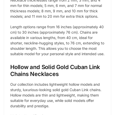
Necklace thicknesses range from 2 mm, 3 mm, and 4
mm for thin models; 5 mm, 6 mm, and 7 mm for normal
thickness models; 8 mm, 9 mm, and 10 mm for thick
models; and 11 mm to 20 mm for extra thick options.
Length options range from 16 inches (approximately 40
cm) to 30 inches (approximately 76 cm). Chains are
available in various lengths, from 40 cm, ideal for
shorter, neckline-hugging styles, to 76 cm, extending to
shoulder length. This allows you to choose the most
suitable model for your personal style and intended use.
Hollow and Solid Gold Cuban Link
Chains Necklaces
Our collection includes lightweight hollow models and
sturdy, luxurious-looking solid gold Cuban Link chains.
Hollow models are thin and lightweight, making them
suitable for everyday use, while solid models offer
durability and prestige.