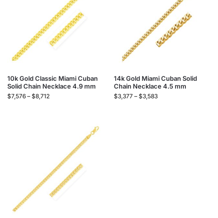
10k Gold Classic Miami Cuban
14k Gold Miami Cuban Solid
Solid Chain Necklace 4.9 mm
Chain Necklace 4.5 mm
$
7,576
–
$
8,712
$
3,377
–
$
3,583