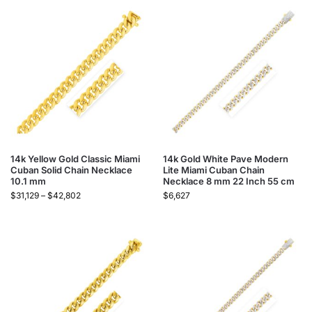
14k Yellow Gold Classic Miami
14k Gold White Pave Modern
Cuban Solid Chain Necklace
Lite Miami Cuban Chain
10.1 mm
Necklace 8 mm 22 Inch 55 cm
$
31,129
–
$
42,802
$
6,627