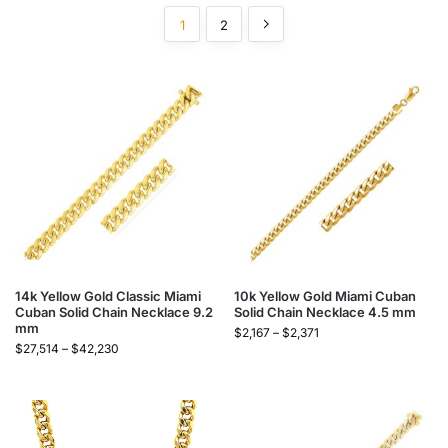
1
2
14k Yellow Gold Classic Miami
10k Yellow Gold Miami Cuban
Cuban Solid Chain Necklace 9.2
Solid Chain Necklace 4.5 mm
mm
$
2,167
–
$
2,371
$
27,514
–
$
42,230