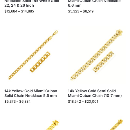
Necklace Solid 14k White Gold
Miami Cuban Chain Necklace
22, 24 & 26 Inch
6.6 mm
$
12,684
–
$
14,885
$
5,323
–
$
8,519
14k Yellow Gold Miami Cuban
14k Yellow Gold Semi Solid
Solid Chain Necklace 5.5 mm
Miami Cuban Chain (10.7 mm)
$
5,373
–
$
6,834
$
18,542
–
$
20,001