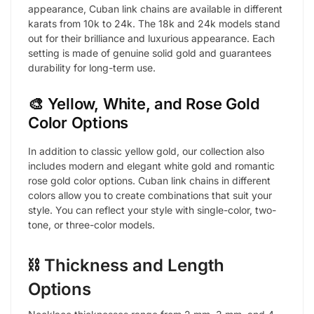
appearance, Cuban link chains are available in different
karats from 10k to 24k. The 18k and 24k models stand
out for their brilliance and luxurious appearance. Each
setting is made of genuine solid gold and guarantees
durability for long-term use.
🎨 Yellow, White, and Rose Gold
Color Options
In addition to classic yellow gold, our collection also
includes modern and elegant white gold and romantic
rose gold color options. Cuban link chains in different
colors allow you to create combinations that suit your
style. You can reflect your style with single-color, two-
tone, or three-color models.
⛓️ Thickness and Length
Options