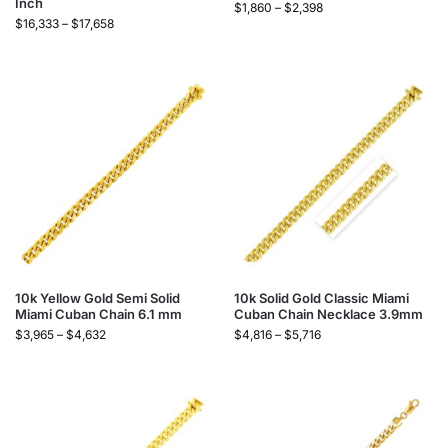
Inch
$
1,860
–
$
2,398
$
16,333
–
$
17,658
10k Yellow Gold Semi Solid
10k Solid Gold Classic Miami
Miami Cuban Chain 6.1 mm
Cuban Chain Necklace 3.9mm
$
3,965
–
$
4,632
$
4,816
–
$
5,716