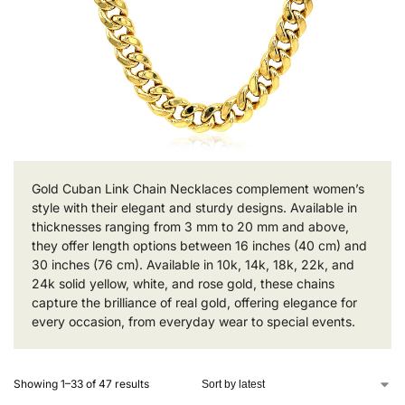
Gold Cuban Link Chain Necklaces complement women’s
style with their elegant and sturdy designs. Available in
thicknesses ranging from 3 mm to 20 mm and above,
they offer length options between 16 inches (40 cm) and
30 inches (76 cm). Available in 10k, 14k, 18k, 22k, and
24k solid yellow, white, and rose gold, these chains
capture the brilliance of real gold, offering elegance for
every occasion, from everyday wear to special events.
Showing 1–33 of 47 results