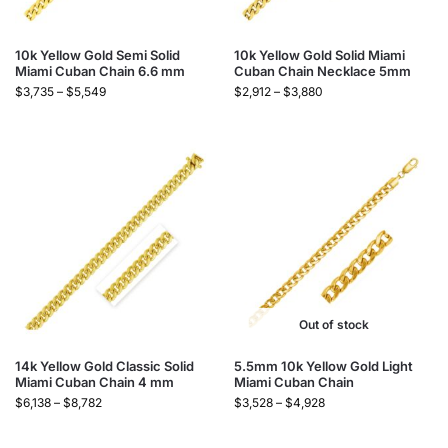
10k Yellow Gold Semi Solid
10k Yellow Gold Solid Miami
Miami Cuban Chain 6.6 mm
Cuban Chain Necklace 5mm
$
3,735
–
$
5,549
$
2,912
–
$
3,880
Out of stock
14k Yellow Gold Classic Solid
5.5mm 10k Yellow Gold Light
Miami Cuban Chain 4 mm
Miami Cuban Chain
$
6,138
–
$
8,782
$
3,528
–
$
4,928