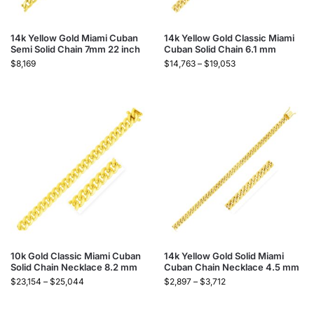
14k Yellow Gold Miami Cuban
14k Yellow Gold Classic Miami
Semi Solid Chain 7mm 22 inch
Cuban Solid Chain 6.1 mm
$
8,169
$
14,763
–
$
19,053
10k Gold Classic Miami Cuban
14k Yellow Gold Solid Miami
Solid Chain Necklace 8.2 mm
Cuban Chain Necklace 4.5 mm
$
23,154
–
$
25,044
$
2,897
–
$
3,712