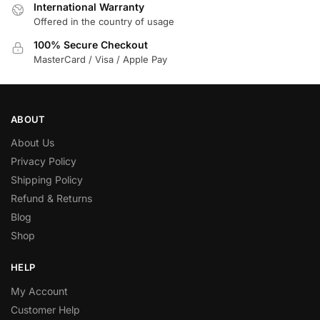
International Warranty
Offered in the country of usage
100% Secure Checkout
MasterCard / Visa / Apple Pay
ABOUT
About Us
Privacy Policy
Shipping Policy
Refund & Returns
Blog
Shop
HELP
My Account
Customer Help