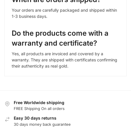
Your orders are carefully packaged and shipped within
1-3 business days.
Do the products come with a
warranty and certificate?
Yes, all products are invoiced and covered by a
warranty. They are shipped with certificates confirming
their authenticity as real gold.
Free Worldwide shipping
FREE Shipping On all orders
Easy 30 days returns
30 days money back guarantee