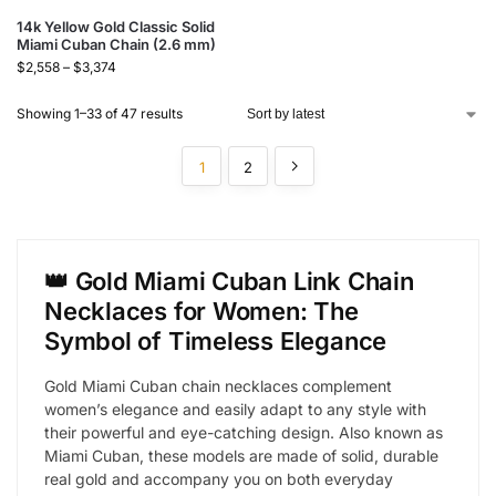
14k Yellow Gold Classic Solid
Miami Cuban Chain (2.6 mm)
$
2,558
–
$
3,374
Showing 1–33 of 47 results
1
2
👑 Gold Miami Cuban Link Chain
Necklaces for Women: The
Symbol of Timeless Elegance
Gold Miami Cuban chain necklaces complement
women’s elegance and easily adapt to any style with
their powerful and eye-catching design. Also known as
Miami Cuban, these models are made of solid, durable
real gold and accompany you on both everyday