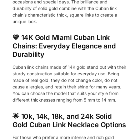
occasions and special days. The brilliance and
durability of solid gold combine with the Cuban link
chain’s characteristic thick, square links to create a
unique look.
💛 14K Gold Miami Cuban Link
Chains: Everyday Elegance and
Durability
Cuban link chains made of 14K gold stand out with their
sturdy construction suitable for everyday use. Being
made of real gold, they do not change color, do not
cause allergies, and retain their shine for many years.
You can choose the model that suits your style from
different thicknesses ranging from 5 mm to 14 mm.
🌟 10k, 14k, 18k, and 24k Solid
Gold Cuban Link Necklace Options
For those who prefer a more intense and rich gold