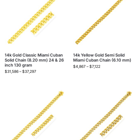
14k Gold Classic Miami Cuban
14k Yellow Gold Semi Solid
Solid Chain (8.20 mm) 24 & 26
Miami Cuban Chain (6.10 mm)
inch 130 gram
$
4,867
–
$
7,122
$
31,586
–
$
37,297