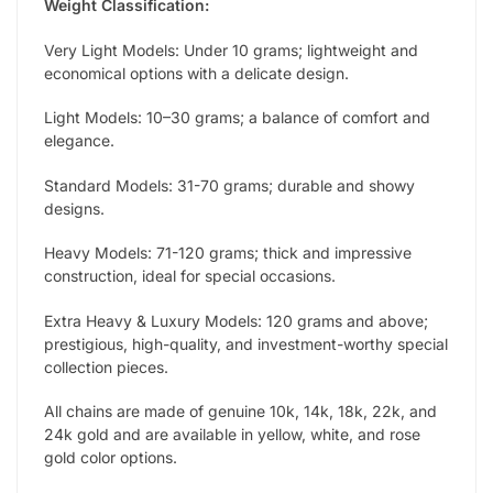
Weight Classification:
Very Light Models: Under 10 grams; lightweight and
economical options with a delicate design.
Light Models: 10–30 grams; a balance of comfort and
elegance.
Standard Models: 31-70 grams; durable and showy
designs.
Heavy Models: 71-120 grams; thick and impressive
construction, ideal for special occasions.
Extra Heavy & Luxury Models: 120 grams and above;
prestigious, high-quality, and investment-worthy special
collection pieces.
All chains are made of genuine 10k, 14k, 18k, 22k, and
24k gold and are available in yellow, white, and rose
gold color options.