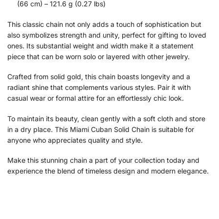
(66 cm) – 121.6 g (0.27 lbs)
This classic chain not only adds a touch of sophistication but
also symbolizes strength and unity, perfect for gifting to loved
ones. Its substantial weight and width make it a statement
piece that can be worn solo or layered with other jewelry.
Crafted from solid gold, this chain boasts longevity and a
radiant shine that complements various styles. Pair it with
casual wear or formal attire for an effortlessly chic look.
To maintain its beauty, clean gently with a soft cloth and store
in a dry place. This Miami Cuban Solid Chain is suitable for
anyone who appreciates quality and style.
Make this stunning chain a part of your collection today and
experience the blend of timeless design and modern elegance.