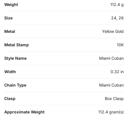
Weight
112.4 g
Size
24, 26
Metal
Yellow Gold
Metal Stamp
10K
Style Name
Miami Cuban
Width
0.32 in
Chain Type
Miami Cuban
Clasp
Box Clasp
Approximate Weight
112.4 gram(s)