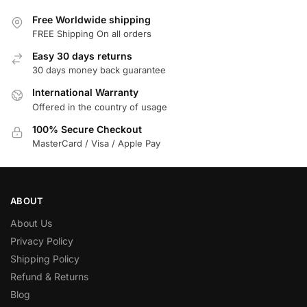
Free Worldwide shipping
FREE Shipping On all orders
Easy 30 days returns
30 days money back guarantee
International Warranty
Offered in the country of usage
100% Secure Checkout
MasterCard / Visa / Apple Pay
ABOUT
About Us
Privacy Policy
Shipping Policy
Refund & Returns
Blog