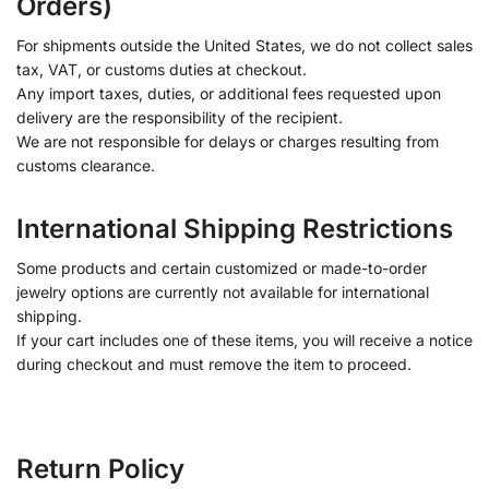
Orders)
For shipments outside the United States, we do not collect sales
tax, VAT, or customs duties at checkout.
Any import taxes, duties, or additional fees requested upon
delivery are the responsibility of the recipient.
We are not responsible for delays or charges resulting from
customs clearance.
International Shipping Restrictions
Some products and certain customized or made-to-order
jewelry options are currently not available for international
shipping.
If your cart includes one of these items, you will receive a notice
during checkout and must remove the item to proceed.
Return Policy