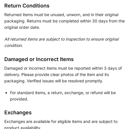
Return Conditions
Returned items must be unused, unworn, and in their original
packaging. Returns must be completed within 30 days from the
original order date.
All returned items are subject to inspection to ensure original
condition.
Damaged or Incorrect Items
Damaged or incorrect items must be reported within 3 days of
delivery. Please provide clear photos of the item and its
packaging. Verified issues will be resolved promptly.
For standard items, a return, exchange, or refund will be
provided.
Exchanges
Exchanges are available for eligible items and are subject to
product availability.