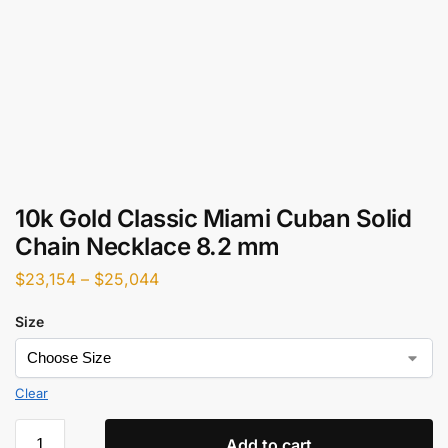
10k Gold Classic Miami Cuban Solid
Chain Necklace 8.2 mm
$
23,154
–
$
25,044
Size
Clear
Add to cart