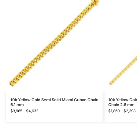
10k Yellow Gold Semi Solid Miami Cuban Chain
10k Yellow Gol
6.1 mm
Chain 2.6 mm
$
3,965
–
$
4,632
$
1,860
–
$
2,398