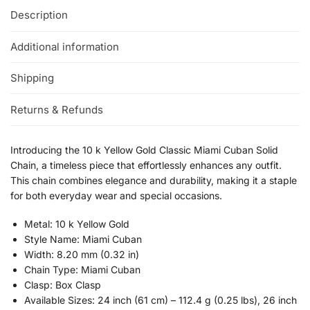
Description
Additional information
Shipping
Returns & Refunds
Introducing the 10 k Yellow Gold Classic Miami Cuban Solid
Chain, a timeless piece that effortlessly enhances any outfit.
This chain combines elegance and durability, making it a staple
for both everyday wear and special occasions.
Metal: 10 k Yellow Gold
Style Name: Miami Cuban
Width: 8.20 mm (0.32 in)
Chain Type: Miami Cuban
Clasp: Box Clasp
Available Sizes: 24 inch (61 cm) – 112.4 g (0.25 lbs), 26 inch