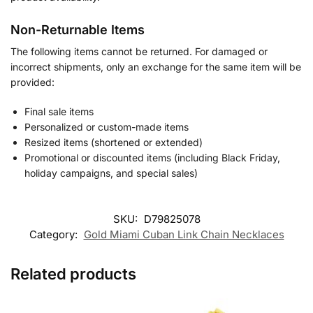
Non-Returnable Items
The following items cannot be returned. For damaged or
incorrect shipments, only an exchange for the same item will be
provided:
Final sale items
Personalized or custom-made items
Resized items (shortened or extended)
Promotional or discounted items (including Black Friday,
holiday campaigns, and special sales)
SKU:
D79825078
Category:
Gold Miami Cuban Link Chain Necklaces
Related products