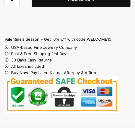
Valentine’s Season – Get 10% off with code WELCOME10
USA-based Fine Jewelry Company
Fast & Free Shipping 2–4 Days
30 Days Easy Returns
All taxes included
Buy Now. Pay Later. Klarna, Afterpay & Affirm