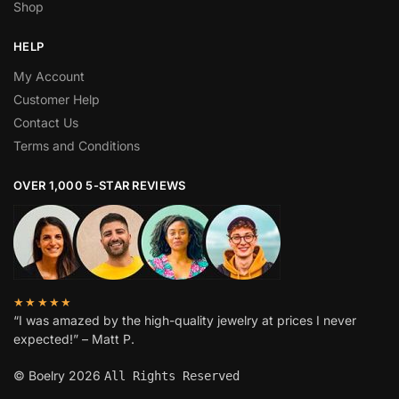
Shop
HELP
My Account
Customer Help
Contact Us
Terms and Conditions
OVER 1,000 5-STAR REVIEWS
★★★★★
“I was amazed by the high-quality jewelry at prices I never
expected!” – Matt P.
© Boelry 2026
All Rights Reserved