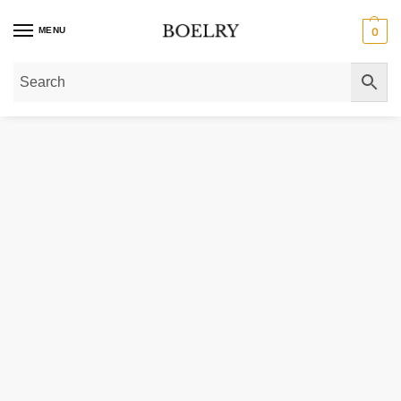
MENU
0
Home
»
Gold Necklaces
»
Gold Chain Necklaces
»
Gold Miami Cuban Link C