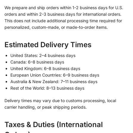
We prepare and ship orders within 1-2 business days for U.S.
orders and within 2-3 business days for international orders.
This does not include additional processing time required for
personalized, custom-made, or made-to-order items.
Estimated Delivery Times
United States: 2–4 business days
Canada: 6–8 business days
United Kingdom: 6–8 business days
European Union Countries: 6–9 business days
Australia & New Zealand: 7–11 business days
Rest of the World: 8–13 business days
Delivery times may vary due to customs processing, local
carrier handling, or peak shipping periods.
Taxes & Duties (International