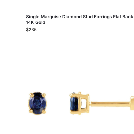
Single Marquise Diamond Stud Earrings Flat Back
14K Gold
$
235