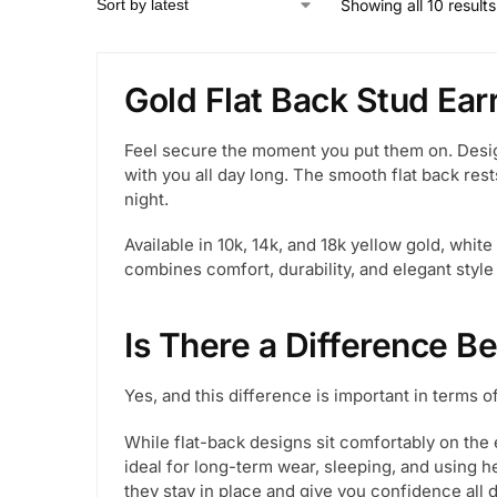
Showing all 10 results
Gold Flat Back Stud Ea
Feel secure the moment you put them on. Desig
with you all day long. The smooth flat back rests
night.
Available in 10k, 14k, and 18k yellow gold, whit
combines comfort, durability, and elegant style
Is There a Difference B
Yes, and this difference is important in terms o
While flat-back designs sit comfortably on the 
ideal for long-term wear, sleeping, and using 
they stay in place and give you confidence all d