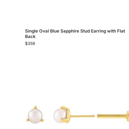
Single Oval Blue Sapphire Stud Earring with Flat
Back
$
359