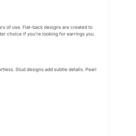
urs of use. Flat-back designs are created to
er choice if you’re looking for earrings you
rtless. Stud designs add subtle details. Pearl