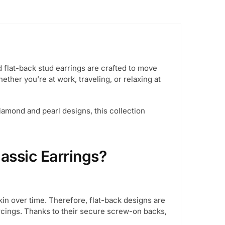
flat-back stud earrings are crafted to move
ether you’re at work, traveling, or relaxing at
diamond and pearl designs, this collection
assic Earrings?
kin over time. Therefore, flat-back designs are
ercings. Thanks to their secure screw-on backs,