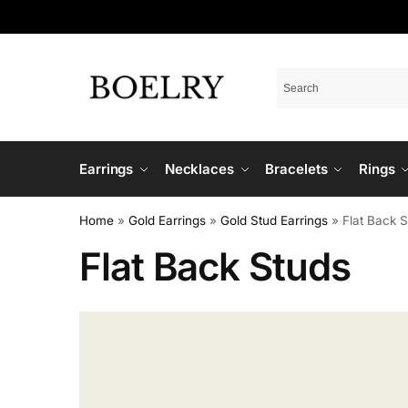
Earrings
Necklaces
Bracelets
Rings
Home
»
Gold Earrings
»
Gold Stud Earrings
»
Flat Back 
Flat Back Studs