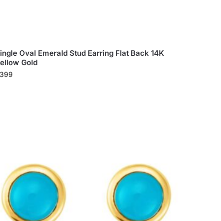
ingle Oval Emerald Stud Earring Flat Back 14K
ellow Gold
399