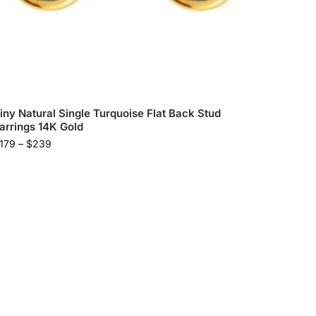
iny Natural Single Turquoise Flat Back Stud
arrings 14K Gold
179
–
$
239