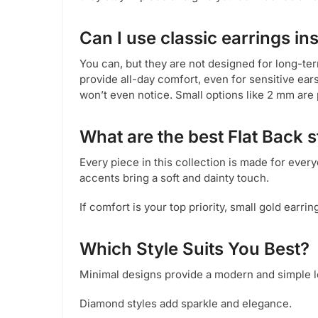
Can I use classic earrings in
You can, but they are not designed for long-ter
provide all-day comfort, even for sensitive ear
won’t even notice. Small options like 2 mm are 
What are the best Flat Back 
Every piece in this collection is made for ever
accents bring a soft and dainty touch.
If comfort is your top priority, small gold earrin
Which Style Suits You Best?
Minimal designs provide a modern and simple l
Diamond styles add sparkle and elegance.