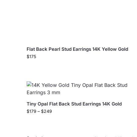
Flat Back Pearl Stud Earrings 14K Yellow Gold
$
175
Tiny Opal Flat Back Stud Earrings 14K Gold
$
179
–
$
249