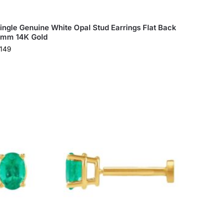
ingle Genuine White Opal Stud Earrings Flat Back
mm 14K Gold
149