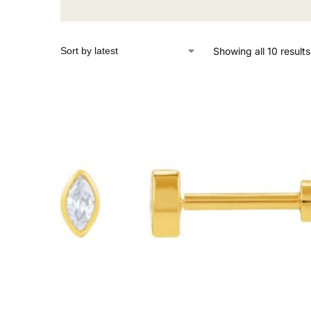
Showing all 10 results