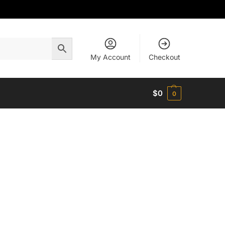
My Account
Checkout
$
0
0