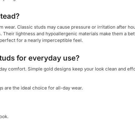
stead?
m wear. Classic studs may cause pressure or irritation after ho
s. Their lightness and hypoallergenic materials make them a bett
perfect for a nearly imperceptible feel.
studs for everyday use?
yday comfort. Simple gold designs keep your look clean and effo
gs are the ideal choice for all-day wear.
ook.