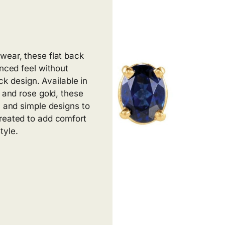
wear, these flat back
anced feel without
ack design. Available in
, and rose gold, these
y and simple designs to
created to add comfort
tyle.