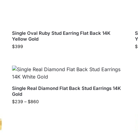
Single Oval Ruby Stud Earring Flat Back 14K
S
Yellow Gold
Y
$
399
$
Single Real Diamond Flat Back Stud Earrings 14K
Gold
$
239
–
$
860