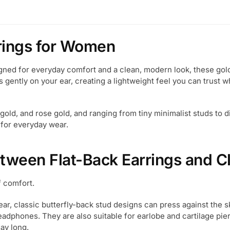
rrings for Women
ned for everyday comfort and a clean, modern look, these gold 
 gently on your ear, creating a lightweight feel you can trust wh
e gold, and rose gold, and ranging from tiny minimalist studs to 
 for everyday wear.
etween Flat-Back Earrings and Cl
f comfort.
ear, classic butterfly-back stud designs can press against the s
headphones. They are also suitable for earlobe and cartilage pi
ay long.