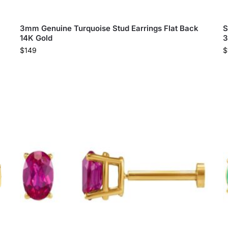
3mm Genuine Turquoise Stud Earrings Flat Back
S
14K Gold
3
$
149
$