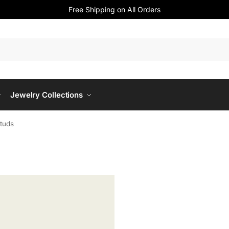
Free Shipping on All Orders
Jewelry Collections
Studs