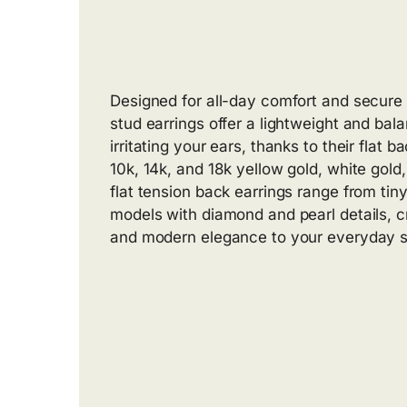
Designed for all-day comfort and secure 
stud earrings offer a lightweight and bal
irritating your ears, thanks to their flat b
10k, 14k, and 18k yellow gold, white gold
flat tension back earrings range from tin
models with diamond and pearl details, 
and modern elegance to your everyday s