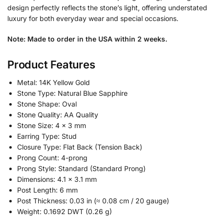
design perfectly reflects the stone’s light, offering understated
luxury for both everyday wear and special occasions.
Note: Made to order in the USA within 2 weeks.
Product Features
Metal: 14K Yellow Gold
Stone Type: Natural Blue Sapphire
Stone Shape: Oval
Stone Quality: AA Quality
Stone Size: 4 x 3 mm
Earring Type: Stud
Closure Type: Flat Back (Tension Back)
Prong Count: 4-prong
Prong Style: Standard (Standard Prong)
Dimensions: 4.1 x 3.1 mm
Post Length: 6 mm
Post Thickness: 0.03 in (≈ 0.08 cm / 20 gauge)
Weight: 0.1692 DWT (0.26 g)