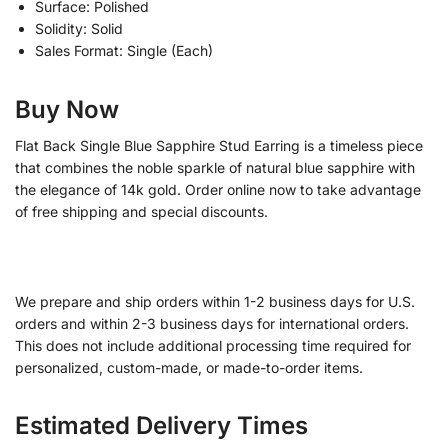
Surface: Polished
Solidity: Solid
Sales Format: Single (Each)
Buy Now
Flat Back Single Blue Sapphire Stud Earring is a timeless piece
that combines the noble sparkle of natural blue sapphire with
the elegance of 14k gold. Order online now to take advantage
of free shipping and special discounts.
We prepare and ship orders within 1-2 business days for U.S.
orders and within 2-3 business days for international orders.
This does not include additional processing time required for
personalized, custom-made, or made-to-order items.
Estimated Delivery Times