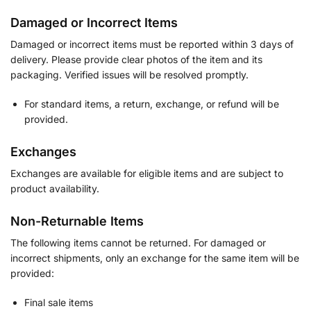
Damaged or Incorrect Items
Damaged or incorrect items must be reported within 3 days of
delivery. Please provide clear photos of the item and its
packaging. Verified issues will be resolved promptly.
For standard items, a return, exchange, or refund will be
provided.
Exchanges
Exchanges are available for eligible items and are subject to
product availability.
Non-Returnable Items
The following items cannot be returned. For damaged or
incorrect shipments, only an exchange for the same item will be
provided:
Final sale items