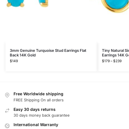
3mm Genuine Turquoise Stud Earrings Flat
Tiny Natural Si
Back 14K Gold
Earrings 14K G
$
149
$
179
–
$
239
Free Worldwide shipping
FREE Shipping On all orders
Easy 30 days returns
30 days money back guarantee
International Warranty