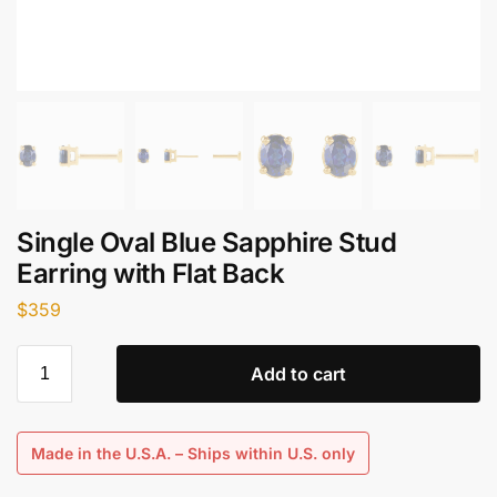
Single Oval Blue Sapphire Stud
Earring with Flat Back
$
359
Add to cart
Made in the U.S.A. – Ships within U.S. only