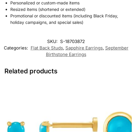
Personalized or custom-made items
Resized items (shortened or extended)
Promotional or discounted items (including Black Friday,
holiday campaigns, and special sales)
SKU:
S-18703872
Categories:
Flat Back Studs
,
Sapphire Earrings
,
September
Birthstone Earrings
Related products