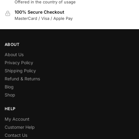
Offered in the country of usage
100% Secure Checkout
MasterCard / Visa / Apple Pay
ABOUT
About Us
Privacy Policy
Shipping Policy
Refund & Returns
Blog
Shop
HELP
My Account
Customer Help
Contact Us