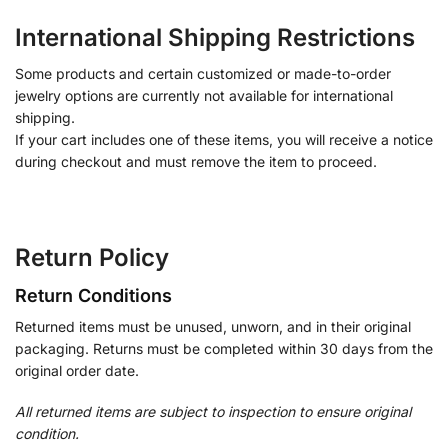
International Shipping Restrictions
Some products and certain customized or made-to-order
jewelry options are currently not available for international
shipping.
If your cart includes one of these items, you will receive a notice
during checkout and must remove the item to proceed.
Return Policy
Return Conditions
Returned items must be unused, unworn, and in their original
packaging. Returns must be completed within 30 days from the
original order date.
All returned items are subject to inspection to ensure original
condition.