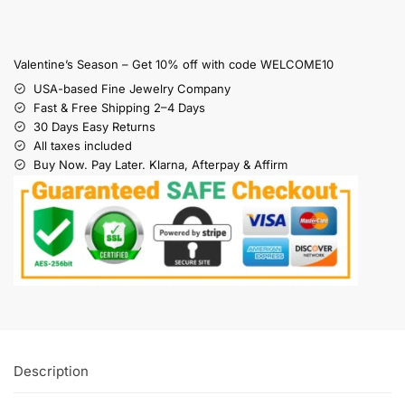
Valentine’s Season – Get 10% off with code WELCOME10
USA-based Fine Jewelry Company
Fast & Free Shipping 2–4 Days
30 Days Easy Returns
All taxes included
Buy Now. Pay Later. Klarna, Afterpay & Affirm
Description