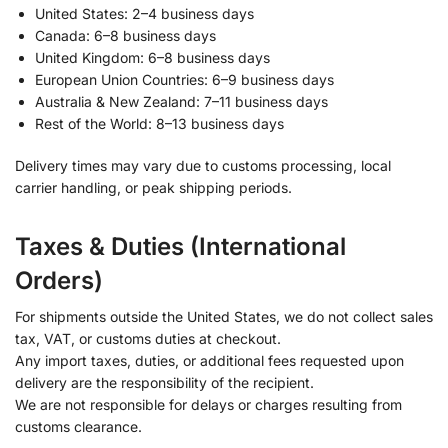
United States: 2–4 business days
Canada: 6–8 business days
United Kingdom: 6–8 business days
European Union Countries: 6–9 business days
Australia & New Zealand: 7–11 business days
Rest of the World: 8–13 business days
Delivery times may vary due to customs processing, local
carrier handling, or peak shipping periods.
Taxes & Duties (International
Orders)
For shipments outside the United States, we do not collect sales
tax, VAT, or customs duties at checkout.
Any import taxes, duties, or additional fees requested upon
delivery are the responsibility of the recipient.
We are not responsible for delays or charges resulting from
customs clearance.