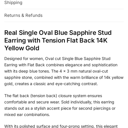
Shipping
Returns & Refunds
Real Single Oval Blue Sapphire Stud
Earring with Tension Flat Back 14K
Yellow Gold
Designed for women, Oval cut Single Blue Sapphire Stud
Earring with Flat Back combines elegance and sophistication
with its deep blue tones. The 4 x 3 mm natural oval-cut
sapphire stone, combined with the warm brilliance of 14k yellow
gold, creates a classic and eye-catching contrast.
The flat back (tension back) closure system ensures
comfortable and secure wear. Sold individually, this earring
stands out as a stylish accent piece for second piercings or
mixed ear combinations.
With its polished surface and four-prong setting, this elegant