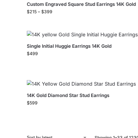
Custom Engraved Square Stud Earrings 14K Gold
$
215
–
$
399
Single Initial Huggie Earrings 14K Gold
$
499
14K Gold Diamond Star Stud Earrings
$
599
Showing 1–33 of 1230