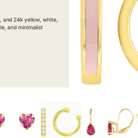
, and 24k yellow, white,
le, and minimalist