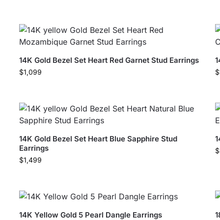
14K Gold Bezel Set Heart Red Garnet Stud Earrings
1
$
1,099
$
14K Gold Bezel Set Heart Blue Sapphire Stud
1
Earrings
$
$
1,499
14K Yellow Gold 5 Pearl Dangle Earrings
1