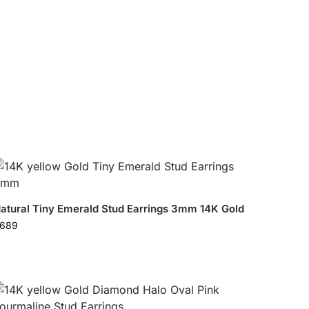
atural Tiny Emerald Stud Earrings 3mm 14K Gold
689