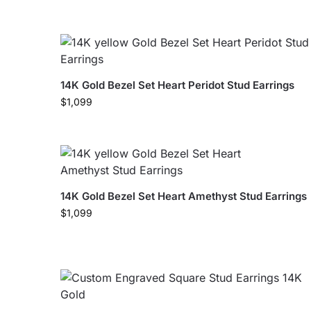
14K Gold Bezel Set Heart Peridot Stud Earrings
$
1,099
14K Gold Bezel Set Heart Amethyst Stud Earrings
$
1,099