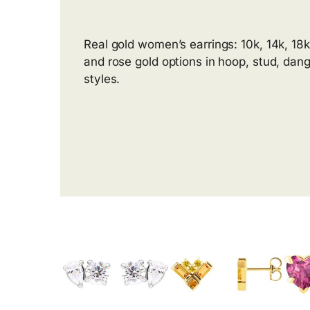
Real gold women’s earrings: 10k, 14k, 18k
and rose gold options in hoop, stud, dang
styles.