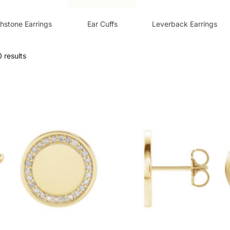
thstone Earrings
Ear Cuffs
Leverback Earrings
 results