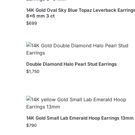
14K Gold Oval Sky Blue Topaz Leverback Earring
8×6 mm 3 ct
$
699
Double Diamond Halo Pearl Stud Earrings
$
1,750
14K Gold Small Lab Emerald Hoop Earrings 13mm
$
790