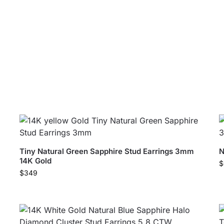
Tiny Natural Green Sapphire Stud Earrings 3mm
N
14K Gold
$
$
349