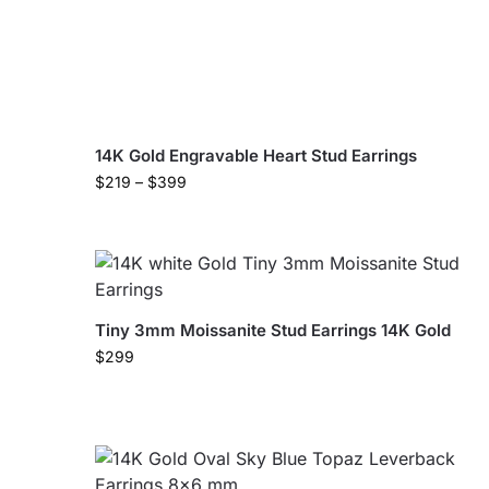
14K Gold Engravable Heart Stud Earrings
$
219
–
$
399
Tiny 3mm Moissanite Stud Earrings 14K Gold
$
299