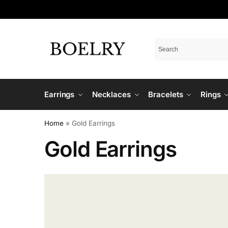
Earrings
Necklaces
Bracelets
Rings
Home
»
Gold Earrings
Gold Earrings