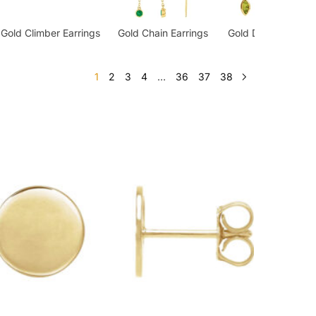
Gold Climber Earrings
Gold Chain Earrings
Gold Dangle Earrin
1
2
3
4
…
36
37
38