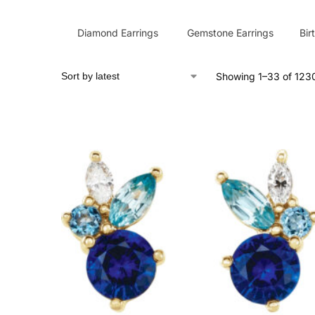
Diamond Earrings
Gemstone Earrings
Bir
Showing 1–33 of 1230