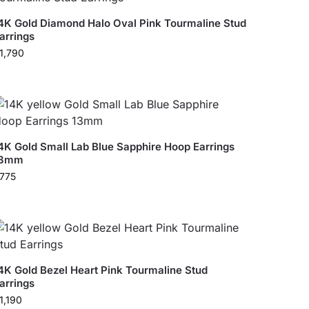
4K Gold Diamond Halo Oval Pink Tourmaline Stud
arrings
1,790
4K Gold Small Lab Blue Sapphire Hoop Earrings
13mm
775
4K Gold Bezel Heart Pink Tourmaline Stud
arrings
1,190