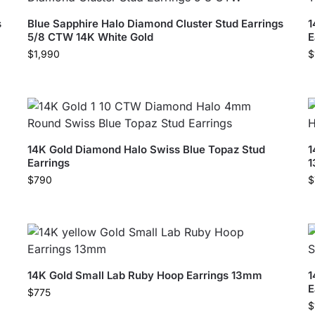
s
Blue Sapphire Halo Diamond Cluster Stud Earrings
1
5/8 CTW 14K White Gold
E
$
1,990
$
14K Gold Diamond Halo Swiss Blue Topaz Stud
1
Earrings
$
790
$
14K Gold Small Lab Ruby Hoop Earrings 13mm
1
E
$
775
$