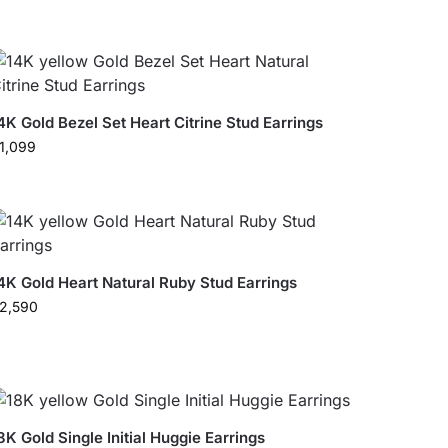
4K Gold Bezel Set Heart Citrine Stud Earrings
1,099
4K Gold Heart Natural Ruby Stud Earrings
2,590
8K Gold Single Initial Huggie Earrings