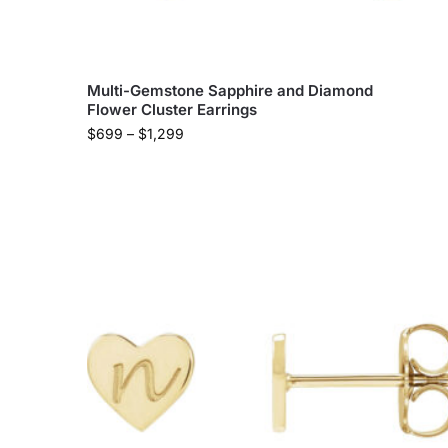
Multi-Gemstone Sapphire and Diamond
Flower Cluster Earrings
$
699
–
$
1,299