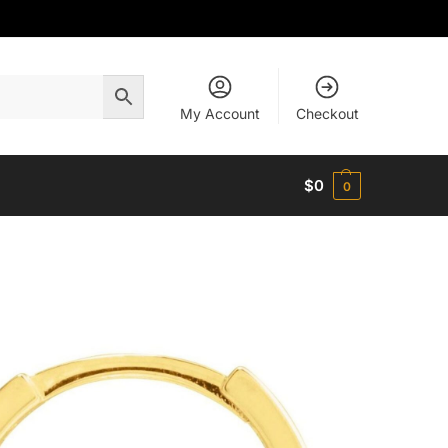
My Account
Checkout
$
0
0