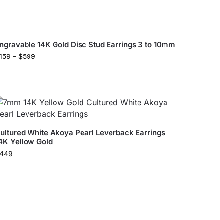
ngravable 14K Gold Disc Stud Earrings 3 to 10mm
159
–
$
599
ultured White Akoya Pearl Leverback Earrings
4K Yellow Gold
449