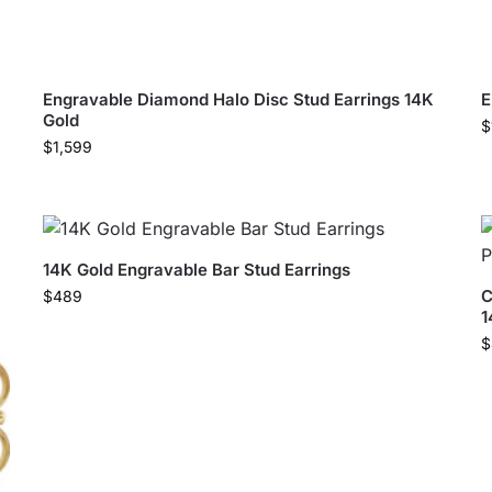
Engravable Diamond Halo Disc Stud Earrings 14K
E
Gold
$
$
1,599
14K Gold Engravable Bar Stud Earrings
C
$
489
1
$