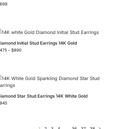
699
iamond Initial Stud Earrings 14K Gold
475
–
$
890
iamond Star Stud Earrings 14K White Gold
945
1
2
3
4
…
36
37
38