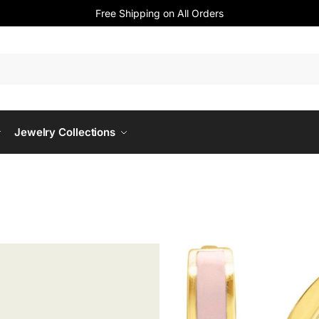
Free Shipping on All Orders
Jewelry Collections