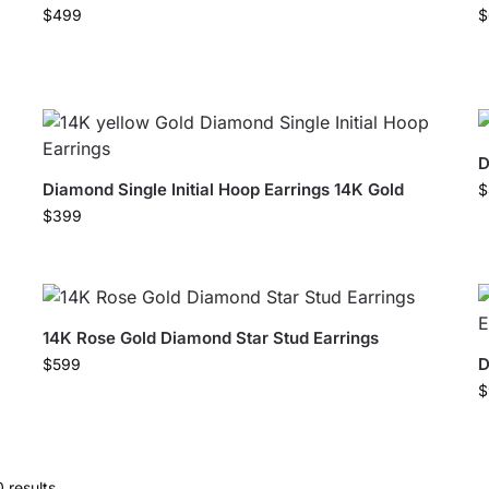
$
499
$
D
Diamond Single Initial Hoop Earrings 14K Gold
$
$
399
14K Rose Gold Diamond Star Stud Earrings
D
$
599
$
 results