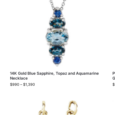
14K Gold Blue Sapphire, Topaz and Aquamarine
P
Necklace
G
$
990
–
$
1,390
$