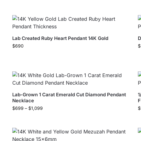
Lab Created Ruby Heart Pendant 14K Gold
D
$
690
$
Lab-Grown 1 Carat Emerald Cut Diamond Pendant
1
Necklace
F
$
699
–
$
1,099
$