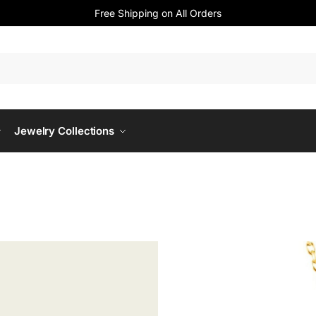
Free Shipping on All Orders
Jewelry Collections