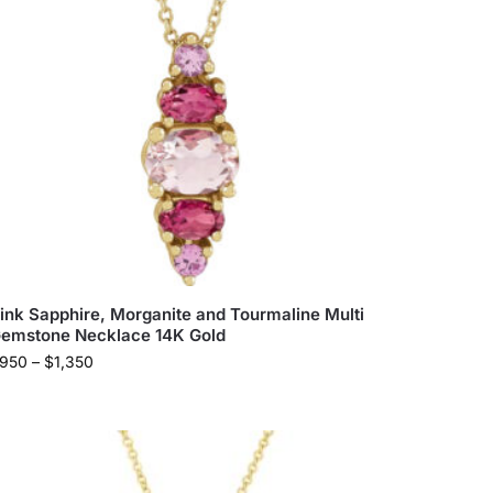
ink Sapphire, Morganite and Tourmaline Multi
emstone Necklace 14K Gold
950
–
$
1,350