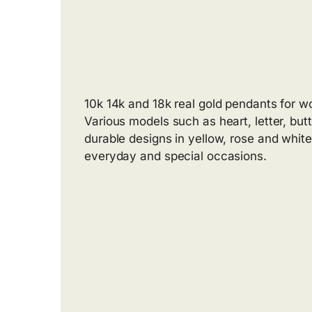
10k 14k and 18k real gold pendants for 
Various models such as heart, letter, butt
durable designs in yellow, rose and white 
everyday and special occasions.