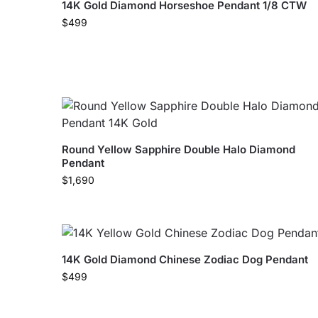
14K Gold Diamond Horseshoe Pendant 1/8 CTW
$
499
Round Yellow Sapphire Double Halo Diamond
Pendant
$
1,690
14K Gold Diamond Chinese Zodiac Dog Pendant
$
499