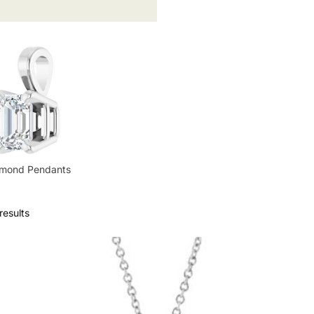
amond Pendants
results