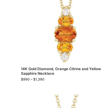
14K Gold Diamond, Orange Citrine and Yellow
Sapphire Necklace
$
990
–
$
1,390