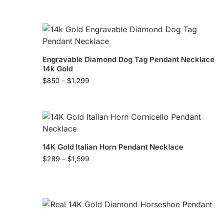
Engravable Diamond Dog Tag Pendant Necklace
14k Gold
$
850
–
$
1,299
14K Gold Italian Horn Pendant Necklace
$
289
–
$
1,599