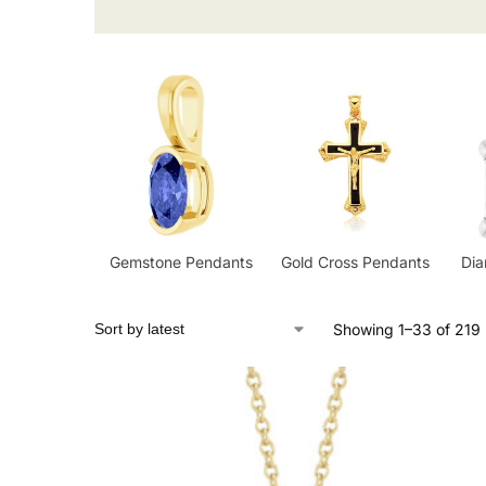
Gemstone Pendants
Gold Cross Pendants
Di
Showing 1–33 of 219 