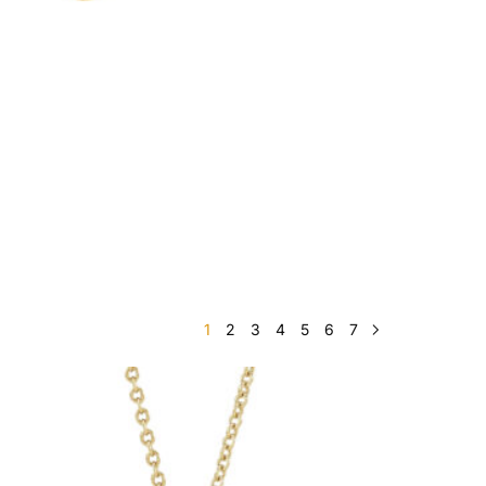
1
2
3
4
5
6
7