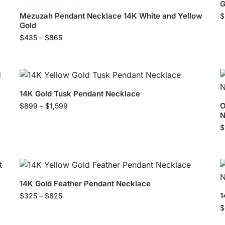
G
Mezuzah Pendant Necklace 14K White and Yellow
$
Gold
$
435
–
$
865
14K Gold Tusk Pendant Necklace
O
$
899
–
$
1,599
N
$
14K Gold Feather Pendant Necklace
1
$
325
–
$
825
$