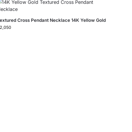
extured Cross Pendant Necklace 14K Yellow Gold
2,050