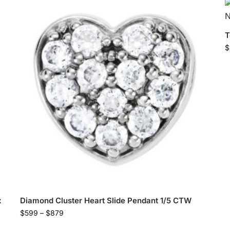
T
$
x
Diamond Cluster Heart Slide Pendant 1/5 CTW
$
599
–
$
879