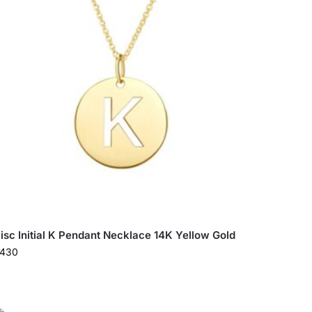
isc Initial K Pendant Necklace 14K Yellow Gold
430