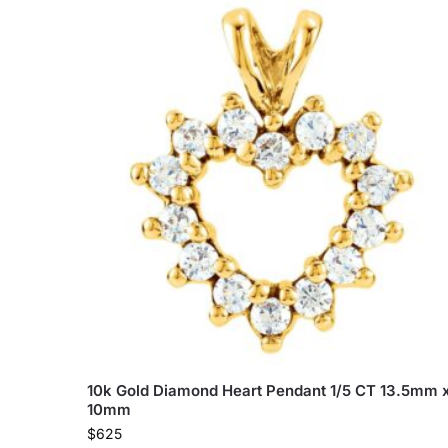
10k Gold Diamond Heart Pendant 1/5 CT 13.5mm 
10mm
$
625