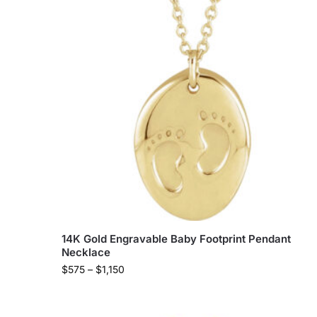
14K Gold Engravable Baby Footprint Pendant
Necklace
$
575
–
$
1,150