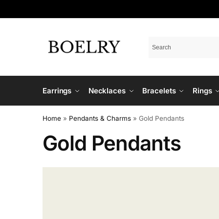
Earrings
Necklaces
Bracelets
Rings
Home
»
Pendants & Charms
»
Gold Pendants
Gold Pendants