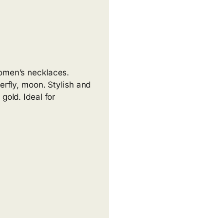
women’s necklaces.
erfly, moon. Stylish and
gold. Ideal for