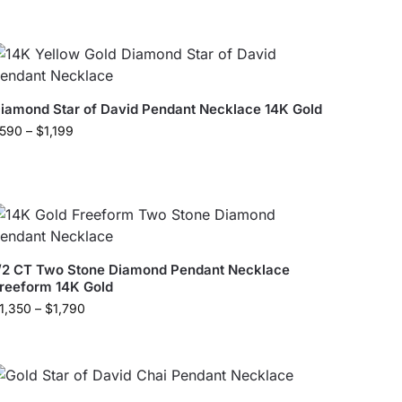
iamond Star of David Pendant Necklace 14K Gold
590
–
$
1,199
/2 CT Two Stone Diamond Pendant Necklace
reeform 14K Gold
1,350
–
$
1,790