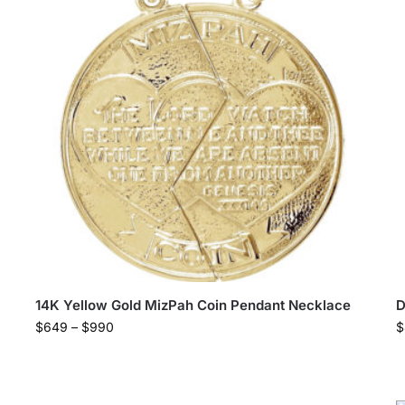
14K Yellow Gold MizPah Coin Pendant Necklace
D
$
649
–
$
990
$