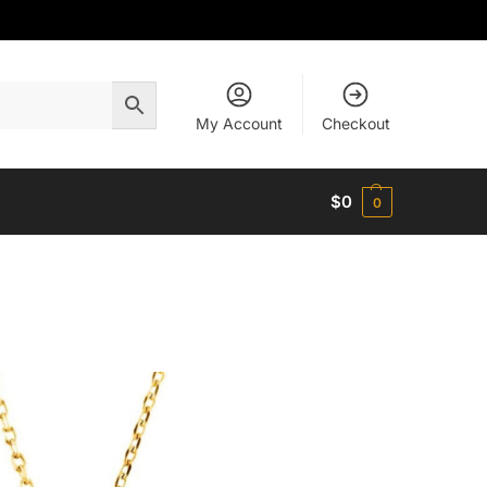
My Account
Checkout
$
0
0