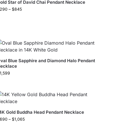
old Star of David Chai Pendant Necklace
290
–
$
845
val Blue Sapphire and Diamond Halo Pendant
ecklace
1,599
4K Gold Buddha Head ​Pendant Necklace​
690
–
$
1,065