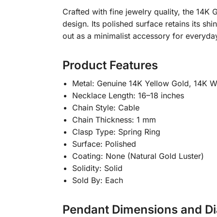
Crafted with fine jewelry quality, the 14K
design. Its polished surface retains its shi
out as a minimalist accessory for everyda
Product Features
Metal: Genuine 14K Yellow Gold, 14K W
Necklace Length: 16–18 inches
Chain Style: Cable
Chain Thickness: 1 mm
Clasp Type: Spring Ring
Surface: Polished
Coating: None (Natural Gold Luster)
Solidity: Solid
Sold By: Each
Pendant Dimensions and Di