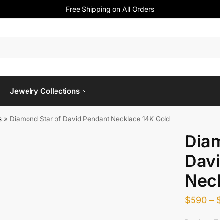
Free Shipping on All Orders
Jewelry Collections
s
»
Diamond Star of David Pendant Necklace 14K Gold
Diam
Davi
Neck
$
590
–