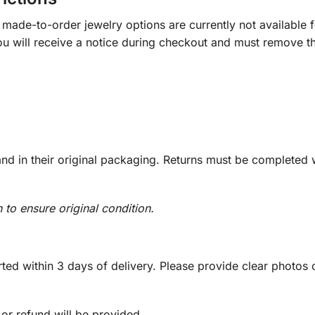
ade-to-order jewelry options are currently not available fo
you will receive a notice during checkout and must remove t
d in their original packaging. Returns must be completed w
n to ensure original condition.
ed within 3 days of delivery. Please provide clear photos o
 or refund will be provided.