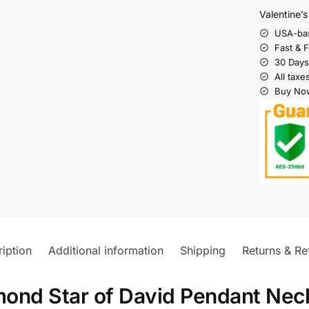
Valentine’
USA-ba
Fast & 
30 Days
All taxe
Buy Now
iption
Additional information
Shipping
Returns & Re
ond Star of David Pendant Nec