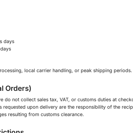
s days
 days
ocessing, local carrier handling, or peak shipping periods.
al Orders)
e do not collect sales tax, VAT, or customs duties at check
s requested upon delivery are the responsibility of the recip
ges resulting from customs clearance.
rictions