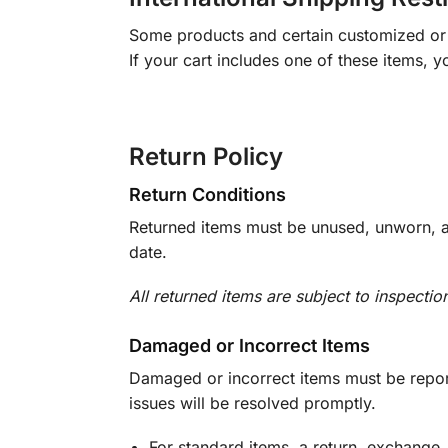
Some products and certain customized or m
If your cart includes one of these items, 
Return Policy
Return Conditions
Returned items must be unused, unworn, an
date.
All returned items are subject to inspectio
Damaged or Incorrect Items
Damaged or incorrect items must be report
issues will be resolved promptly.
For standard items, a return, exchange,