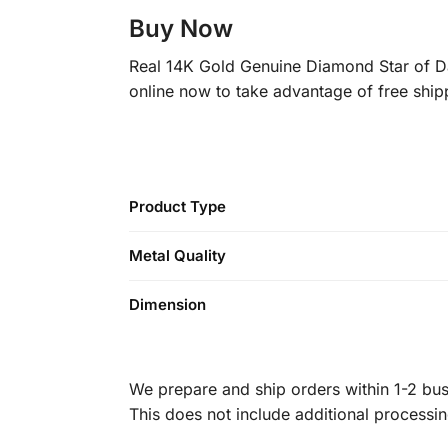
Buy Now
Real 14K Gold Genuine Diamond Star of Dav
online now to take advantage of free ship
Product Type
Metal Quality
Dimension
We prepare and ship orders within 1-2 busi
This does not include additional processi