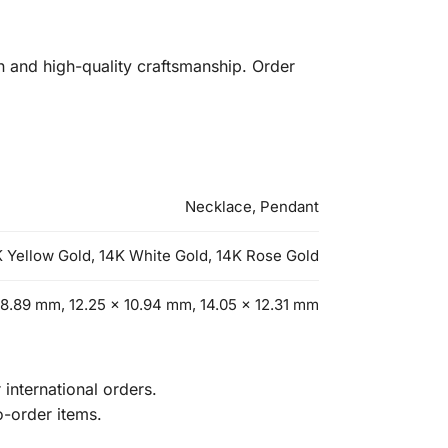
n and high-quality craftsmanship. Order
Necklace, Pendant
 Yellow Gold, 14K White Gold, 14K Rose Gold
 8.89 mm, 12.25 x 10.94 mm, 14.05 x 12.31 mm
international orders.
o-order items.