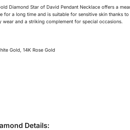
 Gold Diamond Star of David Pendant Necklace offers a meani
ne for a long time and is suitable for sensitive skin thanks t
y wear and a striking complement for special occasions.
hite Gold, 14K Rose Gold
amond Details: