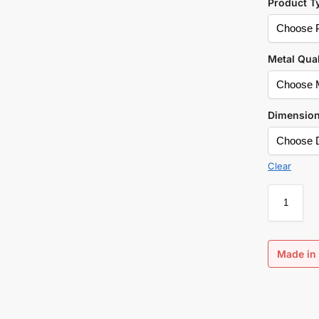
Product T
Metal Qual
Dimensio
Clear
Made in 