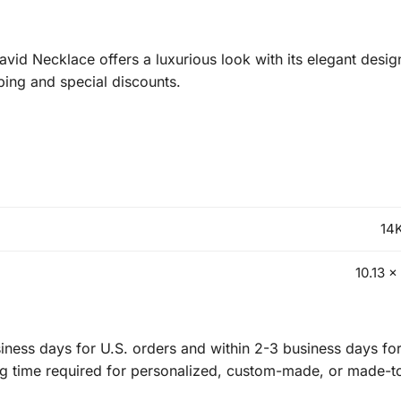
id Necklace offers a luxurious look with its elegant desig
ping and special discounts.
14K
10.13 x
ness days for U.S. orders and within 2-3 business days for 
ng time required for personalized, custom-made, or made-t