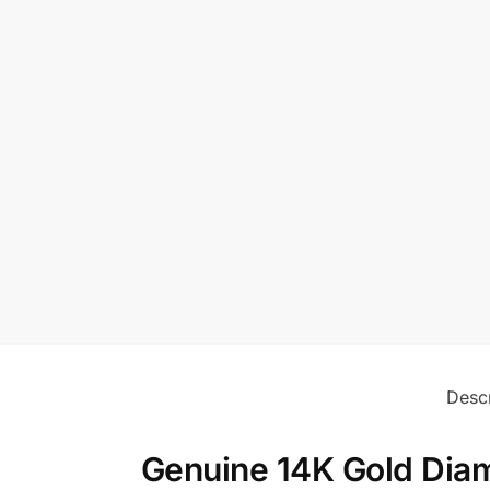
Descr
Genuine 14K Gold Diam