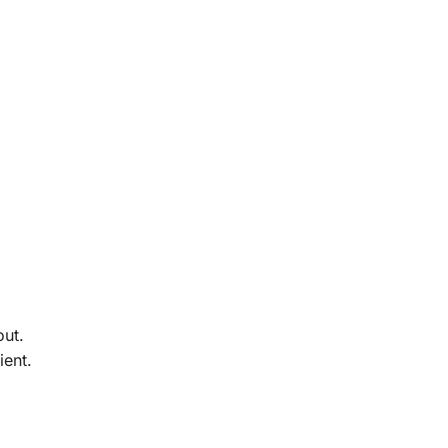
out.
ient.