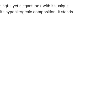
ngful yet elegant look with its unique
o its hypoallergenic composition. It stands