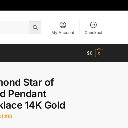
My Account
Checkout
$
0
0
ond Star of
d Pendant
lace 14K Gold
$
1,199