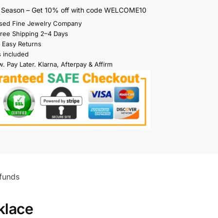
s Season – Get 10% off with code WELCOME10
sed Fine Jewelry Company
Free Shipping 2–4 Days
 Easy Returns
s included
. Pay Later. Klarna, Afterpay & Affirm
funds
klace