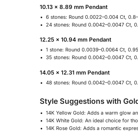
10.13 × 8.89 mm Pendant
6 stones: Round 0.0022–0.004 Ct, 0.8
24 stones: Round 0.0042–0.0047 Ct, 0
12.25 × 10.94 mm Pendant
1 stone: Round 0.0039–0.0064 Ct, 0.95
35 stones: Round 0.0042–0.0047 Ct, 0
14.05 × 12.31 mm Pendant
48 stones: Round 0.0042–0.0047 Ct, 0
Style Suggestions with Gol
14K Yellow Gold: Adds a warm glow and 
14K White Gold: An ideal choice for th
14K Rose Gold: Adds a romantic express