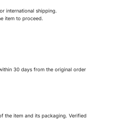
r international shipping.
he item to proceed.
ithin 30 days from the original order
f the item and its packaging. Verified