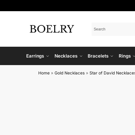
Earrings
Necklaces
Bracelets
Rings
Home
»
Gold Necklaces
»
Star of David Necklace