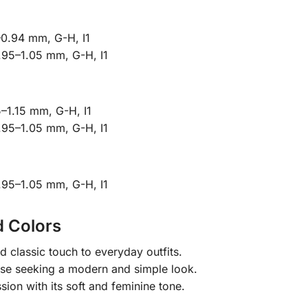
–0.94 mm, G-H, I1
.95–1.05 mm, G-H, I1
–1.15 mm, G-H, I1
.95–1.05 mm, G-H, I1
.95–1.05 mm, G-H, I1
d Colors
classic touch to everyday outfits.
ose seeking a modern and simple look.
ion with its soft and feminine tone.