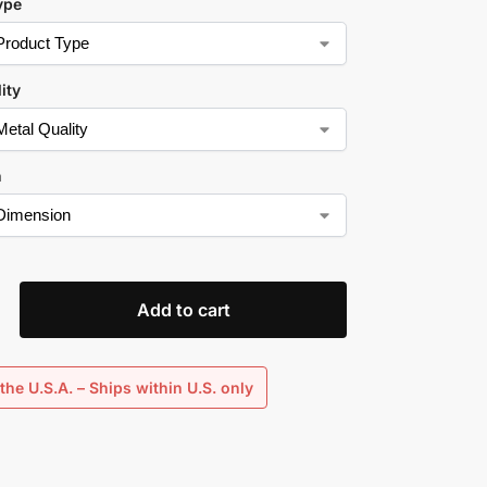
ype
ity
n
Add to cart
the U.S.A. – Ships within U.S. only