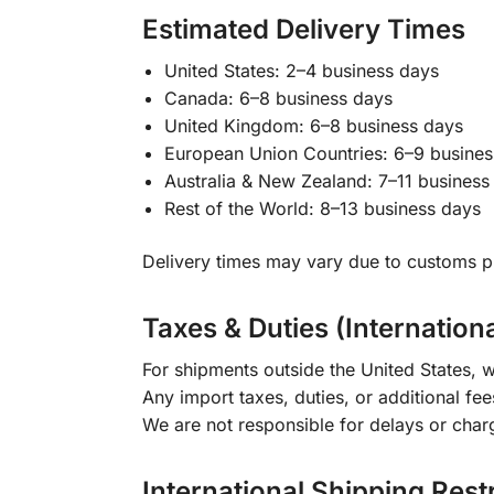
Estimated Delivery Times
United States: 2–4 business days
Canada: 6–8 business days
United Kingdom: 6–8 business days
European Union Countries: 6–9 busines
Australia & New Zealand: 7–11 business
Rest of the World: 8–13 business days
Delivery times may vary due to customs pr
Taxes & Duties (Internation
For shipments outside the United States, w
Any import taxes, duties, or additional fee
We are not responsible for delays or char
International Shipping Rest