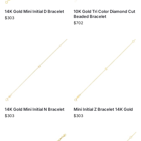
14K Gold Mini Initial D Bracelet
10K Gold Tri Color Diamond Cut
Beaded Bracelet
$
303
$
702
14K Gold Mini Initial N Bracelet
Mini Initial Z Bracelet 14K Gold
$
303
$
303