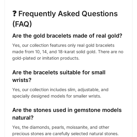
❓ Frequently Asked Questions
(FAQ)
Are the gold bracelets made of real gold?
Yes, our collection features only real gold bracelets
made from 10, 14, and 18-karat solid gold. There are no
gold-plated or imitation products.
Are the bracelets suitable for small
wrists?
Yes, our collection includes slim, adjustable, and
specially designed models for smaller wrists.
Are the stones used in gemstone models
natural?
Yes, the diamonds, pearls, moissanite, and other
precious stones are carefully selected natural stones.