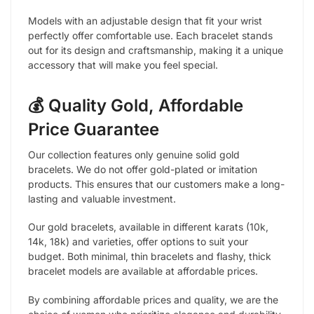
Models with an adjustable design that fit your wrist
perfectly offer comfortable use. Each bracelet stands
out for its design and craftsmanship, making it a unique
accessory that will make you feel special.
💰 Quality Gold, Affordable
Price Guarantee
Our collection features only genuine solid gold
bracelets. We do not offer gold-plated or imitation
products. This ensures that our customers make a long-
lasting and valuable investment.
Our gold bracelets, available in different karats (10k,
14k, 18k) and varieties, offer options to suit your
budget. Both minimal, thin bracelets and flashy, thick
bracelet models are available at affordable prices.
By combining affordable prices and quality, we are the