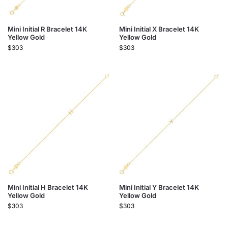
Mini Initial R Bracelet 14K
Mini Initial X Bracelet 14K
Yellow Gold
Yellow Gold
$
303
$
303
Mini Initial H Bracelet 14K
Mini Initial Y Bracelet 14K
Yellow Gold
Yellow Gold
$
303
$
303