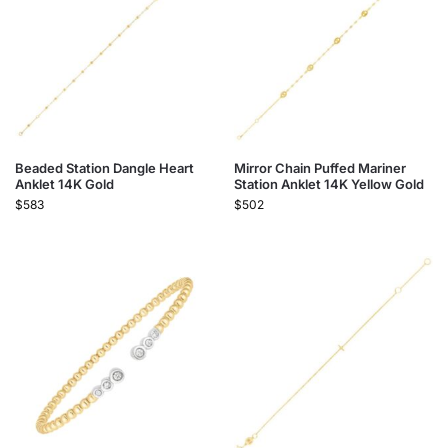
Beaded Station Dangle Heart
Mirror Chain Puffed Mariner
Anklet 14K Gold
Station Anklet 14K Yellow Gold
$
583
$
502