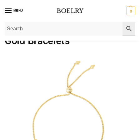
MENU
0
Home
»
Gold Bracelets
Gold Bracelets