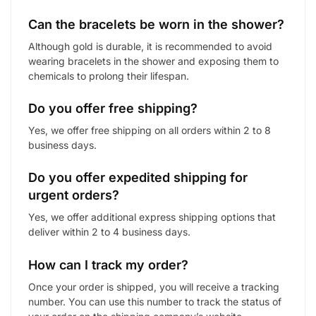
Can the bracelets be worn in the shower?
Although gold is durable, it is recommended to avoid
wearing bracelets in the shower and exposing them to
chemicals to prolong their lifespan.
Do you offer free shipping?
Yes, we offer free shipping on all orders within 2 to 8
business days.
Do you offer expedited shipping for
urgent orders?
Yes, we offer additional express shipping options that
deliver within 2 to 4 business days.
How can I track my order?
Once your order is shipped, you will receive a tracking
number. You can use this number to track the status of