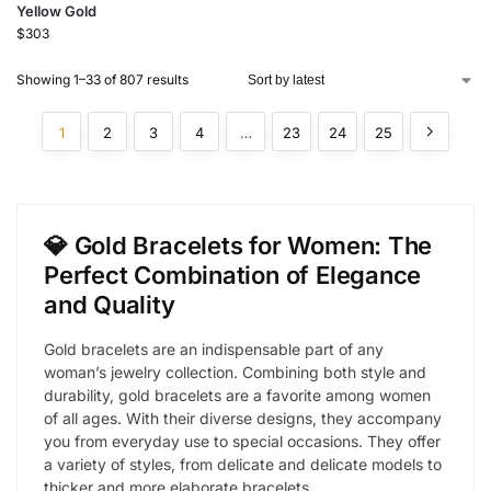
Yellow Gold
$
303
Showing 1–33 of 807 results
1
2
3
4
…
23
24
25
💎 Gold Bracelets for Women: The
Perfect Combination of Elegance
and Quality
Gold bracelets are an indispensable part of any
woman’s jewelry collection. Combining both style and
durability, gold bracelets are a favorite among women
of all ages. With their diverse designs, they accompany
you from everyday use to special occasions. They offer
a variety of styles, from delicate and delicate models to
thicker and more elaborate bracelets.