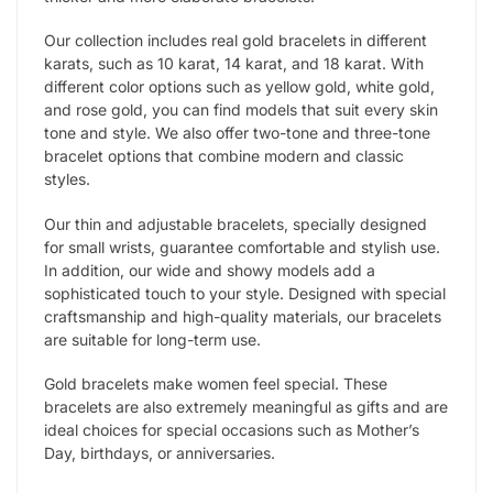
Our collection includes real gold bracelets in different
karats, such as 10 karat, 14 karat, and 18 karat. With
different color options such as yellow gold, white gold,
and rose gold, you can find models that suit every skin
tone and style. We also offer two-tone and three-tone
bracelet options that combine modern and classic
styles.
Our thin and adjustable bracelets, specially designed
for small wrists, guarantee comfortable and stylish use.
In addition, our wide and showy models add a
sophisticated touch to your style. Designed with special
craftsmanship and high-quality materials, our bracelets
are suitable for long-term use.
Gold bracelets make women feel special. These
bracelets are also extremely meaningful as gifts and are
ideal choices for special occasions such as Mother’s
Day, birthdays, or anniversaries.