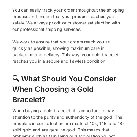
You can easily track your order throughout the shipping
process and ensure that your product reaches you
safely. We always prioritize customer satisfaction with
our professional shipping services.
We work to ensure that your orders reach you as
quickly as possible, showing maximum care in
packaging and delivery. This way, your gold bracelet
reaches you in a secure and flawless condition.
🔍 What Should You Consider
When Choosing a Gold
Bracelet?
When buying a gold bracelet, it is important to pay
attention to the purity and authenticity of the gold. The
bracelets in our collection are made of 10k, 14k, and 18k
solid gold and are genuine gold. This means that
problems such as tarnishing or discoloration will not