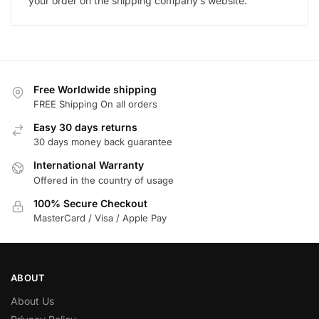
your order on the shipping company’s website.
Free Worldwide shipping
FREE Shipping On all orders
Easy 30 days returns
30 days money back guarantee
International Warranty
Offered in the country of usage
100% Secure Checkout
MasterCard / Visa / Apple Pay
ABOUT
About Us