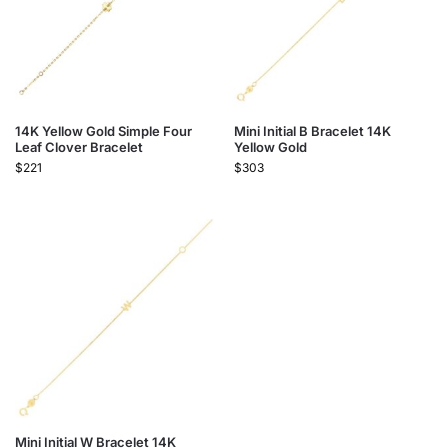
14K Yellow Gold Simple Four
Mini Initial B Bracelet 14K
Leaf Clover Bracelet
Yellow Gold
$
221
$
303
Mini Initial W Bracelet 14K