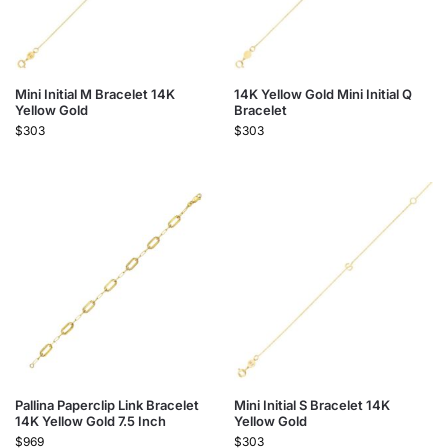
Mini Initial M Bracelet 14K
14K Yellow Gold Mini Initial Q
Yellow Gold
Bracelet
$
303
$
303
Pallina Paperclip Link Bracelet
Mini Initial S Bracelet 14K
14K Yellow Gold 7.5 Inch
Yellow Gold
$
969
$
303