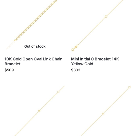
Out of stock
10K Gold Open Oval Link Chain
Mini Initial O Bracelet 14K
Bracelet
Yellow Gold
$
509
$
303