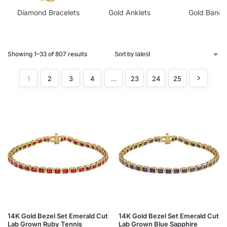
Diamond Bracelets
Gold Anklets
Gold Bangl
Showing 1–33 of 807 results
1
2
3
4
…
23
24
25
14K Gold Bezel Set Emerald Cut
14K Gold Bezel Set Emerald Cut
Lab Grown Ruby Tennis
Lab Grown Blue Sapphire