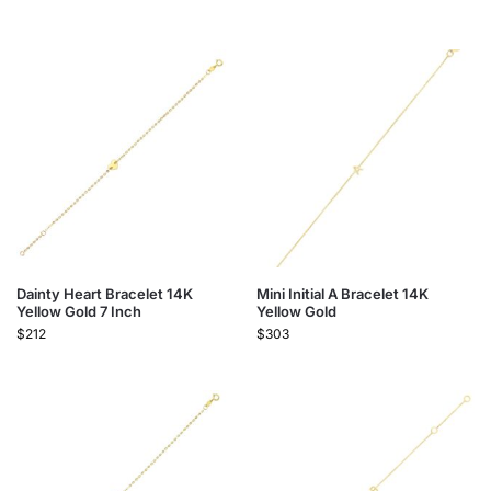
Dainty Heart Bracelet 14K
Mini Initial A Bracelet 14K
Yellow Gold 7 Inch
Yellow Gold
$
212
$
303