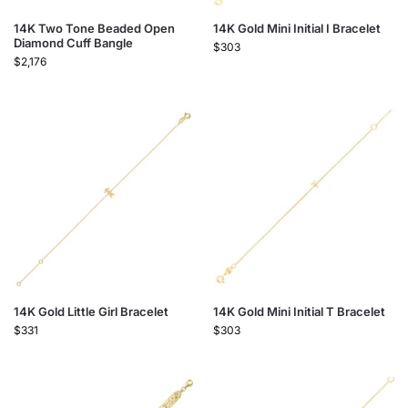
14K Two Tone Beaded Open
14K Gold Mini Initial I Bracelet
Diamond Cuff Bangle
$
303
$
2,176
14K Gold Little Girl Bracelet
14K Gold Mini Initial T Bracelet
$
331
$
303