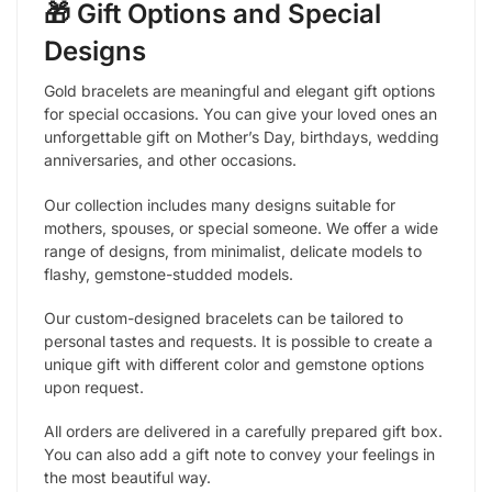
🎁 Gift Options and Special
Designs
Gold bracelets are meaningful and elegant gift options
for special occasions. You can give your loved ones an
unforgettable gift on Mother’s Day, birthdays, wedding
anniversaries, and other occasions.
Our collection includes many designs suitable for
mothers, spouses, or special someone. We offer a wide
range of designs, from minimalist, delicate models to
flashy, gemstone-studded models.
Our custom-designed bracelets can be tailored to
personal tastes and requests. It is possible to create a
unique gift with different color and gemstone options
upon request.
All orders are delivered in a carefully prepared gift box.
You can also add a gift note to convey your feelings in
the most beautiful way.