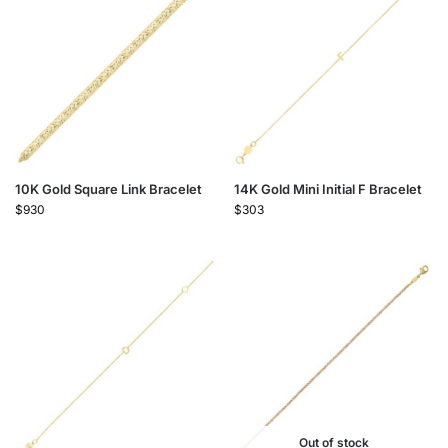
10K Gold Square Link Bracelet
14K Gold Mini Initial F Bracelet
$
930
$
303
Out of stock