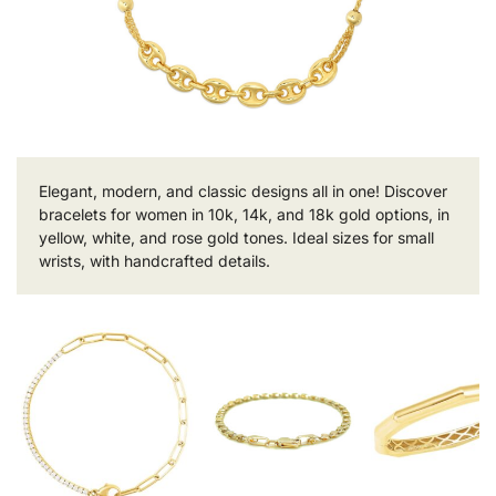
Elegant, modern, and classic designs all in one! Discover
bracelets for women in 10k, 14k, and 18k gold options, in
yellow, white, and rose gold tones. Ideal sizes for small
wrists, with handcrafted details.