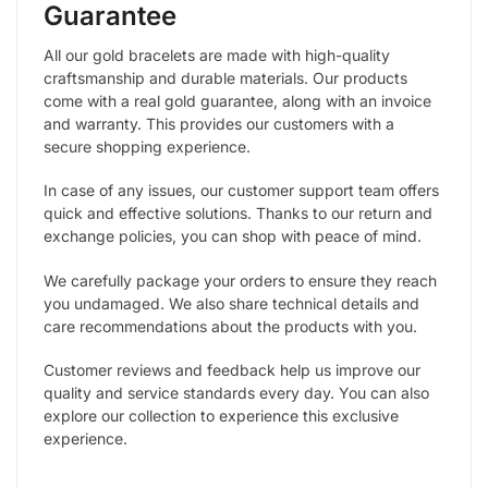
Guarantee
All our gold bracelets are made with high-quality
craftsmanship and durable materials. Our products
come with a real gold guarantee, along with an invoice
and warranty. This provides our customers with a
secure shopping experience.
In case of any issues, our customer support team offers
quick and effective solutions. Thanks to our return and
exchange policies, you can shop with peace of mind.
We carefully package your orders to ensure they reach
you undamaged. We also share technical details and
care recommendations about the products with you.
Customer reviews and feedback help us improve our
quality and service standards every day. You can also
explore our collection to experience this exclusive
experience.