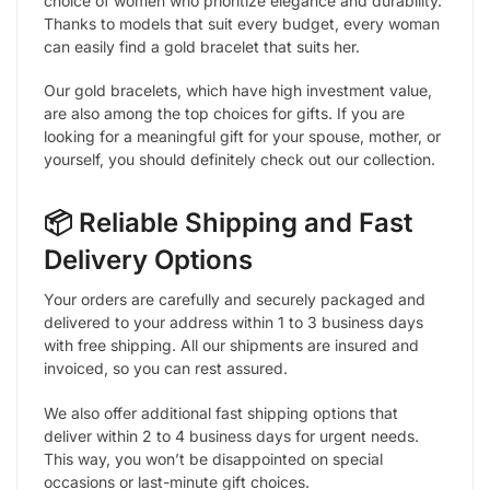
choice of women who prioritize elegance and durability.
Thanks to models that suit every budget, every woman
can easily find a gold bracelet that suits her.
Our gold bracelets, which have high investment value,
are also among the top choices for gifts. If you are
looking for a meaningful gift for your spouse, mother, or
yourself, you should definitely check out our collection.
📦 Reliable Shipping and Fast
Delivery Options
Your orders are carefully and securely packaged and
delivered to your address within 1 to 3 business days
with free shipping. All our shipments are insured and
invoiced, so you can rest assured.
We also offer additional fast shipping options that
deliver within 2 to 4 business days for urgent needs.
This way, you won’t be disappointed on special
occasions or last-minute gift choices.