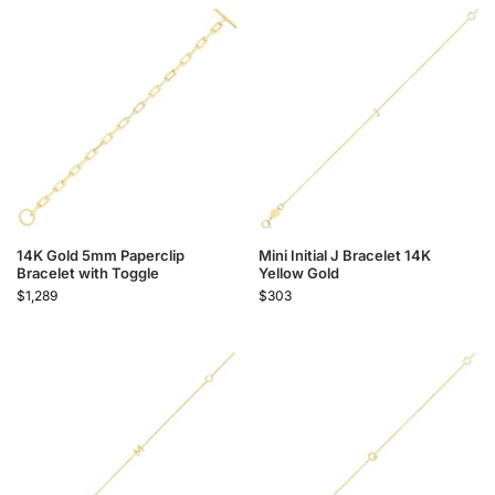
14K Gold 5mm Paperclip
Mini Initial J Bracelet 14K
Bracelet with Toggle
Yellow Gold
$
1,289
$
303