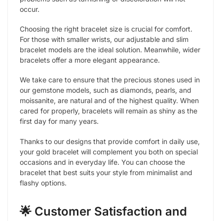
occur.
Choosing the right bracelet size is crucial for comfort.
For those with smaller wrists, our adjustable and slim
bracelet models are the ideal solution. Meanwhile, wider
bracelets offer a more elegant appearance.
We take care to ensure that the precious stones used in
our gemstone models, such as diamonds, pearls, and
moissanite, are natural and of the highest quality. When
cared for properly, bracelets will remain as shiny as the
first day for many years.
Thanks to our designs that provide comfort in daily use,
your gold bracelet will complement you both on special
occasions and in everyday life. You can choose the
bracelet that best suits your style from minimalist and
flashy options.
🌟 Customer Satisfaction and