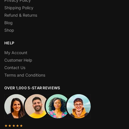
Privacy Policy
Shipping Policy
Refund & Returns
Blog
Shop
HELP
My Account
Customer Help
Contact Us
Terms and Conditions
OVER 1,000 5-STAR REVIEWS
★★★★★