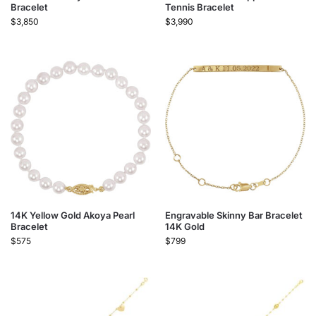
Bracelet
Tennis Bracelet
$
3,850
$
3,990
14K Yellow Gold Akoya Pearl
Engravable Skinny Bar Bracelet
Bracelet
14K Gold
$
575
$
799