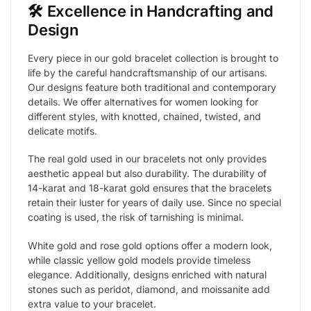
🛠️ Excellence in Handcrafting and
Design
Every piece in our gold bracelet collection is brought to
life by the careful handcraftsmanship of our artisans.
Our designs feature both traditional and contemporary
details. We offer alternatives for women looking for
different styles, with knotted, chained, twisted, and
delicate motifs.
The real gold used in our bracelets not only provides
aesthetic appeal but also durability. The durability of
14-karat and 18-karat gold ensures that the bracelets
retain their luster for years of daily use. Since no special
coating is used, the risk of tarnishing is minimal.
White gold and rose gold options offer a modern look,
while classic yellow gold models provide timeless
elegance. Additionally, designs enriched with natural
stones such as peridot, diamond, and moissanite add
extra value to your bracelet.