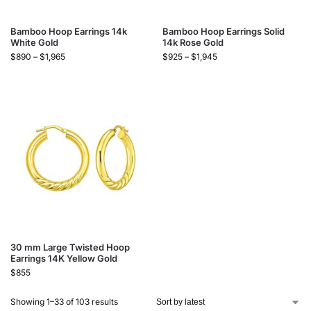
Bamboo Hoop Earrings 14k
Bamboo Hoop Earrings Solid
White Gold
14k Rose Gold
$
890
–
$
1,965
$
925
–
$
1,945
30 mm Large Twisted Hoop
Earrings 14K Yellow Gold
$
855
Showing 1–33 of 103 results