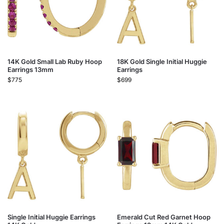
14K Gold Small Lab Ruby Hoop
18K Gold Single Initial Huggie
Earrings 13mm
Earrings
$
775
$
699
Single Initial Huggie Earrings
Emerald Cut Red Garnet Hoop