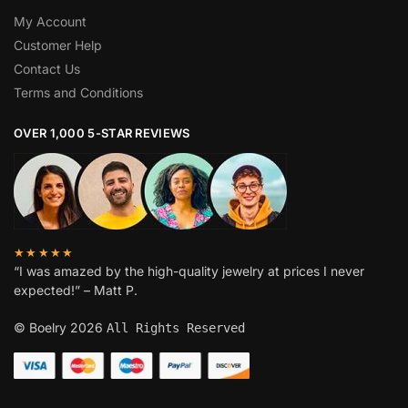
My Account
Customer Help
Contact Us
Terms and Conditions
OVER 1,000 5-STAR REVIEWS
★★★★★
“I was amazed by the high-quality jewelry at prices I never
expected!” – Matt P.
© Boelry 2026
All Rights Reserved