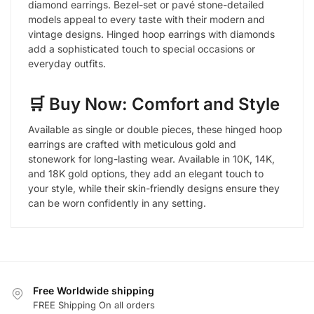
diamond earrings. Bezel-set or pavé stone-detailed
models appeal to every taste with their modern and
vintage designs. Hinged hoop earrings with diamonds
add a sophisticated touch to special occasions or
everyday outfits.
🛒 Buy Now: Comfort and Style
Available as single or double pieces, these hinged hoop
earrings are crafted with meticulous gold and
stonework for long-lasting wear. Available in 10K, 14K,
and 18K gold options, they add an elegant touch to
your style, while their skin-friendly designs ensure they
can be worn confidently in any setting.
Free Worldwide shipping
FREE Shipping On all orders