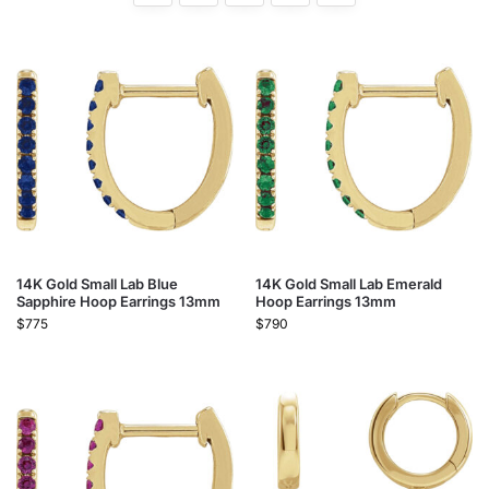
14K Gold Small Lab Blue
14K Gold Small Lab Emerald
Sapphire Hoop Earrings 13mm
Hoop Earrings 13mm
$
775
$
790