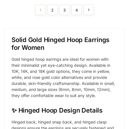
1
2
3
4
Solid Gold Hinged Hoop Earrings
for Women
Gold hinged hoop earrings are ideal for women with
their minimalist yet eye-catching design. Available in
10K, 14K, and 18K gold options, they come in yellow,
white, and rose gold color alternatives and provide
durable, skin-friendly craftsmanship. Available in small,
medium, and large sizes (6mm, 8mm, 10mm, 12mm),
they offer comfortable wear to suit any style.
✨ Hinged Hoop Design Details
Hinged back, hinged snap back, and hinged clasp
designs ensure the earrings are securely fastened and