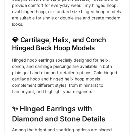
provide comfort for everyday wear. Tiny hinged hoop,
oval hinged hoop, or standard size hinged hoop models
are suitable for single or double use and create modern
looks.
💎 Cartilage, Helix, and Conch
Hinged Back Hoop Models
Hinged hoop earrings specially designed for helix,
conch, and cartilage piercings are available in both
plain gold and diamond-detailed options. Gold hinged
cartilage hoop and hinged helix hoop models
complement different styles, from minimalist to
flamboyant, and highlight your elegance.
✨ Hinged Earrings with
Diamond and Stone Details
Among the bright and sparkling options are hinged