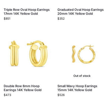
Triple Row Oval Hoop Earrings
Graduated Oval Hoop Earrings
17mm 14K Yellow Gold
20mm 14K Yellow Gold
$
851
$
352
Out of stock
Double Row 8mm Hoop
Small Wavy Hoop Earrings
Earrings 14K Yellow Gold
15mm 14K Yellow Gold
$
473
$
526