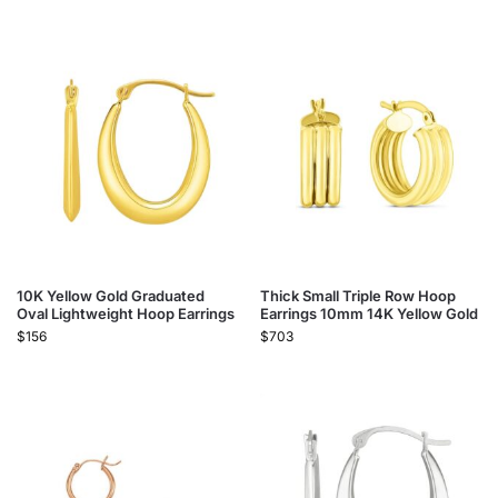
10K Yellow Gold Graduated
Thick Small Triple Row Hoop
Oval Lightweight Hoop Earrings
Earrings 10mm 14K Yellow Gold
$
156
$
703