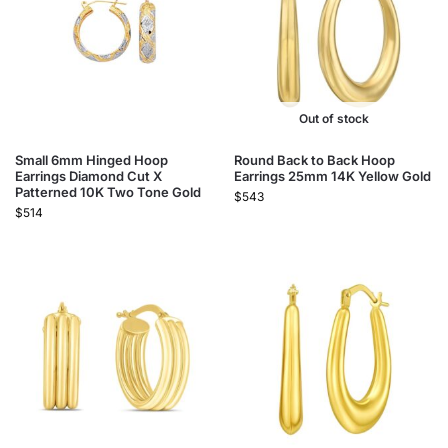
Out of stock
Small 6mm Hinged Hoop
Round Back to Back Hoop
Earrings Diamond Cut X
Earrings 25mm 14K Yellow Gold
Patterned 10K Two Tone Gold
$
543
$
514