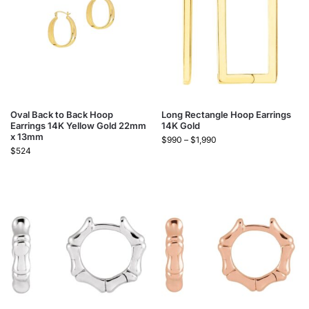
Oval Back to Back Hoop
Long Rectangle Hoop Earrings
Earrings 14K Yellow Gold 22mm
14K Gold
x 13mm
$
990
–
$
1,990
$
524