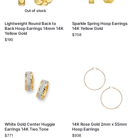
Out of stock
Lightweight Round Back to
Sparkle Spring Hoop Earrings
Back Hoop Earrings 14mm 14K
14K Yellow Gold
Yellow Gold
$
708
$
190
White Gold Center Huggie
14K Rose Gold 2mm x 55mm
Earrings 14K Two Tone
Hoop Earrings
$
771
$
938