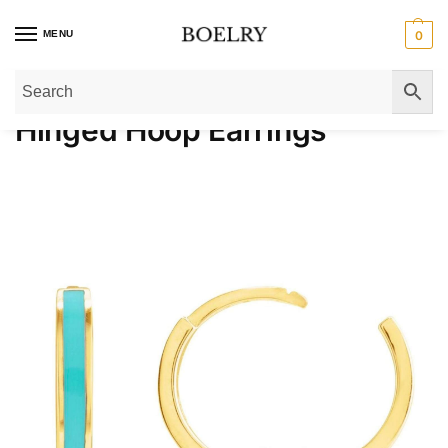
MENU
0
Home
»
Gold Earrings
»
Gold Hoop Earrings
»
Hinged Hoop Earrings​
Hinged Hoop Earrings​