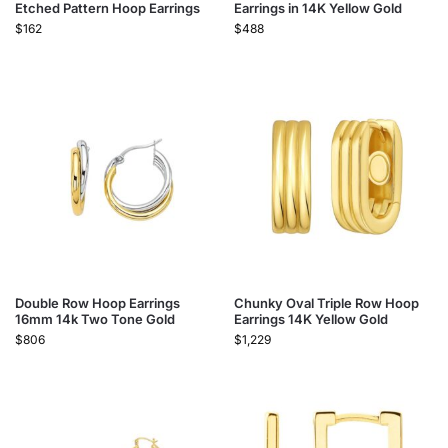
Etched Pattern Hoop Earrings
Earrings in 14K Yellow Gold
$
162
$
488
Double Row Hoop Earrings
Chunky Oval Triple Row Hoop
16mm 14k Two Tone Gold
Earrings 14K Yellow Gold
$
806
$
1,229