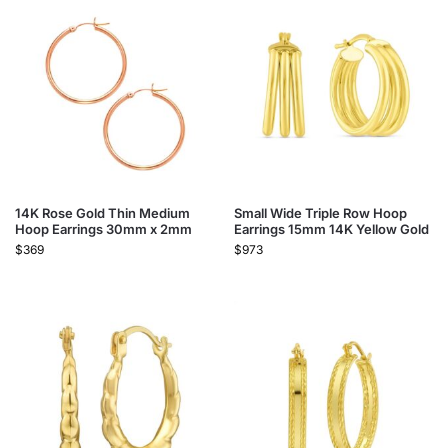
14K Rose Gold Thin Medium
Small Wide Triple Row Hoop
Hoop Earrings 30mm x 2mm
Earrings 15mm 14K Yellow Gold
$
369
$
973