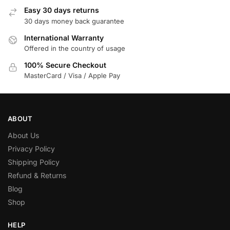
Easy 30 days returns
30 days money back guarantee
International Warranty
Offered in the country of usage
100% Secure Checkout
MasterCard / Visa / Apple Pay
ABOUT
About Us
Privacy Policy
Shipping Policy
Refund & Returns
Blog
Shop
HELP