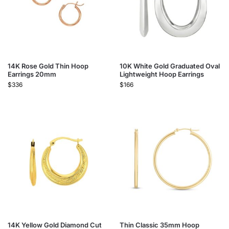
14K Rose Gold Thin Hoop
10K White Gold Graduated Oval
Earrings 20mm
Lightweight Hoop Earrings
$
336
$
166
14K Yellow Gold Diamond Cut
Thin Classic 35mm Hoop