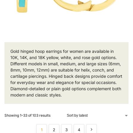
Gold hinged hoop earrings for women are available in
10K, 14K, and 18K yellow, white, and rose gold options.
Different models in small, medium, and large sizes (6mm,
8mm, 10mm, 12mm) are suitable for helix, conch, and
cartilage piercings. Hinged back designs provide comfort
for everyday wear and elegance for special occasions.
Diamond-detailed or plain gold options complement both
modern and classic styles.
Showing 1–33 of 103 results
1
2
3
4