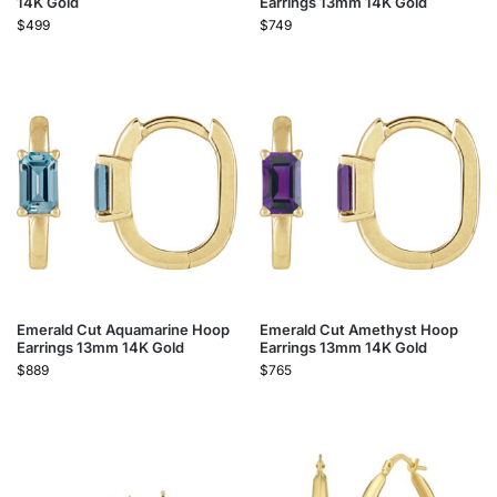
14K Gold
Earrings 13mm 14K Gold
$
499
$
749
Emerald Cut Aquamarine Hoop
Emerald Cut Amethyst Hoop
Earrings 13mm 14K Gold
Earrings 13mm 14K Gold
$
889
$
765