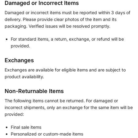
Damaged or Incorrect Items
Damaged or incorrect items must be reported within 3 days of
delivery. Please provide clear photos of the item and its
packaging. Verified issues will be resolved promptly.
For standard items, a return, exchange, or refund will be
provided.
Exchanges
Exchanges are available for eligible items and are subject to
product availability.
Non-Returnable Items
The following items cannot be returned. For damaged or
incorrect shipments, only an exchange for the same item will be
provided:
Final sale items
Personalized or custom-made items