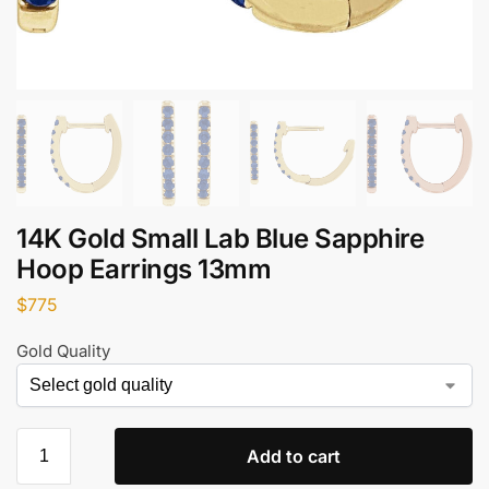
14K Gold Small Lab Blue Sapphire
Hoop Earrings 13mm
$
775
Gold Quality
Add to cart