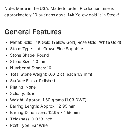
Note: Made in the USA. Made to order. Production time is
approximately 10 business days. 14k Yellow gold is in Stock!
General Features
Metal: Solid 14K Gold (Yellow Gold, Rose Gold, White Gold)
Stone Type: Lab-Grown Blue Sapphire
Stone Shape: Round
Stone Size: 1.3 mm
Number of Stones: 16
Total Stone Weight: 0.012 ct (each 1.3 mm)
Surface Finish: Polished
Plating: None
Solidity: Solid
Weight: Approx. 1.60 grams (1.03 DWT)
Earring Length: Approx. 12.95 mm
Earring Dimensions: 12.95 x 1.55 mm
Thickness: 0.033 inch
Post Type: Ear Wire