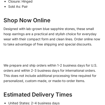
Closure: Hinged
Sold As: Pair
Shop Now Online
Designed with lab-grown blue sapphire stones, these small
hoop earrings are a practical and stylish choice for everyday
wear with their compact form and clean lines. Order online now
to take advantage of free shipping and special discounts.
We prepare and ship orders within 1-2 business days for U.S.
orders and within 2-3 business days for international orders.
This does not include additional processing time required for
personalized, custom-made, or made-to-order items.
Estimated Delivery Times
United States: 2–4 business days