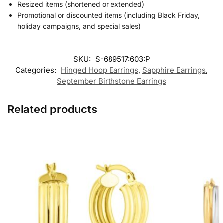
Resized items (shortened or extended)
Promotional or discounted items (including Black Friday,
holiday campaigns, and special sales)
SKU:
S-689517:603:P
Categories:
Hinged Hoop Earrings​
,
Sapphire Earrings
,
September Birthstone Earrings
Related products