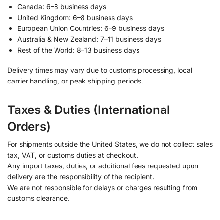
Canada: 6–8 business days
United Kingdom: 6–8 business days
European Union Countries: 6–9 business days
Australia & New Zealand: 7–11 business days
Rest of the World: 8–13 business days
Delivery times may vary due to customs processing, local
carrier handling, or peak shipping periods.
Taxes & Duties (International
Orders)
For shipments outside the United States, we do not collect sales
tax, VAT, or customs duties at checkout.
Any import taxes, duties, or additional fees requested upon
delivery are the responsibility of the recipient.
We are not responsible for delays or charges resulting from
customs clearance.