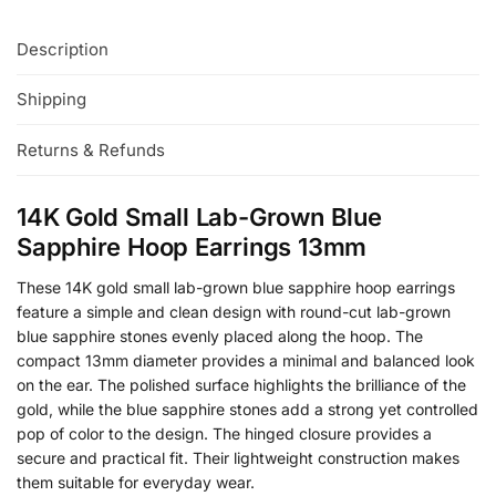
Description
Shipping
Returns & Refunds
14K Gold Small Lab-Grown Blue
Sapphire Hoop Earrings 13mm
These 14K gold small lab-grown blue sapphire hoop earrings
feature a simple and clean design with round-cut lab-grown
blue sapphire stones evenly placed along the hoop. The
compact 13mm diameter provides a minimal and balanced look
on the ear. The polished surface highlights the brilliance of the
gold, while the blue sapphire stones add a strong yet controlled
pop of color to the design. The hinged closure provides a
secure and practical fit. Their lightweight construction makes
them suitable for everyday wear.