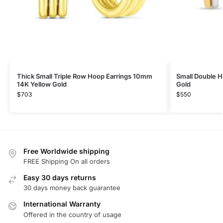
Thick Small Triple Row Hoop Earrings 10mm
Small Double H
14K Yellow Gold
Gold
$
703
$
550
Free Worldwide shipping
FREE Shipping On all orders
Easy 30 days returns
30 days money back guarantee
International Warranty
Offered in the country of usage