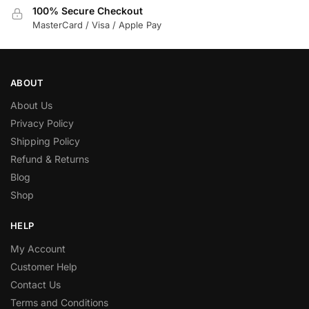
100% Secure Checkout
MasterCard / Visa / Apple Pay
ABOUT
About Us
Privacy Policy
Shipping Policy
Refund & Returns
Blog
Shop
HELP
My Account
Customer Help
Contact Us
Terms and Conditions