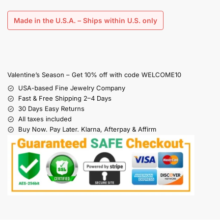
Made in the U.S.A. – Ships within U.S. only
Valentine’s Season – Get 10% off with code WELCOME10
USA-based Fine Jewelry Company
Fast & Free Shipping 2–4 Days
30 Days Easy Returns
All taxes included
Buy Now. Pay Later. Klarna, Afterpay & Affirm