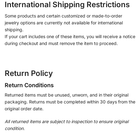
International Shipping Restrictions
Some products and certain customized or made-to-order
jewelry options are currently not available for international
shipping.
If your cart includes one of these items, you will receive a notice
during checkout and must remove the item to proceed.
Return Policy
Return Conditions
Returned items must be unused, unworn, and in their original
packaging. Returns must be completed within 30 days from the
original order date.
All returned items are subject to inspection to ensure original
condition.