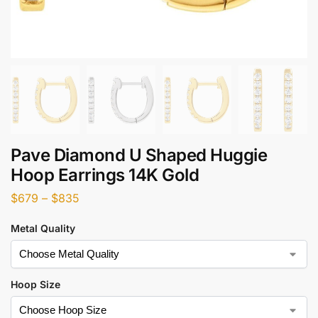
Pave Diamond U Shaped Huggie
Hoop Earrings 14K Gold
$
679
–
$
835
Metal Quality
Hoop Size