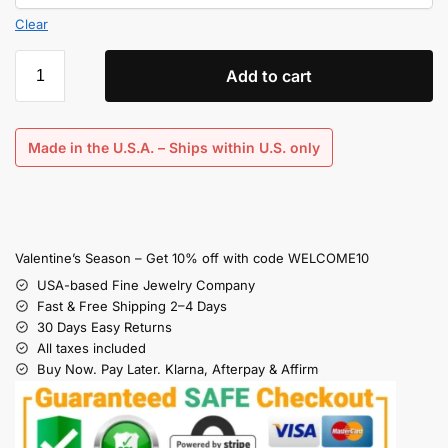
Clear
Add to cart
Made in the U.S.A. – Ships within U.S. only
Valentine’s Season – Get 10% off with code WELCOME10
USA-based Fine Jewelry Company
Fast & Free Shipping 2–4 Days
30 Days Easy Returns
All taxes included
Buy Now. Pay Later. Klarna, Afterpay & Affirm