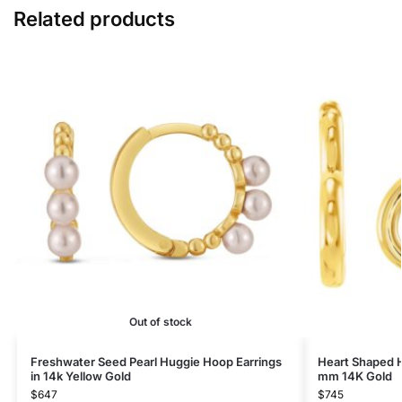
Related products
Out of stock
Freshwater Seed Pearl Huggie Hoop Earrings​
Heart Shaped H
in 14k Yellow Gold
mm 14K Gold
$
647
$
745