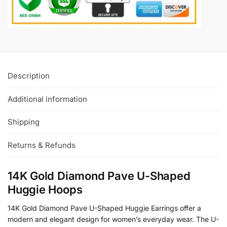
Description
Additional information
Shipping
Returns & Refunds
14K Gold Diamond Pave U-Shaped
Huggie Hoops
14K Gold Diamond Pave U-Shaped Huggie Earrings offer a
modern and elegant design for women’s everyday wear. The U-