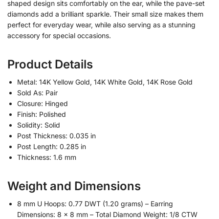
shaped design sits comfortably on the ear, while the pave-set
diamonds add a brilliant sparkle. Their small size makes them
perfect for everyday wear, while also serving as a stunning
accessory for special occasions.
Product Details
Metal: 14K Yellow Gold, 14K White Gold, 14K Rose Gold
Sold As: Pair
Closure: Hinged
Finish: Polished
Solidity: Solid
Post Thickness: 0.035 in
Post Length: 0.285 in
Thickness: 1.6 mm
Weight and Dimensions
8 mm U Hoops: 0.77 DWT (1.20 grams) – Earring
Dimensions: 8 x 8 mm – Total Diamond Weight: 1/8 CTW