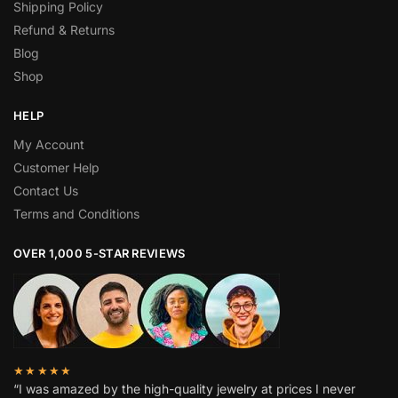
Shipping Policy
Refund & Returns
Blog
Shop
HELP
My Account
Customer Help
Contact Us
Terms and Conditions
OVER 1,000 5-STAR REVIEWS
★★★★★
“I was amazed by the high-quality jewelry at prices I never