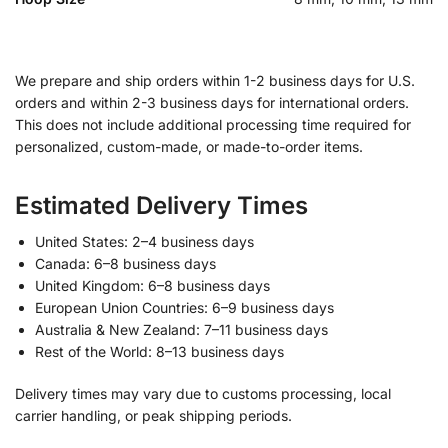
We prepare and ship orders within 1-2 business days for U.S.
orders and within 2-3 business days for international orders.
This does not include additional processing time required for
personalized, custom-made, or made-to-order items.
Estimated Delivery Times
United States: 2–4 business days
Canada: 6–8 business days
United Kingdom: 6–8 business days
European Union Countries: 6–9 business days
Australia & New Zealand: 7–11 business days
Rest of the World: 8–13 business days
Delivery times may vary due to customs processing, local
carrier handling, or peak shipping periods.