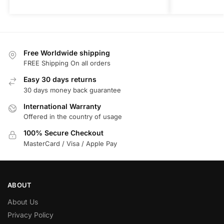
Free Worldwide shipping
FREE Shipping On all orders
Easy 30 days returns
30 days money back guarantee
International Warranty
Offered in the country of usage
100% Secure Checkout
MasterCard / Visa / Apple Pay
ABOUT
About Us
Privacy Policy