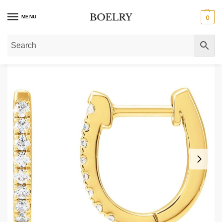
MENU
0
Home
»
Gold Earrings
»
Gold Hoop Earrings
»
Gold Huggie Earrings
»
Pave D