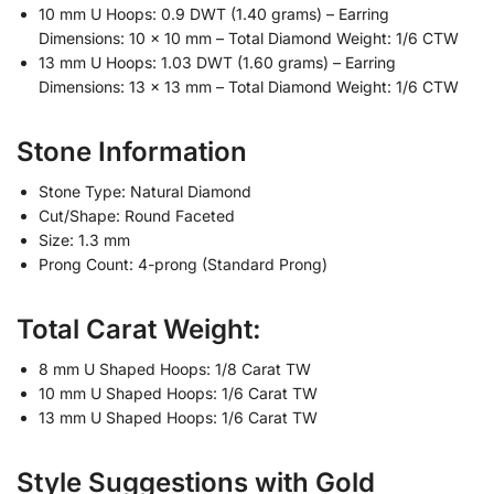
10 mm U Hoops: 0.9 DWT (1.40 grams) – Earring
Dimensions: 10 x 10 mm – Total Diamond Weight: 1/6 CTW
13 mm U Hoops: 1.03 DWT (1.60 grams) – Earring
Dimensions: 13 x 13 mm – Total Diamond Weight: 1/6 CTW
Stone Information
Stone Type: Natural Diamond
Cut/Shape: Round Faceted
Size: 1.3 mm
Prong Count: 4-prong (Standard Prong)
Total Carat Weight:
8 mm U Shaped Hoops: 1/8 Carat TW
10 mm U Shaped Hoops: 1/6 Carat TW
13 mm U Shaped Hoops: 1/6 Carat TW
Style Suggestions with Gold