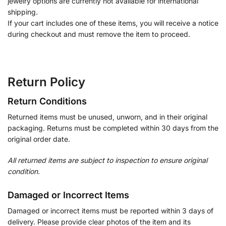
jewelry options are currently not available for international
shipping.
If your cart includes one of these items, you will receive a notice
during checkout and must remove the item to proceed.
Return Policy
Return Conditions
Returned items must be unused, unworn, and in their original
packaging. Returns must be completed within 30 days from the
original order date.
All returned items are subject to inspection to ensure original
condition.
Damaged or Incorrect Items
Damaged or incorrect items must be reported within 3 days of
delivery. Please provide clear photos of the item and its