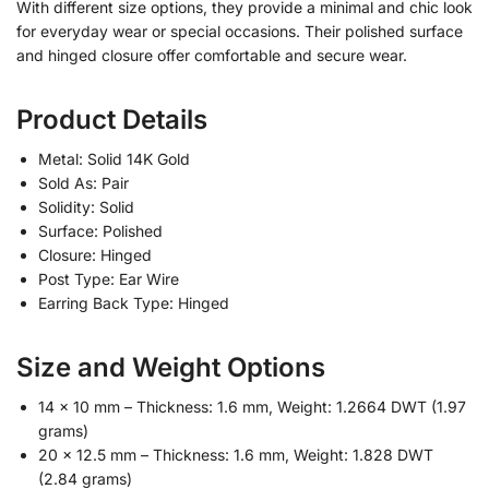
With different size options, they provide a minimal and chic look
for everyday wear or special occasions. Their polished surface
and hinged closure offer comfortable and secure wear.
Product Details
Metal: Solid 14K Gold
Sold As: Pair
Solidity: Solid
Surface: Polished
Closure: Hinged
Post Type: Ear Wire
Earring Back Type: Hinged
Size and Weight Options
14 x 10 mm – Thickness: 1.6 mm, Weight: 1.2664 DWT (1.97
grams)
20 x 12.5 mm – Thickness: 1.6 mm, Weight: 1.828 DWT
(2.84 grams)