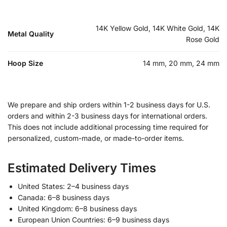
14K Yellow Gold, 14K White Gold, 14K
Metal Quality
Rose Gold
Hoop Size
14 mm, 20 mm, 24 mm
We prepare and ship orders within 1-2 business days for U.S.
orders and within 2-3 business days for international orders.
This does not include additional processing time required for
personalized, custom-made, or made-to-order items.
Estimated Delivery Times
United States: 2–4 business days
Canada: 6–8 business days
United Kingdom: 6–8 business days
European Union Countries: 6–9 business days