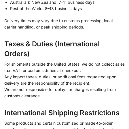
Australia & New Zealand: 7–11 business days
Rest of the World: 8–13 business days
Delivery times may vary due to customs processing, local
carrier handling, or peak shipping periods.
Taxes & Duties (International
Orders)
For shipments outside the United States, we do not collect sales
tax, VAT, or customs duties at checkout.
Any import taxes, duties, or additional fees requested upon
delivery are the responsibility of the recipient.
We are not responsible for delays or charges resulting from
customs clearance.
International Shipping Restrictions
Some products and certain customized or made-to-order