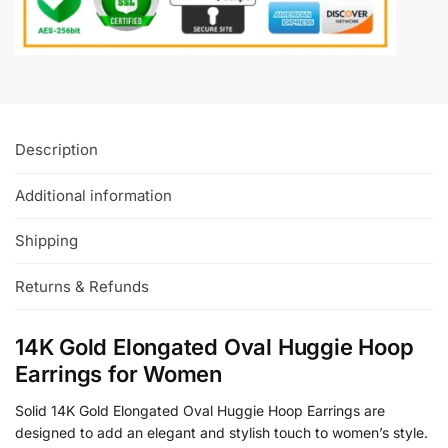
Description
Additional information
Shipping
Returns & Refunds
14K Gold Elongated Oval Huggie Hoop
Earrings for Women
Solid 14K Gold Elongated Oval Huggie Hoop Earrings are
designed to add an elegant and stylish touch to women’s style.