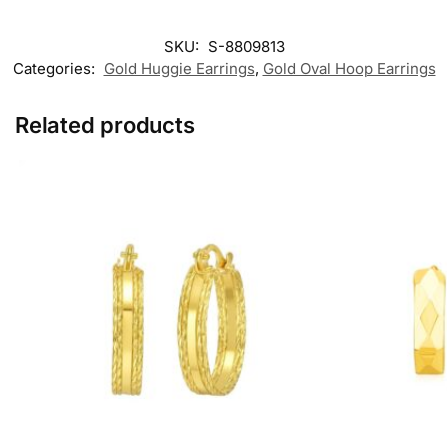
SKU:
S-8809813
Categories:
Gold Huggie Earrings
,
Gold Oval Hoop Earrings​
Related products