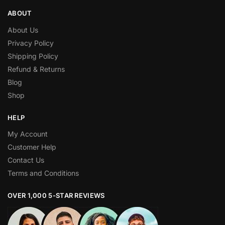
ABOUT
About Us
Privacy Policy
Shipping Policy
Refund & Returns
Blog
Shop
HELP
My Account
Customer Help
Contact Us
Terms and Conditions
OVER 1,000 5-STAR REVIEWS