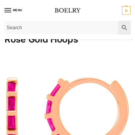
MENU
0
Home
»
Gold Earrings
»
Gold Hoop Earrings
»
Rose Gold Hoops
Rose Gold Hoops