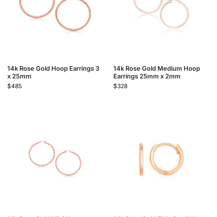
14k Rose Gold Hoop Earrings 3
14k Rose Gold Medium Hoop
x 25mm
Earrings 25mm x 2mm
$
485
$
328