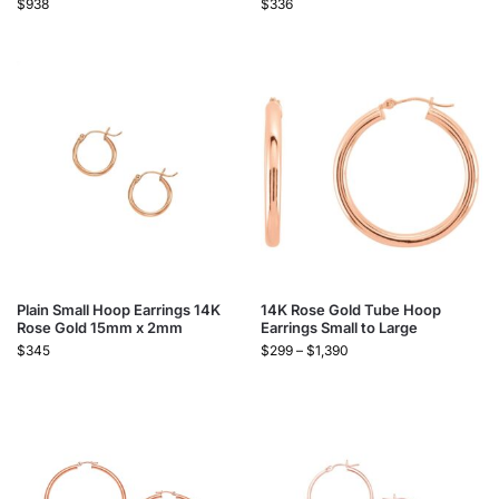
$
938
$
336
Plain Small Hoop Earrings 14K
14K Rose Gold Tube Hoop
Rose Gold 15mm x 2mm
Earrings Small to Large
$
345
$
299
–
$
1,390