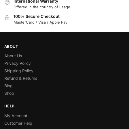
International Warranty
Offered in the country of usage
100% Secure Checkout
MasterCard / Visa / Apple Pay
ABOUT
About Us
Privacy Policy
Shipping Policy
Refund & Returns
Blog
Shop
HELP
My Account
Customer Help