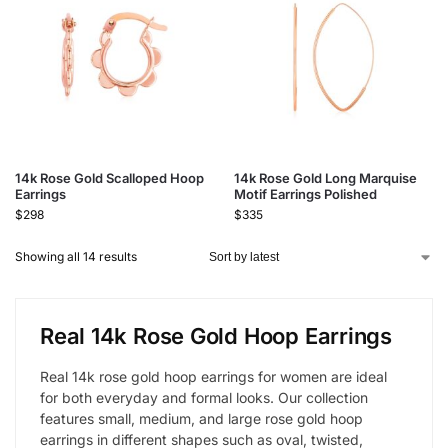
14k Rose Gold Scalloped Hoop
14k Rose Gold Long Marquise
Earrings
Motif Earrings Polished
$
298
$
335
Showing all 14 results
Real 14k Rose Gold Hoop Earrings
Real 14k rose gold hoop earrings for women are ideal
for both everyday and formal looks. Our collection
features small, medium, and large rose gold hoop
earrings in different shapes such as oval, twisted,