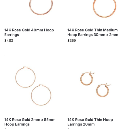
14K Rose Gold 40mm Hoop
14K Rose Gold Thin Medium
Earrings
Hoop Earrings 30mm x 2mm
$
483
$
369
14K Rose Gold 2mm x 55mm
14K Rose Gold Thin Hoop
Hoop Earrings
Earrings 20mm