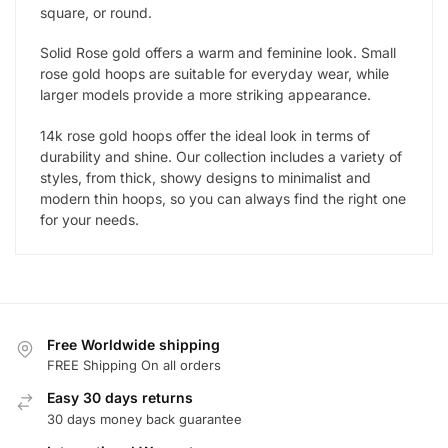
square, or round.
Solid Rose gold offers a warm and feminine look. Small
rose gold hoops are suitable for everyday wear, while
larger models provide a more striking appearance.
14k rose gold hoops offer the ideal look in terms of
durability and shine. Our collection includes a variety of
styles, from thick, showy designs to minimalist and
modern thin hoops, so you can always find the right one
for your needs.
Free Worldwide shipping
FREE Shipping On all orders
Easy 30 days returns
30 days money back guarantee