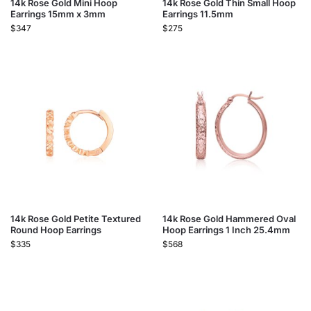
14k Rose Gold Mini Hoop
14k Rose Gold Thin Small Hoop
Earrings 15mm x 3mm
Earrings 11.5mm
$
347
$
275
14k Rose Gold Petite Textured
14k Rose Gold Hammered Oval
Round Hoop Earrings
Hoop Earrings 1 Inch 25.4mm
$
335
$
568