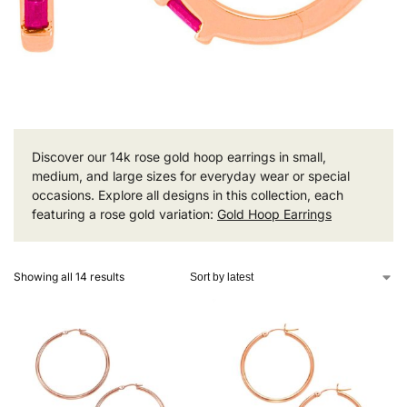
Discover our 14k rose gold hoop earrings in small,
medium, and large sizes for everyday wear or special
occasions. Explore all designs in this collection, each
featuring a rose gold variation:
Gold Hoop Earrings
Showing all 14 results