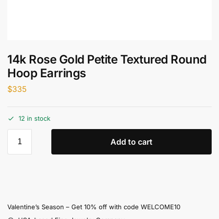
14k Rose Gold Petite Textured Round
Hoop Earrings
$
335
12 in stock
Add to cart
Valentine’s Season – Get 10% off with code WELCOME10