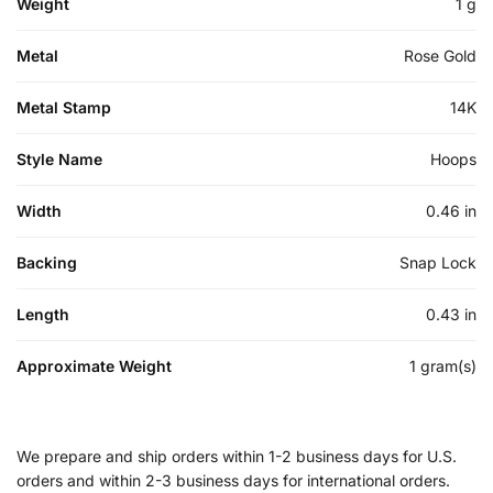
Weight
1 g
Metal
Rose Gold
Metal Stamp
14K
Style Name
Hoops
Width
0.46 in
Backing
Snap Lock
Length
0.43 in
Approximate Weight
1 gram(s)
We prepare and ship orders within 1-2 business days for U.S.
orders and within 2-3 business days for international orders.