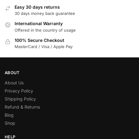
Easy 30 days returns
30 days money back guarantee
International Warranty
Offered in the country of usage
100% Secure Checkout
MasterCard / Visa / Apple Pay
ABOUT
About Us
Privacy Policy
Shipping Policy
Refund & Returns
Blog
Shop
HELP