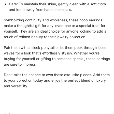
Care: To maintain their shine, gently clean with a soft cloth
and keep away from harsh chemicals.
Symbolizing continuity and wholeness, these hoop earrings
make a thoughtful gift for any loved one or a special treat for
yourself. They are an ideal choice for anyone looking to add a
touch of refined beauty to their jewelry collection.
Pair them with a sleek ponytail or let them peek through loose
waves for a look that’s effortlessly stylish. Whether you’re
buying for yourself or gifting to someone special, these earrings
are sure to impress.
Don’t miss the chance to own these exquisite pieces. Add them
to your collection today and enjoy the perfect blend of luxury
and versatility.