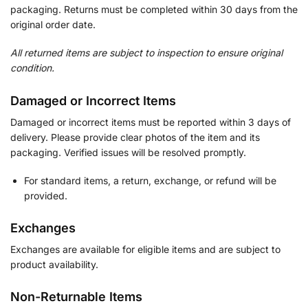
packaging. Returns must be completed within 30 days from the
original order date.
All returned items are subject to inspection to ensure original
condition.
Damaged or Incorrect Items
Damaged or incorrect items must be reported within 3 days of
delivery. Please provide clear photos of the item and its
packaging. Verified issues will be resolved promptly.
For standard items, a return, exchange, or refund will be
provided.
Exchanges
Exchanges are available for eligible items and are subject to
product availability.
Non-Returnable Items