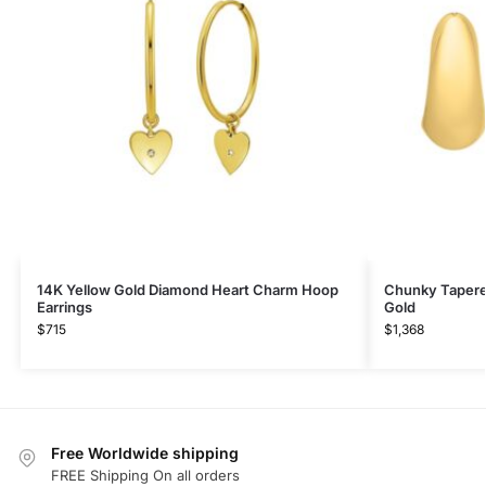
14K Yellow Gold Diamond Heart Charm Hoop
Chunky Tapere
Earrings
Gold
$
715
$
1,368
Free Worldwide shipping
FREE Shipping On all orders