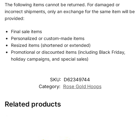
The following items cannot be returned. For damaged or
incorrect shipments, only an exchange for the same item will be
provided:
Final sale items
Personalized or custom-made items
Resized items (shortened or extended)
Promotional or discounted items (including Black Friday,
holiday campaigns, and special sales)
SKU:
D62349744
Category:
Rose Gold Hoops
Related products