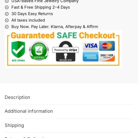
USA-based Fine Jewelry Company
Fast & Free Shipping 2–4 Days
30 Days Easy Returns
All taxes included
Buy Now. Pay Later. Klarna, Afterpay & Affirm
Description
Additional information
Shipping