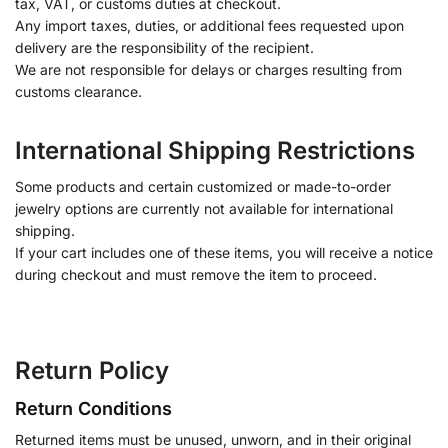
tax, VAT, or customs duties at checkout.
Any import taxes, duties, or additional fees requested upon
delivery are the responsibility of the recipient.
We are not responsible for delays or charges resulting from
customs clearance.
International Shipping Restrictions
Some products and certain customized or made-to-order
jewelry options are currently not available for international
shipping.
If your cart includes one of these items, you will receive a notice
during checkout and must remove the item to proceed.
Return Policy
Return Conditions
Returned items must be unused, unworn, and in their original