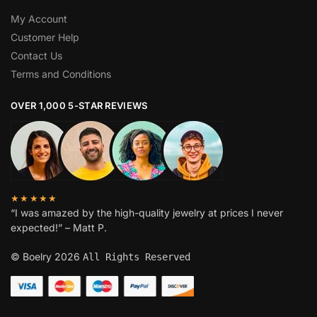
My Account
Customer Help
Contact Us
Terms and Conditions
OVER 1,000 5-STAR REVIEWS
★★★★★
“I was amazed by the high-quality jewelry at prices I never
expected!” – Matt P.
© Boelry 2026
All Rights Reserved