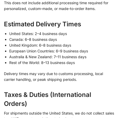
This does not include additional processing time required for
personalized, custom-made, or made-to-order items.
Estimated Delivery Times
United States: 2–4 business days
Canada: 6–8 business days
United Kingdom: 6–8 business days
European Union Countries: 6–9 business days
Australia & New Zealand: 7–11 business days
Rest of the World: 8–13 business days
Delivery times may vary due to customs processing, local
carrier handling, or peak shipping periods.
Taxes & Duties (International
Orders)
For shipments outside the United States, we do not collect sales