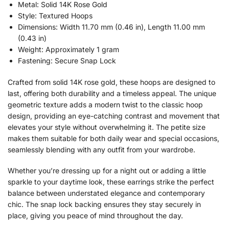
Metal: Solid 14K Rose Gold
Style: Textured Hoops
Dimensions: Width 11.70 mm (0.46 in), Length 11.00 mm
(0.43 in)
Weight: Approximately 1 gram
Fastening: Secure Snap Lock
Crafted from solid 14K rose gold, these hoops are designed to
last, offering both durability and a timeless appeal. The unique
geometric texture adds a modern twist to the classic hoop
design, providing an eye-catching contrast and movement that
elevates your style without overwhelming it. The petite size
makes them suitable for both daily wear and special occasions,
seamlessly blending with any outfit from your wardrobe.
Whether you’re dressing up for a night out or adding a little
sparkle to your daytime look, these earrings strike the perfect
balance between understated elegance and contemporary
chic. The snap lock backing ensures they stay securely in
place, giving you peace of mind throughout the day.