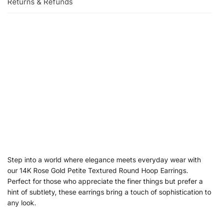
Returns & Refunds
Step into a world where elegance meets everyday wear with
our 14K Rose Gold Petite Textured Round Hoop Earrings.
Perfect for those who appreciate the finer things but prefer a
hint of subtlety, these earrings bring a touch of sophistication to
any look.