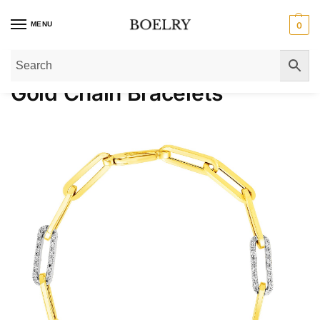
MENU
0
Home
»
Gold Bracelets
»
Gold Chain Bracelets
Gold Chain Bracelets