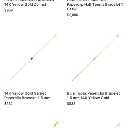
14K Yellow Gold 7.5 Inch
Paperclip Half Tennis Bracelet 1
Ct tw
$
969
$
2,990
14K Yellow Gold Garnet
Blue Topaz Paperclip Bracelet
Paperclip Bracelet 1.5 mm
1.5 mm 14K Yellow Gold
$
532
$
532