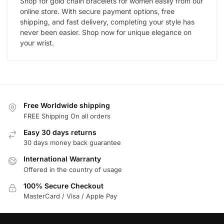
Shop for gold chain bracelets for women easily from our
online store. With secure payment options, free
shipping, and fast delivery, completing your style has
never been easier. Shop now for unique elegance on
your wrist.
Free Worldwide shipping
FREE Shipping On all orders
Easy 30 days returns
30 days money back guarantee
International Warranty
Offered in the country of usage
100% Secure Checkout
MasterCard / Visa / Apple Pay