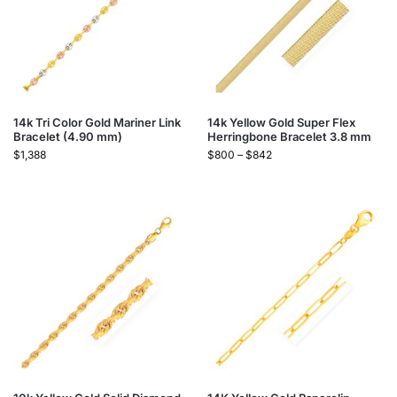
14k Tri Color Gold Mariner Link
14k Yellow Gold Super Flex
Bracelet (4.90 mm)
Herringbone Bracelet 3.8 mm
$
1,388
$
800
–
$
842