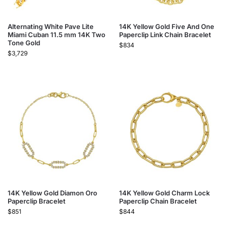
Alternating White Pave Lite
14K Yellow Gold Five And One
Miami Cuban 11.5 mm 14K Two
Paperclip Link Chain Bracelet
Tone Gold
$
834
$
3,729
14K Yellow Gold Diamon Oro
14K Yellow Gold Charm Lock
Paperclip Bracelet
Paperclip Chain Bracelet
$
851
$
844