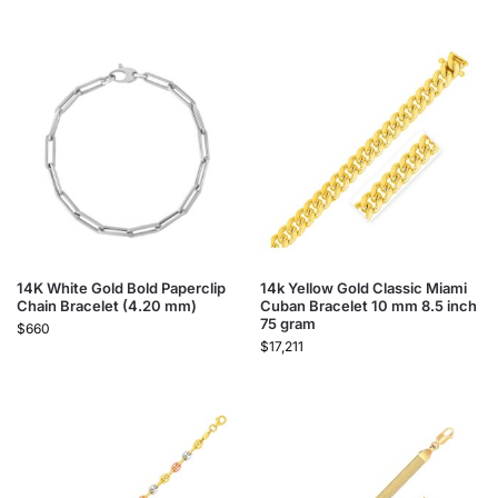
14K White Gold Bold Paperclip
14k Yellow Gold Classic Miami
Chain Bracelet (4.20 mm)
Cuban Bracelet 10 mm 8.5 inch
75 gram
$
660
$
17,211