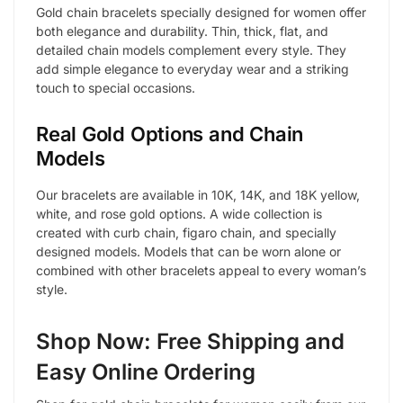
Gold chain bracelets specially designed for women offer
both elegance and durability. Thin, thick, flat, and
detailed chain models complement every style. They
add simple elegance to everyday wear and a striking
touch to special occasions.
Real Gold Options and Chain
Models
Our bracelets are available in 10K, 14K, and 18K yellow,
white, and rose gold options. A wide collection is
created with curb chain, figaro chain, and specially
designed models. Models that can be worn alone or
combined with other bracelets appeal to every woman’s
style.
Shop Now: Free Shipping and
Easy Online Ordering