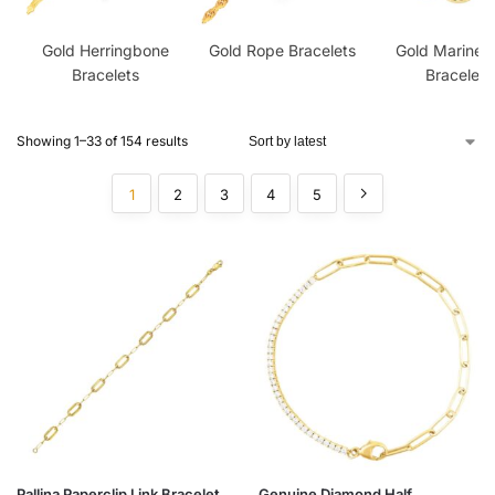
Gold Herringbone
Gold Rope Bracelets
Gold Mariner 
Bracelets
Bracelets
Showing 1–33 of 154 results
1
2
3
4
5
Pallina Paperclip Link Bracelet
Genuine Diamond Half