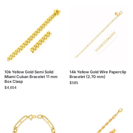
10k Yellow Gold Semi Solid
14k Yellow Gold Wire Paperclip
Miami Cuban Bracelet 11 mm
Bracelet (2.70 mm)
Box Clasp
$
585
$
4,654