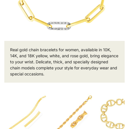
Real gold chain bracelets for women, available in 10K,
14K, and 18K yellow, white, and rose gold, bring elegance
to your wrist. Delicate, thick, and specially designed
chain models complete your style for everyday wear and
special occasions.