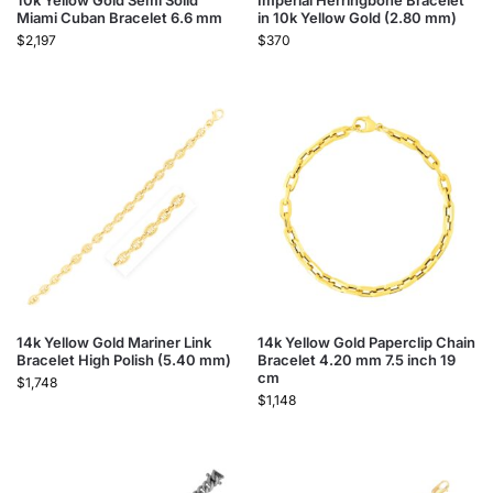
10k Yellow Gold Semi Solid
Imperial Herringbone Bracelet
Miami Cuban Bracelet 6.6 mm
in 10k Yellow Gold (2.80 mm)
$
2,197
$
370
14k Yellow Gold Mariner Link
14k Yellow Gold Paperclip Chain
Bracelet High Polish (5.40 mm)
Bracelet 4.20 mm 7.5 inch 19
cm
$
1,748
$
1,148