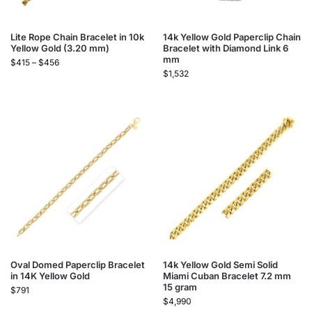
Lite Rope Chain Bracelet in 10k
14k Yellow Gold Paperclip Chain
Yellow Gold (3.20 mm)
Bracelet with Diamond Link 6
mm
$
415
–
$
456
$
1,532
Oval Domed Paperclip Bracelet
14k Yellow Gold Semi Solid
in 14K Yellow Gold
Miami Cuban Bracelet 7.2 mm
15 gram
$
791
$
4,990