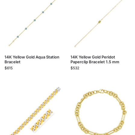
14K Yellow Gold Aqua Station
14K Yellow Gold Peridot
Bracelet
Paperclip Bracelet 1.5 mm
$
615
$
532