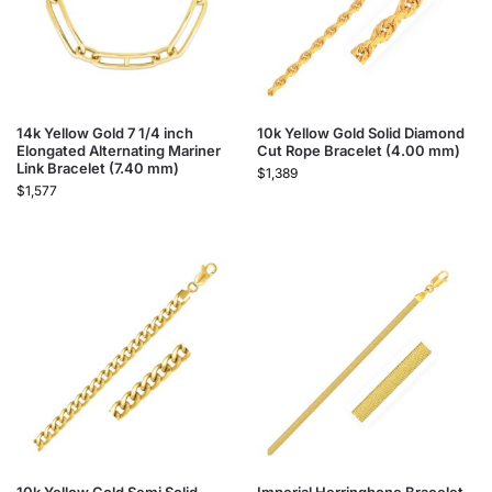
14k Yellow Gold 7 1/4 inch
10k Yellow Gold Solid Diamond
Elongated Alternating Mariner
Cut Rope Bracelet (4.00 mm)
Link Bracelet (7.40 mm)
$
1,389
$
1,577