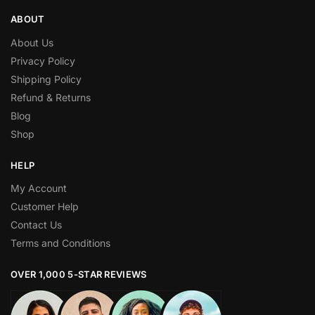
ABOUT
About Us
Privacy Policy
Shipping Policy
Refund & Returns
Blog
Shop
HELP
My Account
Customer Help
Contact Us
Terms and Conditions
OVER 1,000 5-STAR REVIEWS