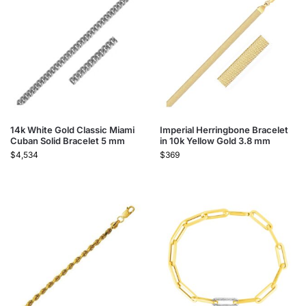
14k White Gold Classic Miami
Imperial Herringbone Bracelet
Cuban Solid Bracelet 5 mm
in 10k Yellow Gold 3.8 mm
$
4,534
$
369