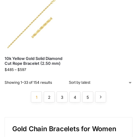
10k Yellow Gold Solid Diamond
Cut Rope Bracelet (2.50 mm)
$
485
–
$
597
Showing 1–33 of 154 results
1
2
3
4
5
Gold Chain Bracelets for Women