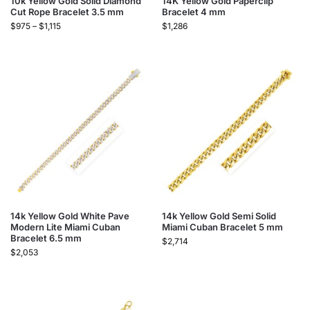
10k Yellow Gold Solid Diamond
14K Yellow Gold Paperclip
Cut Rope Bracelet 3.5 mm
Bracelet 4 mm
$
975
–
$
1,115
$
1,286
14k Yellow Gold White Pave
14k Yellow Gold Semi Solid
Modern Lite Miami Cuban
Miami Cuban Bracelet 5 mm
Bracelet 6.5 mm
$
2,714
$
2,053