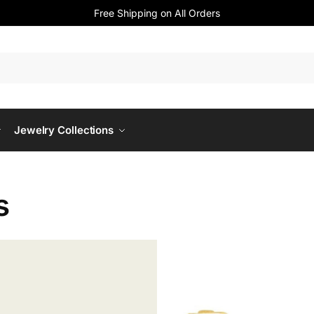
Free Shipping on All Orders
Jewelry Collections
s