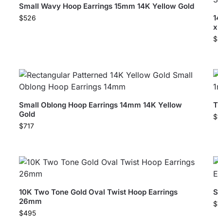
Small Wavy Hoop Earrings 15mm 14K Yellow Gold
1
$
526
$
Small Oblong Hoop Earrings 14mm 14K Yellow
T
Gold
$
$
717
10K Two Tone Gold Oval Twist Hoop Earrings
S
26mm
$
$
495