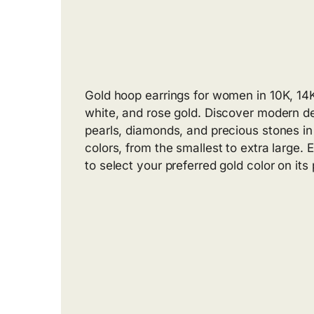
Gold hoop earrings for women in 10K, 14K
white, and rose gold. Discover modern d
pearls, diamonds, and precious stones in 
colors, from the smallest to extra large.
to select your preferred gold color on its