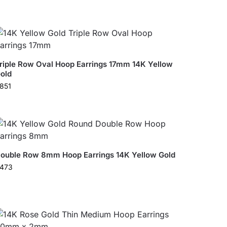
riple Row Oval Hoop Earrings 17mm 14K Yellow
old
851
ouble Row 8mm Hoop Earrings 14K Yellow Gold
473