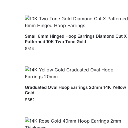
Small 6mm Hinged Hoop Earrings Diamond Cut X
Patterned 10K Two Tone Gold
$
514
Graduated Oval Hoop Earrings 20mm 14K Yellow
Gold
$
352