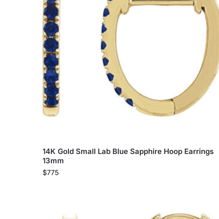
14K Gold Small Lab Blue Sapphire Hoop Earrings
13mm
$
775