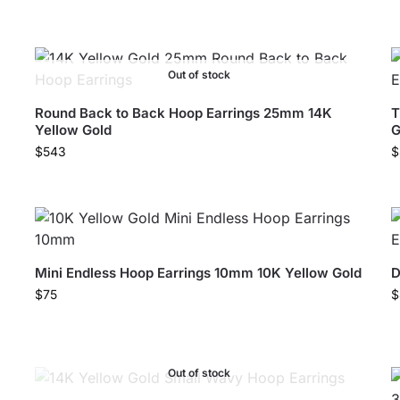
Out of stock
Round Back to Back Hoop Earrings 25mm 14K
T
Yellow Gold
G
$
543
$
Mini Endless Hoop Earrings 10mm 10K Yellow Gold
D
$
75
$
Out of stock