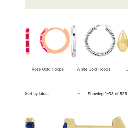
Rose Gold Hoops
White Gold Hoops
C
Showing 1–33 of 526 