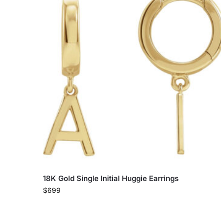
18K Gold Single Initial Huggie Earrings
$
699