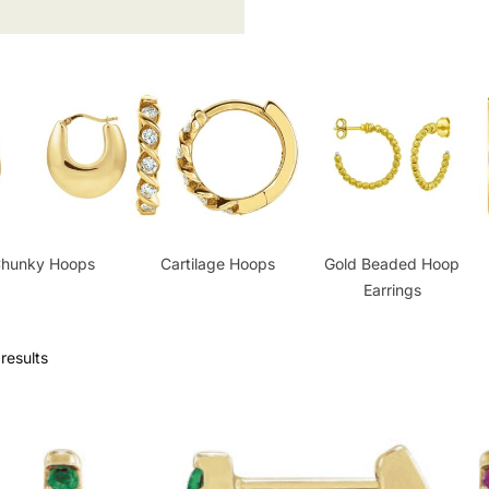
hunky Hoops
Cartilage Hoops
Gold Beaded Hoop
Earrings
results