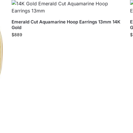
Emerald Cut Aquamarine Hoop Earrings 13mm 14K
E
Gold
G
$
889
$