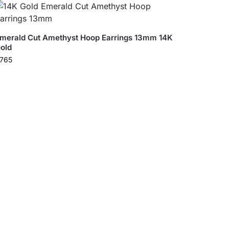
merald Cut Amethyst Hoop Earrings 13mm 14K
old
765