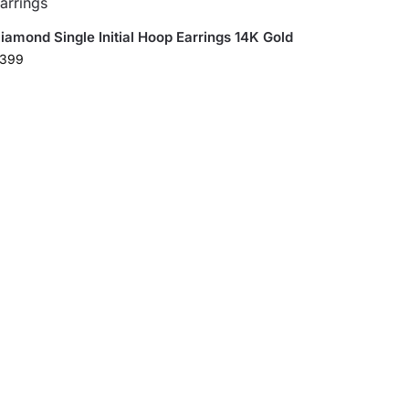
iamond Single Initial Hoop Earrings 14K Gold
399