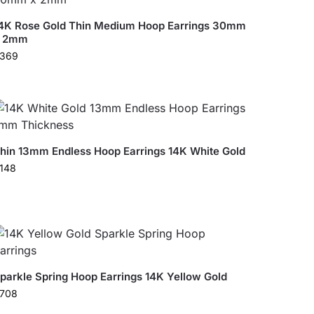
4K Rose Gold Thin Medium Hoop Earrings 30mm
x 2mm
369
hin 13mm Endless Hoop Earrings 14K White Gold
148
parkle Spring Hoop Earrings 14K Yellow Gold
708