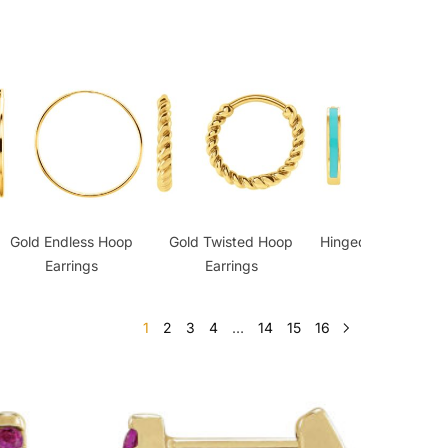
Gold Endless Hoop
Gold Twisted Hoop
Hinged Hoop Earrin
Earrings
Earrings
1
2
3
4
…
14
15
16