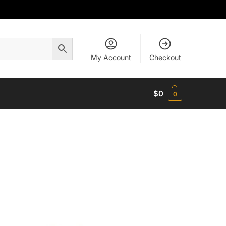
My Account
Checkout
$
0
0