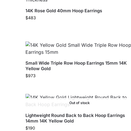
14K Rose Gold 40mm Hoop Earrings
$
483
Small Wide Triple Row Hoop Earrings 15mm 14K
Yellow Gold
$
973
Out of stock
Lightweight Round Back to Back Hoop Earrings
14mm 14K Yellow Gold
$
190