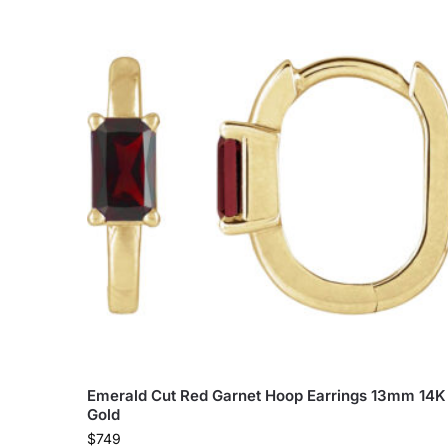
Emerald Cut Red Garnet Hoop Earrings 13mm 14K
Gold
$
749