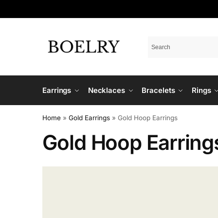
Earrings
Necklaces
Bracelets
Rings
Home
»
Gold Earrings
»
Gold Hoop Earrings
Gold Hoop Earring