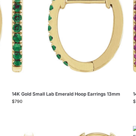
14K Gold Small Lab Emerald Hoop Earrings 13mm
1
$
790
$