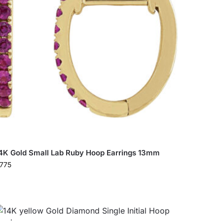
4K Gold Small Lab Ruby Hoop Earrings 13mm
775