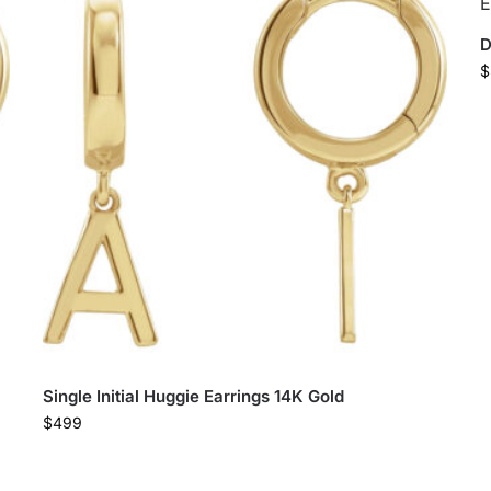
D
$
Single Initial Huggie Earrings 14K Gold
$
499