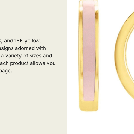
, and 18K yellow,
esigns adorned with
a variety of sizes and
 Each product allows you
 page.