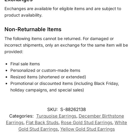
Exchanges are available for eligible items and are subject to
product availability.
Non-Returnable Items
The following items cannot be returned. For damaged or
incorrect shipments, only an exchange for the same item will be
provided:
Final sale items
Personalized or custom-made items
Resized items (shortened or extended)
Promotional or discounted items (including Black Friday,
holiday campaigns, and special sales)
SKU:
S-88262138
Categories:
Turquoise Earrings
,
December Birthstone
Earrings
,
Flat Back Studs
,
Rose Gold Stud Earrings
,
White
Gold Stud Earrings
,
Yellow Gold Stud Earrings