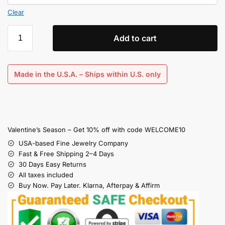
Clear
Add to cart
Made in the U.S.A. – Ships within U.S. only
Valentine’s Season – Get 10% off with code WELCOME10
USA-based Fine Jewelry Company
Fast & Free Shipping 2–4 Days
30 Days Easy Returns
All taxes included
Buy Now. Pay Later. Klarna, Afterpay & Affirm