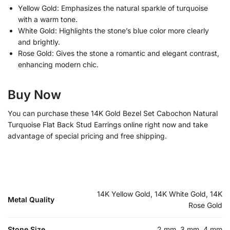
Yellow Gold: Emphasizes the natural sparkle of turquoise
with a warm tone.
White Gold: Highlights the stone’s blue color more clearly
and brightly.
Rose Gold: Gives the stone a romantic and elegant contrast,
enhancing modern chic.
Buy Now
You can purchase these 14K Gold Bezel Set Cabochon Natural
Turquoise Flat Back Stud Earrings online right now and take
advantage of special pricing and free shipping.
14K Yellow Gold, 14K White Gold, 14K
Metal Quality
Rose Gold
Stone Size
2 mm, 3 mm, 4 mm