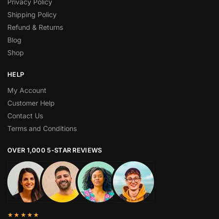
Privacy Policy
Shipping Policy
Refund & Returns
Blog
Shop
HELP
My Account
Customer Help
Contact Us
Terms and Conditions
OVER 1,000 5-STAR REVIEWS
★★★★★