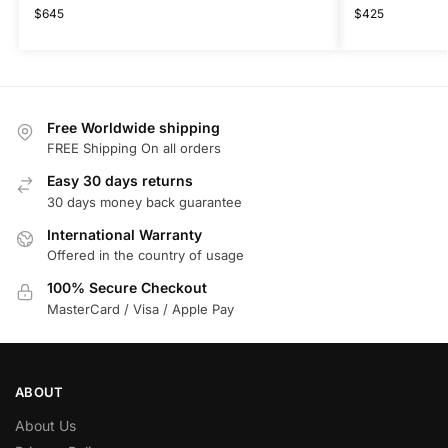
$
645
$
425
Free Worldwide shipping
FREE Shipping On all orders
Easy 30 days returns
30 days money back guarantee
International Warranty
Offered in the country of usage
100% Secure Checkout
MasterCard / Visa / Apple Pay
ABOUT
About Us