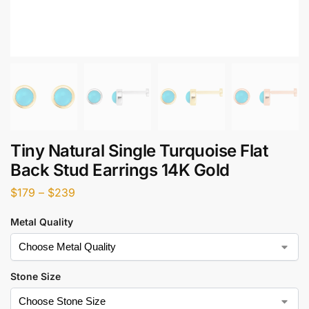
Tiny Natural Single Turquoise Flat
Back Stud Earrings 14K Gold
$
179
–
$
239
Metal Quality
Stone Size