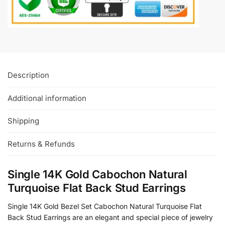
Description
Additional information
Shipping
Returns & Refunds
Single 14K Gold Cabochon Natural
Turquoise Flat Back Stud Earrings
Single 14K Gold Bezel Set Cabochon Natural Turquoise Flat
Back Stud Earrings are an elegant and special piece of jewelry