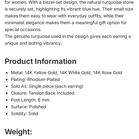
for women. With a bezel-set design, the natural turquoise stone
is securely set, highlighting its vibrant blue hue. Their small size
makes them easy to wear with everyday outfits, while their
minimalist elegance makes them a meaningful gift option for
special occasions.
The genuine turquoise used in the design gives each earring a
unique and lasting vibrancy.
Product Information
Metal: 14K Yellow Gold, 14K White Gold, 14K Rose Gold
Plating: Rhodium-Plated
Sold As: Single piece (each earring)
Closure: Tension Back Included
Post Length: 6 mm
Surface: Polished
Solidity: Solid
Weight: