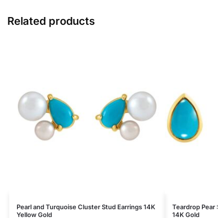
Related products
Pearl and Turquoise Cluster Stud Earrings 14K
Teardrop Pear 
Yellow Gold
14K Gold