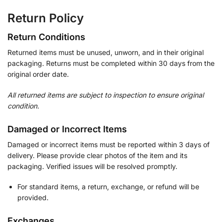
Return Policy
Return Conditions
Returned items must be unused, unworn, and in their original
packaging. Returns must be completed within 30 days from the
original order date.
All returned items are subject to inspection to ensure original
condition.
Damaged or Incorrect Items
Damaged or incorrect items must be reported within 3 days of
delivery. Please provide clear photos of the item and its
packaging. Verified issues will be resolved promptly.
For standard items, a return, exchange, or refund will be
provided.
Exchanges