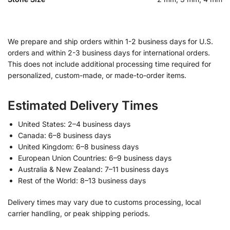
We prepare and ship orders within 1-2 business days for U.S.
orders and within 2-3 business days for international orders.
This does not include additional processing time required for
personalized, custom-made, or made-to-order items.
Estimated Delivery Times
United States: 2–4 business days
Canada: 6–8 business days
United Kingdom: 6–8 business days
European Union Countries: 6–9 business days
Australia & New Zealand: 7–11 business days
Rest of the World: 8–13 business days
Delivery times may vary due to customs processing, local
carrier handling, or peak shipping periods.