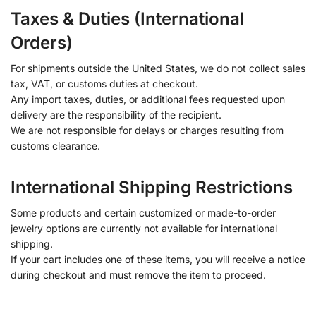
Taxes & Duties (International
Orders)
For shipments outside the United States, we do not collect sales
tax, VAT, or customs duties at checkout.
Any import taxes, duties, or additional fees requested upon
delivery are the responsibility of the recipient.
We are not responsible for delays or charges resulting from
customs clearance.
International Shipping Restrictions
Some products and certain customized or made-to-order
jewelry options are currently not available for international
shipping.
If your cart includes one of these items, you will receive a notice
during checkout and must remove the item to proceed.