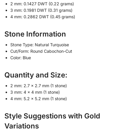
2 mm: 0.1427 DWT (0.22 grams)
3 mm: 0.1981 DWT (0.31 grams)
4 mm: 0.2862 DWT (0.45 grams)
Stone Information
Stone Type: Natural Turquoise
Cut/Form: Round Cabochon-Cut
Color: Blue
Quantity and Size:
2 mm: 2.7 x 2.7 mm (1 stone)
3 mm: 4 x 4 mm (1 stone)
4 mm: 5.2 x 5.2 mm (1 stone)
Style Suggestions with Gold
Variations