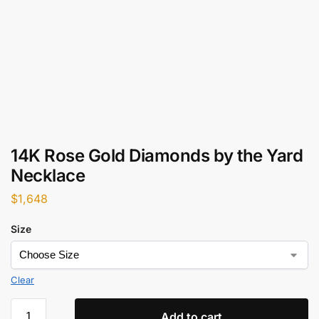
14K Rose Gold Diamonds by the Yard
Necklace
$
1,648
Size
Clear
Add to cart