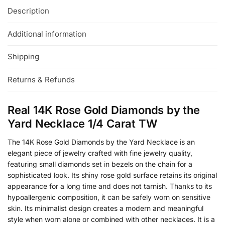
Description
Additional information
Shipping
Returns & Refunds
Real 14K Rose Gold Diamonds by the
Yard Necklace 1/4 Carat TW
The 14K Rose Gold Diamonds by the Yard Necklace is an
elegant piece of jewelry crafted with fine jewelry quality,
featuring small diamonds set in bezels on the chain for a
sophisticated look. Its shiny rose gold surface retains its original
appearance for a long time and does not tarnish. Thanks to its
hypoallergenic composition, it can be safely worn on sensitive
skin. Its minimalist design creates a modern and meaningful
style when worn alone or combined with other necklaces. It is a