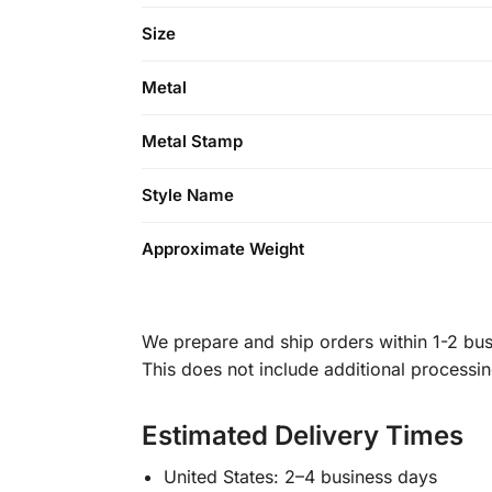
Size
Metal
Metal Stamp
Style Name
Approximate Weight
We prepare and ship orders within 1-2 busi
This does not include additional processi
Estimated Delivery Times
United States: 2–4 business days