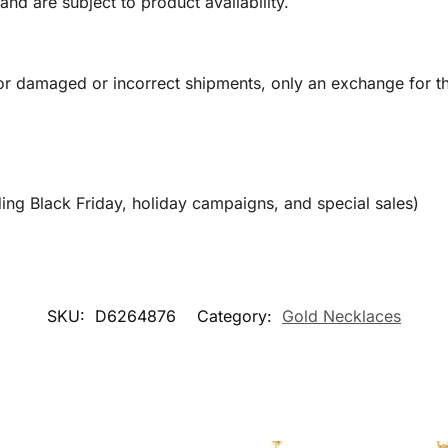
and are subject to product availability.
or damaged or incorrect shipments, only an exchange for t
ing Black Friday, holiday campaigns, and special sales)
SKU:
D6264876
Category:
Gold Necklaces