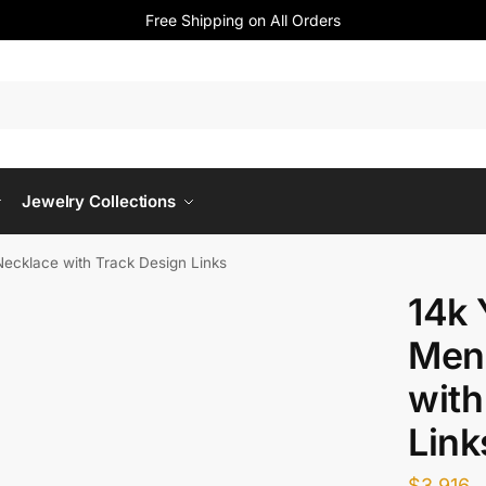
Free Shipping on All Orders
Jewelry Collections
Necklace with Track Design Links
14k 
Men
with
Link
$
3,916