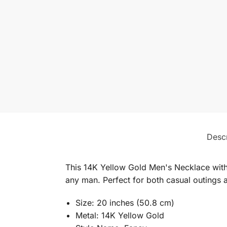
Descr
This 14K Yellow Gold Men's Necklace with
any man. Perfect for both casual outings a
Size: 20 inches (50.8 cm)
Metal: 14K Yellow Gold