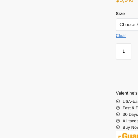
Size
Clear
Valentine’
USA-ba
Fast & 
30 Days
All taxe
Buy Now