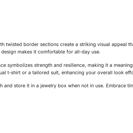
h twisted border sections create a striking visual appeal tha
 design makes it comfortable for all-day use.
ace symbolizes strength and resilience, making it a meaningf
sual t-shirt or a tailored suit, enhancing your overall look effo
oth and store it in a jewelry box when not in use. Embrace ti