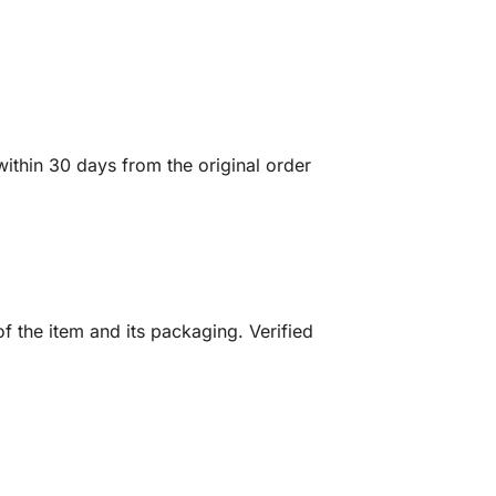
ithin 30 days from the original order
f the item and its packaging. Verified