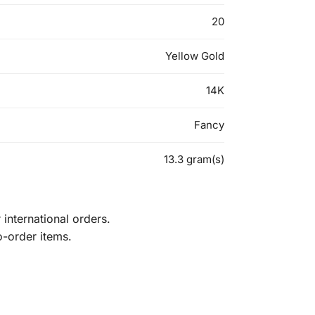
20
Yellow Gold
14K
Fancy
13.3 gram(s)
international orders.
o-order items.