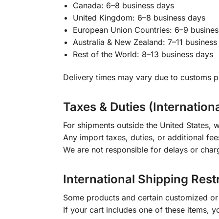
Canada: 6–8 business days
United Kingdom: 6–8 business days
European Union Countries: 6–9 busines
Australia & New Zealand: 7–11 business
Rest of the World: 8–13 business days
Delivery times may vary due to customs pr
Taxes & Duties (Internation
For shipments outside the United States, w
Any import taxes, duties, or additional fee
We are not responsible for delays or char
International Shipping Rest
Some products and certain customized or m
If your cart includes one of these items, 