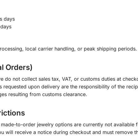
s days
 days
ocessing, local carrier handling, or peak shipping periods.
al Orders)
e do not collect sales tax, VAT, or customs duties at check
s requested upon delivery are the responsibility of the recip
ges resulting from customs clearance.
rictions
ade-to-order jewelry options are currently not available fo
you will receive a notice during checkout and must remove t