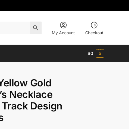
My Account
Checkout
$
0
0
Yellow Gold
’s Necklace
 Track Design
s