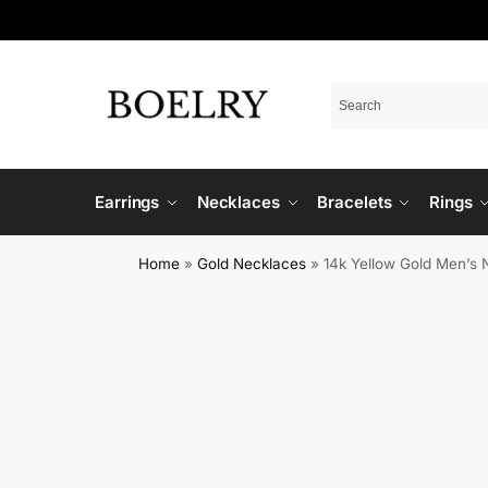
Earrings
Necklaces
Bracelets
Rings
Home
»
Gold Necklaces
»
14k Yellow Gold Men’s 