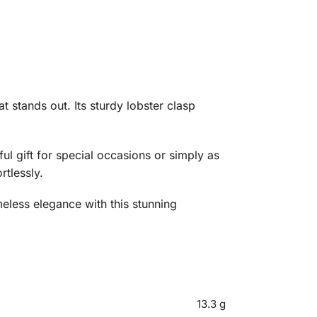
t stands out. Its sturdy lobster clasp
ul gift for special occasions or simply as
rtlessly.
meless elegance with this stunning
13.3 g