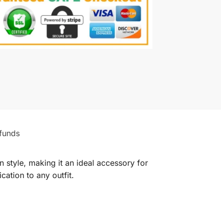
funds
style, making it an ideal accessory for
ation to any outfit.