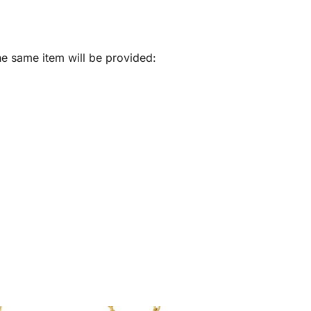
he same item will be provided: