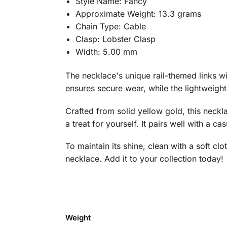
Style Name: Fancy
Approximate Weight: 13.3 grams
Chain Type: Cable
Clasp: Lobster Clasp
Width: 5.00 mm
The necklace's unique rail-themed links wit
ensures secure wear, while the lightweight
Crafted from solid yellow gold, this neckl
a treat for yourself. It pairs well with a ca
To maintain its shine, clean with a soft cl
necklace. Add it to your collection today!
Weight