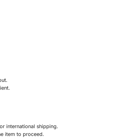
out.
ient.
r international shipping.
he item to proceed.