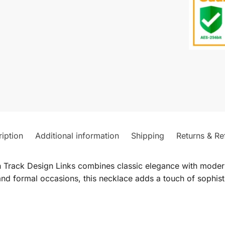
iption
Additional information
Shipping
Returns & Re
 Track Design Links combines classic elegance with modern 
nd formal occasions, this necklace adds a touch of sophistic