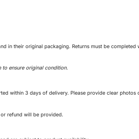
d in their original packaging. Returns must be completed w
n to ensure original condition.
ed within 3 days of delivery. Please provide clear photos o
 or refund will be provided.