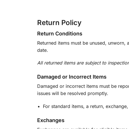
Return Policy
Return Conditions
Returned items must be unused, unworn, an
date.
All returned items are subject to inspectio
Damaged or Incorrect Items
Damaged or incorrect items must be report
issues will be resolved promptly.
For standard items, a return, exchange,
Exchanges