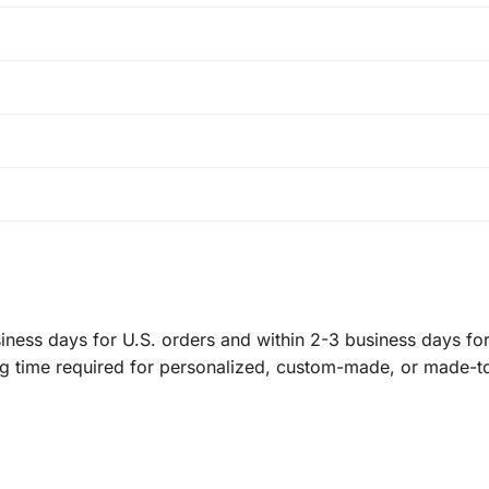
ness days for U.S. orders and within 2-3 business days for 
ng time required for personalized, custom-made, or made-t