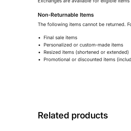
Exchanges are available for eligible items 
Non-Returnable Items
The following items cannot be returned. F
Final sale items
Personalized or custom-made items
Resized items (shortened or extended)
Promotional or discounted items (includ
Related products