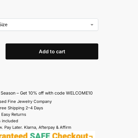
Add to cart
s Season – Get 10% off with code WELCOME10
sed Fine Jewelry Company
Free Shipping 2–4 Days
 Easy Returns
s included
. Pay Later. Klarna, Afterpay & Affirm