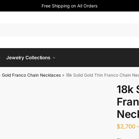
Free Shipping on All Orders
Jewelry Collections
»
Gold Franco Chain Necklaces
»
18k Solid Gold Thin Franco Chain Ne
18k 
Fran
Nec
$
2,700