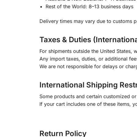
Rest of the World: 8–13 business days
Delivery times may vary due to customs pr
Taxes & Duties (Internation
For shipments outside the United States, w
Any import taxes, duties, or additional fee
We are not responsible for delays or char
International Shipping Rest
Some products and certain customized or m
If your cart includes one of these items, 
Return Policy