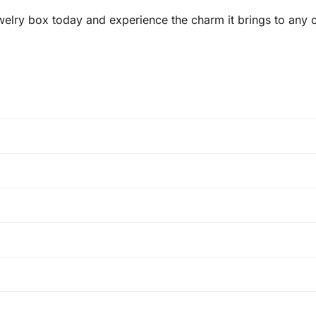
welry box today and experience the charm it brings to any ou