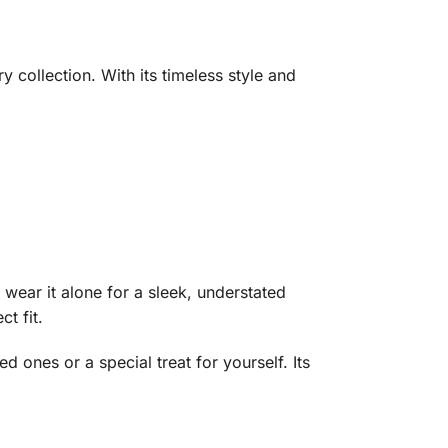
 collection. With its timeless style and
r wear it alone for a sleek, understated
t fit.
d ones or a special treat for yourself. Its