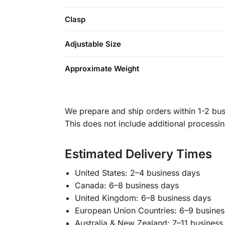
Clasp
Adjustable Size
Approximate Weight
We prepare and ship orders within 1-2 busi
This does not include additional processi
Estimated Delivery Times
United States: 2–4 business days
Canada: 6–8 business days
United Kingdom: 6–8 business days
European Union Countries: 6–9 busines
Australia & New Zealand: 7–11 business