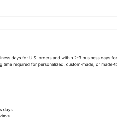
ness days for U.S. orders and within 2-3 business days for 
ng time required for personalized, custom-made, or made-t
s days
 days