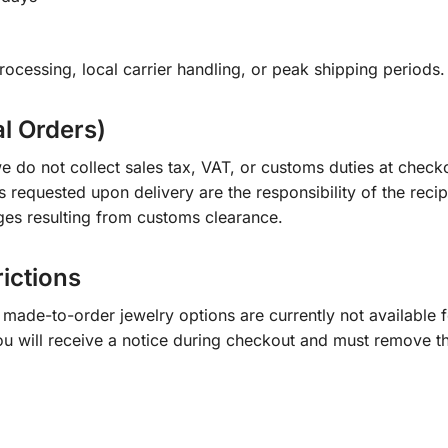
ocessing, local carrier handling, or peak shipping periods.
al Orders)
e do not collect sales tax, VAT, or customs duties at check
s requested upon delivery are the responsibility of the recip
ges resulting from customs clearance.
rictions
ade-to-order jewelry options are currently not available fo
you will receive a notice during checkout and must remove t