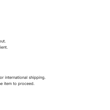
out.
ient.
r international shipping.
he item to proceed.