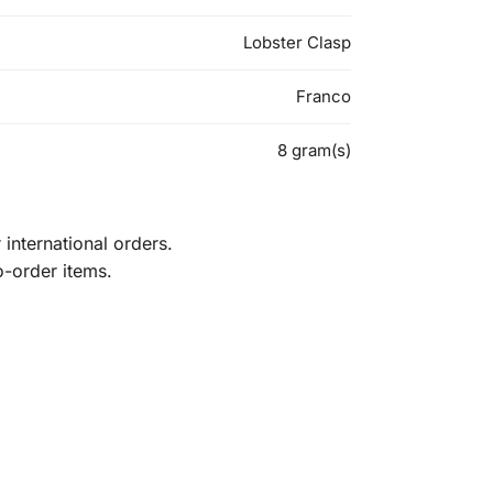
Lobster Clasp
Franco
8 gram(s)
international orders.
o-order items.