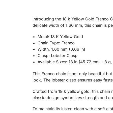
Introducing the 18 k Yellow Gold Franco Ch
delicate width of 1.60 mm, this chain is p
Metal: 18 K Yellow Gold
Chain Type: Franco
Width: 1.60 mm (0.06 in)
Clasp: Lobster Clasp
Available Sizes: 18 in (45.72 cm) – 8 g,
This Franco chain is not only beautiful but
look. The lobster clasp ensures easy fasten
Crafted from 18 k yellow gold, this chain r
classic design symbolizes strength and con
To maintain its luster, clean with a soft cl