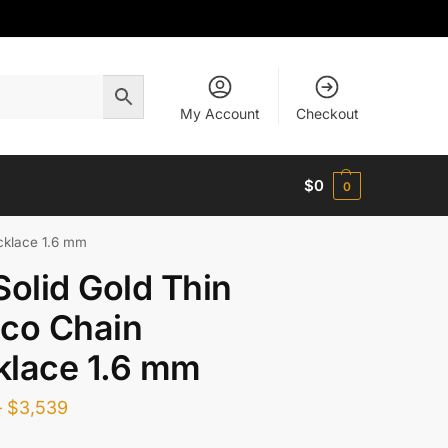
My Account
Checkout
$
0
0
cklace 1.6 mm
Solid Gold Thin
co Chain
klace 1.6 mm
–
$
3,539