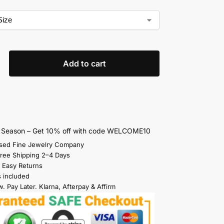
Add to cart
s Season – Get 10% off with code WELCOME10
sed Fine Jewelry Company
Free Shipping 2–4 Days
 Easy Returns
s included
. Pay Later. Klarna, Afterpay & Affirm