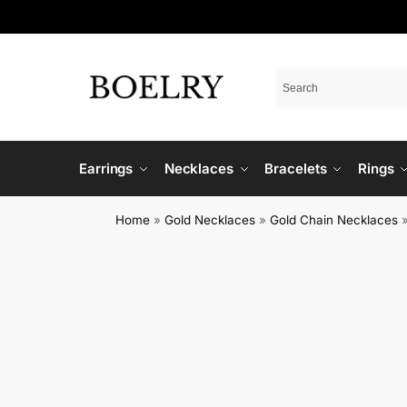
Earrings
Necklaces
Bracelets
Rings
Home
»
Gold Necklaces
»
Gold Chain Necklaces