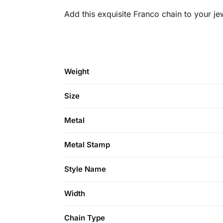
Add this exquisite Franco chain to your je
Weight
Size
Metal
Metal Stamp
Style Name
Width
Chain Type