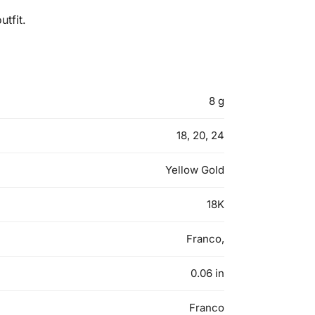
tfit.
8 g
18, 20, 24
Yellow Gold
18K
Franco,
0.06 in
Franco