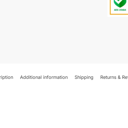
iption
Additional information
Shipping
Returns & Re