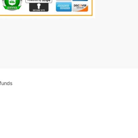
funds