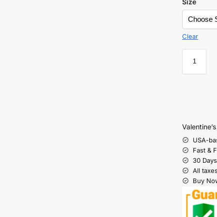
Size
Clear
Valentine’
USA-ba
Fast & 
30 Days
All taxe
Buy Now