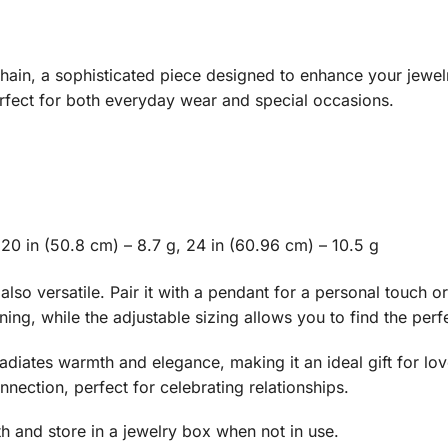
ain, a sophisticated piece designed to enhance your jewelry
erfect for both everyday wear and special occasions.
 20 in (50.8 cm) – 8.7 g, 24 in (60.96 cm) – 10.5 g
 also versatile. Pair it with a pendant for a personal touch o
ing, while the adjustable sizing allows you to find the perfec
adiates warmth and elegance, making it an ideal gift for love
nection, perfect for celebrating relationships.
oth and store in a jewelry box when not in use.