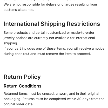
We are not responsible for delays or charges resulting from
customs clearance.
International Shipping Restrictions
Some products and certain customized or made-to-order
jewelry options are currently not available for international
shipping.
If your cart includes one of these items, you will receive a notice
during checkout and must remove the item to proceed.
Return Policy
Return Conditions
Returned items must be unused, unworn, and in their original
packaging. Returns must be completed within 30 days from the
original order date.