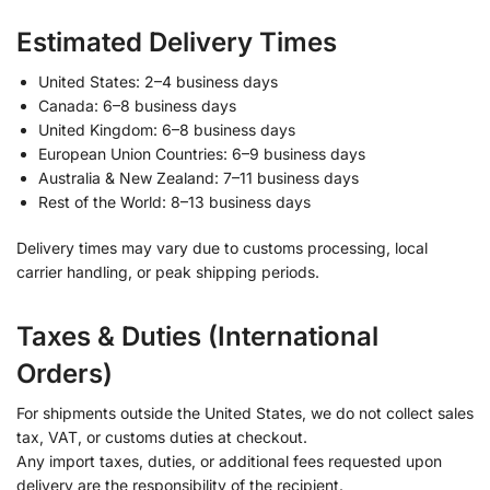
Estimated Delivery Times
United States: 2–4 business days
Canada: 6–8 business days
United Kingdom: 6–8 business days
European Union Countries: 6–9 business days
Australia & New Zealand: 7–11 business days
Rest of the World: 8–13 business days
Delivery times may vary due to customs processing, local
carrier handling, or peak shipping periods.
Taxes & Duties (International
Orders)
For shipments outside the United States, we do not collect sales
tax, VAT, or customs duties at checkout.
Any import taxes, duties, or additional fees requested upon
delivery are the responsibility of the recipient.