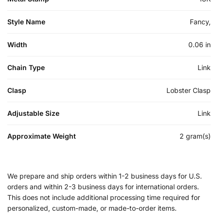
Style Name
Fancy,
Width
0.06 in
Chain Type
Link
Clasp
Lobster Clasp
Adjustable Size
Link
Approximate Weight
2 gram(s)
We prepare and ship orders within 1-2 business days for U.S.
orders and within 2-3 business days for international orders.
This does not include additional processing time required for
personalized, custom-made, or made-to-order items.