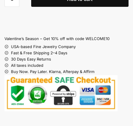
Valentine’s Season – Get 10% off with code WELCOME10
USA-based Fine Jewelry Company
Fast & Free Shipping 2–4 Days
30 Days Easy Returns
All taxes included
Buy Now. Pay Later. Klarna, Afterpay & Affirm