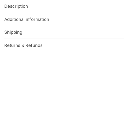
Description
Additional information
Shipping
Returns & Refunds