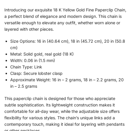
Introducing our exquisite 18 K Yellow Gold Fine Paperclip Chain,
a perfect blend of elegance and modern design. This chain is
versatile enough to elevate any outfit, whether worn alone or
layered with other pieces.
Size Options: 16 in (40.64 cm), 18 in (45.72 cm), 20 in (50.8
cm)
Metal: Solid gold, real gold (18 K)
Width: 0.06 in (1.5 mm)
Chain Type: Link
Clasp: Secure lobster clasp
Approximate Weight: 16 in – 2 grams, 18 in – 2.2 grams, 20
in – 2.5 grams
This paperclip chain is designed for those who appreciate
subtle sophistication. Its lightweight construction makes it
comfortable for all-day wear, while the adjustable size offers
flexibility for various styles. The chain’s unique links add a
contemporary touch, making it ideal for layering with pendants
or other necklaces.