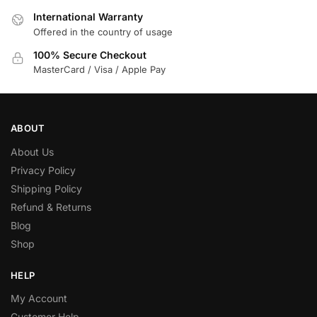
International Warranty
Offered in the country of usage
100% Secure Checkout
MasterCard / Visa / Apple Pay
ABOUT
About Us
Privacy Policy
Shipping Policy
Refund & Returns
Blog
Shop
HELP
My Account
Customer Help