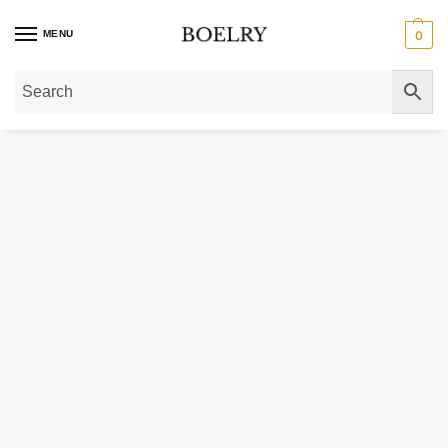
MENU
0
Home
»
Gold Necklaces
»
Gold Chain Necklaces
»
Gold Paperclip Chain Nec