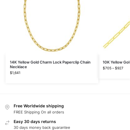
14K Yellow Gold Charm Lock Paperclip Chain
10K Yellow Gol
Necklace
$
705
–
$
927
$
1,641
Free Worldwide shipping
FREE Shipping On all orders
Easy 30 days returns
30 days money back guarantee