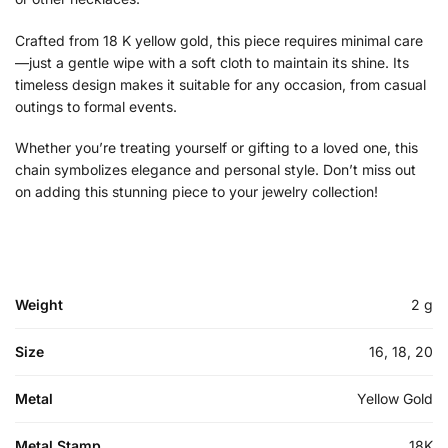
Crafted from 18 K yellow gold, this piece requires minimal care
—just a gentle wipe with a soft cloth to maintain its shine. Its
timeless design makes it suitable for any occasion, from casual
outings to formal events.
Whether you’re treating yourself or gifting to a loved one, this
chain symbolizes elegance and personal style. Don’t miss out
on adding this stunning piece to your jewelry collection!
Weight
2 g
Size
16, 18, 20
Metal
Yellow Gold
Metal Stamp
18K