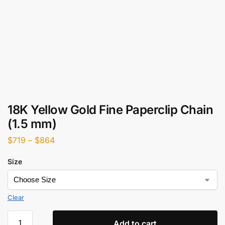
18K Yellow Gold Fine Paperclip Chain
(1.5 mm)
$
719
–
$
864
Size
Clear
Add to cart