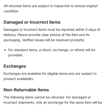
All returned items are subject to inspection to ensure original
condition.
Damaged or Incorrect Items
Damaged or incorrect items must be reported within 3 days of
delivery. Please provide clear photos of the item and its
packaging. Verified issues will be resolved promptly.
For standard items, a return, exchange, or refund will be
provided.
Exchanges
Exchanges are available for eligible items and are subject to
product availability.
Non-Returnable Items
The following items cannot be returned. For damaged or
incorrect shipments, only an exchange for the same item will be