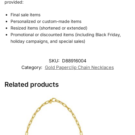
provided:
Final sale items
Personalized or custom-made items
Resized items (shortened or extended)
Promotional or discounted items (including Black Friday,
holiday campaigns, and special sales)
SKU:
D88916004
Category:
Gold Paperclip Chain Necklaces
Related products