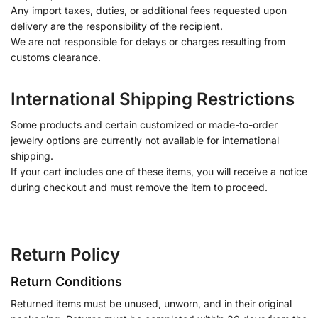
Any import taxes, duties, or additional fees requested upon
delivery are the responsibility of the recipient.
We are not responsible for delays or charges resulting from
customs clearance.
International Shipping Restrictions
Some products and certain customized or made-to-order
jewelry options are currently not available for international
shipping.
If your cart includes one of these items, you will receive a notice
during checkout and must remove the item to proceed.
Return Policy
Return Conditions
Returned items must be unused, unworn, and in their original