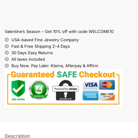
Valentine’s Season – Get 10% off with code WELCOME10
USA-based Fine Jewelry Company
Fast & Free Shipping 2–4 Days
30 Days Easy Returns
All taxes included
Buy Now. Pay Later. Klarna, Afterpay & Affirm
Description