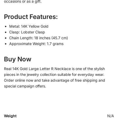
occasions or as a gift.
Product Features:
Metal: 14K Yellow Gold
Clasp: Lobster Clasp
Chain Length: 18 inches (45.7 cm)
Approximate Weight: 1.7 grams
Buy Now
Real 14K Gold Large Letter R Necklace is one of the stylish
pieces in the jewelry collection suitable for everyday wear.
Order online now and take advantage of free shipping and
special campaign offers.
Weight
N/A