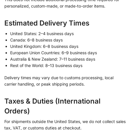
personalized, custom-made, or made-to-order items.
Estimated Delivery Times
United States: 2–4 business days
Canada: 6–8 business days
United Kingdom: 6–8 business days
European Union Countries: 6–9 business days
Australia & New Zealand: 7–11 business days
Rest of the World: 8–13 business days
Delivery times may vary due to customs processing, local
carrier handling, or peak shipping periods.
Taxes & Duties (International
Orders)
For shipments outside the United States, we do not collect sales
tax, VAT, or customs duties at checkout.