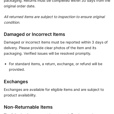
packaging. Returns must be completed within 30 days from the
original order date.
All returned items are subject to inspection to ensure original
condition.
Damaged or Incorrect Items
Damaged or incorrect items must be reported within 3 days of
delivery. Please provide clear photos of the item and its
packaging. Verified issues will be resolved promptly.
For standard items, a return, exchange, or refund will be
provided.
Exchanges
Exchanges are available for eligible items and are subject to
product availability.
Non-Returnable Items