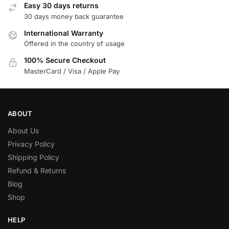
Easy 30 days returns
30 days money back guarantee
International Warranty
Offered in the country of usage
100% Secure Checkout
MasterCard / Visa / Apple Pay
ABOUT
About Us
Privacy Policy
Shipping Policy
Refund & Returns
Blog
Shop
HELP