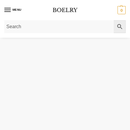
MENU
0
Home
»
Gold Necklaces
»
Gold Initial Necklaces
»
14K Gold Large Initial R N