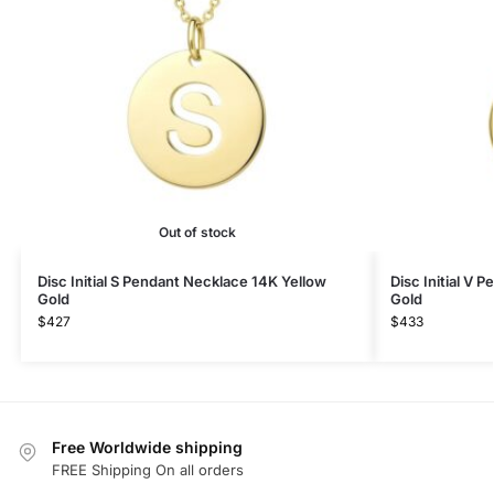
Out of stock
Disc Initial S Pendant Necklace 14K Yellow
Disc Initial V 
Gold
Gold
$
427
$
433
Free Worldwide shipping
FREE Shipping On all orders