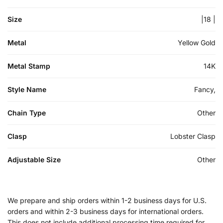
Size
|18 |
Metal
Yellow Gold
Metal Stamp
14K
Style Name
Fancy,
Chain Type
Other
Clasp
Lobster Clasp
Adjustable Size
Other
We prepare and ship orders within 1-2 business days for U.S.
orders and within 2-3 business days for international orders.
This does not include additional processing time required for