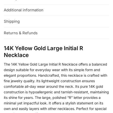
Additional information
Shipping
Returns & Refunds
14K Yellow Gold Large Initial R
Necklace
The 14K Yellow Gold Large Initial R Necklace offers a balanced
design suitable for everyday wear with its simple form and
elegant proportions. Handcrafted, this necklace is crafted with
fine jewelry quality. Its lightweight construction ensures
comfortable all-day wear around the neck. Its pure 14K gold
construction is hypoallergenic and tarnish-resistant, maintaining
its shine for years. The large, polished “R” letter provides a
minimal yet impactful look. It offers a stylish statement on its
own and easily layers with other necklaces. Perfect for special