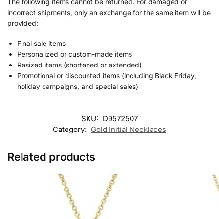
The following items cannot be returned. For damaged or
incorrect shipments, only an exchange for the same item will be
provided:
Final sale items
Personalized or custom-made items
Resized items (shortened or extended)
Promotional or discounted items (including Black Friday,
holiday campaigns, and special sales)
SKU:
D9572507
Category:
Gold Initial Necklaces
Related products