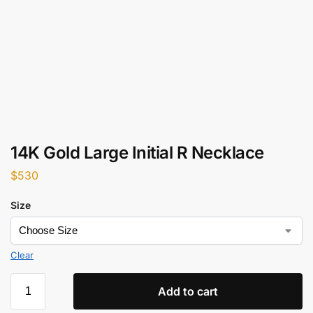
14K Gold Large Initial R Necklace
$
530
Size
Clear
Add to cart