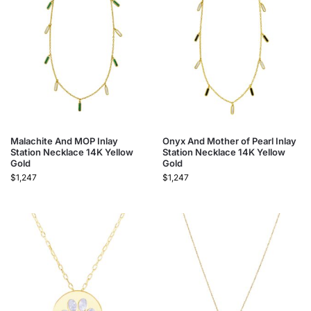
Malachite And MOP Inlay
Onyx And Mother of Pearl Inlay
Station Necklace 14K Yellow
Station Necklace 14K Yellow
Gold
Gold
$
1,247
$
1,247