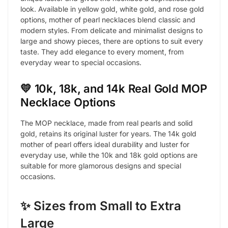
look. Available in yellow gold, white gold, and rose gold
options, mother of pearl necklaces blend classic and
modern styles. From delicate and minimalist designs to
large and showy pieces, there are options to suit every
taste. They add elegance to every moment, from
everyday wear to special occasions.
💛 10k, 18k, and 14k Real Gold MOP
Necklace Options
The MOP necklace, made from real pearls and solid
gold, retains its original luster for years. The 14k gold
mother of pearl offers ideal durability and luster for
everyday use, while the 10k and 18k gold options are
suitable for more glamorous designs and special
occasions.
✨ Sizes from Small to Extra
Large