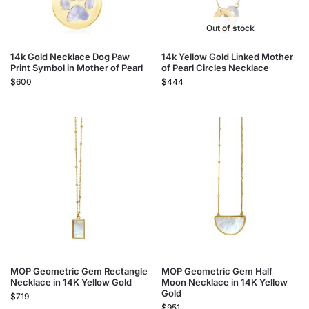
Out of stock
14k Gold Necklace Dog Paw
14k Yellow Gold Linked Mother
Print Symbol in Mother of Pearl
of Pearl Circles Necklace
$
600
$
444
MOP Geometric Gem Rectangle
MOP Geometric Gem Half
Necklace in 14K Yellow Gold
Moon Necklace in 14K Yellow
Gold
$
719
$
951