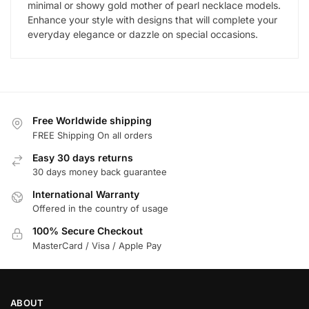
minimal or showy gold mother of pearl necklace models.
Enhance your style with designs that will complete your
everyday elegance or dazzle on special occasions.
Free Worldwide shipping
FREE Shipping On all orders
Easy 30 days returns
30 days money back guarantee
International Warranty
Offered in the country of usage
100% Secure Checkout
MasterCard / Visa / Apple Pay
ABOUT