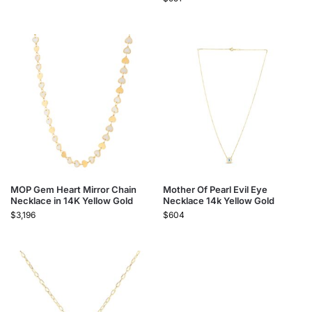
MOP Gem Heart Mirror Chain
Mother Of Pearl Evil Eye
Necklace in 14K Yellow Gold
Necklace 14k Yellow Gold
$
3,196
$
604