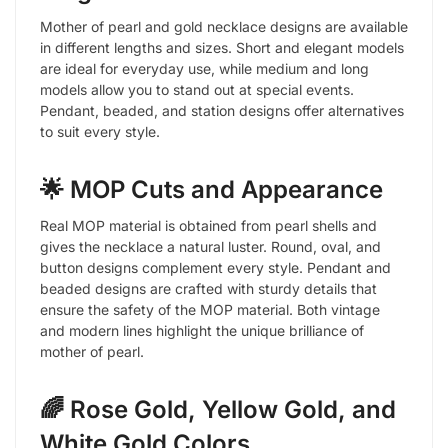
Mother of pearl and gold necklace designs are available
in different lengths and sizes. Short and elegant models
are ideal for everyday use, while medium and long
models allow you to stand out at special events.
Pendant, beaded, and station designs offer alternatives
to suit every style.
🌟 MOP Cuts and Appearance
Real MOP material is obtained from pearl shells and
gives the necklace a natural luster. Round, oval, and
button designs complement every style. Pendant and
beaded designs are crafted with sturdy details that
ensure the safety of the MOP material. Both vintage
and modern lines highlight the unique brilliance of
mother of pearl.
🌈 Rose Gold, Yellow Gold, and
White Gold Colors