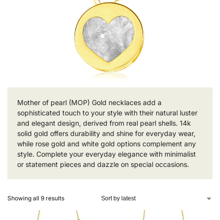
Mother of pearl (MOP) Gold necklaces add a
sophisticated touch to your style with their natural luster
and elegant design, derived from real pearl shells. 14k
solid gold offers durability and shine for everyday wear,
while rose gold and white gold options complement any
style. Complete your everyday elegance with minimalist
or statement pieces and dazzle on special occasions.
Showing all 9 results