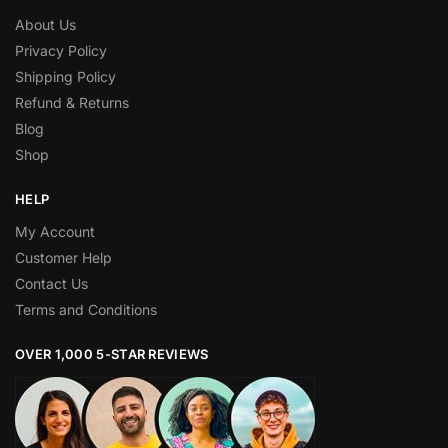
About Us
Privacy Policy
Shipping Policy
Refund & Returns
Blog
Shop
HELP
My Account
Customer Help
Contact Us
Terms and Conditions
OVER 1,000 5-STAR REVIEWS