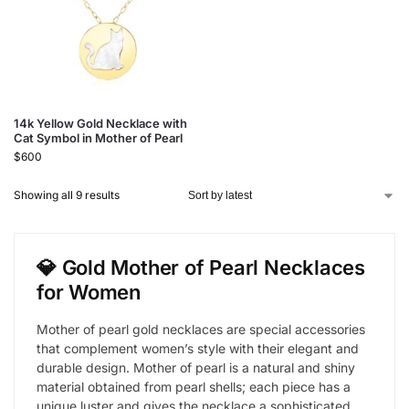
14k Yellow Gold Necklace with
Cat Symbol in Mother of Pearl
$
600
Showing all 9 results
💎 Gold Mother of Pearl Necklaces
for Women
Mother of pearl gold necklaces are special accessories
that complement women’s style with their elegant and
durable design. Mother of pearl is a natural and shiny
material obtained from pearl shells; each piece has a
unique luster and gives the necklace a sophisticated