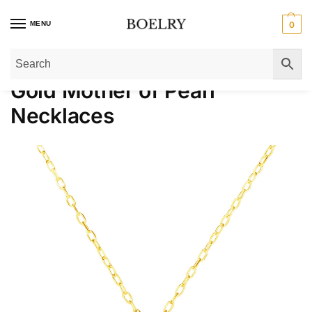
MENU
0
Home
»
Gold Necklaces
»
Gold Mother of Pearl Necklaces
Gold Mother of Pearl
Necklaces