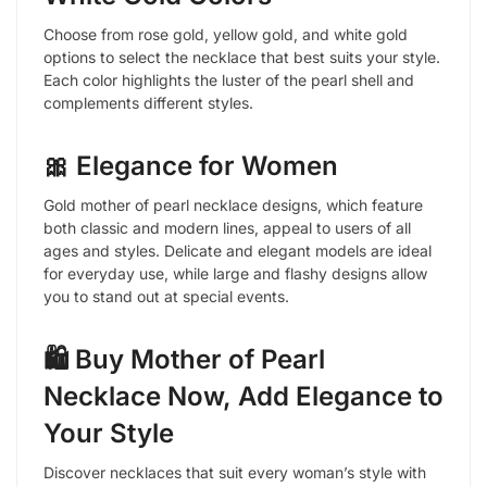
Choose from rose gold, yellow gold, and white gold
options to select the necklace that best suits your style.
Each color highlights the luster of the pearl shell and
complements different styles.
🎀 Elegance for Women
Gold mother of pearl necklace designs, which feature
both classic and modern lines, appeal to users of all
ages and styles. Delicate and elegant models are ideal
for everyday use, while large and flashy designs allow
you to stand out at special events.
🛍️ Buy Mother of Pearl
Necklace Now, Add Elegance to
Your Style
Discover necklaces that suit every woman’s style with