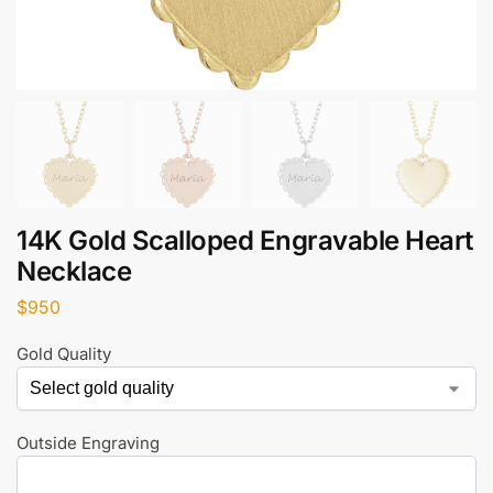
14K Gold Scalloped Engravable Heart
Necklace
$
950
Gold Quality
Outside Engraving