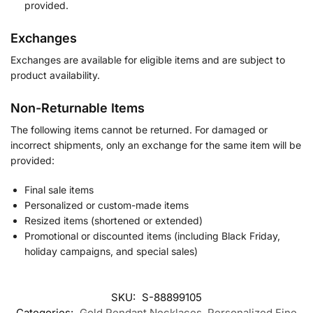
provided.
Exchanges
Exchanges are available for eligible items and are subject to
product availability.
Non-Returnable Items
The following items cannot be returned. For damaged or
incorrect shipments, only an exchange for the same item will be
provided:
Final sale items
Personalized or custom-made items
Resized items (shortened or extended)
Promotional or discounted items (including Black Friday,
holiday campaigns, and special sales)
SKU:
S-88899105
Categories:
Gold Pendant Necklaces
,
Personalized Fine