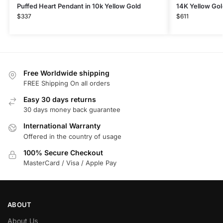
Puffed Heart Pendant in 10k Yellow Gold
14K Yellow Gol
$
337
$
611
Free Worldwide shipping
FREE Shipping On all orders
Easy 30 days returns
30 days money back guarantee
International Warranty
Offered in the country of usage
100% Secure Checkout
MasterCard / Visa / Apple Pay
ABOUT
About Us