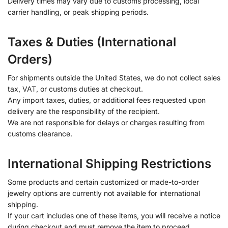
Delivery times may vary due to customs processing, local
carrier handling, or peak shipping periods.
Taxes & Duties (International
Orders)
For shipments outside the United States, we do not collect sales
tax, VAT, or customs duties at checkout.
Any import taxes, duties, or additional fees requested upon
delivery are the responsibility of the recipient.
We are not responsible for delays or charges resulting from
customs clearance.
International Shipping Restrictions
Some products and certain customized or made-to-order
jewelry options are currently not available for international
shipping.
If your cart includes one of these items, you will receive a notice
during checkout and must remove the item to proceed.