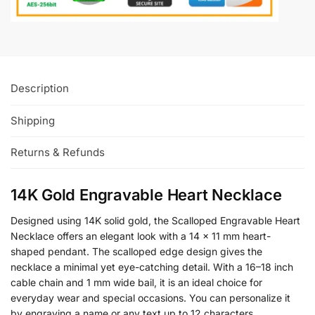
Description
Shipping
Returns & Refunds
14K Gold Engravable Heart Necklace
Designed using 14K solid gold, the Scalloped Engravable Heart
Necklace offers an elegant look with a 14 x 11 mm heart-
shaped pendant. The scalloped edge design gives the
necklace a minimal yet eye-catching detail. With a 16–18 inch
cable chain and 1 mm wide bail, it is an ideal choice for
everyday wear and special occasions. You can personalize it
by engraving a name or any text up to 12 characters.