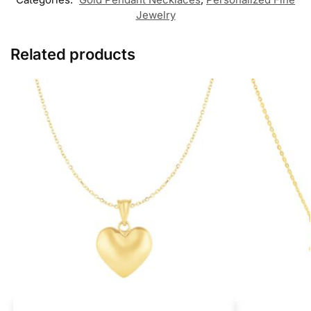
Jewelry
Related products