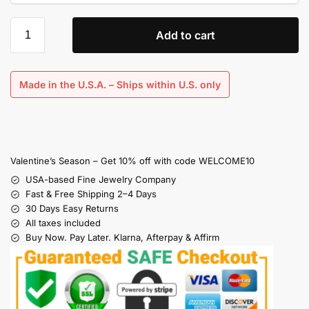
Add to cart
Made in the U.S.A. – Ships within U.S. only
Valentine’s Season – Get 10% off with code WELCOME10
USA-based Fine Jewelry Company
Fast & Free Shipping 2–4 Days
30 Days Easy Returns
All taxes included
Buy Now. Pay Later. Klarna, Afterpay & Affirm