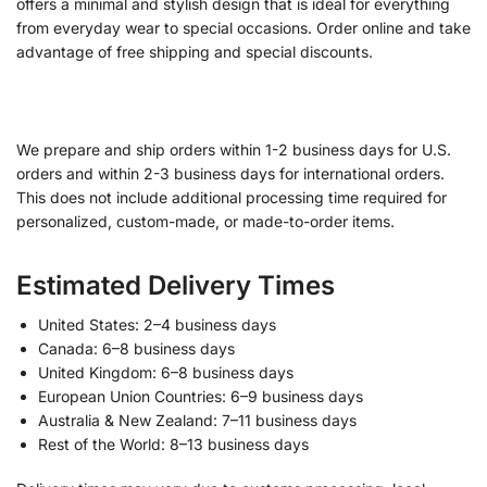
offers a minimal and stylish design that is ideal for everything
from everyday wear to special occasions. Order online and take
advantage of free shipping and special discounts.
We prepare and ship orders within 1-2 business days for U.S.
orders and within 2-3 business days for international orders.
This does not include additional processing time required for
personalized, custom-made, or made-to-order items.
Estimated Delivery Times
United States: 2–4 business days
Canada: 6–8 business days
United Kingdom: 6–8 business days
European Union Countries: 6–9 business days
Australia & New Zealand: 7–11 business days
Rest of the World: 8–13 business days