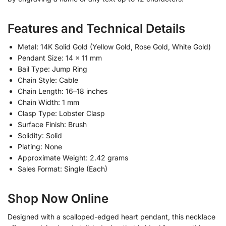
Features and Technical Details
Metal: 14K Solid Gold (Yellow Gold, Rose Gold, White Gold)
Pendant Size: 14 x 11 mm
Bail Type: Jump Ring
Chain Style: Cable
Chain Length: 16–18 inches
Chain Width: 1 mm
Clasp Type: Lobster Clasp
Surface Finish: Brush
Solidity: Solid
Plating: None
Approximate Weight: 2.42 grams
Sales Format: Single (Each)
Shop Now Online
Designed with a scalloped-edged heart pendant, this necklace