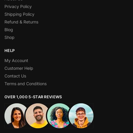
Privacy Policy
Shipping Policy
Refund & Returns
Blog
Shop
HELP
My Account
Customer Help
Contact Us
Terms and Conditions
OVER 1,000 5-STAR REVIEWS