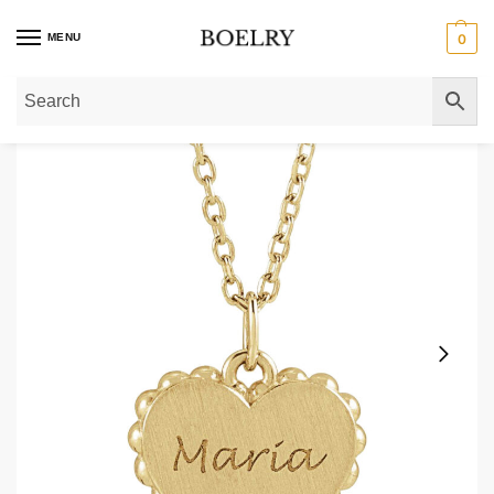
MENU
0
Home
»
Gold Necklaces
»
Gold Pendant Necklaces
»
14K Gold Scalloped En