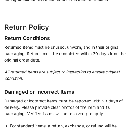
Return Policy
Return Conditions
Returned items must be unused, unworn, and in their original
packaging. Returns must be completed within 30 days from the
original order date.
All returned items are subject to inspection to ensure original
condition.
Damaged or Incorrect Items
Damaged or incorrect items must be reported within 3 days of
delivery. Please provide clear photos of the item and its
packaging. Verified issues will be resolved promptly.
For standard items, a return, exchange, or refund will be