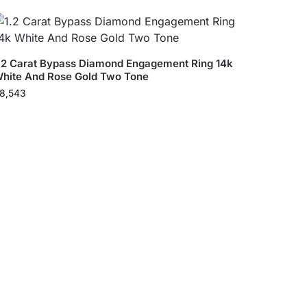
.2 Carat Bypass Diamond Engagement Ring 14k
hite And Rose Gold Two Tone
8,543