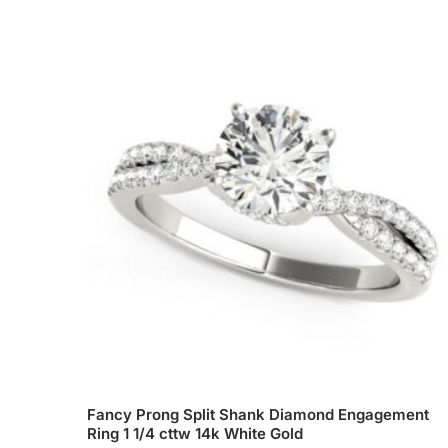
Fancy Prong Split Shank Diamond Engagement
Ring 1 1/4 cttw 14k White Gold