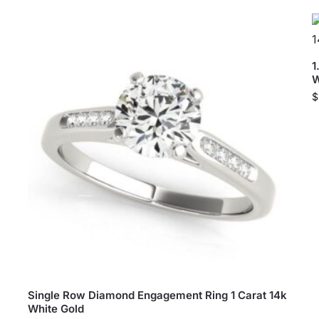
1
W
$
Single Row Diamond Engagement Ring 1 Carat 14k
White Gold