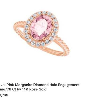
val Pink Morganite Diamond Halo Engagement
ing 1/6 Ct tw 14K Rose Gold
1,799