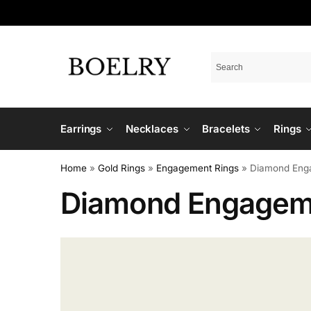
Earrings
Necklaces
Bracelets
Rings
Home
»
Gold Rings
»
Engagement Rings
»
Diamond Eng
Diamond Engagem