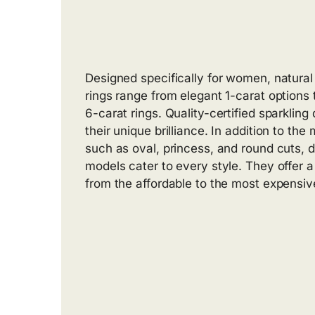
Designed specifically for women, natur
rings range from elegant 1-carat options
6-carat rings. Quality-certified sparklin
their unique brilliance. In addition to the
such as oval, princess, and round cuts, d
models cater to every style. They offer a
from the affordable to the most expensive