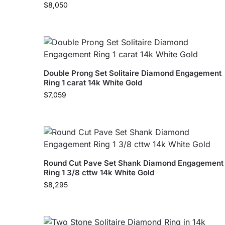
$
8,050
Double Prong Set Solitaire Diamond Engagement
Ring 1 carat 14k White Gold
$
7,059
Round Cut Pave Set Shank Diamond Engagement
Ring 1 3/8 cttw 14k White Gold
$
8,295