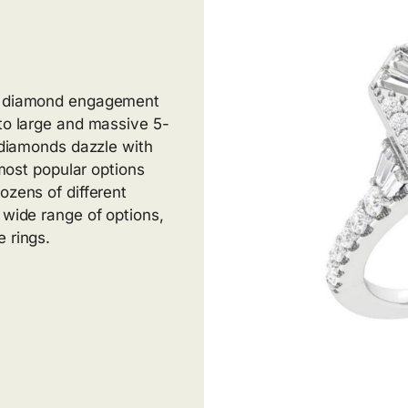
al diamond engagement
 to large and massive 5-
g diamonds dazzle with
 most popular options
ozens of different
 wide range of options,
 rings.