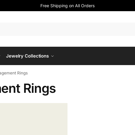
Free Shipping on All Orders
Jewelry Collections
agement Rings
ent Rings