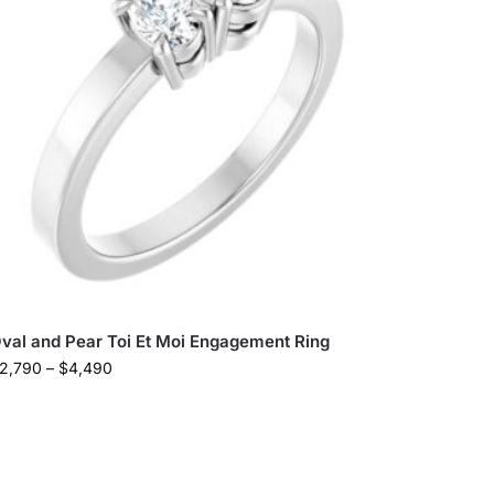
val and Pear Toi Et Moi Engagement Ring
2,790
–
$
4,490