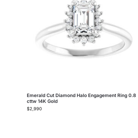
Emerald Cut Diamond Halo Engagement Ring 0.8
cttw 14K Gold
$
2,990