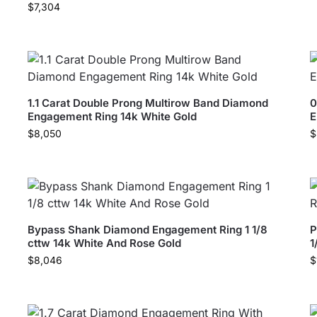
$
7,304
1.1 Carat Double Prong Multirow Band Diamond
0
Engagement Ring 14k White Gold
E
$
8,050
$
Bypass Shank Diamond Engagement Ring 1 1/8
P
cttw 14k White And Rose Gold
1
$
8,046
$