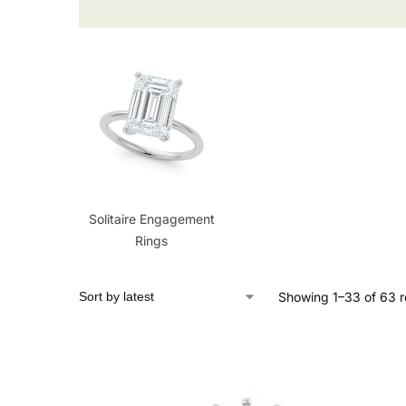
Solitaire Engagement
Rings
Showing 1–33 of 63 r