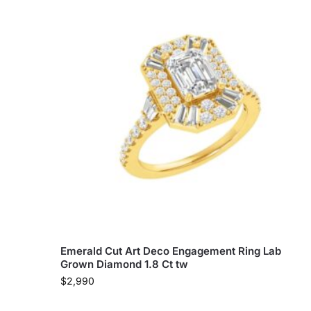
Emerald Cut Art Deco Engagement Ring Lab
Grown Diamond 1.8 Ct tw
$
2,990