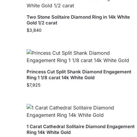
Two Stone Solitaire Diamond Ring in 14k White
Gold 1/2 carat
$
3,840
Princess Cut Split Shank Diamond Engagement
Ring 1 1/8 carat 14k White Gold
$
7,925
1 Carat Cathedral Solitaire Diamond Engagement
Ring 14k White Gold