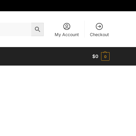
My Account
Checkout
$
0
0