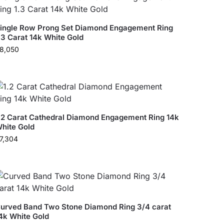
ingle Row Prong Set Diamond Engagement Ring
.3 Carat 14k White Gold
8,050
.2 Carat Cathedral Diamond Engagement Ring 14k
hite Gold
7,304
urved Band Two Stone Diamond Ring 3/4 carat
4k White Gold