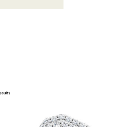
esults