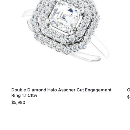
Double Diamond Halo Asscher Cut Engagement
O
Ring 1.1 Cttw
$
$
5,990