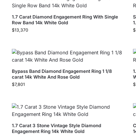
1.7 Carat Diamond Engagement Ring With Single
S
Row Band 14k White Gold
1
$
13,370
$
Bypass Band Diamond Engagement Ring 1 1/8
1
carat 14k White And Rose Gold
W
$
7,801
$
1.7 Carat 3 Stone Vintage Style Diamond
C
Engagement Ring 14k White Gold
1