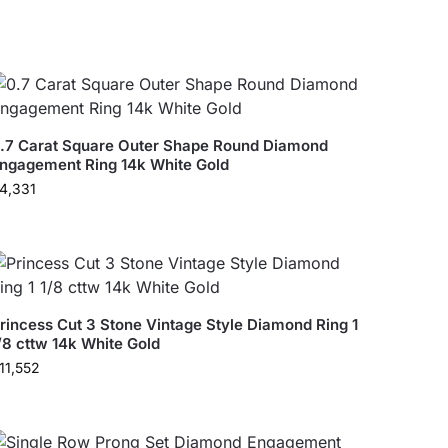
.7 Carat Square Outer Shape Round Diamond
ngagement Ring 14k White Gold
4,331
rincess Cut 3 Stone Vintage Style Diamond Ring 1
/8 cttw 14k White Gold
11,552