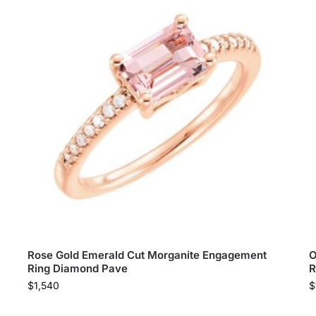
Rose Gold Emerald Cut Morganite Engagement
O
Ring Diamond Pave
R
$
1,540
$