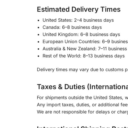
Estimated Delivery Times
United States: 2–4 business days
Canada: 6–8 business days
United Kingdom: 6–8 business days
European Union Countries: 6–9 busines
Australia & New Zealand: 7–11 business
Rest of the World: 8–13 business days
Delivery times may vary due to customs pr
Taxes & Duties (Internation
For shipments outside the United States, w
Any import taxes, duties, or additional fee
We are not responsible for delays or char