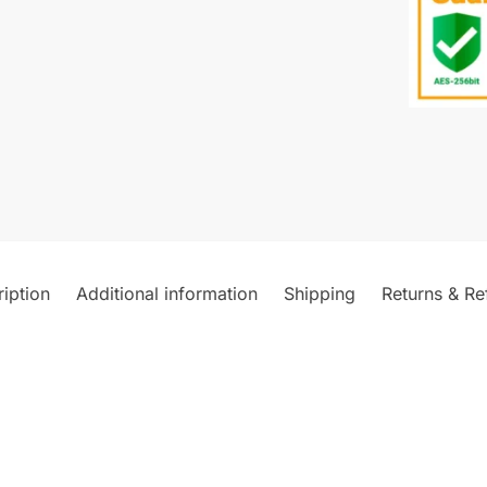
iption
Additional information
Shipping
Returns & Re