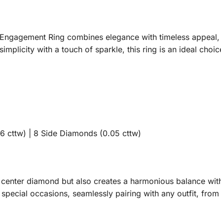
ngagement Ring combines elegance with timeless appeal, m
implicity with a touch of sparkle, this ring is an ideal cho
 cttw) | 8 Side Diamonds (0.05 cttw)
e center diamond but also creates a harmonious balance with
r special occasions, seamlessly pairing with any outfit, fro