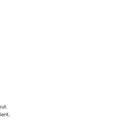
out.
ient.