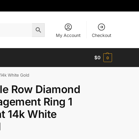
My Account
Checkout
$
0
0
14k White Gold
gle Row Diamond
gement Ring 1
t 14k White
d