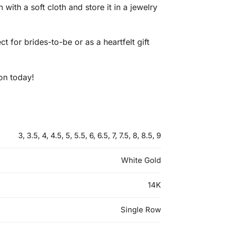
 with a soft cloth and store it in a jewelry
 for brides-to-be or as a heartfelt gift
ion today!
3, 3.5, 4, 4.5, 5, 5.5, 6, 6.5, 7, 7.5, 8, 8.5, 9
White Gold
14K
Single Row