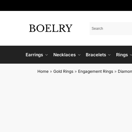
Earrings
Necklaces
Bracelets
Rings
Home
»
Gold Rings
»
Engagement Rings
»
Diamon