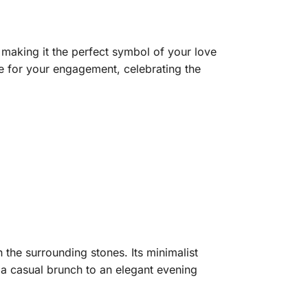
aking it the perfect symbol of your love
ice for your engagement, celebrating the
 the surrounding stones. Its minimalist
m a casual brunch to an elegant evening