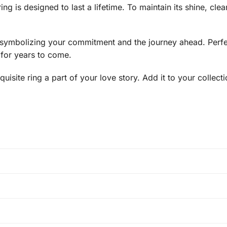
ng is designed to last a lifetime. To maintain its shine, clean
e, symbolizing your commitment and the journey ahead. Perfect
d for years to come.
uisite ring a part of your love story. Add it to your collect