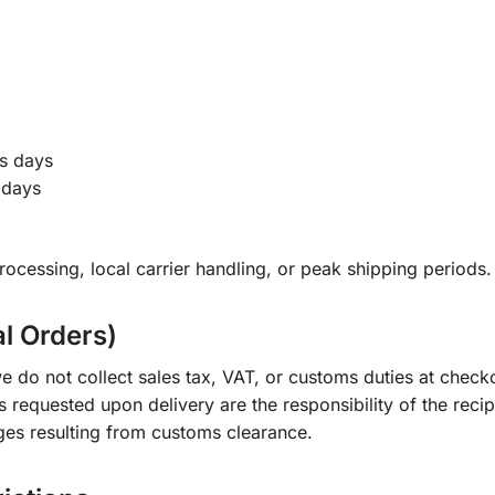
s days
 days
ocessing, local carrier handling, or peak shipping periods.
al Orders)
e do not collect sales tax, VAT, or customs duties at check
s requested upon delivery are the responsibility of the recip
ges resulting from customs clearance.