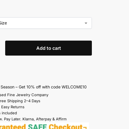
Add to cart
s Season – Get 10% off with code WELCOME10
sed Fine Jewelry Company
Free Shipping 2–4 Days
 Easy Returns
s included
. Pay Later. Klarna, Afterpay & Affirm