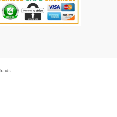
funds