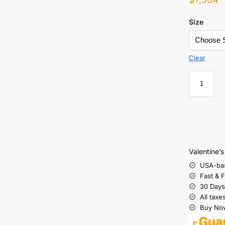
Size
Clear
Valentine’
USA-ba
Fast & 
30 Days
All taxe
Buy Now