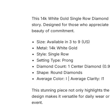
This 14k White Gold Single Row Diamond E
story. Designed for those who appreciate s
beauty of commitment.
Size: Available in 3 to 9 (US)
Metal: 14k White Gold
Style: Single Row
Setting Type: Prong
Diamond Count: 1 Center Diamond (0.96
Shape: Round Diamonds
Average Color: I | Average Clarity: I1
This stunning piece not only highlights th
design makes it versatile for daily wear o
event.