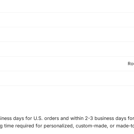
Ro
ness days for U.S. orders and within 2-3 business days for 
ng time required for personalized, custom-made, or made-t