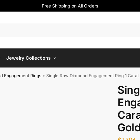
Free Shipping on All Orders
Jewelry Collections
d Engagement Rings
»
Single Row Diamond Engagement Ring 1 Carat 
Sin
Enga
Cara
Gol
$
7,304