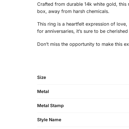
Crafted from durable 14k white gold, this ri
box, away from harsh chemicals.
This ring is a heartfelt expression of lov
for anniversaries, it’s sure to be cherishe
Don’t miss the opportunity to make this exq
Size
Metal
Metal Stamp
Style Name