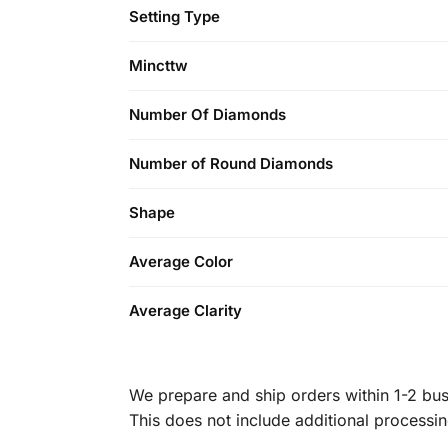
Setting Type
Mincttw
Number Of Diamonds
Number of Round Diamonds
Shape
Average Color
Average Clarity
We prepare and ship orders within 1-2 busi
This does not include additional processi