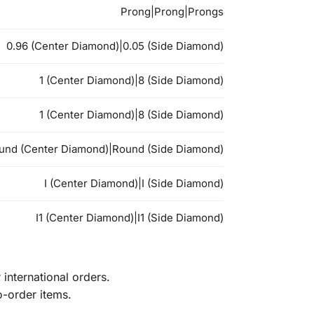
Prong|Prong|Prongs
0.96 (Center Diamond)|0.05 (Side Diamond)
1 (Center Diamond)|8 (Side Diamond)
1 (Center Diamond)|8 (Side Diamond)
und (Center Diamond)|Round (Side Diamond)
I (Center Diamond)|I (Side Diamond)
I1 (Center Diamond)|I1 (Side Diamond)
international orders.
o-order items.