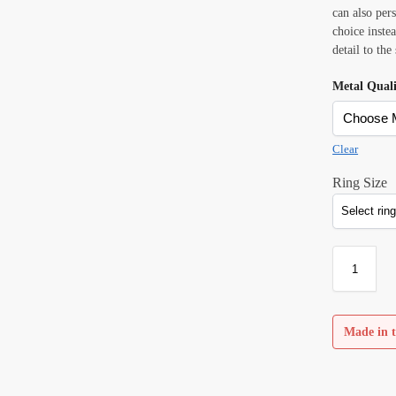
can also per
choice inste
detail to the
Metal Qual
Clear
Ring Size
Made in t