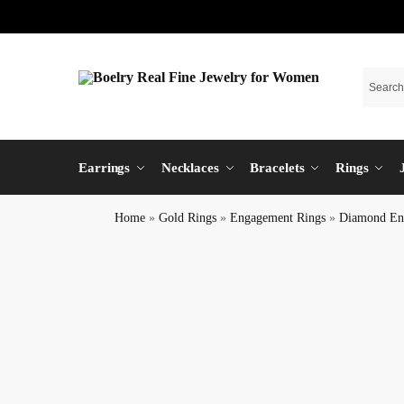
Earrings
Necklaces
Bracelets
Rings
Home
»
Gold Rings
»
Engagement Rings
»
Diamond En