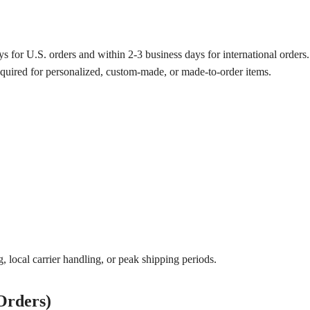
s for U.S. orders and within 2-3 business days for international orders.
equired for personalized, custom-made, or made-to-order items.
 local carrier handling, or peak shipping periods.
Orders)