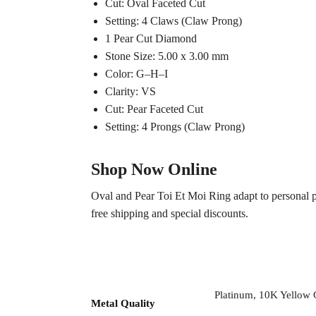
Cut: Oval Faceted Cut
Setting: 4 Claws (Claw Prong)
1 Pear Cut Diamond
Stone Size: 5.00 x 3.00 mm
Color: G–H–I
Clarity: VS
Cut: Pear Faceted Cut
Setting: 4 Prongs (Claw Prong)
Shop Now Online
Oval and Pear Toi Et Moi Ring adapt to personal p
free shipping and special discounts.
Platinum, 10K Yellow
Metal Quality