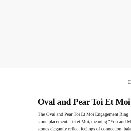
D
Oval and Pear Toi Et Mo
The Oval and Pear Toi Et Moi Engagement Ring, feat
stone placement. Toi et Moi, meaning “You and Me
stones elegantly reflect feelings of connection, ba