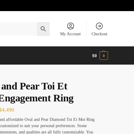
My Account
Checkout
$
0
0
 and Pear Toi Et
Engagement Ring
$
4,490
and affordable Oval and Pear Diamond Toi Et Moi Ring
 customized to suit your personal preferences. Stone
dimensions, and qualities are all fully customizable. You