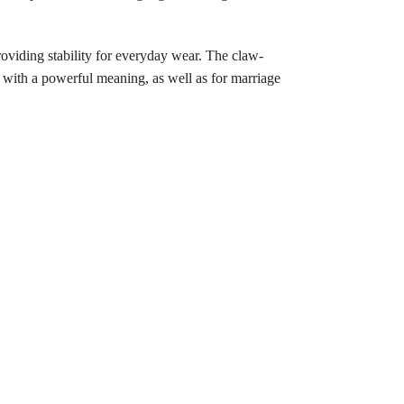
roviding stability for everyday wear. The claw-
 with a powerful meaning, as well as for marriage