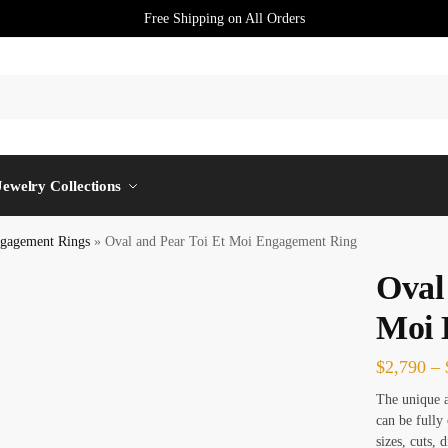
Free Shipping on All Orders
Jewelry Collections
gagement Rings
»
Oval and Pear Toi Et Moi Engagement Ring
Oval
Moi 
$
2,790
–
The unique 
can be fully
sizes, cuts, 