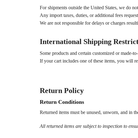
For shipments outside the United States, we do not 
Any import taxes, duties, or additional fees request
We are not responsible for delays or charges resul
International Shipping Restric
Some products and certain customized or made-to-or
If your cart includes one of these items, you will
Return Policy
Return Conditions
Returned items must be unused, unworn, and in the
All returned items are subject to inspection to ensu