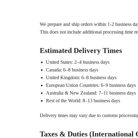
We prepare and ship orders within 1-2 business day
This does not include additional processing time r
Estimated Delivery Times
United States: 2–4 business days
Canada: 6–8 business days
United Kingdom: 6–8 business days
European Union Countries: 6–9 business days
Australia & New Zealand: 7–11 business days
Rest of the World: 8–13 business days
Delivery times may vary due to customs processing,
Taxes & Duties (International 