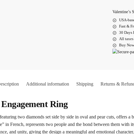
Valentine’s
USA-base
Fast & F
30 Days 
All taxes
Buy Now.
escription
Additional information
Shipping
Returns & Refun
i Engagement Ring
uring two diamonds set side by side in oval and pear cuts, offers a ba
” in French, represents two people and the bond between them with its
lance, and unity, giving the design a meaningful and emotional character.