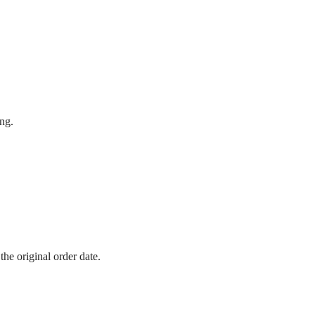
ing.
he original order date.