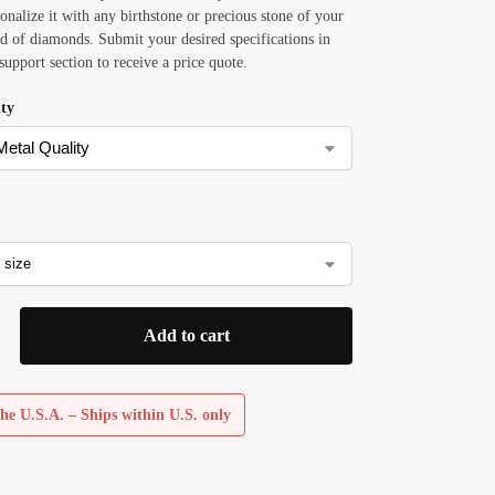
sonalize it with any birthstone or precious stone of your
ad of diamonds. Submit your desired specifications in
 support section to receive a price quote.
ity
Add to cart
he U.S.A. – Ships within U.S. only