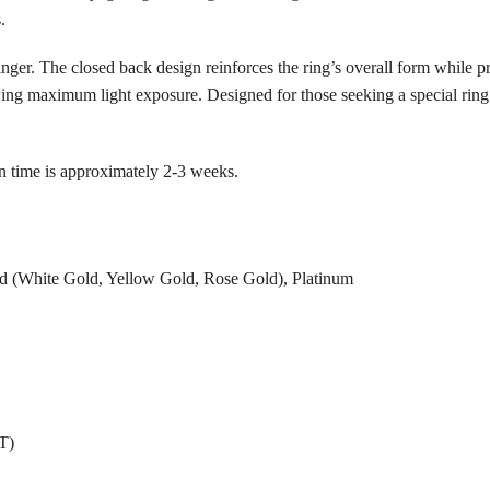
.
inger. The closed back design reinforces the ring’s overall form while p
wing maximum light exposure. Designed for those seeking a special ring
n time is approximately 2-3 weeks.
 (White Gold, Yellow Gold, Rose Gold), Platinum
T)