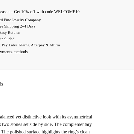
 Season – Get 10% off with code WELCOME10
d Fine Jewelry Company
ree Shipping 2–4 Days
Easy Returns
 included
 Pay Later. Klarna, Afterpay & Affirm
ds
lanced yet distinctive look with its asymmetrical
 two stones set side by side. The complementary
 The polished surface highlights the ring’s clean