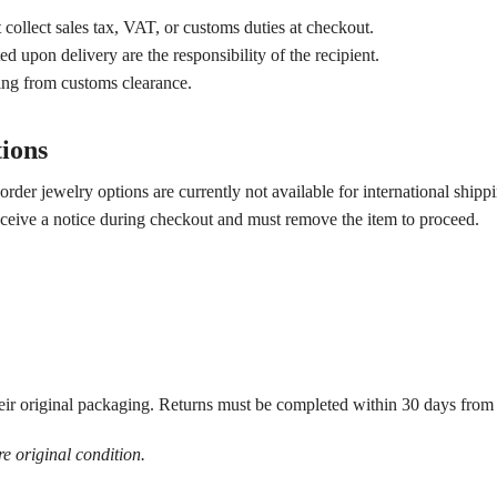
collect sales tax, VAT, or customs duties at checkout.
ed upon delivery are the responsibility of the recipient.
ting from customs clearance.
tions
der jewelry options are currently not available for international shipp
 receive a notice during checkout and must remove the item to proceed.
ir original packaging. Returns must be completed within 30 days from t
re original condition.