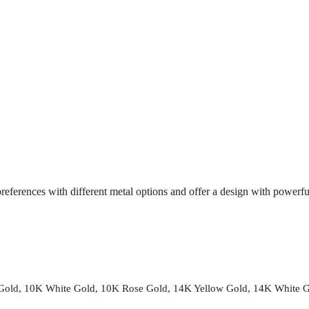
references with different metal options and offer a design with powerf
 Gold, 10K White Gold, 10K Rose Gold, 14K Yellow Gold, 14K White 