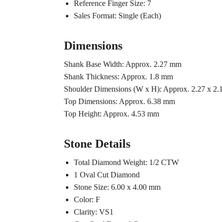
Reference Finger Size: 7
Sales Format: Single (Each)
Dimensions
Shank Base Width: Approx. 2.27 mm
Shank Thickness: Approx. 1.8 mm
Shoulder Dimensions (W x H): Approx. 2.27 x 2
Top Dimensions: Approx. 6.38 mm
Top Height: Approx. 4.53 mm
Stone Details
Total Diamond Weight: 1/2 CTW
1 Oval Cut Diamond
Stone Size: 6.00 x 4.00 mm
Color: F
Clarity: VS1