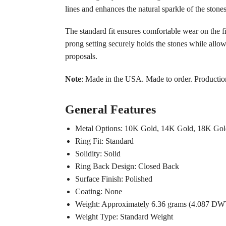
lines and enhances the natural sparkle of the stones
The standard fit ensures comfortable wear on the f
prong setting securely holds the stones while allo
proposals.
Note
: Made in the USA. Made to order. Productio
General Features
Metal Options: 10K Gold, 14K Gold, 18K Gold
Ring Fit: Standard
Solidity: Solid
Ring Back Design: Closed Back
Surface Finish: Polished
Coating: None
Weight: Approximately 6.36 grams (4.087 DW
Weight Type: Standard Weight