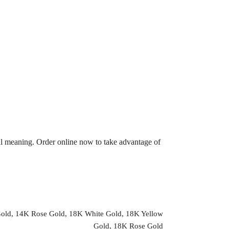
ul meaning. Order online now to take advantage of
Gold, 14K Rose Gold, 18K White Gold, 18K Yellow
Gold, 18K Rose Gold