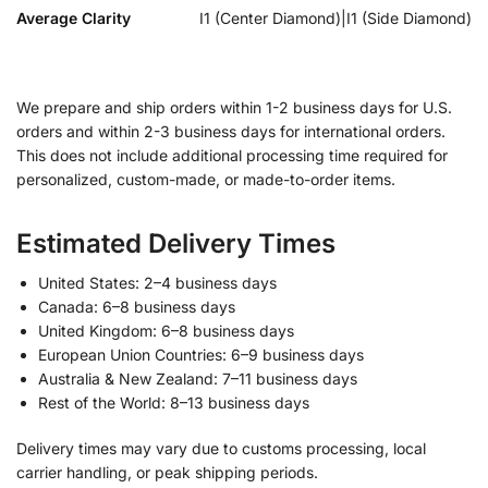
Average Clarity
I1 (Center Diamond)|I1 (Side Diamond)
We prepare and ship orders within 1-2 business days for U.S.
orders and within 2-3 business days for international orders.
This does not include additional processing time required for
personalized, custom-made, or made-to-order items.
Estimated Delivery Times
United States: 2–4 business days
Canada: 6–8 business days
United Kingdom: 6–8 business days
European Union Countries: 6–9 business days
Australia & New Zealand: 7–11 business days
Rest of the World: 8–13 business days
Delivery times may vary due to customs processing, local
carrier handling, or peak shipping periods.