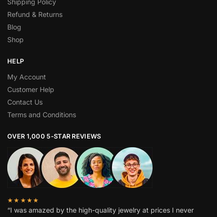
Shipping Policy
Refund & Returns
Blog
Shop
HELP
My Account
Customer Help
Contact Us
Terms and Conditions
OVER 1,000 5-STAR REVIEWS
★★★★★
“I was amazed by the high-quality jewelry at prices I never