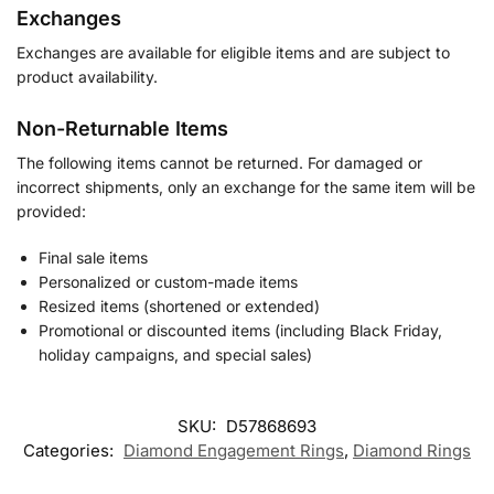
Exchanges
Exchanges are available for eligible items and are subject to
product availability.
Non-Returnable Items
The following items cannot be returned. For damaged or
incorrect shipments, only an exchange for the same item will be
provided:
Final sale items
Personalized or custom-made items
Resized items (shortened or extended)
Promotional or discounted items (including Black Friday,
holiday campaigns, and special sales)
SKU:
D57868693
Categories:
Diamond Engagement Rings
,
Diamond Rings