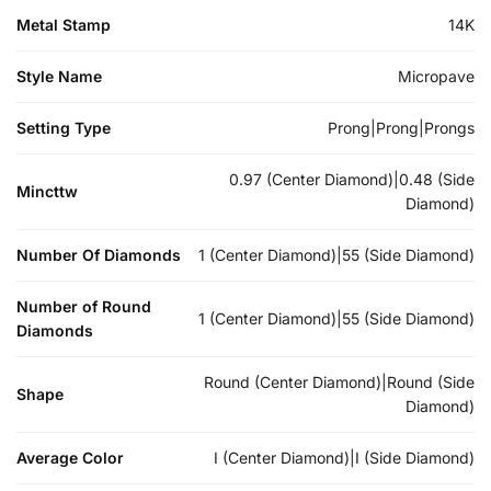
Metal Stamp
14K
Style Name
Micropave
Setting Type
Prong|Prong|Prongs
0.97 (Center Diamond)|0.48 (Side
Mincttw
Diamond)
Number Of Diamonds
1 (Center Diamond)|55 (Side Diamond)
Number of Round
1 (Center Diamond)|55 (Side Diamond)
Diamonds
Round (Center Diamond)|Round (Side
Shape
Diamond)
Average Color
I (Center Diamond)|I (Side Diamond)