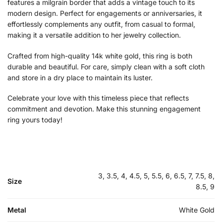
features a milgrain border that adds a vintage touch to its
modern design. Perfect for engagements or anniversaries, it
effortlessly complements any outfit, from casual to formal,
making it a versatile addition to her jewelry collection.
Crafted from high-quality 14k white gold, this ring is both
durable and beautiful. For care, simply clean with a soft cloth
and store in a dry place to maintain its luster.
Celebrate your love with this timeless piece that reflects
commitment and devotion. Make this stunning engagement
ring yours today!
3, 3.5, 4, 4.5, 5, 5.5, 6, 6.5, 7, 7.5, 8,
Size
8.5, 9
Metal
White Gold