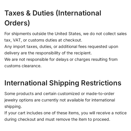
Taxes & Duties (International
Orders)
For shipments outside the United States, we do not collect sales
tax, VAT, or customs duties at checkout.
Any import taxes, duties, or additional fees requested upon
delivery are the responsibility of the recipient.
We are not responsible for delays or charges resulting from
customs clearance.
International Shipping Restrictions
Some products and certain customized or made-to-order
jewelry options are currently not available for international
shipping.
If your cart includes one of these items, you will receive a notice
during checkout and must remove the item to proceed.