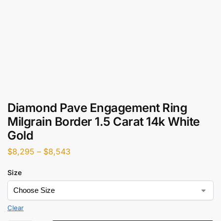
Diamond Pave Engagement Ring
Milgrain Border 1.5 Carat 14k White
Gold
$
8,295
–
$
8,543
Size
Clear