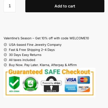
Add to cart
Valentine’s Season – Get 10% off with code WELCOME10
USA-based Fine Jewelry Company
Fast & Free Shipping 2–4 Days
30 Days Easy Returns
All taxes included
Buy Now. Pay Later. Klarna, Afterpay & Affirm