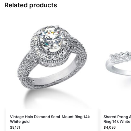
Related products
Vintage Halo Diamond Semi-Mount Ring 14k
Shared Prong 
White gold
Ring 14k White
$
9,151
$
4,086