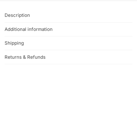
Description
Additional information
Shipping
Returns & Refunds