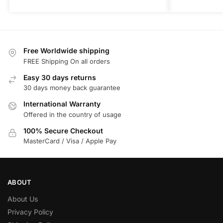
Free Worldwide shipping
FREE Shipping On all orders
Easy 30 days returns
30 days money back guarantee
International Warranty
Offered in the country of usage
100% Secure Checkout
MasterCard / Visa / Apple Pay
ABOUT
About Us
Privacy Policy