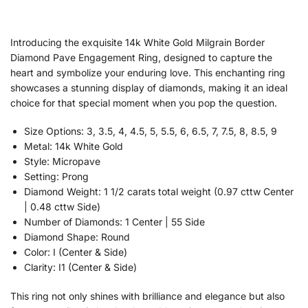
Introducing the exquisite 14k White Gold Milgrain Border
Diamond Pave Engagement Ring, designed to capture the
heart and symbolize your enduring love. This enchanting ring
showcases a stunning display of diamonds, making it an ideal
choice for that special moment when you pop the question.
Size Options: 3, 3.5, 4, 4.5, 5, 5.5, 6, 6.5, 7, 7.5, 8, 8.5, 9
Metal: 14k White Gold
Style: Micropave
Setting: Prong
Diamond Weight: 1 1/2 carats total weight (0.97 cttw Center
| 0.48 cttw Side)
Number of Diamonds: 1 Center | 55 Side
Diamond Shape: Round
Color: I (Center & Side)
Clarity: I1 (Center & Side)
This ring not only shines with brilliance and elegance but also