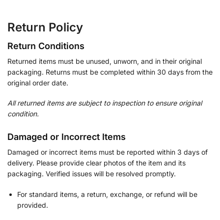
Return Policy
Return Conditions
Returned items must be unused, unworn, and in their original
packaging. Returns must be completed within 30 days from the
original order date.
All returned items are subject to inspection to ensure original
condition.
Damaged or Incorrect Items
Damaged or incorrect items must be reported within 3 days of
delivery. Please provide clear photos of the item and its
packaging. Verified issues will be resolved promptly.
For standard items, a return, exchange, or refund will be
provided.