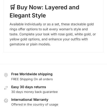
🛒 Buy Now: Layered and
Elegant Style
Available individually or as a set, these stackable gold
rings offer options to suit every woman’s style and
taste. Complete your look with rose gold, white gold, or
yellow gold options, and enhance your outfits with
gemstone or plain models.
Free Worldwide shipping
FREE Shipping On all orders
Easy 30 days returns
30 days money back guarantee
International Warranty
Offered in the country of usage