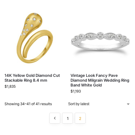
14K Yellow Gold Diamond Cut
Vintage Look Fancy Pave
Stackable Ring 8.4 mm
Diamond Milgrain Wedding Ring
Band White Gold
$
1,835
$
1,193
Showing 34–41 of 41 results
1
2