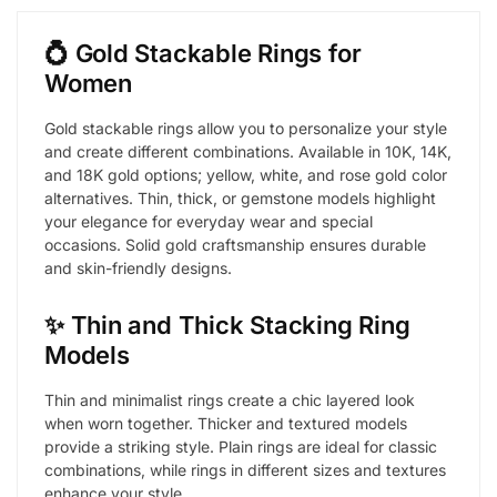
💍 Gold Stackable Rings for
Women
Gold stackable rings allow you to personalize your style
and create different combinations. Available in 10K, 14K,
and 18K gold options; yellow, white, and rose gold color
alternatives. Thin, thick, or gemstone models highlight
your elegance for everyday wear and special
occasions. Solid gold craftsmanship ensures durable
and skin-friendly designs.
✨ Thin and Thick Stacking Ring
Models
Thin and minimalist rings create a chic layered look
when worn together. Thicker and textured models
provide a striking style. Plain rings are ideal for classic
combinations, while rings in different sizes and textures
enhance your style.