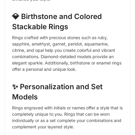
💎 Birthstone and Colored
Stackable Rings
Rings crafted with precious stones such as ruby,
sapphire, amethyst, garnet, peridot, aquamarine,
citrine, and opal help you create colorful and vibrant
combinations. Diamond-detailed models provide an
elegant sparkle. Additionally, birthstone or enamel rings
offer a personal and unique look.
✨ Personalization and Set
Models
Rings engraved with initials or names offer a style that is
completely unique to you. Rings that can be worn
individually or as a set complete your combinations and
complement your layered style.