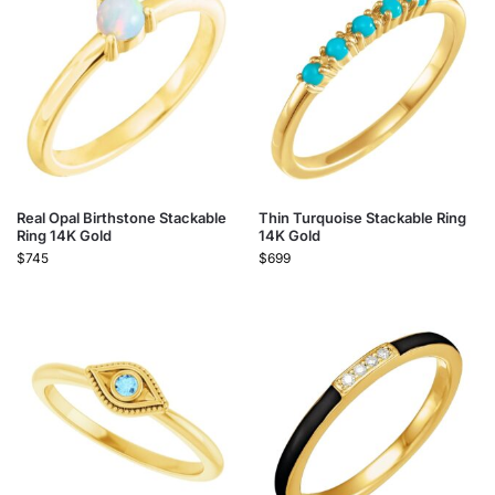
Real Opal Birthstone Stackable
Thin Turquoise Stackable Ring
Ring 14K Gold
14K Gold
$
745
$
699