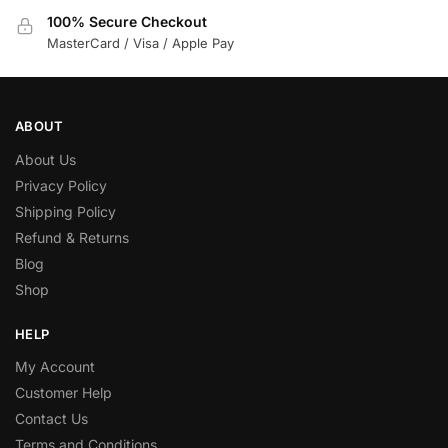
100% Secure Checkout
MasterCard / Visa / Apple Pay
ABOUT
About Us
Privacy Policy
Shipping Policy
Refund & Returns
Blog
Shop
HELP
My Account
Customer Help
Contact Us
Terms and Conditions