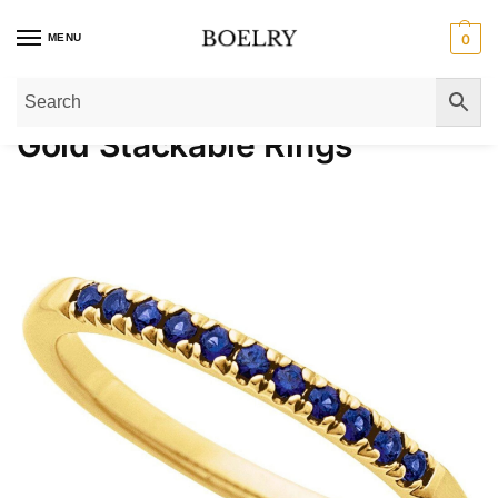
MENU
0
Home
»
Gold Rings
»
Gold Stackable Rings
»
Page 2
Gold Stackable Rings