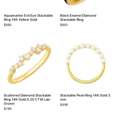
Aquamarine Evil Eye Stackable
Black Enamel Diamond
Ring 14K Yellow Gold
Stackable Ring
$
690
$
850
Scattered Diamond Stackable
Stackable Pearl Ring 14K Gold 3
Ring 14K Gold 0.25 CTW Lab-
mm
Grown
$
499
$
799