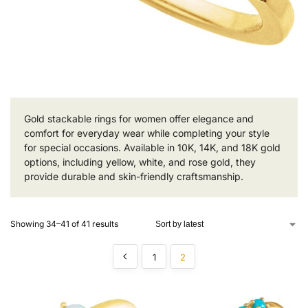
Gold stackable rings for women offer elegance and
comfort for everyday wear while completing your style
for special occasions. Available in 10K, 14K, and 18K gold
options, including yellow, white, and rose gold, they
provide durable and skin-friendly craftsmanship.
Showing 34–41 of 41 results
1
2