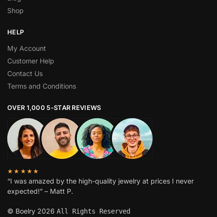
Shop
HELP
My Account
Customer Help
Contact Us
Terms and Conditions
OVER 1,000 5-STAR REVIEWS
★★★★★
“I was amazed by the high-quality jewelry at prices I never
expected!” – Matt P.
© Boelry 2026
All Rights Reserved