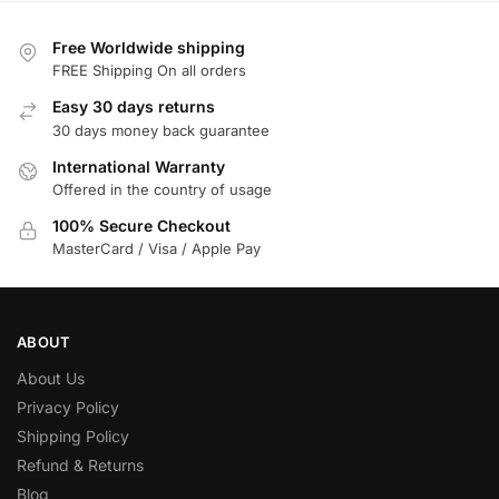
Free Worldwide shipping
FREE Shipping On all orders
Easy 30 days returns
30 days money back guarantee
International Warranty
Offered in the country of usage
100% Secure Checkout
MasterCard / Visa / Apple Pay
ABOUT
About Us
Privacy Policy
Shipping Policy
Refund & Returns
Blog