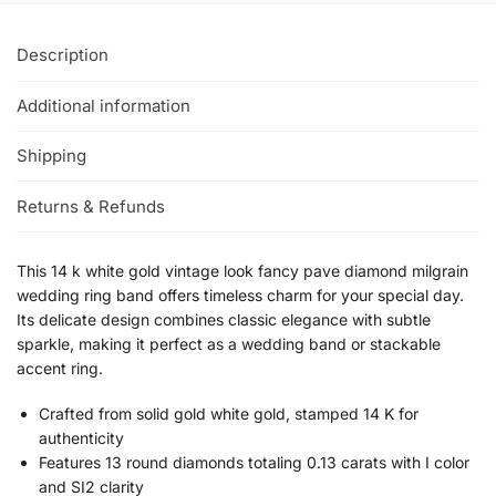
Description
Additional information
Shipping
Returns & Refunds
This 14 k white gold vintage look fancy pave diamond milgrain
wedding ring band offers timeless charm for your special day.
Its delicate design combines classic elegance with subtle
sparkle, making it perfect as a wedding band or stackable
accent ring.
Crafted from solid gold white gold, stamped 14 K for
authenticity
Features 13 round diamonds totaling 0.13 carats with I color
and SI2 clarity