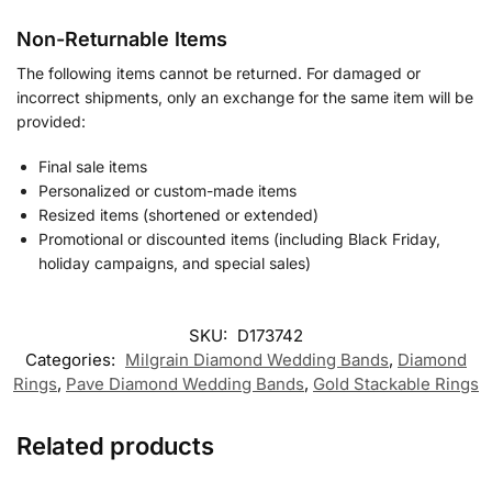
Non-Returnable Items
The following items cannot be returned. For damaged or
incorrect shipments, only an exchange for the same item will be
provided:
Final sale items
Personalized or custom-made items
Resized items (shortened or extended)
Promotional or discounted items (including Black Friday,
holiday campaigns, and special sales)
SKU:
D173742
Categories:
Milgrain Diamond Wedding Bands
,
Diamond
Rings
,
Pave Diamond Wedding Bands
,
Gold Stackable Rings
Related products