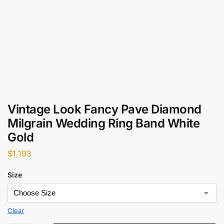
Vintage Look Fancy Pave Diamond
Milgrain Wedding Ring Band White
Gold
$
1,193
Size
Clear