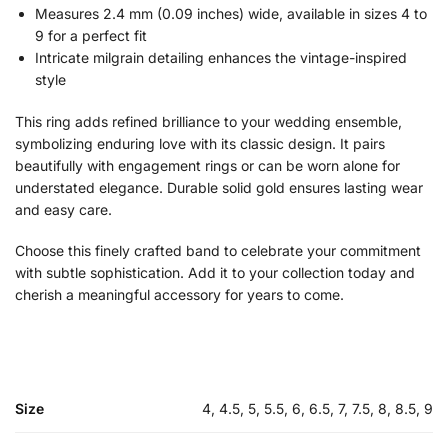
Measures 2.4 mm (0.09 inches) wide, available in sizes 4 to
9 for a perfect fit
Intricate milgrain detailing enhances the vintage-inspired
style
This ring adds refined brilliance to your wedding ensemble,
symbolizing enduring love with its classic design. It pairs
beautifully with engagement rings or can be worn alone for
understated elegance. Durable solid gold ensures lasting wear
and easy care.
Choose this finely crafted band to celebrate your commitment
with subtle sophistication. Add it to your collection today and
cherish a meaningful accessory for years to come.
Size
4, 4.5, 5, 5.5, 6, 6.5, 7, 7.5, 8, 8.5, 9