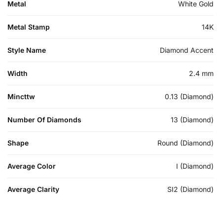
Metal
White Gold
Metal Stamp
14K
Style Name
Diamond Accent
Width
2.4 mm
Mincttw
0.13 (Diamond)
Number Of Diamonds
13 (Diamond)
Shape
Round (Diamond)
Average Color
I (Diamond)
Average Clarity
SI2 (Diamond)