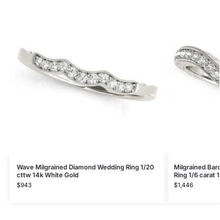
Wave Milgrained Diamond Wedding Ring 1/20
Milgrained Ba
cttw 14k White Gold
Ring 1/6 carat 
$
943
$
1,446