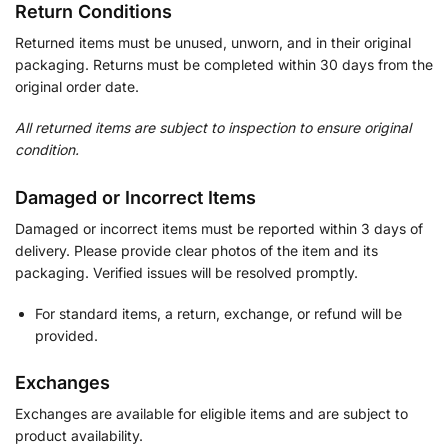
Return Conditions
Returned items must be unused, unworn, and in their original
packaging. Returns must be completed within 30 days from the
original order date.
All returned items are subject to inspection to ensure original
condition.
Damaged or Incorrect Items
Damaged or incorrect items must be reported within 3 days of
delivery. Please provide clear photos of the item and its
packaging. Verified issues will be resolved promptly.
For standard items, a return, exchange, or refund will be
provided.
Exchanges
Exchanges are available for eligible items and are subject to
product availability.