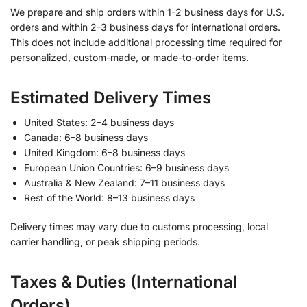
We prepare and ship orders within 1-2 business days for U.S.
orders and within 2-3 business days for international orders.
This does not include additional processing time required for
personalized, custom-made, or made-to-order items.
Estimated Delivery Times
United States: 2–4 business days
Canada: 6–8 business days
United Kingdom: 6–8 business days
European Union Countries: 6–9 business days
Australia & New Zealand: 7–11 business days
Rest of the World: 8–13 business days
Delivery times may vary due to customs processing, local
carrier handling, or peak shipping periods.
Taxes & Duties (International
Orders)