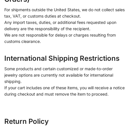
For shipments outside the United States, we do not collect sales
tax, VAT, or customs duties at checkout.
Any import taxes, duties, or additional fees requested upon
delivery are the responsibility of the recipient.
We are not responsible for delays or charges resulting from
customs clearance.
International Shipping Restrictions
Some products and certain customized or made-to-order
jewelry options are currently not available for international
shipping.
If your cart includes one of these items, you will receive a notice
during checkout and must remove the item to proceed.
Return Policy