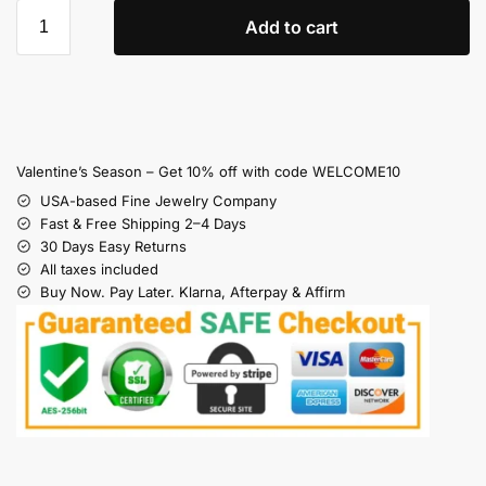
Add to cart
Valentine’s Season – Get 10% off with code WELCOME10
USA-based Fine Jewelry Company
Fast & Free Shipping 2–4 Days
30 Days Easy Returns
All taxes included
Buy Now. Pay Later. Klarna, Afterpay & Affirm