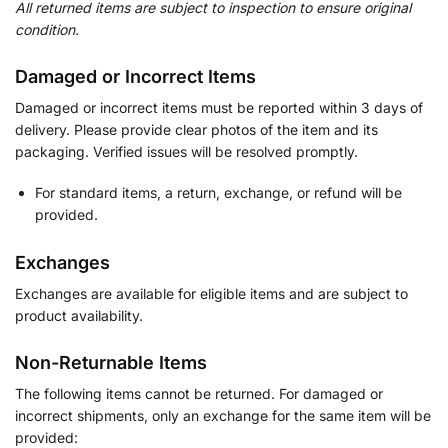
All returned items are subject to inspection to ensure original
condition.
Damaged or Incorrect Items
Damaged or incorrect items must be reported within 3 days of
delivery. Please provide clear photos of the item and its
packaging. Verified issues will be resolved promptly.
For standard items, a return, exchange, or refund will be
provided.
Exchanges
Exchanges are available for eligible items and are subject to
product availability.
Non-Returnable Items
The following items cannot be returned. For damaged or
incorrect shipments, only an exchange for the same item will be
provided: