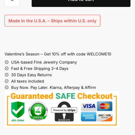
Made in the U.S.A. – Ships within U.S. only
Valentine’s Season – Get 10% off with code WELCOME10
USA-based Fine Jewelry Company
Fast & Free Shipping 2–4 Days
30 Days Easy Returns
All taxes included
Buy Now. Pay Later. Klarna, Afterpay & Affirm