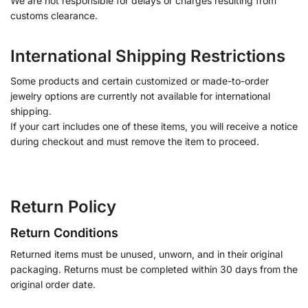
We are not responsible for delays or charges resulting from
customs clearance.
International Shipping Restrictions
Some products and certain customized or made-to-order
jewelry options are currently not available for international
shipping.
If your cart includes one of these items, you will receive a notice
during checkout and must remove the item to proceed.
Return Policy
Return Conditions
Returned items must be unused, unworn, and in their original
packaging. Returns must be completed within 30 days from the
original order date.