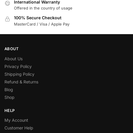
International Warranty
Offered in the country of usage
100% Secure Checkout
MasterCard / Visa / Apple Pay
ABOUT
About Us
Privacy Policy
Shipping Policy
Refund & Returns
Blog
Shop
HELP
My Account
Customer Help