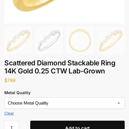
Scattered Diamond Stackable Ring
14K Gold 0.25 CTW Lab-Grown
$
799
Metal Quality
Clear
Add to cart