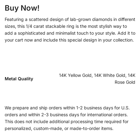
Buy Now!
Featuring a scattered design of lab-grown diamonds in different
sizes, this 1/4 carat stackable ring is the most stylish way to
add a sophisticated and minimalist touch to your style. Add it to
your cart now and include this special design in your collection.
14K Yellow Gold, 14K White Gold, 14K
Metal Quality
Rose Gold
We prepare and ship orders within 1-2 business days for U.S.
orders and within 2-3 business days for international orders.
This does not include additional processing time required for
personalized, custom-made, or made-to-order items.