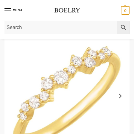
MENU
0
Home
»
Gold Rings
»
Diamond Rings
»
Scattered Diamond Stackable Ring 1