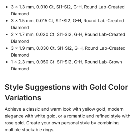
3 × 1.3 mm, 0.010 Ct, SI1-SI2, G-H, Round Lab-Created
Diamond
3 × 1.5 mm, 0.015 Ct, SI1-SI2, G-H, Round Lab-Created
Diamond
2 × 1.7 mm, 0.020 Ct, SI1-SI2, G-H, Round Lab-Created
Diamond
3 × 1.9 mm, 0.030 Ct, SI1-SI2, G-H, Round Lab-Created
Diamond
1 × 2.3 mm, 0.050 Ct, SI1-SI2, G-H, Round Lab-Grown
Diamond
Style Suggestions with Gold Color
Variations
Achieve a classic and warm look with yellow gold, modern
elegance with white gold, or a romantic and refined style with
rose gold. Create your own personal style by combining
multiple stackable rings.