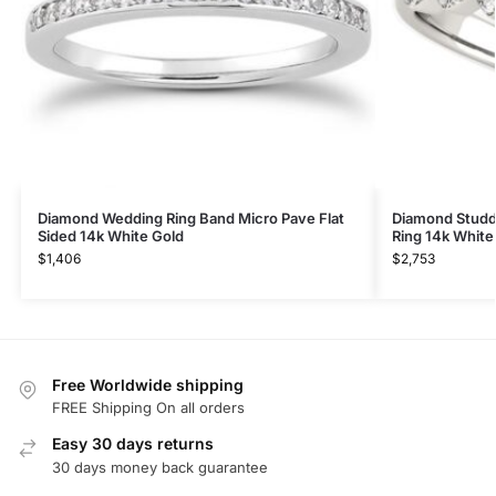
Diamond Wedding Ring Band Micro Pave Flat
Diamond Studde
Sided 14k White Gold
Ring 14k White
$
1,406
$
2,753
Free Worldwide shipping
FREE Shipping On all orders
Easy 30 days returns
30 days money back guarantee