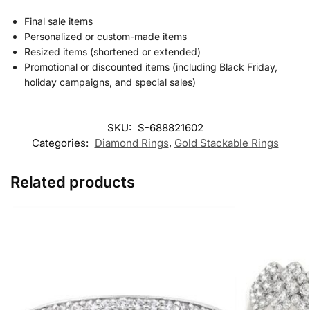
Final sale items
Personalized or custom-made items
Resized items (shortened or extended)
Promotional or discounted items (including Black Friday,
holiday campaigns, and special sales)
SKU:
S-688821602
Categories:
Diamond Rings
,
Gold Stackable Rings
Related products