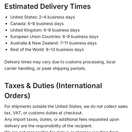
Estimated Delivery Times
United States: 2–4 business days
Canada: 6–8 business days
United Kingdom: 6–8 business days
European Union Countries: 6–9 business days
Australia & New Zealand: 7–11 business days
Rest of the World: 8–13 business days
Delivery times may vary due to customs processing, local
carrier handling, or peak shipping periods.
Taxes & Duties (International
Orders)
For shipments outside the United States, we do not collect sales
tax, VAT, or customs duties at checkout.
Any import taxes, duties, or additional fees requested upon
delivery are the responsibility of the recipient.