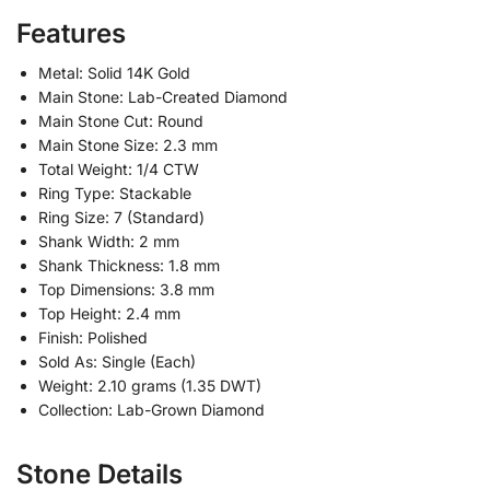
Features
Metal: Solid 14K Gold
Main Stone: Lab-Created Diamond
Main Stone Cut: Round
Main Stone Size: 2.3 mm
Total Weight: 1/4 CTW
Ring Type: Stackable
Ring Size: 7 (Standard)
Shank Width: 2 mm
Shank Thickness: 1.8 mm
Top Dimensions: 3.8 mm
Top Height: 2.4 mm
Finish: Polished
Sold As: Single (Each)
Weight: 2.10 grams (1.35 DWT)
Collection: Lab-Grown Diamond
Stone Details