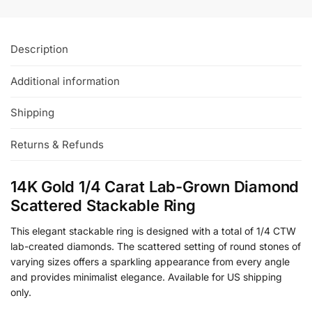
Description
Additional information
Shipping
Returns & Refunds
14K Gold 1/4 Carat Lab-Grown Diamond
Scattered Stackable Ring
This elegant stackable ring is designed with a total of 1/4 CTW
lab-created diamonds. The scattered setting of round stones of
varying sizes offers a sparkling appearance from every angle
and provides minimalist elegance. Available for US shipping
only.