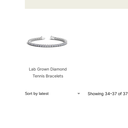
Lab Grown Diamond
Tennis Bracelets
Showing 34–37 of 37 