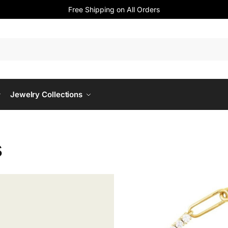
Free Shipping on All Orders
Jewelry Collections
s