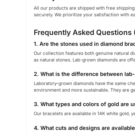
All our products are shipped with free shippin
securely. We prioritize your satisfaction with 
Frequently Asked Questions 
1. Are the stones used in diamond brac
Our collection features both genuine natural 
as natural stones. Lab-grown diamonds are offer
2. What is the difference between la
Laboratory-grown diamonds have the same chemi
environment and more sustainable. They are ge
3. What types and colors of gold are 
Our bracelets are available in 14K white gold, y
4. What cuts and designs are available