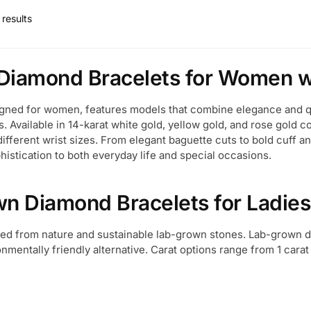
results
Diamond Bracelets for Women wi
igned for women, features models that combine elegance and qua
s. Available in 14-karat white gold, yellow gold, and rose gold 
different wrist sizes. From elegant baguette cuts to bold cuff a
histication to both everyday life and special occasions.
wn Diamond Bracelets for Ladies
ined from nature and sustainable lab-grown stones. Lab-grown
nmentally friendly alternative. Carat options range from 1 carat