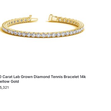
0 Carat Lab Grown Diamond Tennis Bracelet 14k
ellow Gold
5,321