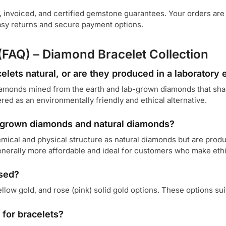
g, invoiced, and certified gemstone guarantees. Your orders are
easy returns and secure payment options.
(FAQ) – Diamond Bracelet Collection
elets natural, or are they produced in a laboratory
diamonds mined from the earth and lab-grown diamonds that sha
ed as an environmentally friendly and ethical alternative.
b-grown diamonds and natural diamonds?
cal and physical structure as natural diamonds but are produc
nerally more affordable and ideal for customers who make eth
used?
ellow gold, and rose (pink) solid gold options. These options sui
 for bracelets?