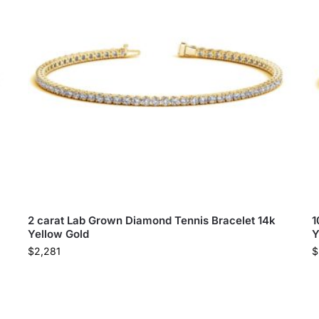
2 carat Lab Grown Diamond Tennis Bracelet 14k
1
Yellow Gold
Y
$
2,281
$