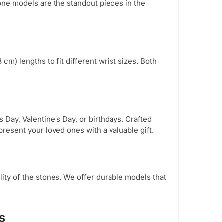
one models are the standout pieces in the
 cm) lengths to fit different wrist sizes. Both
 Day, Valentine’s Day, or birthdays. Crafted
resent your loved ones with a valuable gift.
lity of the stones. We offer durable models that
s