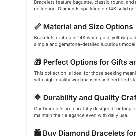
Bracelets feature baguette, classic round, and
collection. Diamonds sparkling on 14K solid go
📏 Material and Size Options
Bracelets crafted in 14K white gold, yellow gold,
simple and gemstone-detailed luxurious models 
🎁 Perfect Options for Gifts 
This collection is ideal for those seeking meani
with high-quality workmanship and certified sto
🔶 Durability and Quality Cr
Our bracelets are carefully designed for long-l
maintain their elegance even with daily use.
🛍️ Buy Diamond Bracelets fo