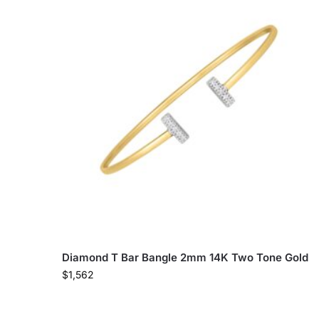
Diamond T Bar Bangle 2mm 14K Two Tone Gold
$
1,562