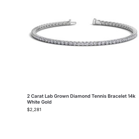
2 Carat Lab Grown Diamond Tennis Bracelet 14k
White Gold
$
2,281