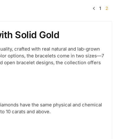
1
2
th Solid Gold
lity, crafted with real natural and lab-grown
color options, the bracelets come in two sizes—7
nd open bracelet designs, the collection offers
 diamonds have the same physical and chemical
 to 10 carats and above.