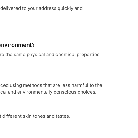
 delivered to your address quickly and
 environment?
re the same physical and chemical properties
ed using methods that are less harmful to the
ical and environmentally conscious choices.
t different skin tones and tastes.