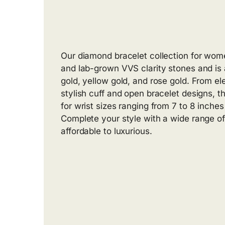
Our diamond bracelet collection for wom
and lab-grown VVS clarity stones and is 
gold, yellow gold, and rose gold. From el
stylish cuff and open bracelet designs, t
for wrist sizes ranging from 7 to 8 inche
Complete your style with a wide range of
affordable to luxurious.