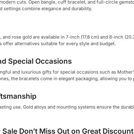
 modern cuts. Open bangle, cuff bracelet, and full-circle gemst
ld settings combine elegance and durability.
 and rose gold are available in 7-inch (17.8 cm) and 8-inch (20.3
offer alternatives suitable for every style and budget.
and Special Occasions
ngful and luxurious gifts for special occasions such as Mother’s
nes, the bracelets come in elegant packaging, allowing you to p
aftsmanship
asting use. Gold alloys and mounting systems ensure the durabi
r Sale Don’t Miss Out on Great Discount