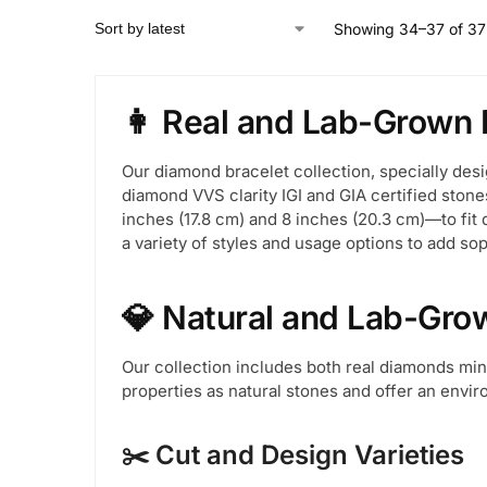
Showing 34–37 of 37 
👩 Real and Lab-Grown 
Our diamond bracelet collection, specially des
diamond VVS clarity IGI and GIA certified stone
inches (17.8 cm) and 8 inches (20.3 cm)—to fit 
a variety of styles and usage options to add sop
💎 Natural and Lab-Gro
Our collection includes both real diamonds m
properties as natural stones and offer an enviro
✂️ Cut and Design Varieties