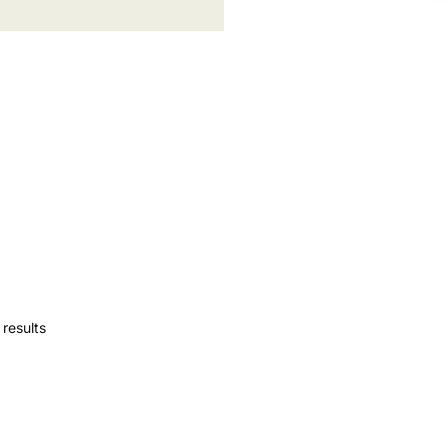
results