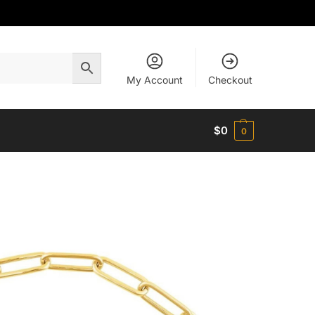
My Account
Checkout
$
0
0