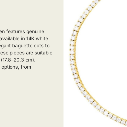
en features genuine
available in 14K white
egant baguette cuts to
hese pieces are suitable
s (17.8–20.3 cm).
 options, from