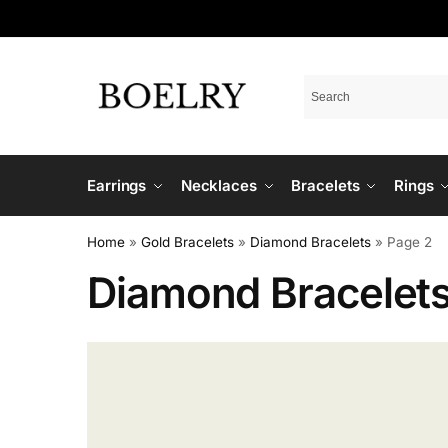
Earrings
Necklaces
Bracelets
Rings
Home
»
Gold Bracelets
»
Diamond Bracelets
»
Page 2
Diamond Bracelet