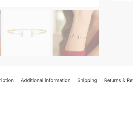
iption
Additional information
Shipping
Returns & Re