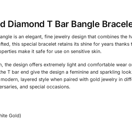
ld Diamond T Bar Bangle Brace
gle is an elegant, fine jewelry design that combines the 
ed, this special bracelet retains its shine for years thanks t
perties make it safe for use on sensitive skin.
, the design offers extremely light and comfortable wear on 
the T bar end give the design a feminine and sparkling look
modern, layered style when paired with gold jewelry in diffe
versaries, and special occasions.
ite Gold)