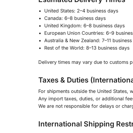
United States: 2–4 business days
Canada: 6–8 business days
United Kingdom: 6–8 business days
European Union Countries: 6–9 busines
Australia & New Zealand: 7–11 business
Rest of the World: 8–13 business days
Delivery times may vary due to customs pr
Taxes & Duties (Internation
For shipments outside the United States, w
Any import taxes, duties, or additional fee
We are not responsible for delays or char
International Shipping Rest