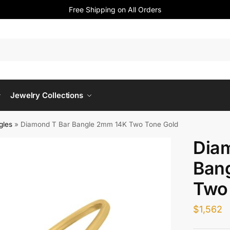
Free Shipping on All Orders
Jewelry Collections
gles
»
Diamond T Bar Bangle 2mm 14K Two Tone Gold
Dia
Ban
Two
$
1,562