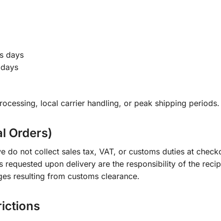
s days
 days
ocessing, local carrier handling, or peak shipping periods.
al Orders)
e do not collect sales tax, VAT, or customs duties at check
s requested upon delivery are the responsibility of the recip
ges resulting from customs clearance.
rictions