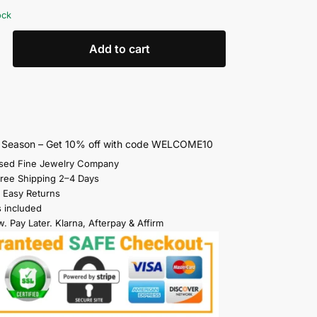
ock
Add to cart
s Season – Get 10% off with code WELCOME10
sed Fine Jewelry Company
Free Shipping 2–4 Days
 Easy Returns
s included
. Pay Later. Klarna, Afterpay & Affirm