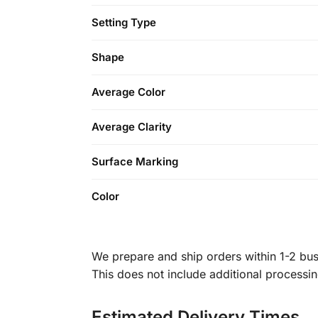
Setting Type
Shape
Average Color
Average Clarity
Surface Marking
Color
We prepare and ship orders within 1-2 busi
This does not include additional processi
Estimated Delivery Times