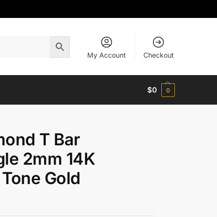
My Account
Checkout
$
0
0
mond T Bar
gle 2mm 14K
 Tone Gold