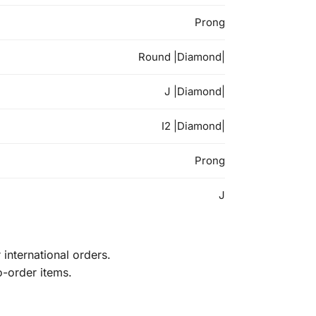
Prong
Round |Diamond|
J |Diamond|
I2 |Diamond|
Prong
J
international orders.
o-order items.