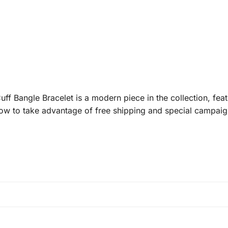
f Bangle Bracelet is a modern piece in the collection, fe
now to take advantage of free shipping and special campaig