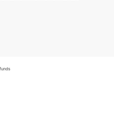
funds