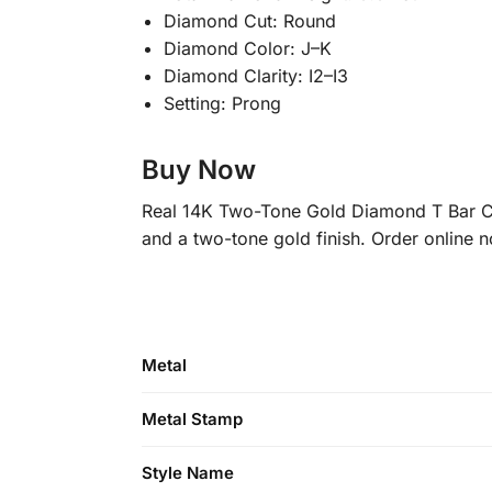
Diamond Cut: Round
Diamond Color: J–K
Diamond Clarity: I2–I3
Setting: Prong
Buy Now
Real 14K Two-Tone Gold Diamond T Bar Cuf
and a two-tone gold finish. Order online 
Metal
Metal Stamp
Style Name