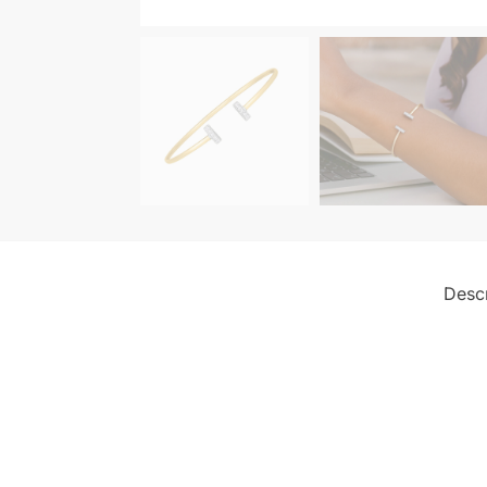
Descr