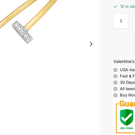
12 in st
Valentine’
USA-ba
Fast & 
30 Days
All taxe
Buy Now