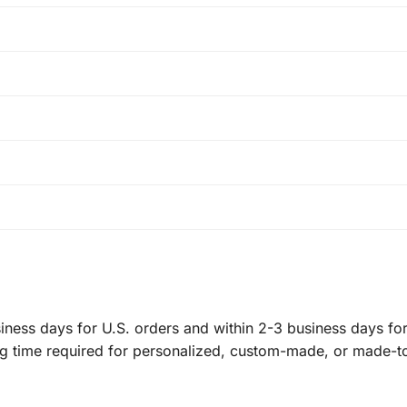
ness days for U.S. orders and within 2-3 business days for 
ng time required for personalized, custom-made, or made-t