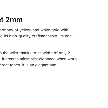
let 2mm
harmony of yellow and white gold with
o its high-quality craftsmanship. Its non-
the wrist thanks to its width of only 2
. It creates minimalist elegance when worn
rent tones. It is an elegant and