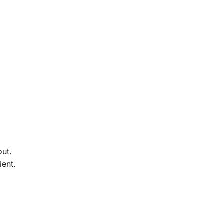
out.
ient.