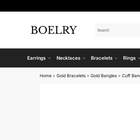
Earrings
Necklaces
Bracelets
Rings
Home
»
Gold Bracelets
»
Gold Bangles
»
Cuff Ban