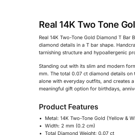
Real 14K Two Tone Go
Real 14K Two-Tone Gold Diamond T Bar Ban
diamond details in a T bar shape. Handcraft
tarnishing structure and hypoallergenic pro
Standing out with its slim and modern form
mm. The total 0.07 ct diamond details on 
alone with everyday outfits, and creates a 
meaningful gift option for birthdays, anni
Product Features
Metal: 14K Two-Tone Gold (Yellow & Wh
Width: 2 mm (0.2 cm)
Total Diamond Weight: 0.07 ct