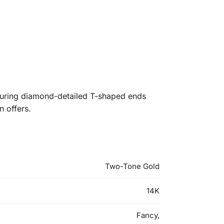
aturing diamond-detailed T-shaped ends
n offers.
Two-Tone Gold
14K
Fancy,