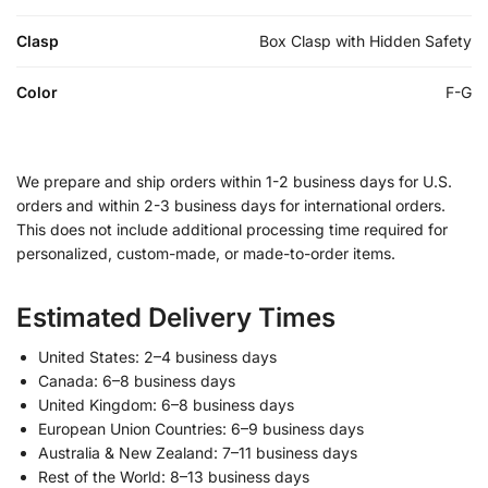
Clasp
Box Clasp with Hidden Safety
Color
F-G
We prepare and ship orders within 1-2 business days for U.S.
orders and within 2-3 business days for international orders.
This does not include additional processing time required for
personalized, custom-made, or made-to-order items.
Estimated Delivery Times
United States: 2–4 business days
Canada: 6–8 business days
United Kingdom: 6–8 business days
European Union Countries: 6–9 business days
Australia & New Zealand: 7–11 business days
Rest of the World: 8–13 business days