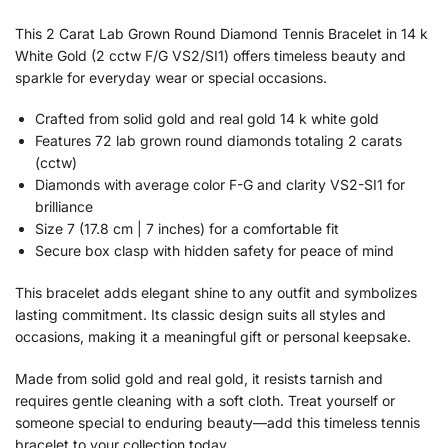
This 2 Carat Lab Grown Round Diamond Tennis Bracelet in 14 k
White Gold (2 cctw F/G VS2/SI1) offers timeless beauty and
sparkle for everyday wear or special occasions.
Crafted from solid gold and real gold 14 k white gold
Features 72 lab grown round diamonds totaling 2 carats
(cctw)
Diamonds with average color F-G and clarity VS2-SI1 for
brilliance
Size 7 (17.8 cm | 7 inches) for a comfortable fit
Secure box clasp with hidden safety for peace of mind
This bracelet adds elegant shine to any outfit and symbolizes
lasting commitment. Its classic design suits all styles and
occasions, making it a meaningful gift or personal keepsake.
Made from solid gold and real gold, it resists tarnish and
requires gentle cleaning with a soft cloth. Treat yourself or
someone special to enduring beauty—add this timeless tennis
bracelet to your collection today.