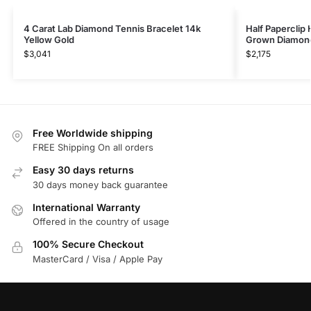
4 Carat Lab Diamond Tennis Bracelet 14k
Half Paperclip 
Yellow Gold
Grown Diamon
$
3,041
$
2,175
Free Worldwide shipping
FREE Shipping On all orders
Easy 30 days returns
30 days money back guarantee
International Warranty
Offered in the country of usage
100% Secure Checkout
MasterCard / Visa / Apple Pay