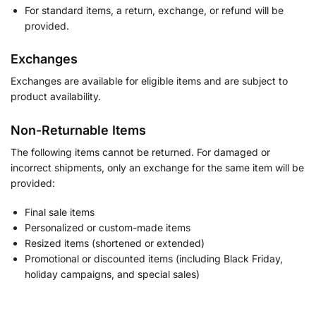
For standard items, a return, exchange, or refund will be
provided.
Exchanges
Exchanges are available for eligible items and are subject to
product availability.
Non-Returnable Items
The following items cannot be returned. For damaged or
incorrect shipments, only an exchange for the same item will be
provided:
Final sale items
Personalized or custom-made items
Resized items (shortened or extended)
Promotional or discounted items (including Black Friday,
holiday campaigns, and special sales)