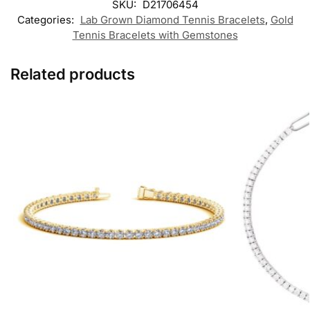
SKU:
D21706454
Categories:
Lab Grown Diamond Tennis Bracelets
,
Gold
Tennis Bracelets with Gemstones
Related products