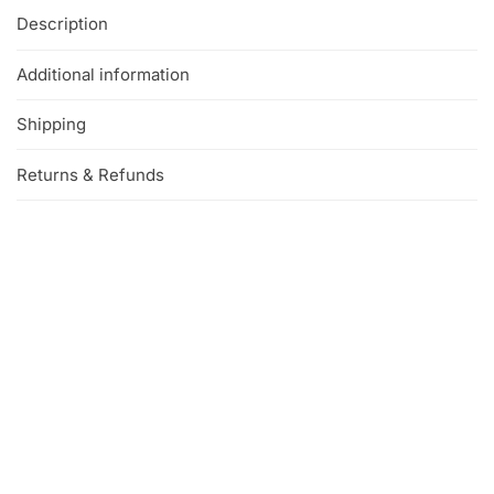
Description
Additional information
Shipping
Returns & Refunds