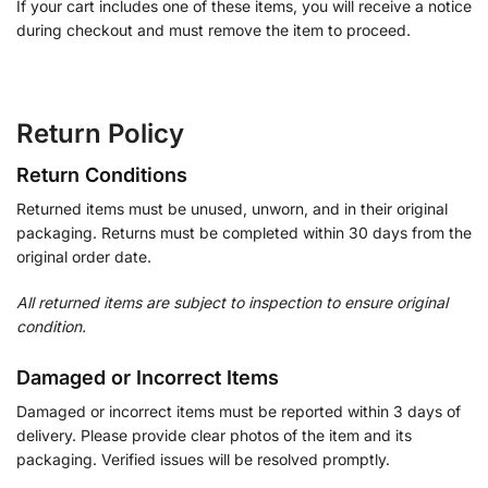
If your cart includes one of these items, you will receive a notice
during checkout and must remove the item to proceed.
Return Policy
Return Conditions
Returned items must be unused, unworn, and in their original
packaging. Returns must be completed within 30 days from the
original order date.
All returned items are subject to inspection to ensure original
condition.
Damaged or Incorrect Items
Damaged or incorrect items must be reported within 3 days of
delivery. Please provide clear photos of the item and its
packaging. Verified issues will be resolved promptly.