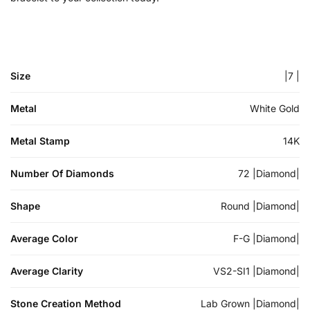
Size
|7 |
Metal
White Gold
Metal Stamp
14K
Number Of Diamonds
72 |Diamond|
Shape
Round |Diamond|
Average Color
F-G |Diamond|
Average Clarity
VS2-SI1 |Diamond|
Stone Creation Method
Lab Grown |Diamond|