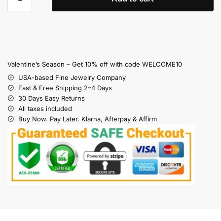
Valentine’s Season – Get 10% off with code WELCOME10
USA-based Fine Jewelry Company
Fast & Free Shipping 2–4 Days
30 Days Easy Returns
All taxes included
Buy Now. Pay Later. Klarna, Afterpay & Affirm