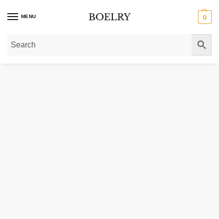
MENU
0
Home
»
Gold Bracelets
»
Diamond Bracelets
»
Lab Grown Diamond Tennis B