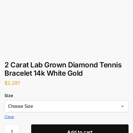
2 Carat Lab Grown Diamond Tennis
Bracelet 14k White Gold
$
2,281
Size
Clear
Add to cart