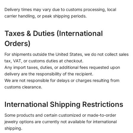
Delivery times may vary due to customs processing, local
carrier handling, or peak shipping periods.
Taxes & Duties (International
Orders)
For shipments outside the United States, we do not collect sales
tax, VAT, or customs duties at checkout.
Any import taxes, duties, or additional fees requested upon
delivery are the responsibility of the recipient.
We are not responsible for delays or charges resulting from
customs clearance.
International Shipping Restrictions
Some products and certain customized or made-to-order
jewelry options are currently not available for international
shipping.