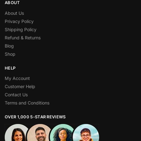
ABOUT
About Us
Privacy Policy
Shipping Policy
Refund & Returns
Blog
Shop
HELP
My Account
Customer Help
Contact Us
Terms and Conditions
OVER 1,000 5-STAR REVIEWS