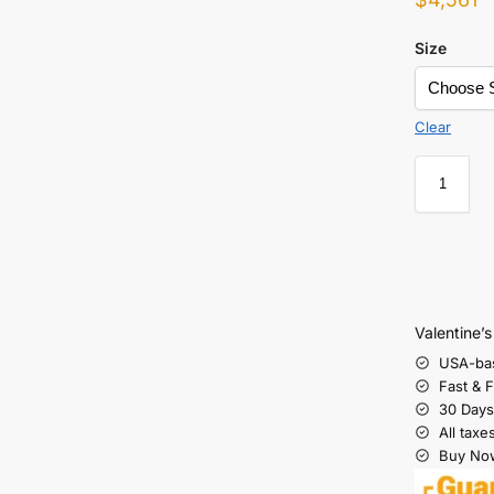
Size
Clear
Valentine’
USA-ba
Fast & 
30 Days
All taxe
Buy Now