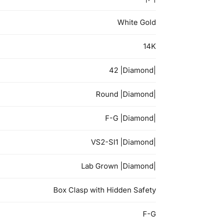
White Gold
14K
42 |Diamond|
Round |Diamond|
F-G |Diamond|
VS2-SI1 |Diamond|
Lab Grown |Diamond|
Box Clasp with Hidden Safety
F-G