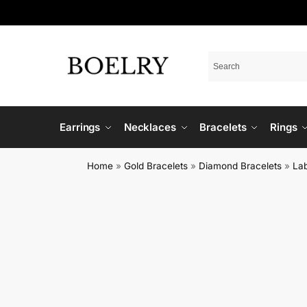
Earrings
Necklaces
Bracelets
Rings
Home
»
Gold Bracelets
»
Diamond Bracelets
»
La