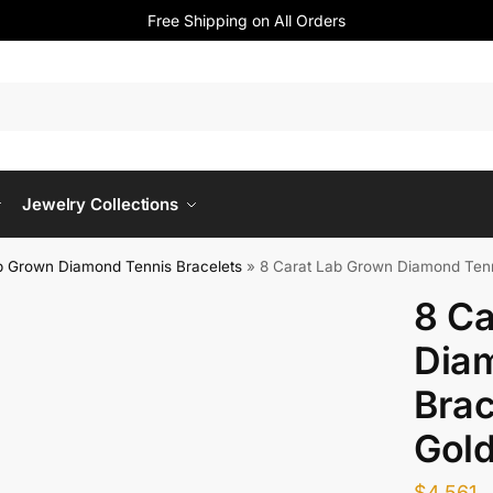
Free Shipping on All Orders
Jewelry Collections
b Grown Diamond Tennis Bracelets
»
8 Carat Lab Grown Diamond Tenn
8 Ca
Dia
Brac
Gol
$
4,561