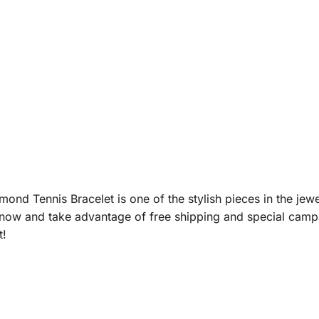
nd Tennis Bracelet is one of the stylish pieces in the jewe
now and take advantage of free shipping and special campai
t!