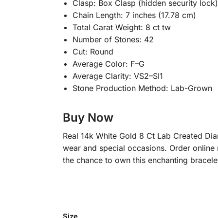
Clasp: Box Clasp (hidden security lock)
Chain Length: 7 inches (17.78 cm)
Total Carat Weight: 8 ct tw
Number of Stones: 42
Cut: Round
Average Color: F–G
Average Clarity: VS2–SI1
Stone Production Method: Lab-Grown
Buy Now
Real 14k White Gold 8 Ct Lab Created Diamo
wear and special occasions. Order online 
the chance to own this enchanting bracele
Size