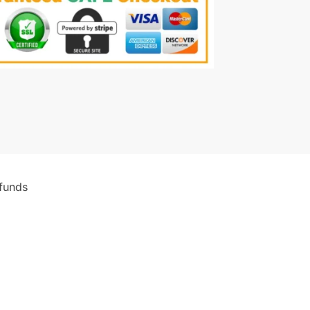
funds