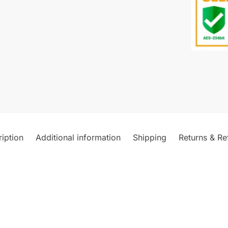
iption
Additional information
Shipping
Returns & Re