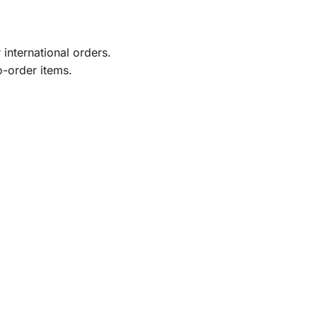
international orders.
o-order items.