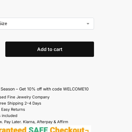
Add to cart
s Season – Get 10% off with code WELCOME10
sed Fine Jewelry Company
Free Shipping 2–4 Days
 Easy Returns
s included
. Pay Later. Klarna, Afterpay & Affirm