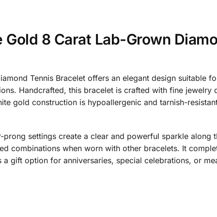
e Gold 8 Carat Lab-Grown Diamo
amond Tennis Bracelet offers an elegant design suitable f
s. Handcrafted, this bracelet is crafted with fine jewelry qua
te gold construction is hypoallergenic and tarnish-resistant
rong settings create a clear and powerful sparkle along the
d combinations when worn with other bracelets. It complet
s a gift option for anniversaries, special celebrations, or m