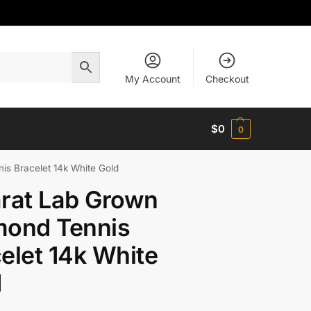
My Account
Checkout
$
0
0
is Bracelet 14k White Gold
rat Lab Grown
mond Tennis
elet 14k White
d