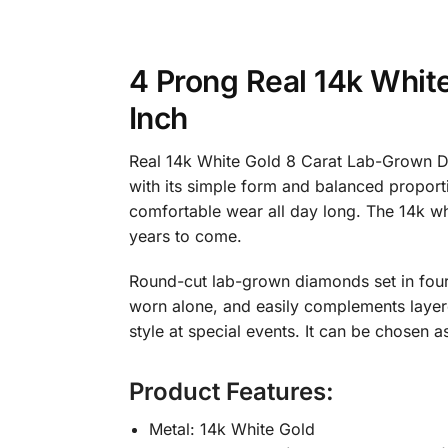
4 Prong Real 14k Whit
Inch
Real 14k White Gold 8 Carat Lab-Grown Di
with its simple form and balanced proportion
comfortable wear all day long. The 14k whi
years to come.
Round-cut lab-grown diamonds set in four-p
worn alone, and easily complements layere
style at special events. It can be chosen a
Product Features:
Metal: 14k White Gold