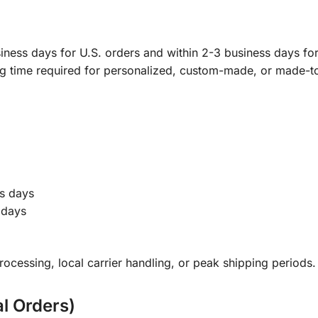
ness days for U.S. orders and within 2-3 business days for 
ng time required for personalized, custom-made, or made-t
s days
 days
ocessing, local carrier handling, or peak shipping periods.
al Orders)