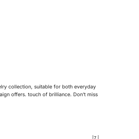
lry collection, suitable for both everyday
gn offers. touch of brilliance. Don’t miss
|7 |