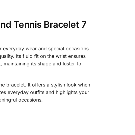
nd Tennis Bracelet 7
or everyday wear and special occasions
lity. Its fluid fit on the wrist ensures
, maintaining its shape and luster for
 bracelet. It offers a stylish look when
es everyday outfits and highlights your
eaningful occasions.