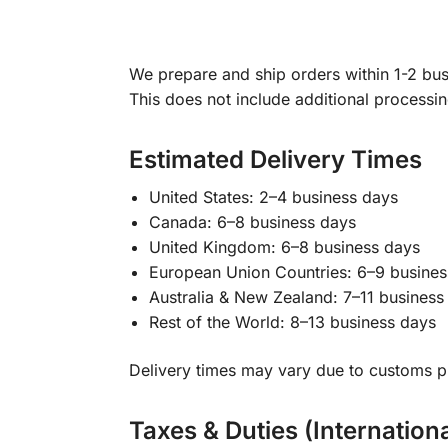
We prepare and ship orders within 1-2 busi
This does not include additional processi
Estimated Delivery Times
United States: 2–4 business days
Canada: 6–8 business days
United Kingdom: 6–8 business days
European Union Countries: 6–9 busines
Australia & New Zealand: 7–11 business
Rest of the World: 8–13 business days
Delivery times may vary due to customs pr
Taxes & Duties (Internation