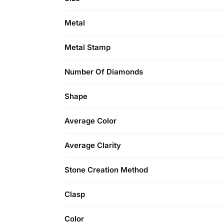
Metal
Metal Stamp
Number Of Diamonds
Shape
Average Color
Average Clarity
Stone Creation Method
Clasp
Color