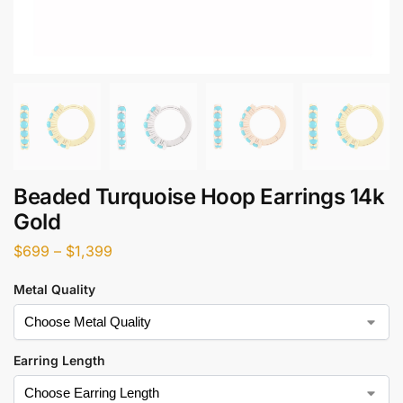
Beaded Turquoise Hoop Earrings 14k
Gold
$
699
–
$
1,399
Metal Quality
Earring Length