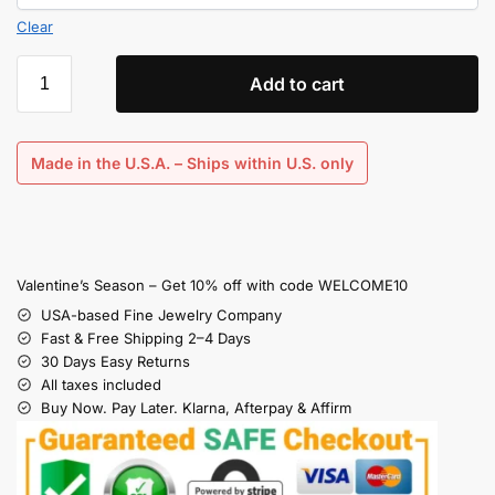
Clear
Add to cart
Made in the U.S.A. – Ships within U.S. only
Valentine’s Season – Get 10% off with code WELCOME10
USA-based Fine Jewelry Company
Fast & Free Shipping 2–4 Days
30 Days Easy Returns
All taxes included
Buy Now. Pay Later. Klarna, Afterpay & Affirm