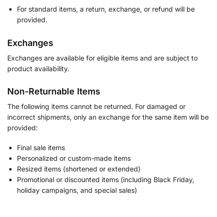
For standard items, a return, exchange, or refund will be
provided.
Exchanges
Exchanges are available for eligible items and are subject to
product availability.
Non-Returnable Items
The following items cannot be returned. For damaged or
incorrect shipments, only an exchange for the same item will be
provided:
Final sale items
Personalized or custom-made items
Resized items (shortened or extended)
Promotional or discounted items (including Black Friday,
holiday campaigns, and special sales)