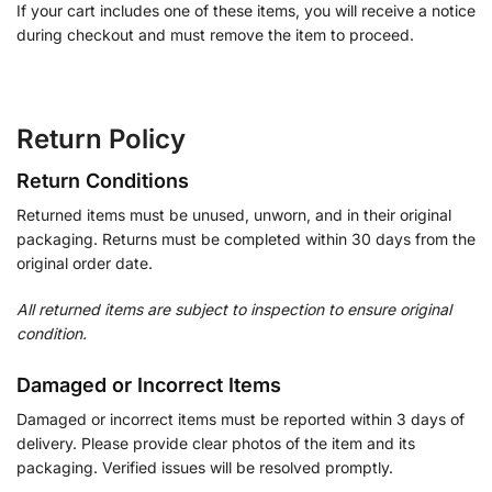
If your cart includes one of these items, you will receive a notice
during checkout and must remove the item to proceed.
Return Policy
Return Conditions
Returned items must be unused, unworn, and in their original
packaging. Returns must be completed within 30 days from the
original order date.
All returned items are subject to inspection to ensure original
condition.
Damaged or Incorrect Items
Damaged or incorrect items must be reported within 3 days of
delivery. Please provide clear photos of the item and its
packaging. Verified issues will be resolved promptly.