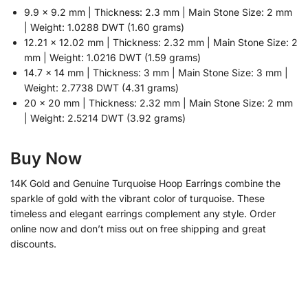
9.9 x 9.2 mm | Thickness: 2.3 mm | Main Stone Size: 2 mm
| Weight: 1.0288 DWT (1.60 grams)
12.21 x 12.02 mm | Thickness: 2.32 mm | Main Stone Size: 2
mm | Weight: 1.0216 DWT (1.59 grams)
14.7 x 14 mm | Thickness: 3 mm | Main Stone Size: 3 mm |
Weight: 2.7738 DWT (4.31 grams)
20 x 20 mm | Thickness: 2.32 mm | Main Stone Size: 2 mm
| Weight: 2.5214 DWT (3.92 grams)
Buy Now
14K Gold and Genuine Turquoise Hoop Earrings combine the
sparkle of gold with the vibrant color of turquoise. These
timeless and elegant earrings complement any style. Order
online now and don’t miss out on free shipping and great
discounts.