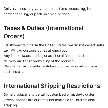
Delivery times may vary due to customs processing, local
carrier handling, or peak shipping periods.
Taxes & Duties (International
Orders)
For shipments outside the United States, we do not collect sales
tax, VAT, or customs duties at checkout.
Any import taxes, duties, or additional fees requested upon
delivery are the responsibility of the recipient.
We are not responsible for delays or charges resulting from
customs clearance.
International Shipping Restrictions
Some products and certain customized or made-to-order
jewelry options are currently not available for international
shipping.