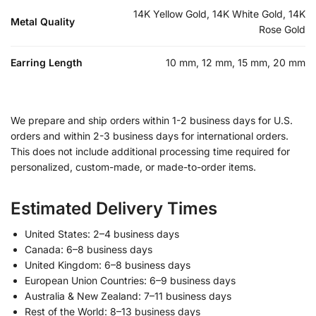
14K Yellow Gold, 14K White Gold, 14K
Metal Quality
Rose Gold
Earring Length
10 mm, 12 mm, 15 mm, 20 mm
We prepare and ship orders within 1-2 business days for U.S.
orders and within 2-3 business days for international orders.
This does not include additional processing time required for
personalized, custom-made, or made-to-order items.
Estimated Delivery Times
United States: 2–4 business days
Canada: 6–8 business days
United Kingdom: 6–8 business days
European Union Countries: 6–9 business days
Australia & New Zealand: 7–11 business days
Rest of the World: 8–13 business days