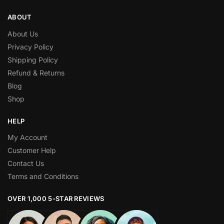
ABOUT
About Us
Privacy Policy
Shipping Policy
Refund & Returns
Blog
Shop
HELP
My Account
Customer Help
Contact Us
Terms and Conditions
OVER 1,000 5-STAR REVIEWS