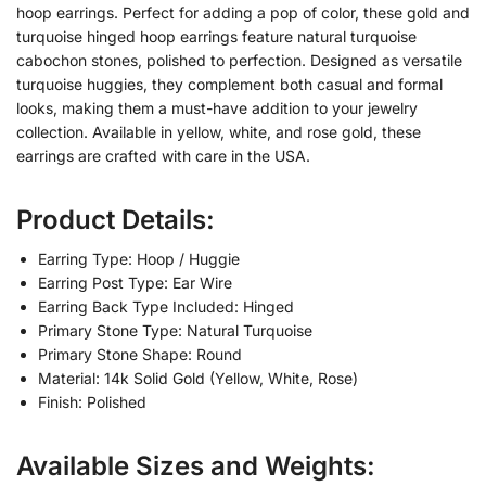
hoop earrings. Perfect for adding a pop of color, these gold and
turquoise hinged hoop earrings feature natural turquoise
cabochon stones, polished to perfection. Designed as versatile
turquoise huggies, they complement both casual and formal
looks, making them a must-have addition to your jewelry
collection. Available in yellow, white, and rose gold, these
earrings are crafted with care in the USA.
Product Details:
Earring Type: Hoop / Huggie
Earring Post Type: Ear Wire
Earring Back Type Included: Hinged
Primary Stone Type: Natural Turquoise
Primary Stone Shape: Round
Material: 14k Solid Gold (Yellow, White, Rose)
Finish: Polished
Available Sizes and Weights: