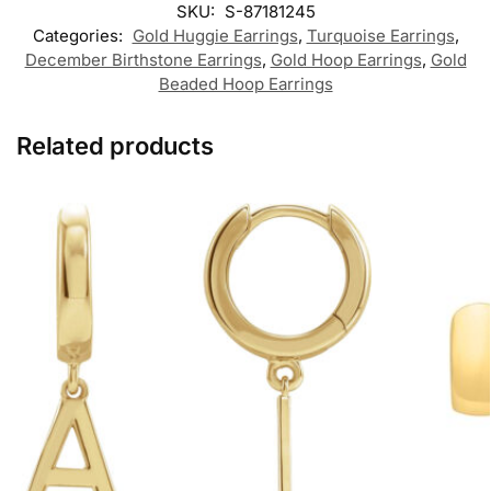
SKU:
S-87181245
Categories:
Gold Huggie Earrings
,
Turquoise Earrings
,
December Birthstone Earrings
,
Gold Hoop Earrings
,
Gold
Beaded Hoop Earrings
Related products