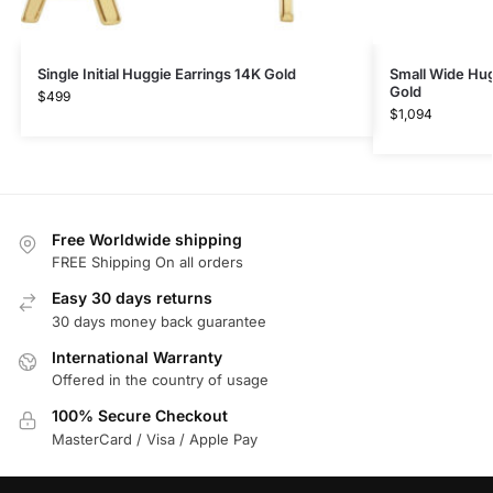
Single Initial Huggie Earrings 14K Gold
Small Wide Hug
Gold
$
499
$
1,094
Free Worldwide shipping
FREE Shipping On all orders
Easy 30 days returns
30 days money back guarantee
International Warranty
Offered in the country of usage
100% Secure Checkout
MasterCard / Visa / Apple Pay