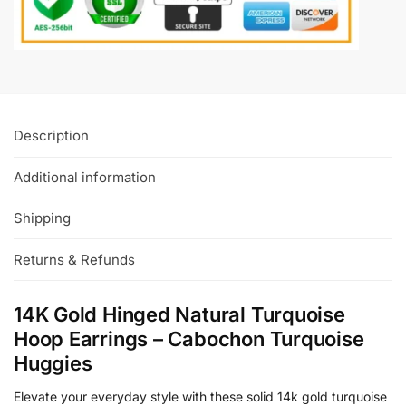
Description
Additional information
Shipping
Returns & Refunds
14K Gold Hinged Natural Turquoise
Hoop Earrings – Cabochon Turquoise
Huggies
Elevate your everyday style with these solid 14k gold turquoise