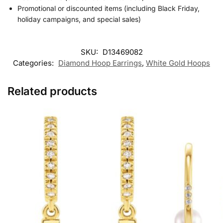
Promotional or discounted items (including Black Friday,
holiday campaigns, and special sales)
SKU:
D13469082
Categories:
Diamond Hoop Earrings
,
White Gold Hoops
Related products