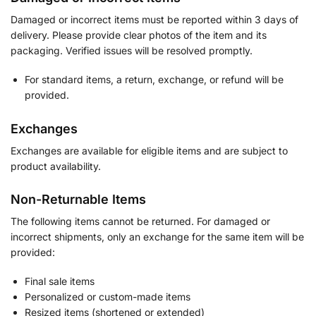
Damaged or incorrect items must be reported within 3 days of
delivery. Please provide clear photos of the item and its
packaging. Verified issues will be resolved promptly.
For standard items, a return, exchange, or refund will be
provided.
Exchanges
Exchanges are available for eligible items and are subject to
product availability.
Non-Returnable Items
The following items cannot be returned. For damaged or
incorrect shipments, only an exchange for the same item will be
provided:
Final sale items
Personalized or custom-made items
Resized items (shortened or extended)