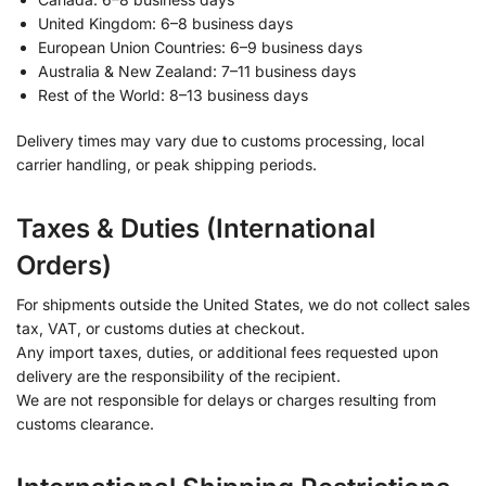
United Kingdom: 6–8 business days
European Union Countries: 6–9 business days
Australia & New Zealand: 7–11 business days
Rest of the World: 8–13 business days
Delivery times may vary due to customs processing, local
carrier handling, or peak shipping periods.
Taxes & Duties (International
Orders)
For shipments outside the United States, we do not collect sales
tax, VAT, or customs duties at checkout.
Any import taxes, duties, or additional fees requested upon
delivery are the responsibility of the recipient.
We are not responsible for delays or charges resulting from
customs clearance.