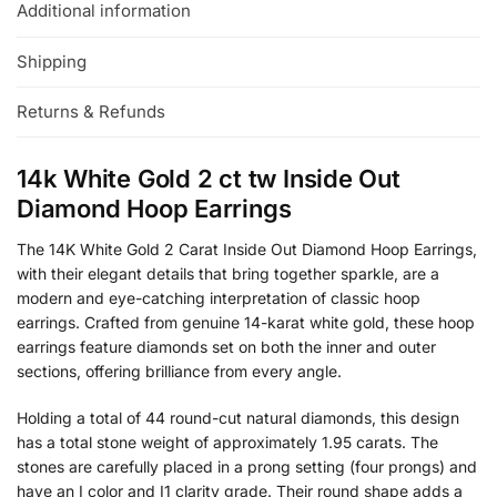
Additional information
Shipping
Returns & Refunds
14k White Gold 2 ct tw Inside Out
Diamond Hoop Earrings
The 14K White Gold 2 Carat Inside Out Diamond Hoop Earrings,
with their elegant details that bring together sparkle, are a
modern and eye-catching interpretation of classic hoop
earrings. Crafted from genuine 14-karat white gold, these hoop
earrings feature diamonds set on both the inner and outer
sections, offering brilliance from every angle.
Holding a total of 44 round-cut natural diamonds, this design
has a total stone weight of approximately 1.95 carats. The
stones are carefully placed in a prong setting (four prongs) and
have an I color and I1 clarity grade. Their round shape adds a