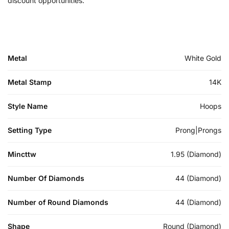
discount opportunities.
Metal
White Gold
Metal Stamp
14K
Style Name
Hoops
Setting Type
Prong|Prongs
Mincttw
1.95 (Diamond)
Number Of Diamonds
44 (Diamond)
Number of Round Diamonds
44 (Diamond)
Shape
Round (Diamond)