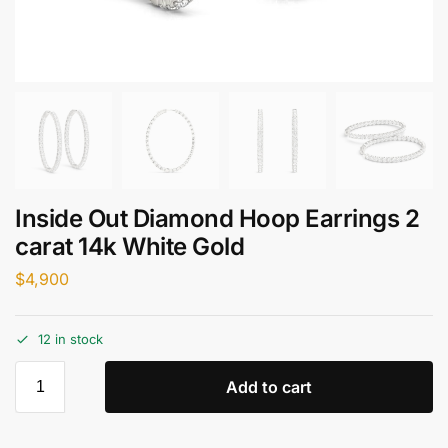
Inside Out Diamond Hoop Earrings 2
carat 14k White Gold
$
4,900
12 in stock
Add to cart