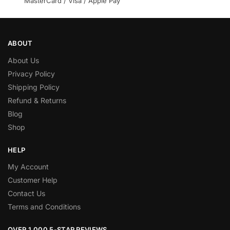
MasterCard / Visa / Apple Pay
ABOUT
About Us
Privacy Policy
Shipping Policy
Refund & Returns
Blog
Shop
HELP
My Account
Customer Help
Contact Us
Terms and Conditions
OVER 1,000 5-STAR REVIEWS