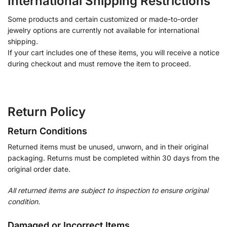
International Shipping Restrictions
Some products and certain customized or made-to-order
jewelry options are currently not available for international
shipping.
If your cart includes one of these items, you will receive a notice
during checkout and must remove the item to proceed.
Return Policy
Return Conditions
Returned items must be unused, unworn, and in their original
packaging. Returns must be completed within 30 days from the
original order date.
All returned items are subject to inspection to ensure original
condition.
Damaged or Incorrect Items