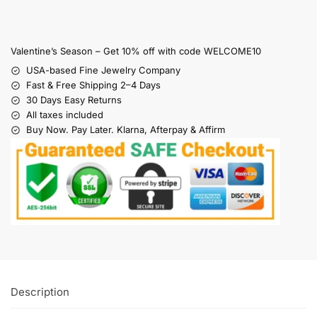
Valentine’s Season – Get 10% off with code WELCOME10
USA-based Fine Jewelry Company
Fast & Free Shipping 2–4 Days
30 Days Easy Returns
All taxes included
Buy Now. Pay Later. Klarna, Afterpay & Affirm
Description