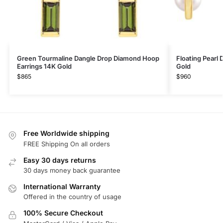
Green Tourmaline Dangle Drop Diamond Hoop
Floating Pearl
Earrings 14K Gold
Gold
$
865
$
960
Free Worldwide shipping
FREE Shipping On all orders
Easy 30 days returns
30 days money back guarantee
International Warranty
Offered in the country of usage
100% Secure Checkout