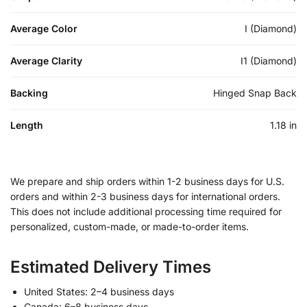
Average Color
I (Diamond)
Average Clarity
I1 (Diamond)
Backing
Hinged Snap Back
Length
1.18 in
We prepare and ship orders within 1-2 business days for U.S.
orders and within 2-3 business days for international orders.
This does not include additional processing time required for
personalized, custom-made, or made-to-order items.
Estimated Delivery Times
United States: 2–4 business days
Canada: 6–8 business days