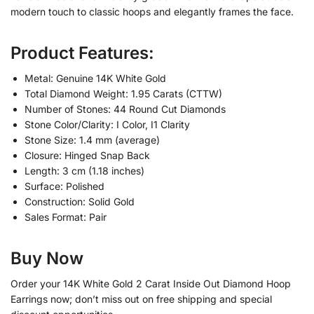
modern touch to classic hoops and elegantly frames the face.
Product Features:
Metal: Genuine 14K White Gold
Total Diamond Weight: 1.95 Carats (CTTW)
Number of Stones: 44 Round Cut Diamonds
Stone Color/Clarity: I Color, I1 Clarity
Stone Size: 1.4 mm (average)
Closure: Hinged Snap Back
Length: 3 cm (1.18 inches)
Surface: Polished
Construction: Solid Gold
Sales Format: Pair
Buy Now
Order your 14K White Gold 2 Carat Inside Out Diamond Hoop
Earrings now; don’t miss out on free shipping and special