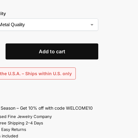
ity
Add to cart
the U.S.A. – Ships within U.S. only
s Season – Get 10% off with code WELCOME10
sed Fine Jewelry Company
Free Shipping 2–4 Days
 Easy Returns
s included