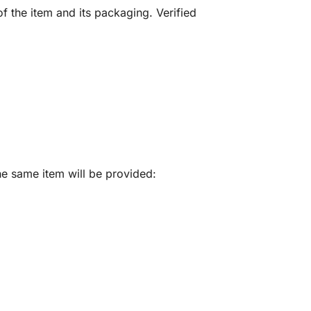
f the item and its packaging. Verified
he same item will be provided: