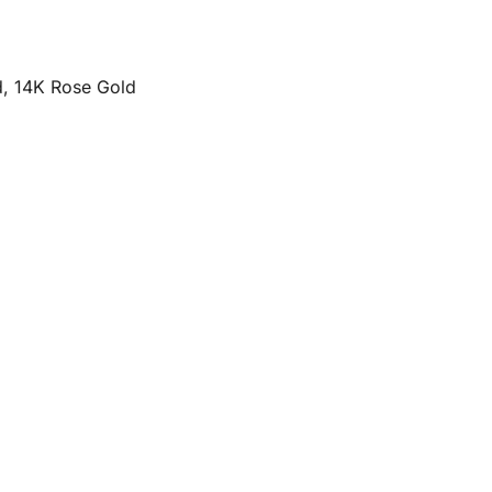
d, 14K Rose Gold