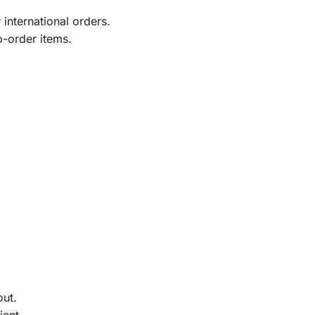
international orders.
o-order items.
out.