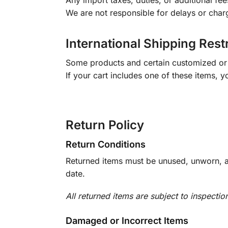
Any import taxes, duties, or additional fee
We are not responsible for delays or char
International Shipping Rest
Some products and certain customized or m
If your cart includes one of these items, 
Return Policy
Return Conditions
Returned items must be unused, unworn, an
date.
All returned items are subject to inspectio
Damaged or Incorrect Items