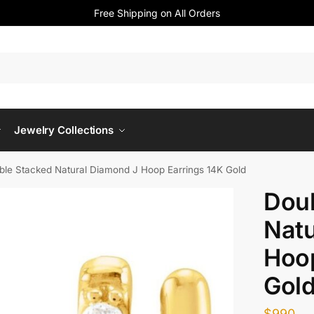
Free Shipping on All Orders
Jewelry Collections
ble Stacked Natural Diamond J Hoop Earrings 14K Gold
Dou
Natu
Hoop
Gol
$
990