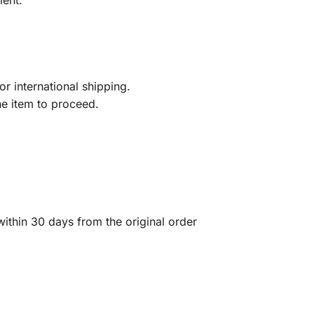
ient.
r international shipping.
he item to proceed.
ithin 30 days from the original order