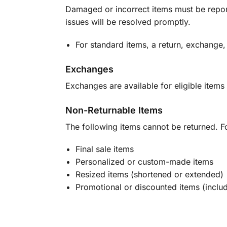
Damaged or incorrect items must be report
issues will be resolved promptly.
For standard items, a return, exchange,
Exchanges
Exchanges are available for eligible items 
Non-Returnable Items
The following items cannot be returned. F
Final sale items
Personalized or custom-made items
Resized items (shortened or extended)
Promotional or discounted items (includ