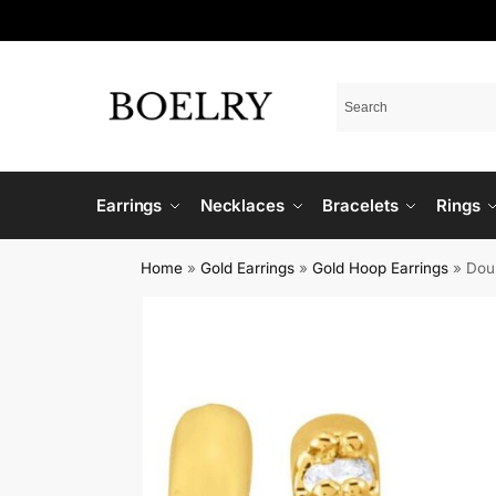
Earrings
Necklaces
Bracelets
Rings
Home
»
Gold Earrings
»
Gold Hoop Earrings
»
Dou