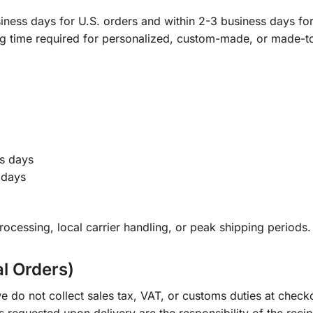
ness days for U.S. orders and within 2-3 business days for 
ng time required for personalized, custom-made, or made-t
s days
 days
ocessing, local carrier handling, or peak shipping periods.
al Orders)
e do not collect sales tax, VAT, or customs duties at check