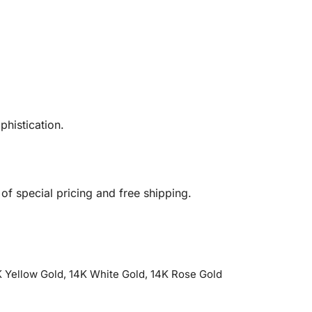
phistication.
 special pricing and free shipping.
 Yellow Gold, 14K White Gold, 14K Rose Gold