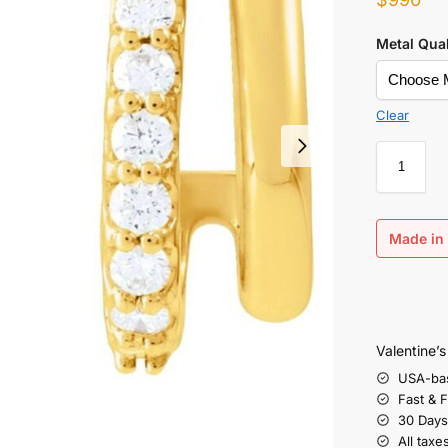
Metal Qual
Clear
Made in 
Valentine’
USA-ba
Fast & 
30 Days
All taxe