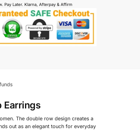
. Pay Later. Klarna, Afterpay & Affirm
funds
 Earrings
omen. The double row design creates a
tands out as an elegant touch for everyday