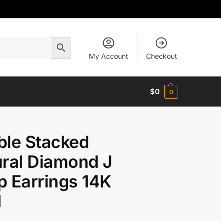
My Account
Checkout
$
0
0
ble Stacked
ral Diamond J
 Earrings 14K
d