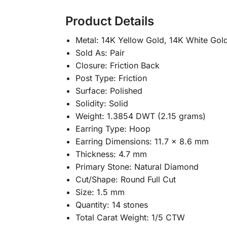
Product Details
Metal: 14K Yellow Gold, 14K White Gol
Sold As: Pair
Closure: Friction Back
Post Type: Friction
Surface: Polished
Solidity: Solid
Weight: 1.3854 DWT (2.15 grams)
Earring Type: Hoop
Earring Dimensions: 11.7 x 8.6 mm
Thickness: 4.7 mm
Primary Stone: Natural Diamond
Cut/Shape: Round Full Cut
Size: 1.5 mm
Quantity: 14 stones
Total Carat Weight: 1/5 CTW