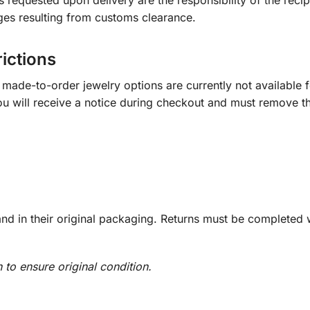
s requested upon delivery are the responsibility of the recip
ges resulting from customs clearance.
rictions
ade-to-order jewelry options are currently not available fo
you will receive a notice during checkout and must remove t
d in their original packaging. Returns must be completed w
n to ensure original condition.