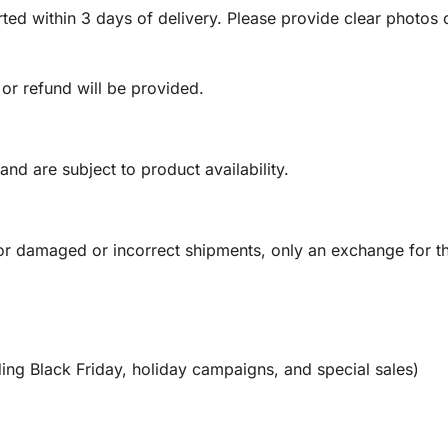
ed within 3 days of delivery. Please provide clear photos o
 or refund will be provided.
and are subject to product availability.
or damaged or incorrect shipments, only an exchange for t
ing Black Friday, holiday campaigns, and special sales)