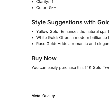
Clarity: I1
Color: G-H
Style Suggestions with Gold
Yellow Gold: Enhances the natural spar
White Gold: Offers a modern brilliance th
Rose Gold: Adds a romantic and elegant 
Buy Now
You can easily purchase this 14K Gold Tw
Metal Quality