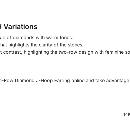
 Variations
kle of diamonds with warm tones.
at highlights the clarity of the stones.
contrast, highlighting the two-row design with feminine so
o-Row Diamond J-Hoop Earring online and take advantage of
14K