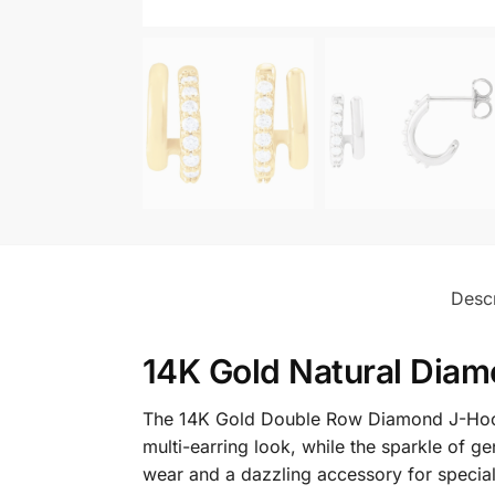
Descr
14K Gold Natural Diam
The 14K Gold Double Row Diamond J-Hoop 
multi-earring look, while the sparkle of g
wear and a dazzling accessory for specia