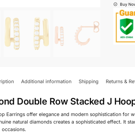
Buy Now
iption
Additional information
Shipping
Returns & Re
ond Double Row Stacked J Hoop
Earrings offer elegance and modern sophistication for w
enuine natural diamonds creates a sophisticated effect. It s
l occasions.