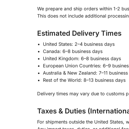
We prepare and ship orders within 1-2 busi
This does not include additional processi
Estimated Delivery Times
United States: 2–4 business days
Canada: 6–8 business days
United Kingdom: 6–8 business days
European Union Countries: 6–9 busines
Australia & New Zealand: 7–11 business
Rest of the World: 8–13 business days
Delivery times may vary due to customs pr
Taxes & Duties (Internation
For shipments outside the United States, w