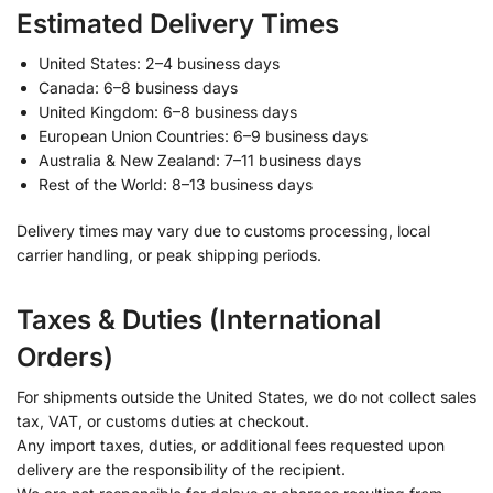
Estimated Delivery Times
United States: 2–4 business days
Canada: 6–8 business days
United Kingdom: 6–8 business days
European Union Countries: 6–9 business days
Australia & New Zealand: 7–11 business days
Rest of the World: 8–13 business days
Delivery times may vary due to customs processing, local
carrier handling, or peak shipping periods.
Taxes & Duties (International
Orders)
For shipments outside the United States, we do not collect sales
tax, VAT, or customs duties at checkout.
Any import taxes, duties, or additional fees requested upon
delivery are the responsibility of the recipient.