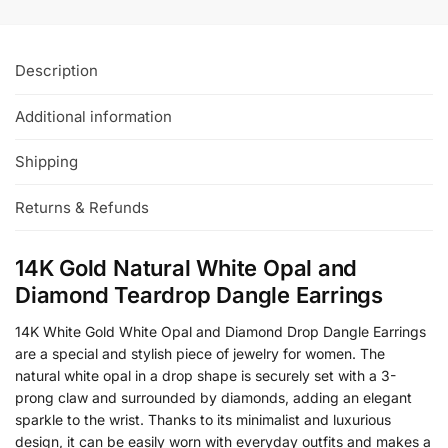
Description
Additional information
Shipping
Returns & Refunds
14K Gold Natural White Opal and
Diamond Teardrop Dangle Earrings
14K White Gold White Opal and Diamond Drop Dangle Earrings
are a special and stylish piece of jewelry for women. The
natural white opal in a drop shape is securely set with a 3-
prong claw and surrounded by diamonds, adding an elegant
sparkle to the wrist. Thanks to its minimalist and luxurious
design, it can be easily worn with everyday outfits and makes a