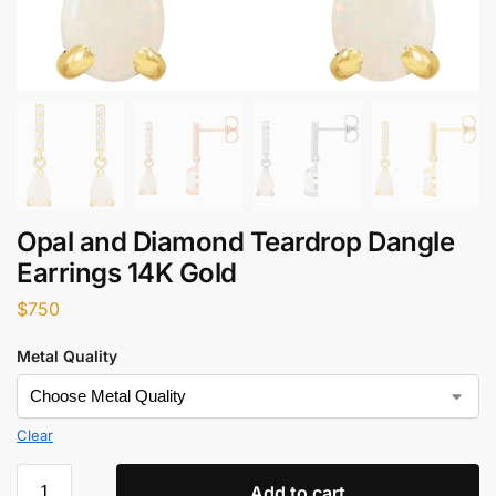
Opal and Diamond Teardrop Dangle
Earrings 14K Gold
$
750
Metal Quality
Clear
Add to cart