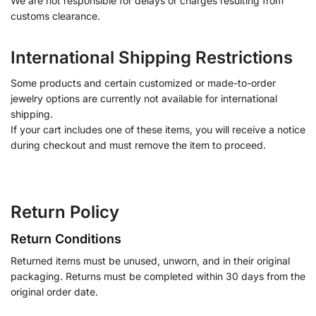
We are not responsible for delays or charges resulting from
customs clearance.
International Shipping Restrictions
Some products and certain customized or made-to-order
jewelry options are currently not available for international
shipping.
If your cart includes one of these items, you will receive a notice
during checkout and must remove the item to proceed.
Return Policy
Return Conditions
Returned items must be unused, unworn, and in their original
packaging. Returns must be completed within 30 days from the
original order date.