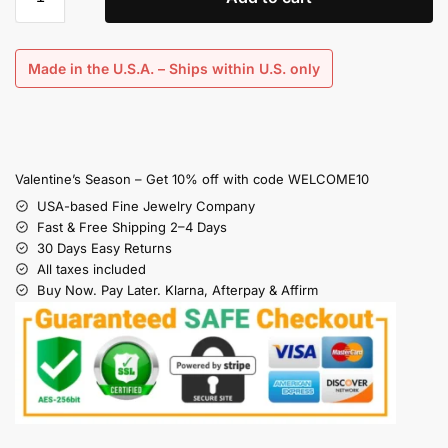
Made in the U.S.A. – Ships within U.S. only
Valentine’s Season – Get 10% off with code WELCOME10
USA-based Fine Jewelry Company
Fast & Free Shipping 2–4 Days
30 Days Easy Returns
All taxes included
Buy Now. Pay Later. Klarna, Afterpay & Affirm