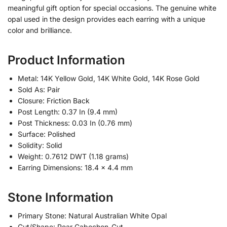
meaningful gift option for special occasions. The genuine white
opal used in the design provides each earring with a unique
color and brilliance.
Product Information
Metal: 14K Yellow Gold, 14K White Gold, 14K Rose Gold
Sold As: Pair
Closure: Friction Back
Post Length: 0.37 In (9.4 mm)
Post Thickness: 0.03 In (0.76 mm)
Surface: Polished
Solidity: Solid
Weight: 0.7612 DWT (1.18 grams)
Earring Dimensions: 18.4 x 4.4 mm
Stone Information
Primary Stone: Natural Australian White Opal
Cut/Shape: Pear Cabochon-Cut