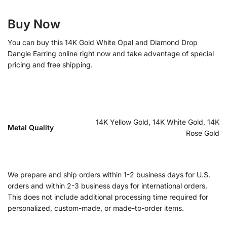
Buy Now
You can buy this 14K Gold White Opal and Diamond Drop
Dangle Earring online right now and take advantage of special
pricing and free shipping.
14K Yellow Gold, 14K White Gold, 14K
Metal Quality
Rose Gold
We prepare and ship orders within 1-2 business days for U.S.
orders and within 2-3 business days for international orders.
This does not include additional processing time required for
personalized, custom-made, or made-to-order items.