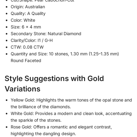
Origin: Australian
Quality: A Quality
Color: White
Size: 6 x 4 mm
Secondary Stone: Natural Diamond
Clarity/Color: I1 / G-H
CTW: 0.08 CTW
Quantity and Size: 10 stones, 1.30 mm (1.25–1.35 mm)
Round Faceted
Style Suggestions with Gold
Variations
Yellow Gold: Highlights the warm tones of the opal stone and
the brilliance of the diamonds.
White Gold: Provides a modern and clean look, accentuating
the sparkle of the stones.
Rose Gold: Offers a romantic and elegant contrast,
highlighting the dangling design.