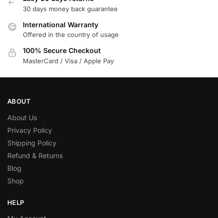
30 days money back guarantee
International Warranty
Offered in the country of usage
100% Secure Checkout
MasterCard / Visa / Apple Pay
ABOUT
About Us
Privacy Policy
Shipping Policy
Refund & Returns
Blog
Shop
HELP