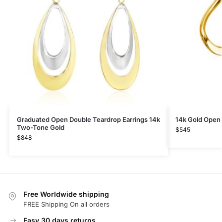
Graduated Open Double Teardrop Earrings 14k
14k Gold Open 
Two-Tone Gold
$
545
$
848
Free Worldwide shipping
FREE Shipping On all orders
Easy 30 days returns