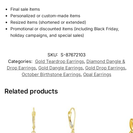
Final sale items
Personalized or custom-made items
Resized items (shortened or extended)
Promotional or discounted items (including Black Friday,
holiday campaigns, and special sales)
SKU:
S-87672103
Categories:
Gold Teardrop Earrings
,
Diamond Dangle &
Drop Earrings
,
Gold Dangle Earrings
,
Gold Drop Earrings
,
October Birthstone Earrings
,
Opal Earrings
Related products