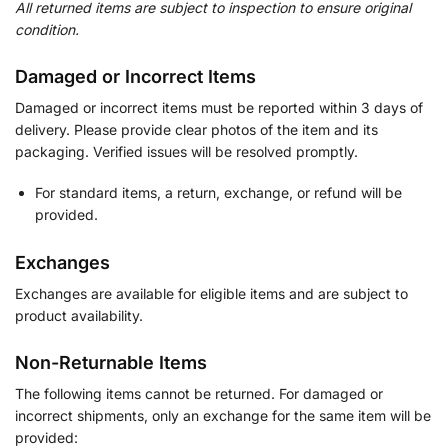
All returned items are subject to inspection to ensure original
condition.
Damaged or Incorrect Items
Damaged or incorrect items must be reported within 3 days of
delivery. Please provide clear photos of the item and its
packaging. Verified issues will be resolved promptly.
For standard items, a return, exchange, or refund will be
provided.
Exchanges
Exchanges are available for eligible items and are subject to
product availability.
Non-Returnable Items
The following items cannot be returned. For damaged or
incorrect shipments, only an exchange for the same item will be
provided: