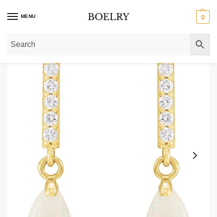
MENU
0
Home
»
Gold Earrings
»
Gold Teardrop Earrings
»
Opal and Diamond Teardrop