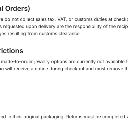
al Orders)
e do not collect sales tax, VAT, or customs duties at check
s requested upon delivery are the responsibility of the recip
ges resulting from customs clearance.
rictions
ade-to-order jewelry options are currently not available fo
you will receive a notice during checkout and must remove t
d in their original packaging. Returns must be completed w