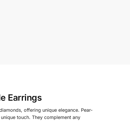
e Earrings
 diamonds, offering unique elegance. Pear-
 a unique touch. They complement any