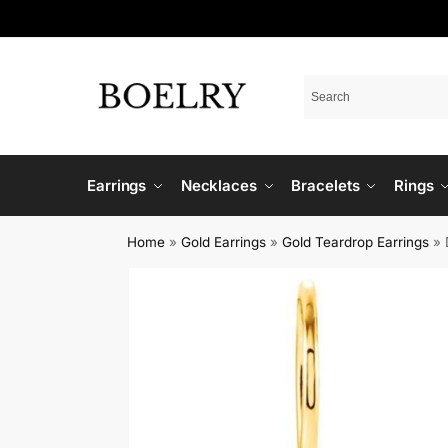
Earrings
Necklaces
Bracelets
Rings
Home
»
Gold Earrings
»
Gold Teardrop Earrings
»