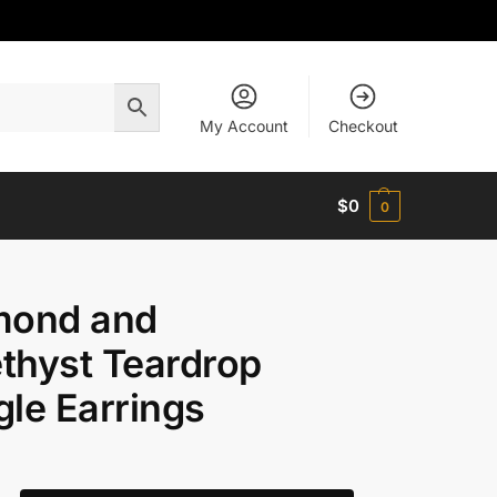
My Account
Checkout
$
0
0
mond and
thyst Teardrop
le Earrings