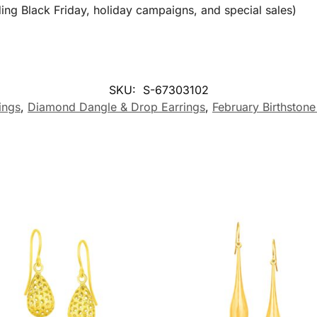
ing Black Friday, holiday campaigns, and special sales)
SKU:
S-67303102
ings
,
Diamond Dangle & Drop Earrings
,
February Birthstone