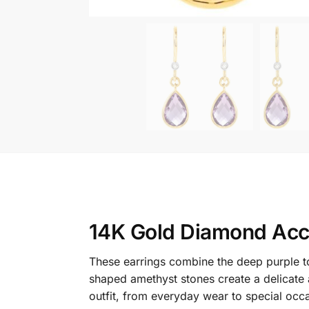
14K Gold Diamond Acc
These earrings combine the deep purple to
shaped amethyst stones create a delicate
outfit, from everyday wear to special occ