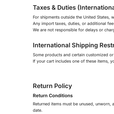
Taxes & Duties (Internation
For shipments outside the United States, w
Any import taxes, duties, or additional fee
We are not responsible for delays or char
International Shipping Rest
Some products and certain customized or m
If your cart includes one of these items, 
Return Policy
Return Conditions
Returned items must be unused, unworn, an
date.