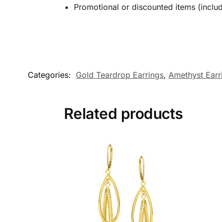
Promotional or discounted items (includ
Categories:
Gold Teardrop Earrings
,
Amethyst Earr
Related products