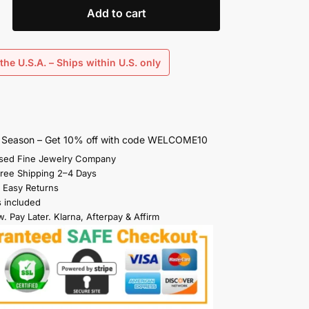
Add to cart
the U.S.A. – Ships within U.S. only
s Season – Get 10% off with code WELCOME10
sed Fine Jewelry Company
Free Shipping 2–4 Days
 Easy Returns
s included
. Pay Later. Klarna, Afterpay & Affirm