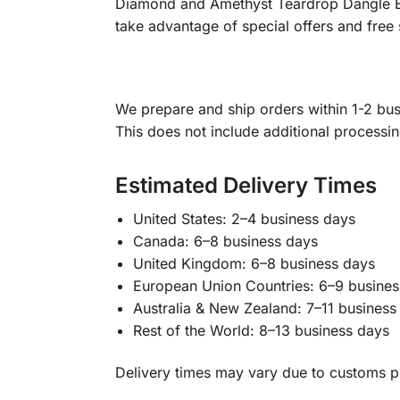
Diamond and Amethyst Teardrop Dangle Ear
take advantage of special offers and free 
We prepare and ship orders within 1-2 busi
This does not include additional processi
Estimated Delivery Times
United States: 2–4 business days
Canada: 6–8 business days
United Kingdom: 6–8 business days
European Union Countries: 6–9 busines
Australia & New Zealand: 7–11 business
Rest of the World: 8–13 business days
Delivery times may vary due to customs pr