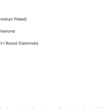
Rhodium Plated)
 Diamond
H-I Round Diamonds)