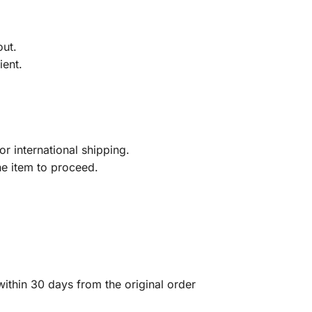
out.
ient.
r international shipping.
he item to proceed.
ithin 30 days from the original order