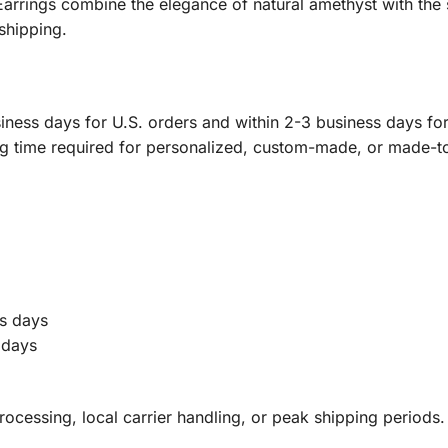
rings combine the elegance of natural amethyst with the 
shipping.
ness days for U.S. orders and within 2-3 business days for 
ng time required for personalized, custom-made, or made-t
s days
 days
ocessing, local carrier handling, or peak shipping periods.