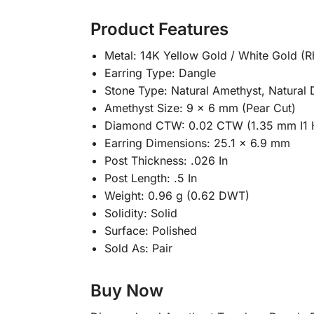
Product Features
Metal: 14K Yellow Gold / White Gold (
Earring Type: Dangle
Stone Type: Natural Amethyst, Natural
Amethyst Size: 9 × 6 mm (Pear Cut)
Diamond CTW: 0.02 CTW (1.35 mm I1 
Earring Dimensions: 25.1 × 6.9 mm
Post Thickness: .026 In
Post Length: .5 In
Weight: 0.96 g (0.62 DWT)
Solidity: Solid
Surface: Polished
Sold As: Pair
Buy Now