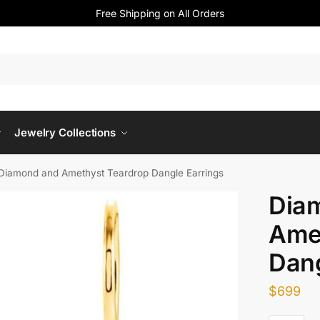
Free Shipping on All Orders
Jewelry Collections
Diamond and Amethyst Teardrop Dangle Earrings
Dia
Ame
Dang
$
699