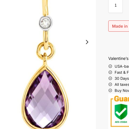
Made in 
Valentine’
USA-ba
Fast & 
30 Days
All taxe
Buy Now