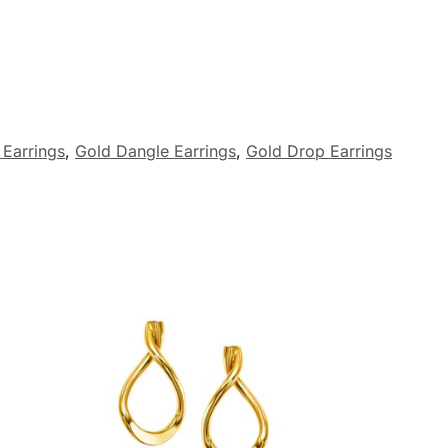
 Earrings
,
Gold Dangle Earrings
,
Gold Drop Earrings