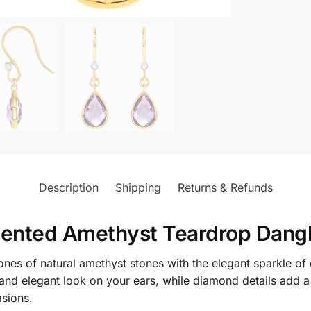
Description
Shipping
Returns & Refunds
ented Amethyst Teardrop Dangl
nes of natural amethyst stones with the elegant sparkle of
 and elegant look on your ears, while diamond details add
asions.