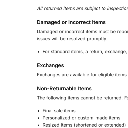
All returned items are subject to inspectio
Damaged or Incorrect Items
Damaged or incorrect items must be report
issues will be resolved promptly.
For standard items, a return, exchange,
Exchanges
Exchanges are available for eligible items 
Non-Returnable Items
The following items cannot be returned. F
Final sale items
Personalized or custom-made items
Resized items (shortened or extended)