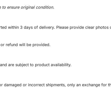
n to ensure original condition.
ed within 3 days of delivery. Please provide clear photos o
 or refund will be provided.
and are subject to product availability.
or damaged or incorrect shipments, only an exchange for t