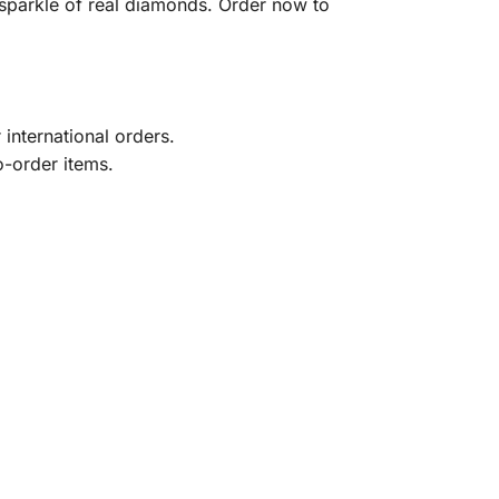
sparkle of real diamonds. Order now to
international orders.
o-order items.