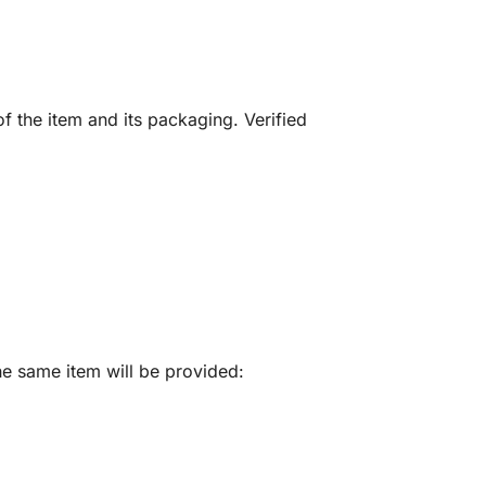
f the item and its packaging. Verified
he same item will be provided: