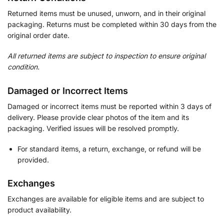
Returned items must be unused, unworn, and in their original
packaging. Returns must be completed within 30 days from the
original order date.
All returned items are subject to inspection to ensure original
condition.
Damaged or Incorrect Items
Damaged or incorrect items must be reported within 3 days of
delivery. Please provide clear photos of the item and its
packaging. Verified issues will be resolved promptly.
For standard items, a return, exchange, or refund will be
provided.
Exchanges
Exchanges are available for eligible items and are subject to
product availability.