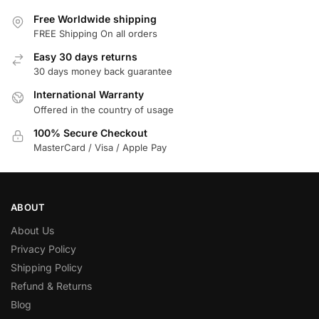
Free Worldwide shipping
FREE Shipping On all orders
Easy 30 days returns
30 days money back guarantee
International Warranty
Offered in the country of usage
100% Secure Checkout
MasterCard / Visa / Apple Pay
ABOUT
About Us
Privacy Policy
Shipping Policy
Refund & Returns
Blog