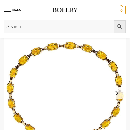
MENU
0
Home
»
Gold Bracelets
»
Gold Birthstone Bracelets
»
November Birthstone Ov