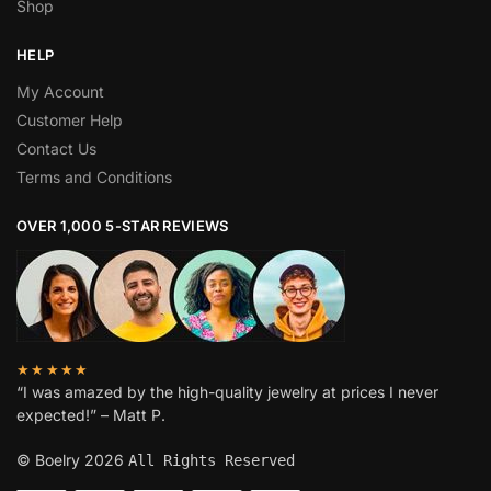
Shop
HELP
My Account
Customer Help
Contact Us
Terms and Conditions
OVER 1,000 5-STAR REVIEWS
★★★★★
“I was amazed by the high-quality jewelry at prices I never
expected!” – Matt P.
© Boelry 2026
All Rights Reserved