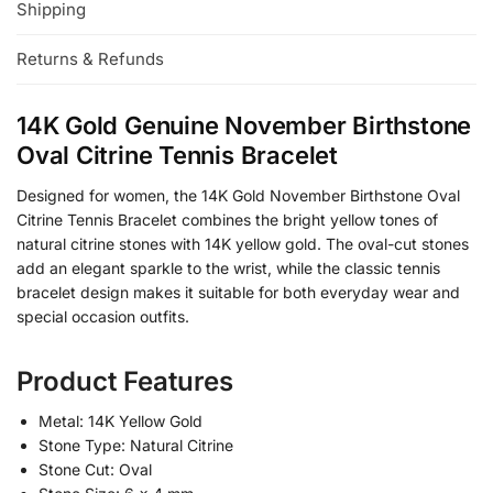
Shipping
Returns & Refunds
14K Gold Genuine November Birthstone
Oval Citrine Tennis Bracelet
Designed for women, the 14K Gold November Birthstone Oval
Citrine Tennis Bracelet combines the bright yellow tones of
natural citrine stones with 14K yellow gold. The oval-cut stones
add an elegant sparkle to the wrist, while the classic tennis
bracelet design makes it suitable for both everyday wear and
special occasion outfits.
Product Features
Metal: 14K Yellow Gold
Stone Type: Natural Citrine
Stone Cut: Oval