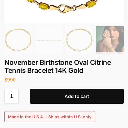
November Birthstone Oval Citrine
Tennis Bracelet 14K Gold
$
990
Add to cart
Made in the U.S.A. – Ships within U.S. only