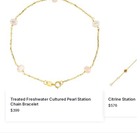
Treated Freshwater Cultured Pearl Station
Citrine Station
Chain Bracelet
$
576
$
399