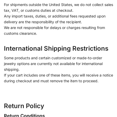
For shipments outside the United States, we do not collect sales
tax, VAT, or customs duties at checkout.
Any import taxes, duties, or additional fees requested upon
delivery are the responsibility of the recipient.
We are not responsible for delays or charges resulting from
customs clearance.
International Shipping Restrictions
Some products and certain customized or made-to-order
jewelry options are currently not available for international
shipping.
If your cart includes one of these items, you will receive a notice
during checkout and must remove the item to proceed.
Return Policy
Return Conditions