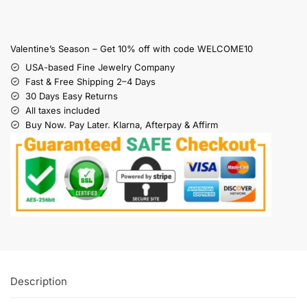
Valentine’s Season – Get 10% off with code WELCOME10
USA-based Fine Jewelry Company
Fast & Free Shipping 2–4 Days
30 Days Easy Returns
All taxes included
Buy Now. Pay Later. Klarna, Afterpay & Affirm
Description