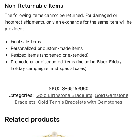
Non-Returnable Items
The following items cannot be returned. For damaged or
incorrect shipments, only an exchange for the same item will be
provided:
Final sale items
Personalized or custom-made items
Resized items (shortened or extended)
Promotional or discounted items (including Black Friday,
holiday campaigns, and special sales)
SKU:
S-65153960
Categories:
Gold Birthstone Bracelets
,
Gold Gemstone
Bracelets
,
Gold Tennis Bracelets with Gemstones
Related products