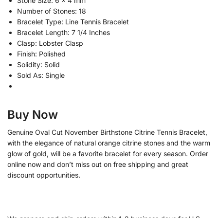
Stone Size: 6 x 4 mm
Number of Stones: 18
Bracelet Type: Line Tennis Bracelet
Bracelet Length: 7 1/4 Inches
Clasp: Lobster Clasp
Finish: Polished
Solidity: Solid
Sold As: Single
Buy Now
Genuine Oval Cut November Birthstone Citrine Tennis Bracelet,
with the elegance of natural orange citrine stones and the warm
glow of gold, will be a favorite bracelet for every season. Order
online now and don’t miss out on free shipping and great
discount opportunities.