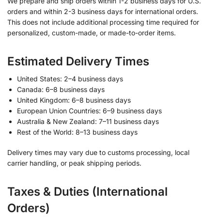
We prepare and ship orders within 1-2 business days for U.S.
orders and within 2-3 business days for international orders.
This does not include additional processing time required for
personalized, custom-made, or made-to-order items.
Estimated Delivery Times
United States: 2–4 business days
Canada: 6–8 business days
United Kingdom: 6–8 business days
European Union Countries: 6–9 business days
Australia & New Zealand: 7–11 business days
Rest of the World: 8–13 business days
Delivery times may vary due to customs processing, local
carrier handling, or peak shipping periods.
Taxes & Duties (International
Orders)