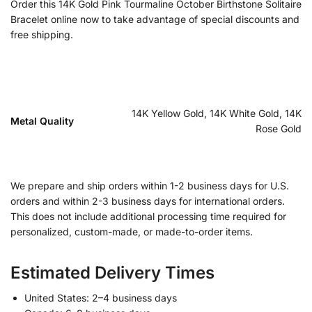
Order this 14K Gold Pink Tourmaline October Birthstone Solitaire
Bracelet online now to take advantage of special discounts and
free shipping.
14K Yellow Gold, 14K White Gold, 14K
Metal Quality
Rose Gold
We prepare and ship orders within 1-2 business days for U.S.
orders and within 2-3 business days for international orders.
This does not include additional processing time required for
personalized, custom-made, or made-to-order items.
Estimated Delivery Times
United States: 2–4 business days