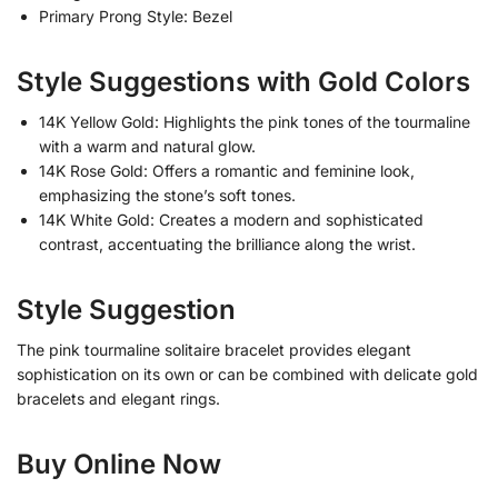
Primary Prong Style: Bezel
Style Suggestions with Gold Colors
14K Yellow Gold: Highlights the pink tones of the tourmaline
with a warm and natural glow.
14K Rose Gold: Offers a romantic and feminine look,
emphasizing the stone’s soft tones.
14K White Gold: Creates a modern and sophisticated
contrast, accentuating the brilliance along the wrist.
Style Suggestion
The pink tourmaline solitaire bracelet provides elegant
sophistication on its own or can be combined with delicate gold
bracelets and elegant rings.
Buy Online Now