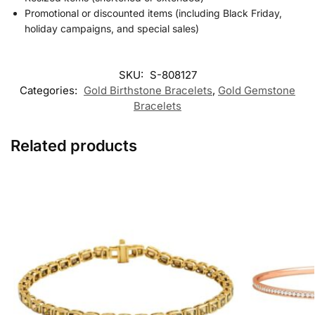
Promotional or discounted items (including Black Friday,
holiday campaigns, and special sales)
SKU:
S-808127
Categories:
Gold Birthstone Bracelets
,
Gold Gemstone
Bracelets
Related products