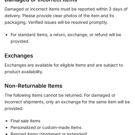
Damaged or incorrect items must be reported within 3 days of
delivery. Please provide clear photos of the item and its
packaging. Verified issues will be resolved promptly.
For standard items, a return, exchange, or refund will be
provided.
Exchanges
Exchanges are available for eligible items and are subject to
product availability.
Non-Returnable Items
The following items cannot be returned. For damaged or
incorrect shipments, only an exchange for the same item will be
provided:
Final sale items
Personalized or custom-made items
Resized items (shortened or extended)