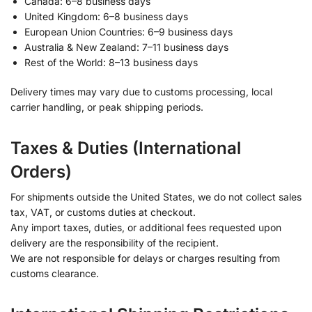
Canada: 6–8 business days
United Kingdom: 6–8 business days
European Union Countries: 6–9 business days
Australia & New Zealand: 7–11 business days
Rest of the World: 8–13 business days
Delivery times may vary due to customs processing, local
carrier handling, or peak shipping periods.
Taxes & Duties (International
Orders)
For shipments outside the United States, we do not collect sales
tax, VAT, or customs duties at checkout.
Any import taxes, duties, or additional fees requested upon
delivery are the responsibility of the recipient.
We are not responsible for delays or charges resulting from
customs clearance.