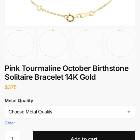
Pink Tourmaline October Birthstone
Solitaire Bracelet 14K Gold
$
375
Metal Quality
Clear
Add to cart