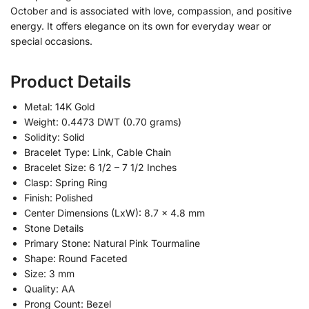
October and is associated with love, compassion, and positive
energy. It offers elegance on its own for everyday wear or
special occasions.
Product Details
Metal: 14K Gold
Weight: 0.4473 DWT (0.70 grams)
Solidity: Solid
Bracelet Type: Link, Cable Chain
Bracelet Size: 6 1/2 – 7 1/2 Inches
Clasp: Spring Ring
Finish: Polished
Center Dimensions (LxW): 8.7 x 4.8 mm
Stone Details
Primary Stone: Natural Pink Tourmaline
Shape: Round Faceted
Size: 3 mm
Quality: AA
Prong Count: Bezel