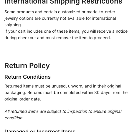
International Shipping Restrictions
Some products and certain customized or made-to-order
jewelry options are currently not available for international
shipping.
If your cart includes one of these items, you will receive a notice
during checkout and must remove the item to proceed.
Return Policy
Return Conditions
Returned items must be unused, unworn, and in their original
packaging. Returns must be completed within 30 days from the
original order date.
All returned items are subject to inspection to ensure original
condition.
Damaged or Incorrect Items