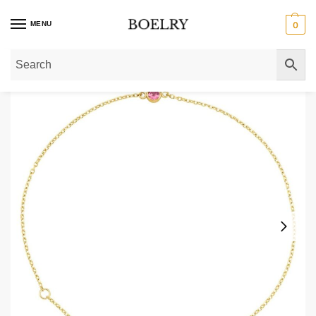
MENU
0
Home
»
Gold Bracelets
»
Gold Birthstone Bracelets
»
Pink Tourmaline October