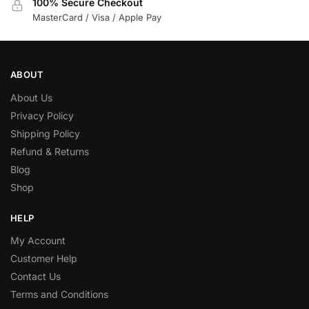
100% Secure Checkout
MasterCard / Visa / Apple Pay
ABOUT
About Us
Privacy Policy
Shipping Policy
Refund & Returns
Blog
Shop
HELP
My Account
Customer Help
Contact Us
Terms and Conditions