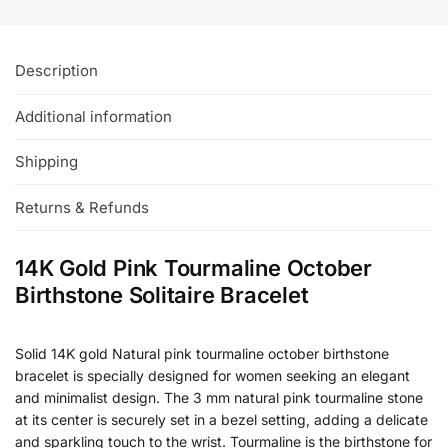
Description
Additional information
Shipping
Returns & Refunds
14K Gold Pink Tourmaline October
Birthstone Solitaire Bracelet
Solid 14K gold Natural pink tourmaline october birthstone
bracelet is specially designed for women seeking an elegant
and minimalist design. The 3 mm natural pink tourmaline stone
at its center is securely set in a bezel setting, adding a delicate
and sparkling touch to the wrist. Tourmaline is the birthstone for