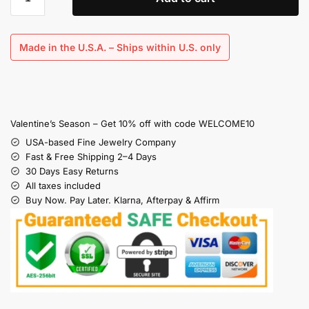
Made in the U.S.A. – Ships within U.S. only
Valentine’s Season – Get 10% off with code WELCOME10
USA-based Fine Jewelry Company
Fast & Free Shipping 2–4 Days
30 Days Easy Returns
All taxes included
Buy Now. Pay Later. Klarna, Afterpay & Affirm