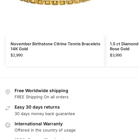
November Birthstone Citrine Tennis Bracelets
1.5 ct Diamond
14K Gold
Rose Gold
$
2,990
$
3,990
Free Worldwide shipping
FREE Shipping On all orders
Easy 30 days returns
30 days money back guarantee
International Warranty
Offered in the country of usage