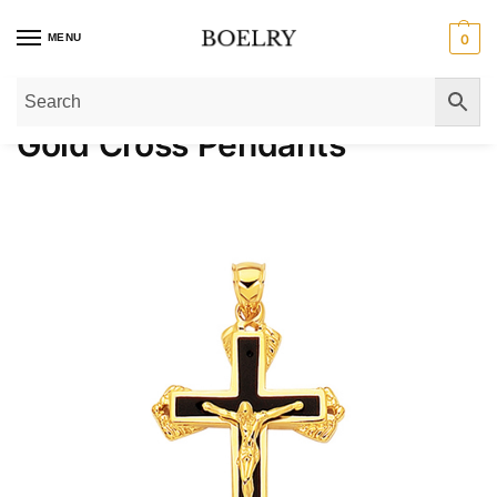
MENU
0
Home
»
Pendants & Charms
»
Gold Pendants
»
Gold Cross Pendants
»
Page 
Gold Cross Pendants