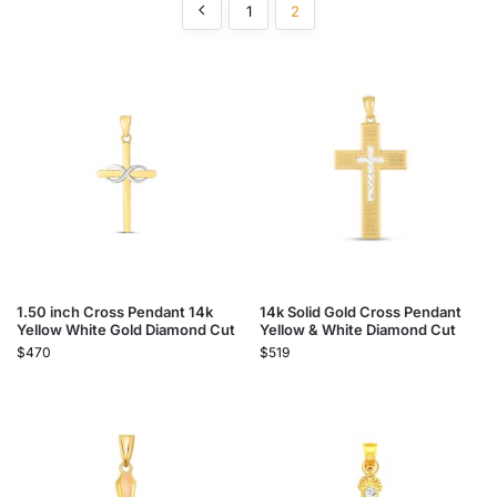
1
2
1.50 inch Cross Pendant 14k
14k Solid Gold Cross Pendant
Yellow White Gold Diamond Cut
Yellow & White Diamond Cut
$
470
$
519