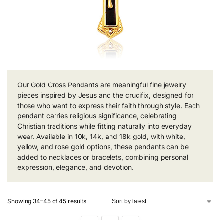
Our Gold Cross Pendants are meaningful fine jewelry
pieces inspired by Jesus and the crucifix, designed for
those who want to express their faith through style. Each
pendant carries religious significance, celebrating
Christian traditions while fitting naturally into everyday
wear. Available in 10k, 14k, and 18k gold, with white,
yellow, and rose gold options, these pendants can be
added to necklaces or bracelets, combining personal
expression, elegance, and devotion.
Showing 34–45 of 45 results