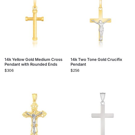
14k Yellow Gold Medium Cross
14k Two Tone Gold Crucifix
Pendant with Rounded Ends
Pendant
$
306
$
256