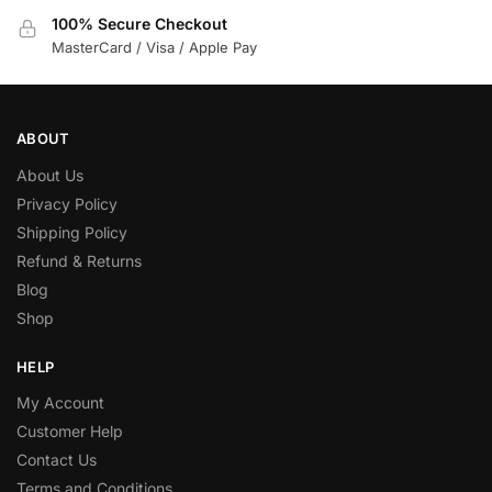
100% Secure Checkout
MasterCard / Visa / Apple Pay
ABOUT
About Us
Privacy Policy
Shipping Policy
Refund & Returns
Blog
Shop
HELP
My Account
Customer Help
Contact Us
Terms and Conditions