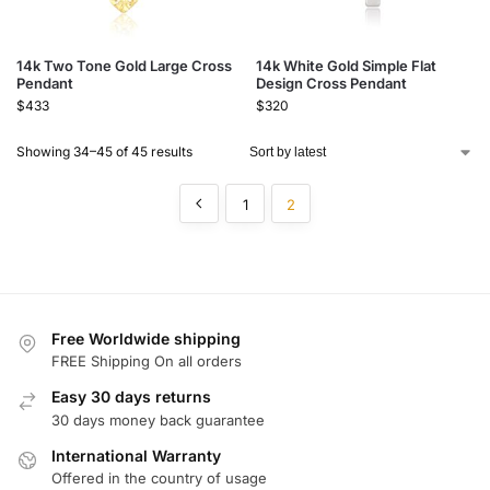
14k Two Tone Gold Large Cross
14k White Gold Simple Flat
Pendant
Design Cross Pendant
$
433
$
320
Showing 34–45 of 45 results
1
2
Free Worldwide shipping
FREE Shipping On all orders
Easy 30 days returns
30 days money back guarantee
International Warranty
Offered in the country of usage