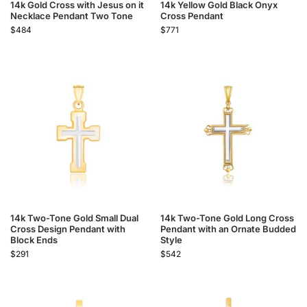
14k Gold Cross with Jesus on it
14k Yellow Gold Black Onyx
Necklace Pendant Two Tone
Cross Pendant
$
484
$
771
14k Two-Tone Gold Small Dual
14k Two-Tone Gold Long Cross
Cross Design Pendant with
Pendant with an Ornate Budded
Block Ends
Style
$
291
$
542