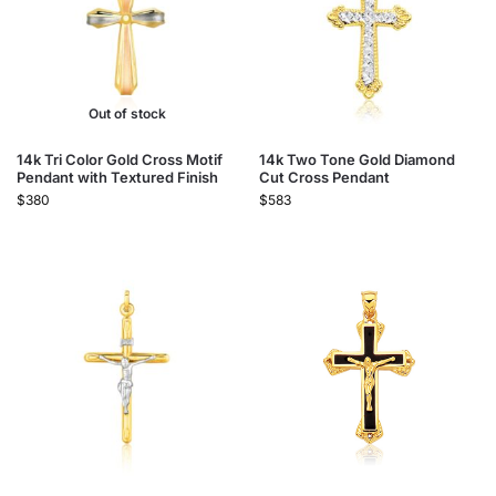
Out of stock
14k Tri Color Gold Cross Motif
14k Two Tone Gold Diamond
Pendant with Textured Finish
Cut Cross Pendant
$
380
$
583