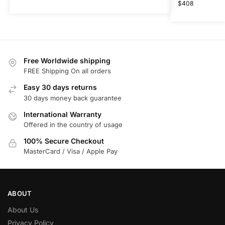
$
408
Free Worldwide shipping
FREE Shipping On all orders
Easy 30 days returns
30 days money back guarantee
International Warranty
Offered in the country of usage
100% Secure Checkout
MasterCard / Visa / Apple Pay
ABOUT
About Us
Privacy Policy