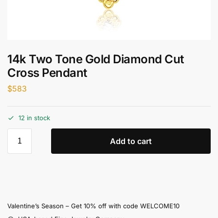
14k Two Tone Gold Diamond Cut
Cross Pendant
$
583
12 in stock
Add to cart
Valentine’s Season – Get 10% off with code WELCOME10