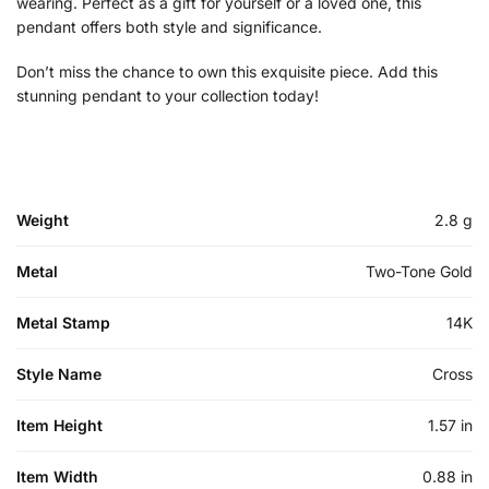
wearing. Perfect as a gift for yourself or a loved one, this
pendant offers both style and significance.
Don’t miss the chance to own this exquisite piece. Add this
stunning pendant to your collection today!
Weight
2.8 g
Metal
Two-Tone Gold
Metal Stamp
14K
Style Name
Cross
Item Height
1.57 in
Item Width
0.88 in