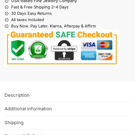
USA-based Fine Jewelry Company
Fast & Free Shipping 2–4 Days
30 Days Easy Returns
All taxes included
Buy Now. Pay Later. Klarna, Afterpay & Affirm
Description
Additional information
Shipping