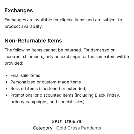
Exchanges
Exchanges are available for eligible items and are subject to
product availability.
Non-Returnable Items
The following items cannot be returned. For damaged or
incorrect shipments, only an exchange for the same item will be
provided:
Final sale items
Personalized or custom-made items
Resized items (shortened or extended)
Promotional or discounted items (including Black Friday,
holiday campaigns, and special sales)
SKU:
D169516
Category:
Gold Cross Pendants