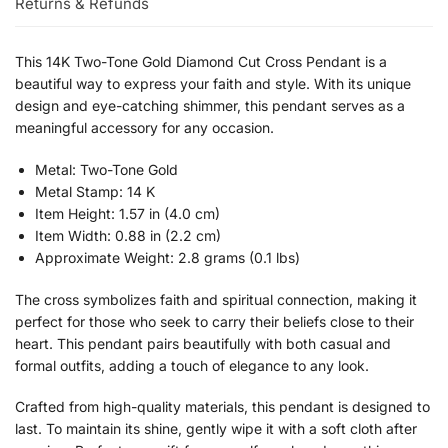
Returns & Refunds
This 14K Two-Tone Gold Diamond Cut Cross Pendant is a
beautiful way to express your faith and style. With its unique
design and eye-catching shimmer, this pendant serves as a
meaningful accessory for any occasion.
Metal: Two-Tone Gold
Metal Stamp: 14 K
Item Height: 1.57 in (4.0 cm)
Item Width: 0.88 in (2.2 cm)
Approximate Weight: 2.8 grams (0.1 lbs)
The cross symbolizes faith and spiritual connection, making it
perfect for those who seek to carry their beliefs close to their
heart. This pendant pairs beautifully with both casual and
formal outfits, adding a touch of elegance to any look.
Crafted from high-quality materials, this pendant is designed to
last. To maintain its shine, gently wipe it with a soft cloth after