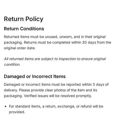
Return Policy
Return Conditions
Returned items must be unused, unworn, and in their original
packaging. Returns must be completed within 30 days from the
original order date.
All returned items are subject to inspection to ensure original
condition.
Damaged or Incorrect Items
Damaged or incorrect items must be reported within 3 days of
delivery. Please provide clear photos of the item and its
packaging. Verified issues will be resolved promptly.
For standard items, a return, exchange, or refund will be
provided.