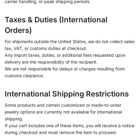
carrier handling, or peak shipping periods.
Taxes & Duties (International
Orders)
For shipments outside the United States, we do not collect sales
tax, VAT, or customs duties at checkout.
Any import taxes, duties, or additional fees requested upon
delivery are the responsibility of the recipient.
We are not responsible for delays or charges resulting from
customs clearance.
International Shipping Restrictions
Some products and certain customized or made-to-order
jewelry options are currently not available for international
shipping.
If your cart includes one of these items, you will receive a notice
during checkout and must remove the item to proceed.