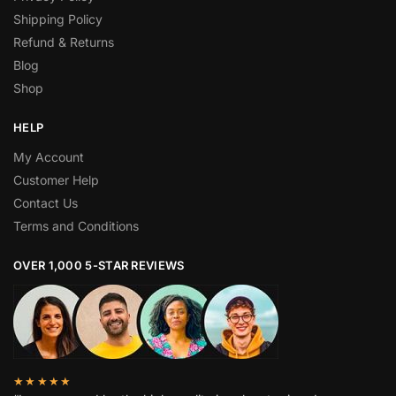
Shipping Policy
Refund & Returns
Blog
Shop
HELP
My Account
Customer Help
Contact Us
Terms and Conditions
OVER 1,000 5-STAR REVIEWS
★★★★★