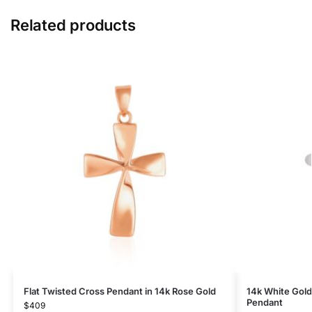
Related products
Flat Twisted Cross Pendant in 14k Rose Gold
14k White Gold
Pendant
$
409