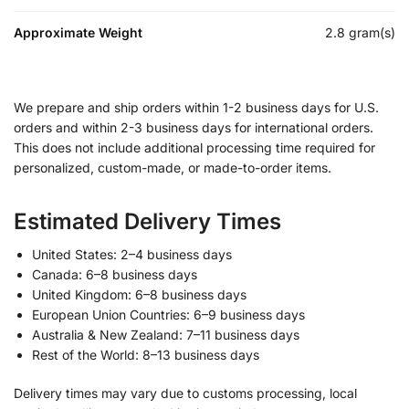
Approximate Weight
2.8 gram(s)
We prepare and ship orders within 1-2 business days for U.S.
orders and within 2-3 business days for international orders.
This does not include additional processing time required for
personalized, custom-made, or made-to-order items.
Estimated Delivery Times
United States: 2–4 business days
Canada: 6–8 business days
United Kingdom: 6–8 business days
European Union Countries: 6–9 business days
Australia & New Zealand: 7–11 business days
Rest of the World: 8–13 business days
Delivery times may vary due to customs processing, local