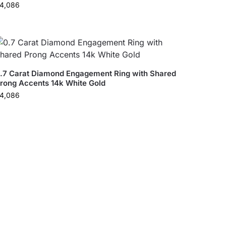
4,086
.7 Carat Diamond Engagement Ring with Shared
rong Accents 14k White Gold
4,086