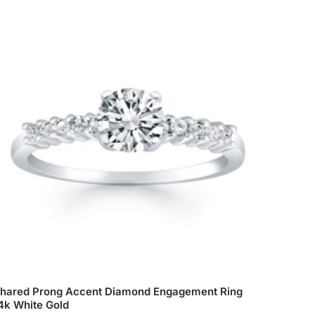
hared Prong Accent Diamond Engagement Ring
4k White Gold