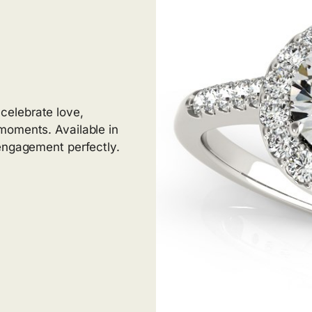
elebrate love,
moments. Available in
 engagement perfectly.