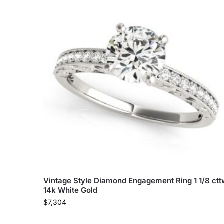
Vintage Style Diamond Engagement Ring 1 1/8 ct
14k White Gold
$
7,304