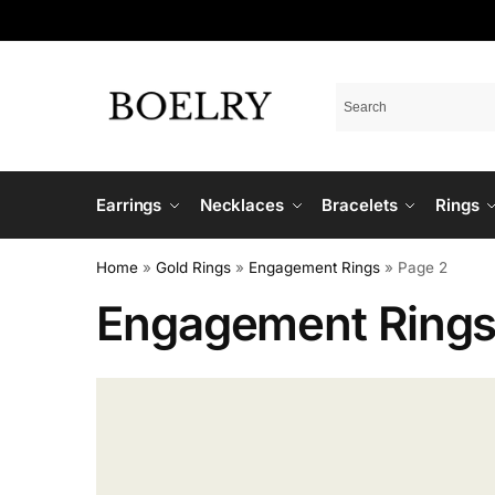
Earrings
Necklaces
Bracelets
Rings
Home
»
Gold Rings
»
Engagement Rings
»
Page 2
Engagement Ring