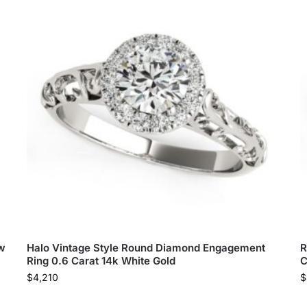
tw
Halo Vintage Style Round Diamond Engagement
R
Ring 0.6 Carat 14k White Gold
C
$
4,210
$