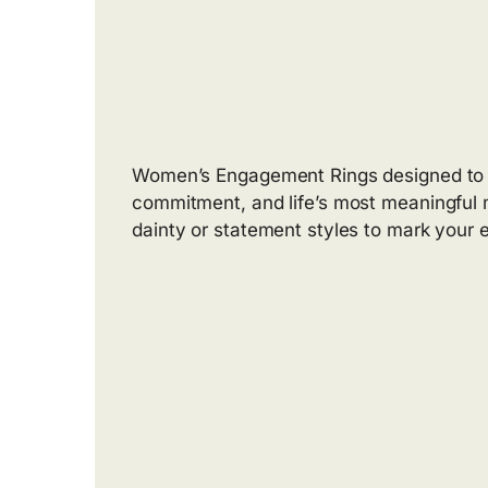
Women’s Engagement Rings designed to c
commitment, and life’s most meaningful 
dainty or statement styles to mark your