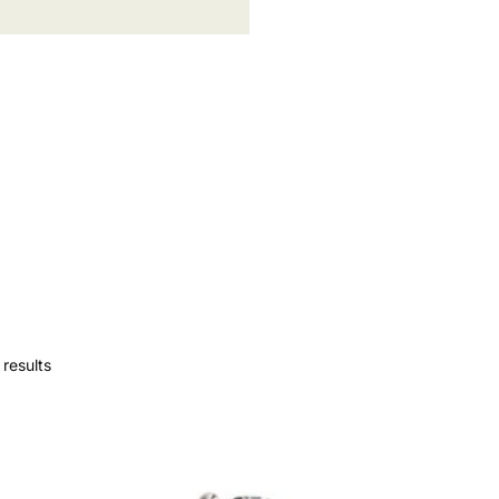
results