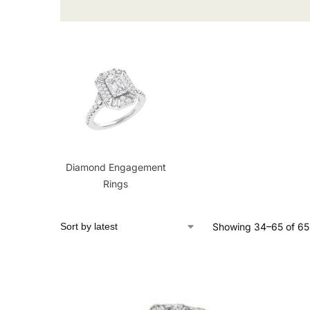
Diamond Engagement
Rings
Showing 34–65 of 65 