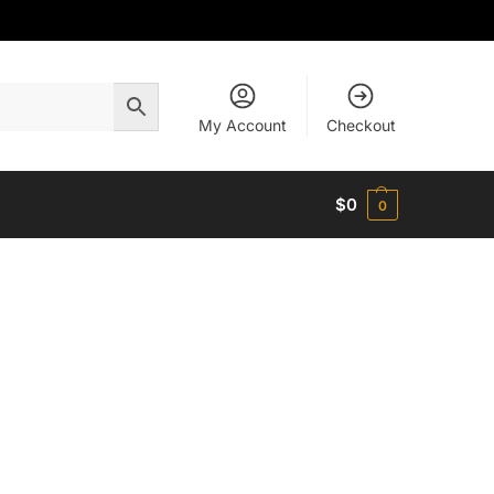
My Account
Checkout
$
0
0