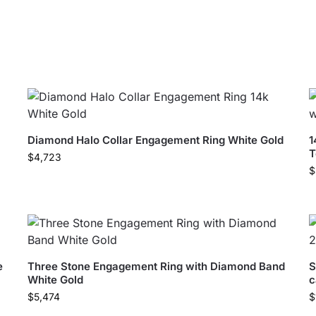
Diamond Halo Collar Engagement Ring White Gold
1
T
$
4,723
$
e
Three Stone Engagement Ring with Diamond Band
S
White Gold
c
$
5,474
$