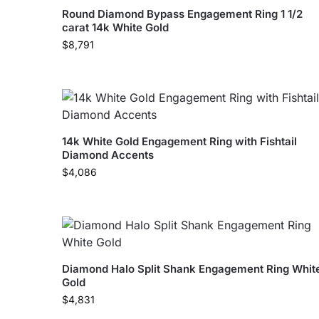
Round Diamond Bypass Engagement Ring 1 1/2
carat 14k White Gold
$
8,791
14k White Gold Engagement Ring with Fishtail
Diamond Accents
$
4,086
Diamond Halo Split Shank Engagement Ring Whit
Gold
$
4,831