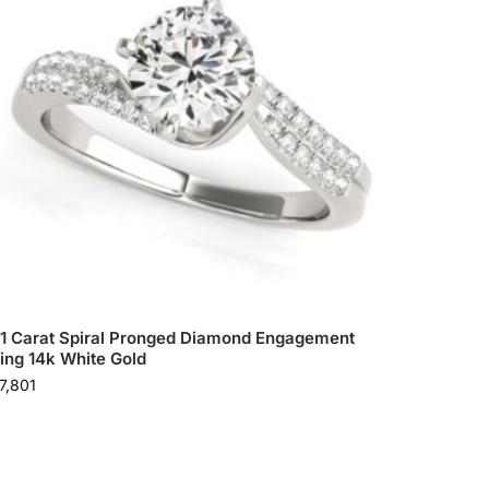
.1 Carat Spiral Pronged Diamond Engagement
ing 14k White Gold
7,801