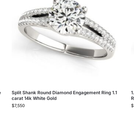
e
Split Shank Round Diamond Engagement Ring 1.1
1
carat 14k White Gold
R
$
7,550
$