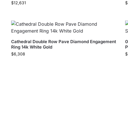
$
12,631
$
Cathedral Double Row Pave Diamond Engagement
0
Ring 14k White Gold
P
$
6,308
$