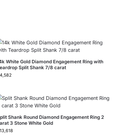
4k White Gold Diamond Engagement Ring with
eardrop Split Shank 7/8 carat
4,582
plit Shank Round Diamond Engagement Ring 2
arat 3 Stone White Gold
13,618