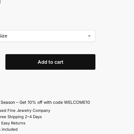
Add to cart
s Season – Get 10% off with code WELCOME10
sed Fine Jewelry Company
Free Shipping 2–4 Days
 Easy Returns
s included