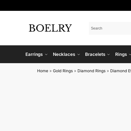
Earrings
Necklaces
Bracelets
Rings
Home
»
Gold Rings
»
Diamond Rings
»
Diamond Et