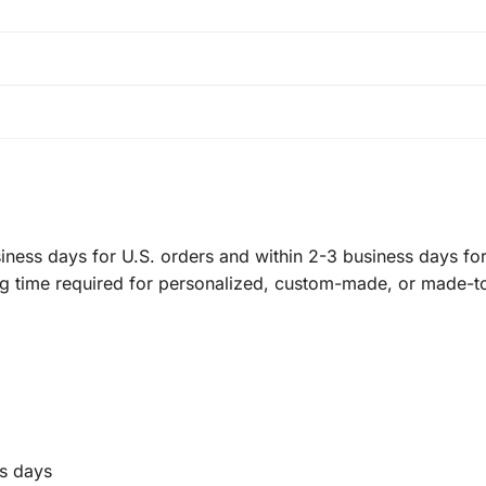
ness days for U.S. orders and within 2-3 business days for 
ng time required for personalized, custom-made, or made-t
s days