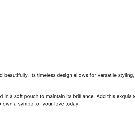
beautifully. Its timeless design allows for versatile stylin
 in a soft pouch to maintain its brilliance. Add this exquisite
o own a symbol of your love today!