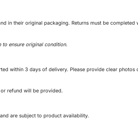
d in their original packaging. Returns must be completed w
n to ensure original condition.
ed within 3 days of delivery. Please provide clear photos o
 or refund will be provided.
and are subject to product availability.