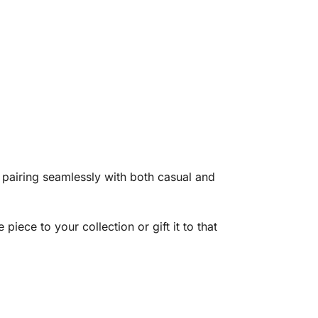
g, pairing seamlessly with both casual and
 piece to your collection or gift it to that