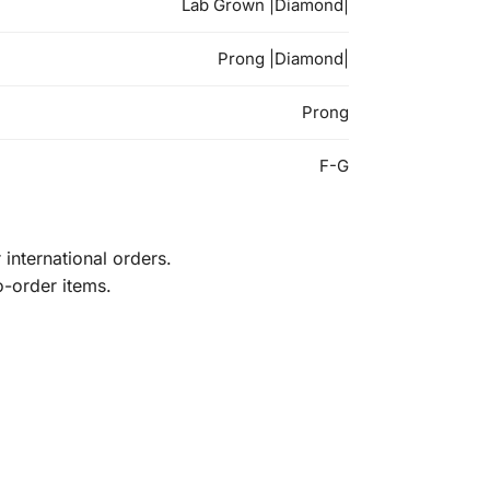
Lab Grown |Diamond|
Prong |Diamond|
Prong
F-G
international orders.
o-order items.