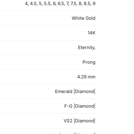
4, 4.5, 5, 5.5, 6, 6.5, 7, 7.5, 8, 8.5, 9
White Gold
14K
Eternity,
Prong
4.29 mm
Emerald |Diamond|
F-G |Diamond|
VS2 |Diamond|