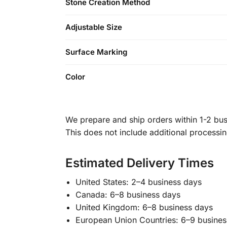
Stone Creation Method
Adjustable Size
Surface Marking
Color
We prepare and ship orders within 1-2 busi
This does not include additional processi
Estimated Delivery Times
United States: 2–4 business days
Canada: 6–8 business days
United Kingdom: 6–8 business days
European Union Countries: 6–9 busines