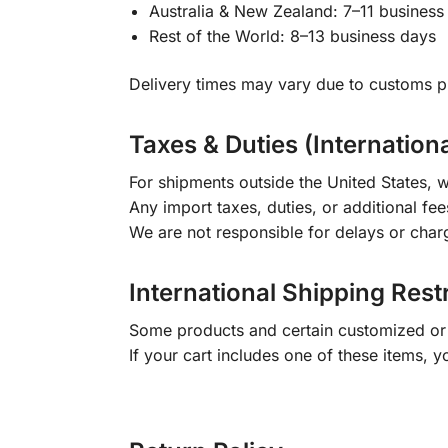
Australia & New Zealand: 7–11 business
Rest of the World: 8–13 business days
Delivery times may vary due to customs pr
Taxes & Duties (Internation
For shipments outside the United States, w
Any import taxes, duties, or additional fee
We are not responsible for delays or char
International Shipping Rest
Some products and certain customized or m
If your cart includes one of these items, 