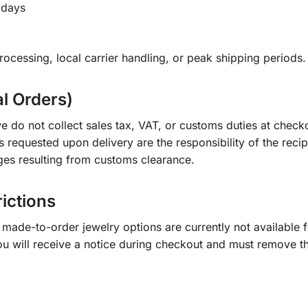
 days
ocessing, local carrier handling, or peak shipping periods.
al Orders)
e do not collect sales tax, VAT, or customs duties at check
s requested upon delivery are the responsibility of the recip
ges resulting from customs clearance.
rictions
ade-to-order jewelry options are currently not available fo
you will receive a notice during checkout and must remove t