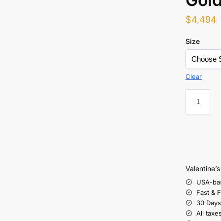
$
4,494
Size
Clear
Valentine’
USA-ba
Fast & 
30 Days
All taxe