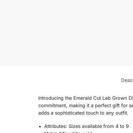
Descr
Introducing the Emerald Cut Lab Grown Dia
commitment, making it a perfect gift for a
adds a sophisticated touch to any outfit.
Attributes: Sizes available from 4 to 9