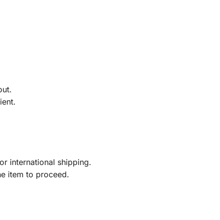
out.
ient.
r international shipping.
he item to proceed.