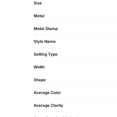
Size
Metal
Metal Stamp
Style Name
Setting Type
Width
Shape
Average Color
Average Clarity