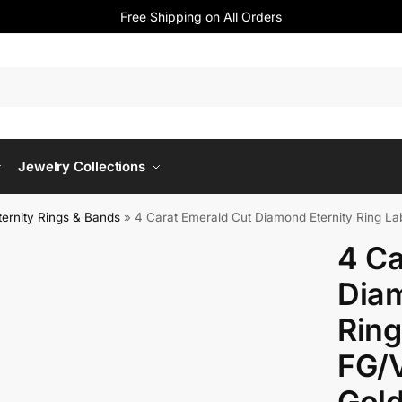
Free Shipping on All Orders
Jewelry Collections
ernity Rings & Bands
»
4 Carat Emerald Cut Diamond Eternity Ring L
4 Ca
Diam
Rin
FG/
Gol