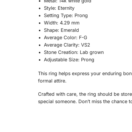
Metal: 14k white gold
Style: Eternity
Setting Type: Prong
Width: 4.29 mm
Shape: Emerald
Average Color: F-G
Average Clarity: VS2
Stone Creation: Lab grown
Adjustable Size: Prong
This ring helps express your enduring bond 
formal attire.
Crafted with care, the ring should be stored
special someone. Don’t miss the chance t