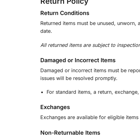
Return Policy
Return Conditions
Returned items must be unused, unworn, an
date.
All returned items are subject to inspectio
Damaged or Incorrect Items
Damaged or incorrect items must be report
issues will be resolved promptly.
For standard items, a return, exchange,
Exchanges
Exchanges are available for eligible items 
Non-Returnable Items