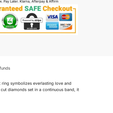
. Pay Later. Klarna, Afterpay & Affirm
funds
 ring symbolizes everlasting love and
 cut diamonds set in a continuous band, it