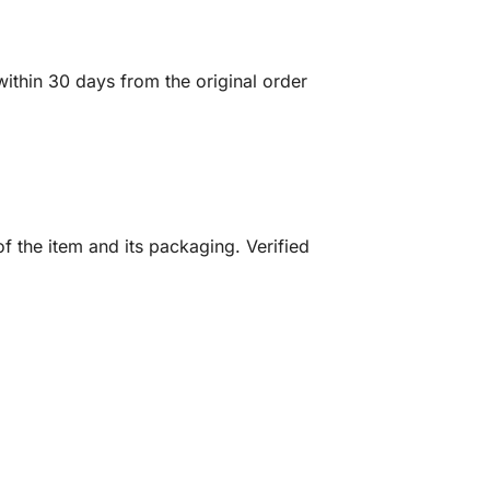
ithin 30 days from the original order
f the item and its packaging. Verified