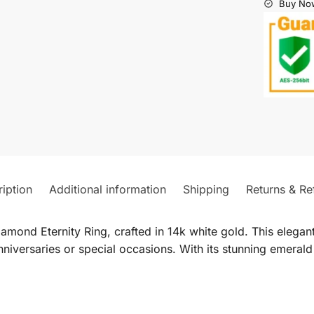
Buy Now
iption
Additional information
Shipping
Returns & Re
mond Eternity Ring, crafted in 14k white gold. This elegant
nniversaries or special occasions. With its stunning emerald