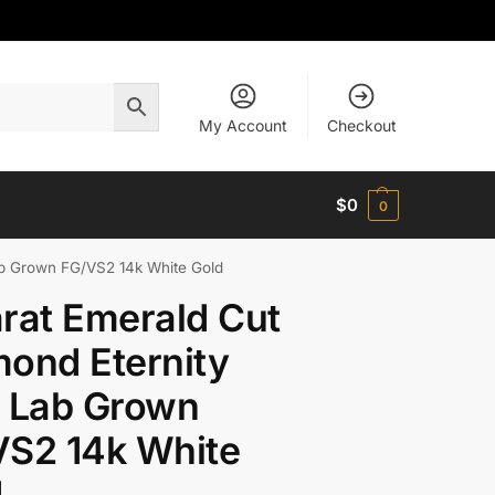
My Account
Checkout
$
0
0
ab Grown FG/VS2 14k White Gold
rat Emerald Cut
ond Eternity
g Lab Grown
VS2 14k White
d